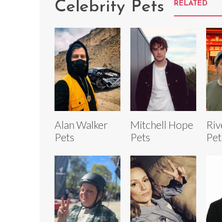
Celebrity Pets
RELATED
Alan Walker
Mitchell Hope
Riv
Pets
Pets
Pet