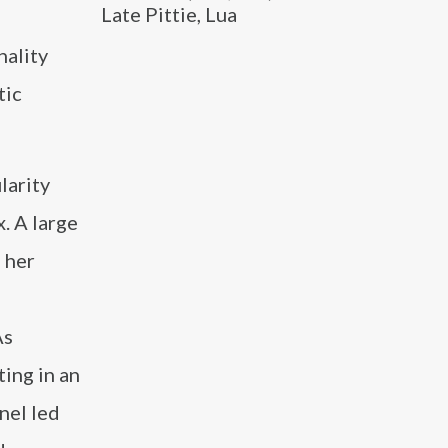
Late Pittie, Lua
nality
tic
larity
. A large
o her
As
ing in an
nel led