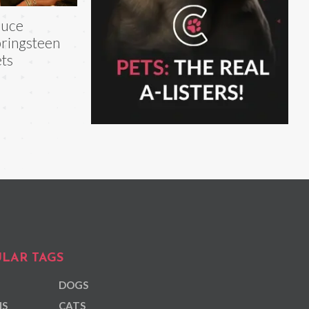
ruce
ringsteen
ts
LAR TAGS
DOGS
NS
CATS