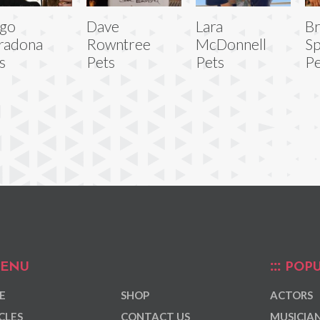
ego
Dave
Lara
B
radona
Rowntree
McDonnell
Sp
s
Pets
Pets
Pe
ENU
POPU
E
SHOP
ACTORS
CLES
CONTACT US
MUSICIA