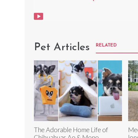
Pet Articles
RELATED
The Adorable Home Life of
Mee
Chihuahuas Ao & Mono
lon