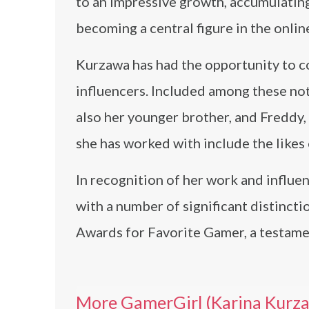
to an impressive growth, accumulating
becoming a central figure in the onli
Kurzawa has had the opportunity to co
influencers. Included among these no
also her younger brother, and Fredd
she has worked with include the likes
In recognition of her work and influ
with a number of significant distincti
Awards for Favorite Gamer, a testame
More GamerGirl (Karina Kurz