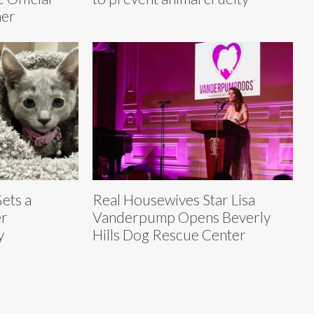
mer
ets a
Real Housewives Star Lisa
er
Vanderpump Opens Beverly
y
Hills Dog Rescue Center