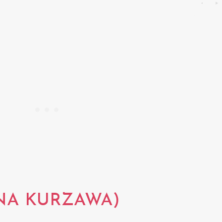
NA KURZAWA)