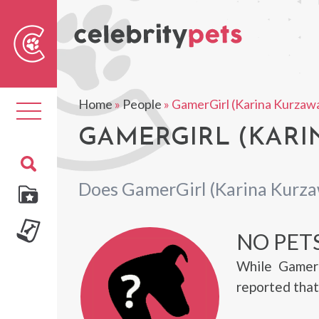
Sear
For
Home
»
People
»
GamerGirl (Karina Kurzaw
Toggle
navigation
GAMERGIRL (KARI
Does GamerGirl (Karina Kurza
NO PET
While GamerG
reported that 