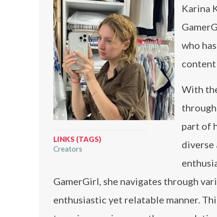
Karina 
GamerGi
who has
content 
With the
through 
part of 
LINKS (TAGS)
diverse 
Creators
enthusi
GamerGirl, she navigates through vari
enthusiastic yet relatable manner. Th