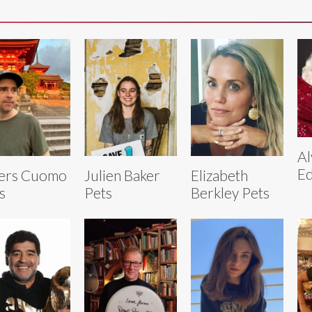
Al
Ed
ers Cuomo
Julien Baker
Elizabeth
s
Pets
Berkley Pets