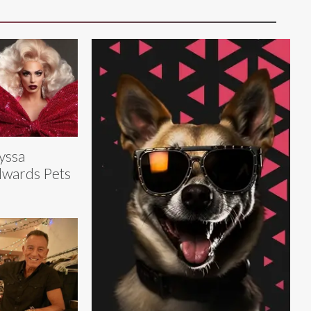
yssa
wards Pets