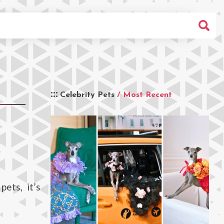
Celebrity Pets
/ Most Recent
pets, it’s