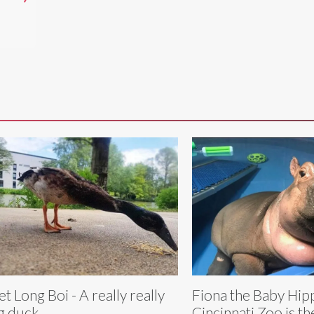
t Long Boi - A really really
Fiona the Baby Hip
g duck
Cincinnati Zoo is the