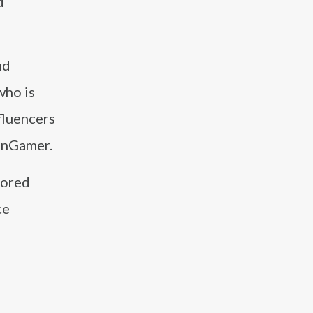
d
nd
who is
fluencers
hanGamer.
nored
ce