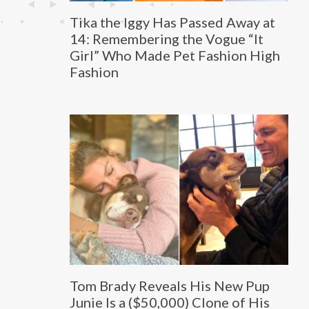
Tika the Iggy Has Passed Away at
14: Remembering the Vogue “It
Girl” Who Made Pet Fashion High
Fashion
Tom Brady Reveals His New Pup
Junie Is a ($50,000) Clone of His