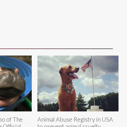
po of The
Animal Abuse Registry in USA
 Official
to prevent animal cruelty