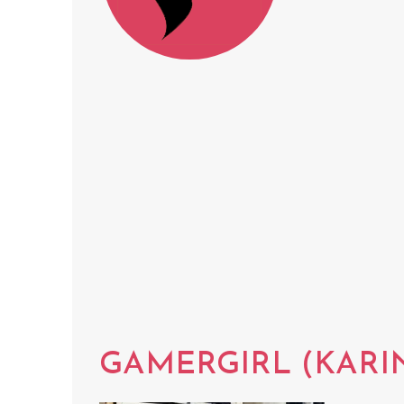
GAMERGIRL (KARI