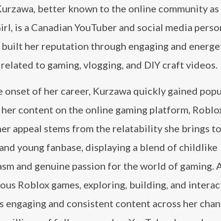
Kurzawa, better known to the online community as
rl, is a Canadian YouTuber and social media perso
 built her reputation through engaging and energe
related to gaming, vlogging, and DIY craft videos.
 onset of her career, Kurzawa quickly gained popu
her content on the online gaming platform, Roblox
her appeal stems from the relatability she brings t
and young fanbase, displaying a blend of childlike
asm and genuine passion for the world of gaming. 
ous Roblox games, exploring, building, and interact
is engaging and consistent content across her chan