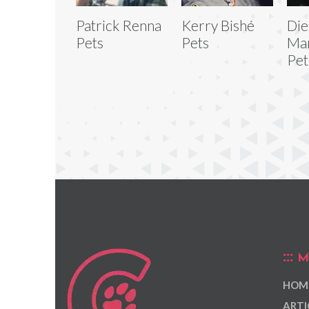
Patrick Renna
Kerry Bishé
Di
Pets
Pets
Ma
Pet
M
HOM
ARTI