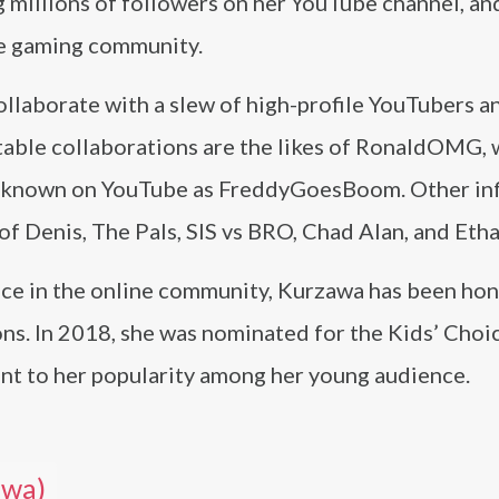
 millions of followers on her YouTube channel, an
ne gaming community.
llaborate with a slew of high-profile YouTubers a
table collaborations are the likes of RonaldOMG, 
y, known on YouTube as FreddyGoesBoom. Other in
 of Denis, The Pals, SIS vs BRO, Chad Alan, and Et
ence in the online community, Kurzawa has been ho
ons. In 2018, she was nominated for the Kids’ Choi
nt to her popularity among her young audience.
awa)