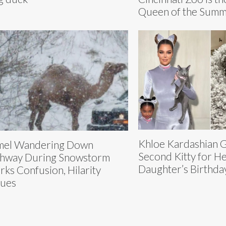
Queen of the Sum
Khloe Kardashian G
mel Wandering Down
Second Kitty for H
hway During Snowstorm
Daughter’s Birthda
rks Confusion, Hilarity
ues