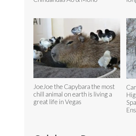
JoeJoe the Capybara the most
Ca
chill animal on earth is living a
Hig
great life in Vegas
Spa
Ens