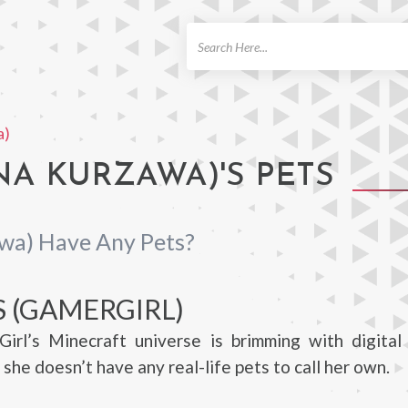
ch
a)
NA KURZAWA)'S PETS
wa) Have Any Pets?
S (GAMERGIRL)
irl’s Minecraft universe is brimming with digital 
she doesn’t have any real-life pets to call her own.