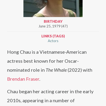
BIRTHDAY
June 25, 1979 (47)
LINKS (TAGS)
Actors
Hong Chau is a Vietnamese-American
actress best known for her Oscar-
nominated role in
The Whale
(2022) with
Brendan Fraser
.
Chau began her acting career in the early
2010s, appearing in a number of