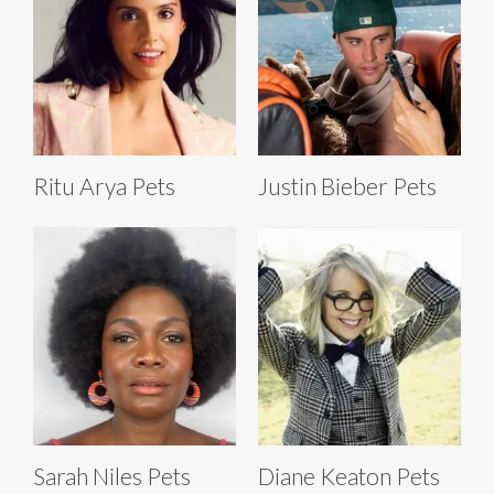
Ritu Arya Pets
Justin Bieber Pets
Sarah Niles Pets
Diane Keaton Pets