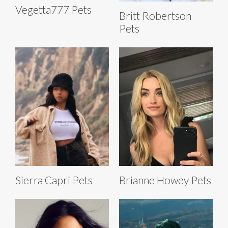
Vegetta777 Pets
Britt Robertson
Pets
Sierra Capri Pets
Brianne Howey Pets