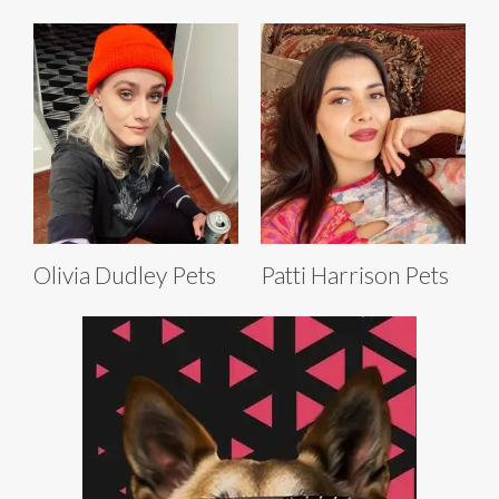
Olivia Dudley Pets
Patti Harrison Pets