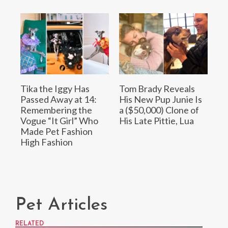
Tika the Iggy Has
Tom Brady Reveals
Passed Away at 14:
His New Pup Junie Is
Remembering the
a ($50,000) Clone of
Vogue “It Girl” Who
His Late Pittie, Lua
Made Pet Fashion
High Fashion
Pet Articles
RELATED