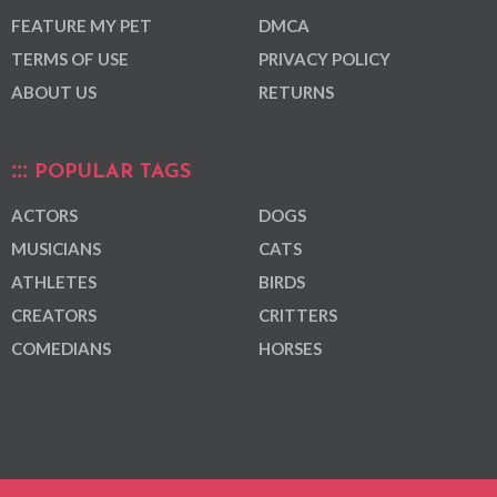
FEATURE MY PET
DMCA
TERMS OF USE
PRIVACY POLICY
ABOUT US
RETURNS
POPULAR TAGS
ACTORS
DOGS
MUSICIANS
CATS
ATHLETES
BIRDS
CREATORS
CRITTERS
COMEDIANS
HORSES