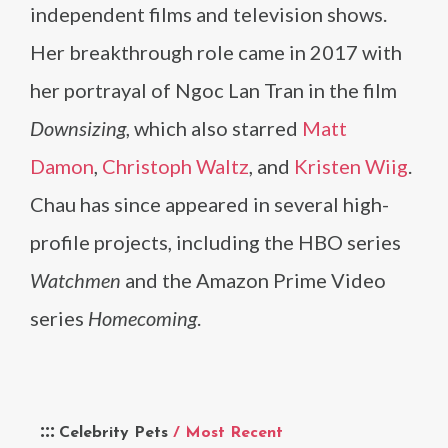
independent films and television shows.
Her breakthrough role came in 2017 with
her portrayal of Ngoc Lan Tran in the film
Downsizing
, which also starred
Matt
Damon
,
Christoph Waltz
, and
Kristen Wiig
.
Chau has since appeared in several high-
profile projects, including the HBO series
Watchmen
and the Amazon Prime Video
series
Homecoming
.
Celebrity Pets
/ Most Recent