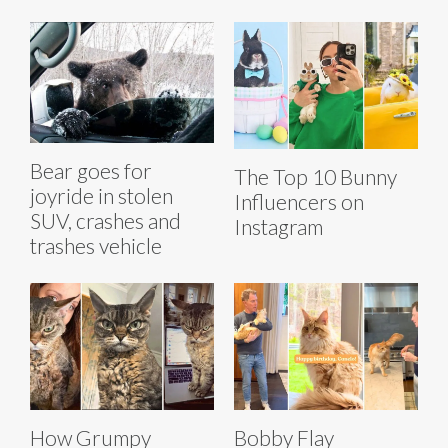
Bear goes for
The Top 10 Bunny
joyride in stolen
Influencers on
SUV, crashes and
Instagram
trashes vehicle
How Grumpy
Bobby Flay