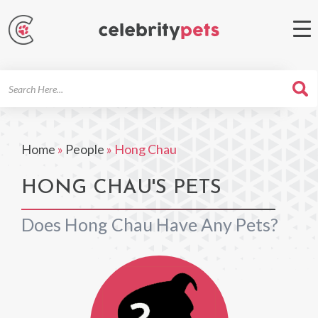
Search
For
Home
»
People
»
Hong Chau
HONG CHAU'S PETS
Does Hong Chau Have Any Pets?