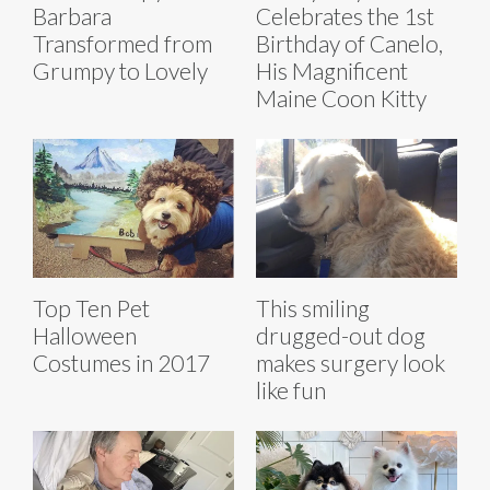
Barbara
Celebrates the 1st
Transformed from
Birthday of Canelo,
Grumpy to Lovely
His Magnificent
Maine Coon Kitty
Top Ten Pet
This smiling
Halloween
drugged-out dog
Costumes in 2017
makes surgery look
like fun