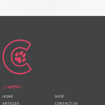
MENU
HOME
SHOP
ARTICLES
CONTACT US