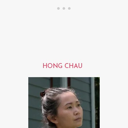
HONG CHAU