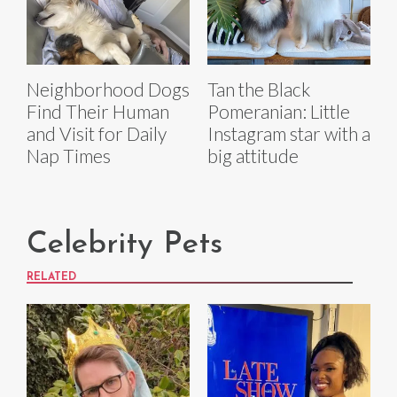
Neighborhood Dogs
Tan the Black
Find Their Human
Pomeranian: Little
and Visit for Daily
Instagram star with a
Nap Times
big attitude
Celebrity Pets
RELATED