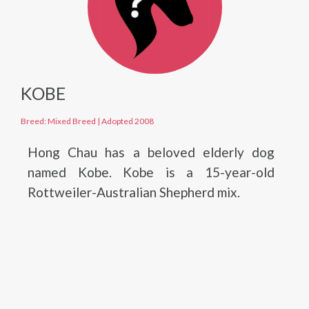
KOBE
Breed: Mixed Breed
|
Adopted 2008
Hong Chau has a beloved elderly dog
named Kobe. Kobe is a 15-year-old
Rottweiler-Australian Shepherd mix.