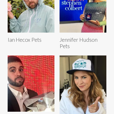
Ian Hecox Pets
Jennifer Hudson
Pets