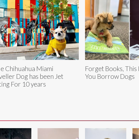
tle Chihuahua Miami
Forget Books, This 
veller Dog has been Jet
You Borrow Dogs
ting For 10 years