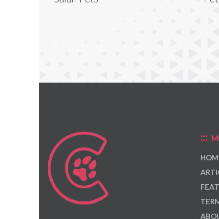
M
HOM
ARTI
FEAT
TERM
ABOU