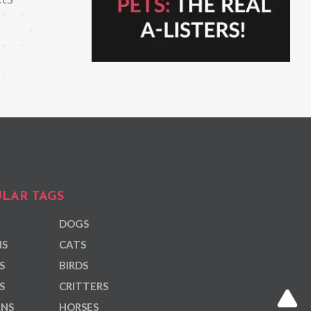
LAR TAGS
DOGS
NS
CATS
S
BIRDS
S
CRITTERS
ANS
HORSES