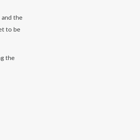
 and the
et to be
ng the