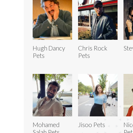
Hugh Dancy
Chris Rock
Ste
Pets
Pets
Mohamed
Jisoo Pets
Nic
Salah Pets
Pet