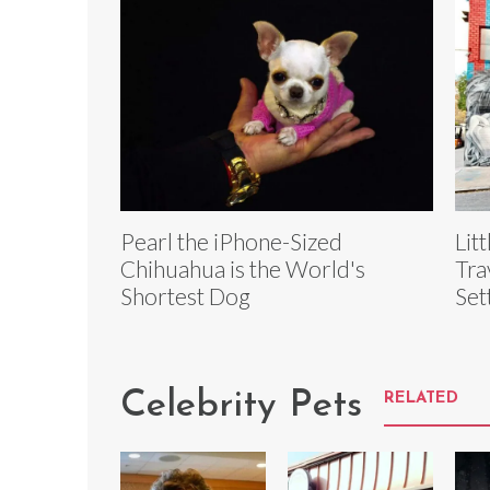
Pearl the iPhone-Sized
Lit
Chihuahua is the World's
Tra
Shortest Dog
Set
Celebrity Pets
RELATED