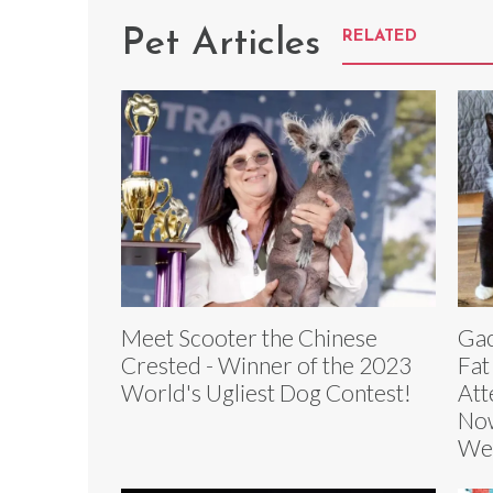
Pet Articles
RELATED
Meet Scooter the Chinese
Gac
Crested - Winner of the 2023
Fat
World's Ugliest Dog Contest!
Att
Now
We