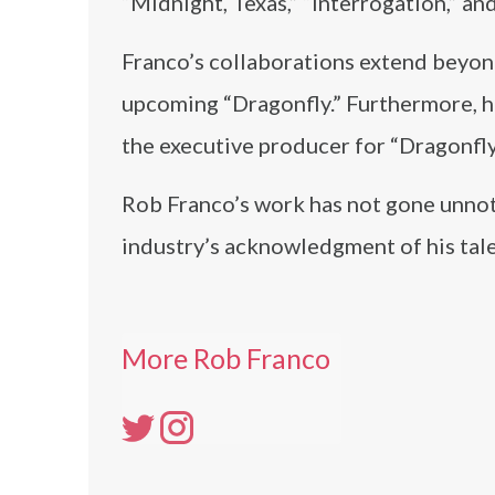
“Midnight, Texas,” “Interrogation,” an
Franco’s collaborations extend beyond
upcoming “Dragonfly.” Furthermore, h
the executive producer for “Dragonfly
Rob Franco’s work has not gone unnot
industry’s acknowledgment of his tale
More Rob Franco