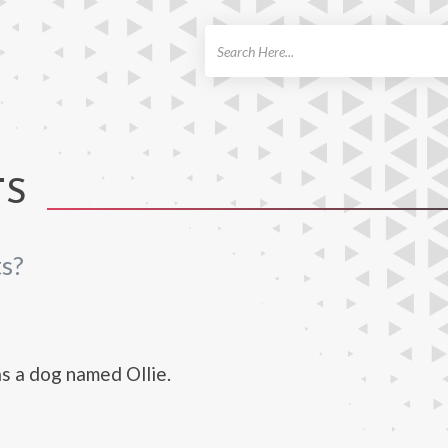
ch
TS
s?
s a dog named Ollie.