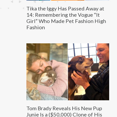
Tika the Iggy Has Passed Away at
14: Remembering the Vogue “It
Girl” Who Made Pet Fashion High
Fashion
Tom Brady Reveals His New Pup
Junie Is a ($50,000) Clone of His