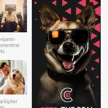
njamin
ementine
ts
rkiplier
ts