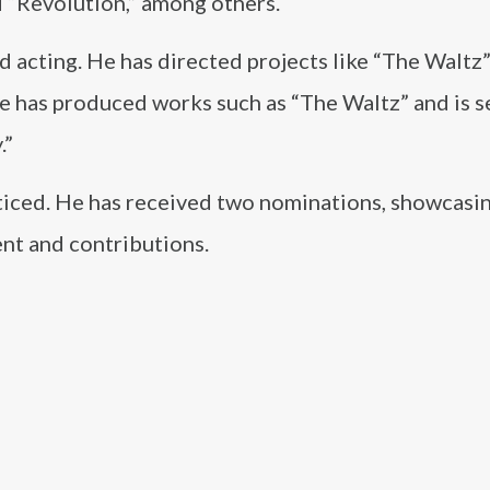
d “Revolution,” among others.
 acting. He has directed projects like “The Waltz”
e has produced works such as “The Waltz” and is s
.”
iced. He has received two nominations, showcasi
nt and contributions.