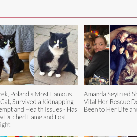
ek, Poland’s Most Famous
Amanda Seyfried S
 Cat, Survived a Kidnapping
Vital Her Rescue D
empt and Health Issues - Has
Been to Her Life a
 Ditched Fame and Lost
ight