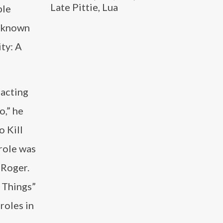
Late Pittie, Lua
ble
y known
ity: A
 acting
o,” he
o Kill
 role was
 Roger.
r Things”
roles in