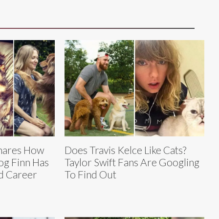
hares How
Does Travis Kelce Like Cats?
og Finn Has
Taylor Swift Fans Are Googling
nd Career
To Find Out