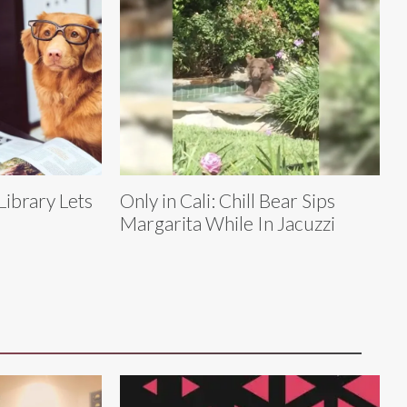
Library Lets
Only in Cali: Chill Bear Sips
Margarita While In Jacuzzi