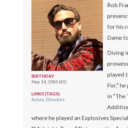
Rob Fran
presenc
for his 
Dame to 
Diving i
prowess 
played t
BIRTHDAY
May 14, 1985 (41)
For,” he
LINKS (TAGS)
in “The 
Actors
Directors
Addition
where he played an Explosives Special