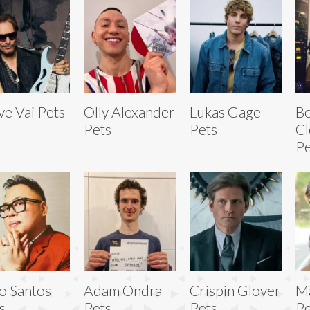
ve Vai Pets
Olly Alexander
Lukas Gage
Be
Pets
Pets
Cl
Pe
o Santos
Adam Ondra
Crispin Glover
Ma
s
Pets
Pets
Pe