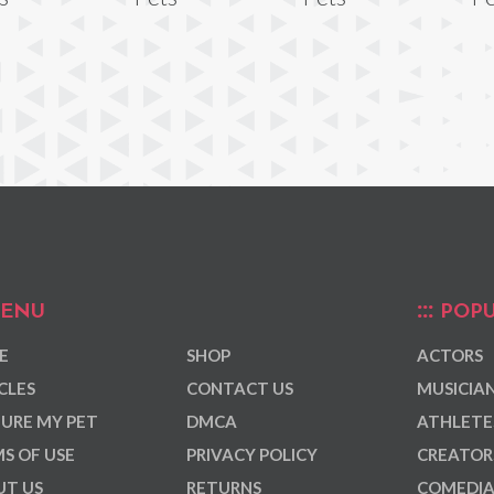
ENU
POPU
E
SHOP
ACTORS
CLES
CONTACT US
MUSICIA
URE MY PET
DMCA
ATHLETE
S OF USE
PRIVACY POLICY
CREATOR
T US
RETURNS
COMEDI