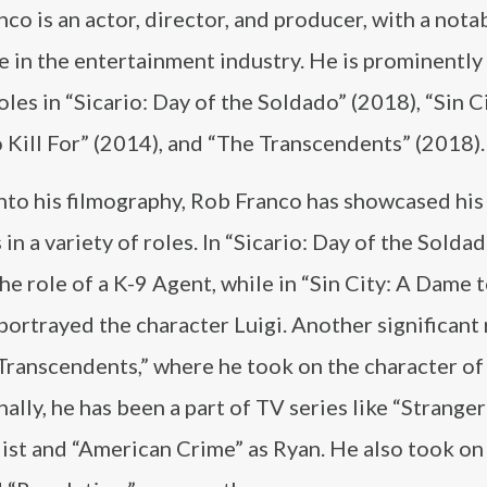
co is an actor, director, and producer, with a nota
e in the entertainment industry. He is prominentl
roles in “Sicario: Day of the Soldado” (2018), “Sin C
Kill For” (2014), and “The Transcendents” (2018).
nto his filmography, Rob Franco has showcased his
in a variety of roles. In “Sicario: Day of the Soldad
he role of a K-9 Agent, while in “Sin City: A Dame t
 portrayed the character Luigi. Another significant
Transcendents,” where he took on the character of
ally, he has been a part of TV series like “Strange
ist and “American Crime” as Ryan. He also took on 