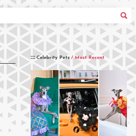
Celebrity Pets
/ Most Recent