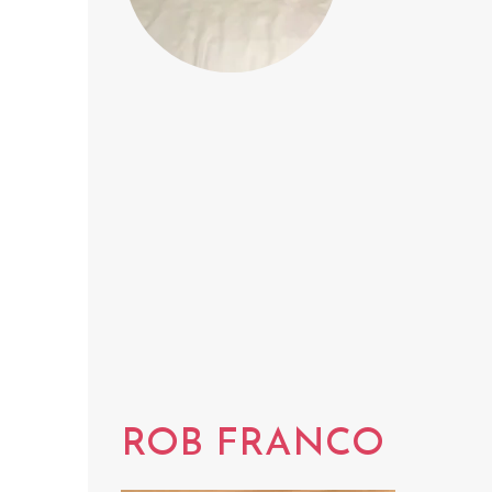
ROB FRANCO