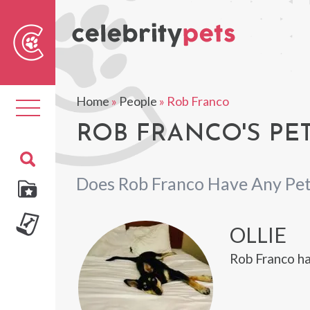
Sear
For
Home
»
People
»
Rob Franco
Toggle
navigation
ROB FRANCO'S PE
Does Rob Franco Have Any Pet
OLLIE
Rob Franco ha