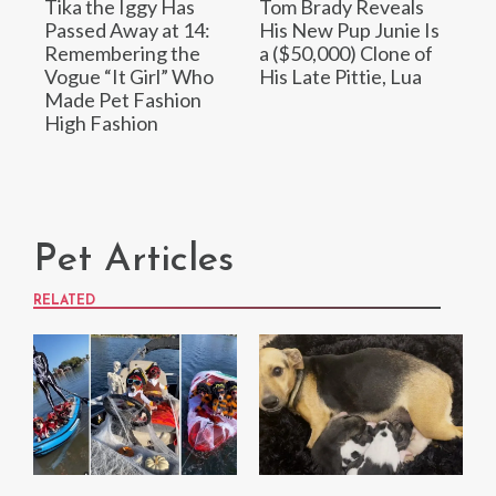
Tika the Iggy Has
Tom Brady Reveals
Passed Away at 14:
His New Pup Junie Is
Remembering the
a ($50,000) Clone of
Vogue “It Girl” Who
His Late Pittie, Lua
Made Pet Fashion
High Fashion
Pet Articles
RELATED