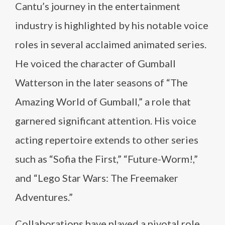
Cantu’s journey in the entertainment
industry is highlighted by his notable voice
roles in several acclaimed animated series.
He voiced the character of Gumball
Watterson in the later seasons of “The
Amazing World of Gumball,” a role that
garnered significant attention. His voice
acting repertoire extends to other series
such as “Sofia the First,” “Future-Worm!,”
and “Lego Star Wars: The Freemaker
Adventures.”
Collaborations have played a pivotal role