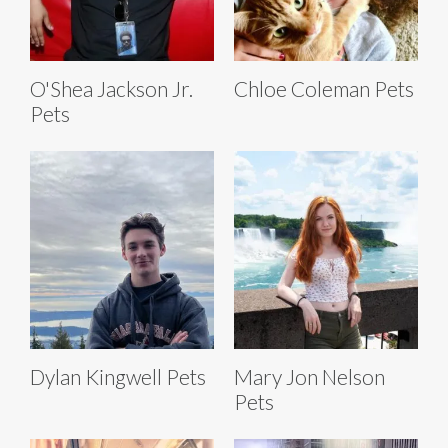
O'Shea Jackson Jr.
Chloe Coleman Pets
Pets
Dylan Kingwell Pets
Mary Jon Nelson
Pets