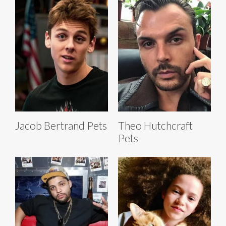
Jacob Bertrand Pets
Theo Hutchcraft
Pets