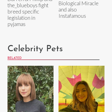
Biological Miracle
the_blueboys fight
and also
breed specific
Instafamous
legislation in
pyjamas
Celebrity Pets
RELATED