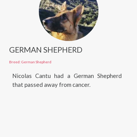
GERMAN SHEPHERD
Breed: German Shepherd
Nicolas Cantu had a German Shepherd
that passed away from cancer.