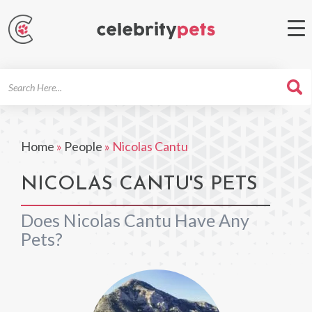
Search
For
Home
»
People
»
Nicolas Cantu
NICOLAS CANTU'S PETS
Does Nicolas Cantu Have Any
Pets?