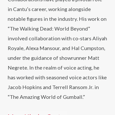
in Cantu’s career, working alongside
notable figures in the industry. His work on
“The Walking Dead: World Beyond”
involved collaboration with co-stars Aliyah
Royale, Alexa Mansour, and Hal Cumpston,
under the guidance of showrunner Matt
Negrete. In the realm of voice acting, he
has worked with seasoned voice actors like
Jacob Hopkins and Terrell Ransom Jr. in
“The Amazing World of Gumball.”