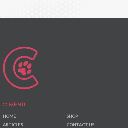
MENU
HOME
SHOP
ARTICLES
CONTACT US