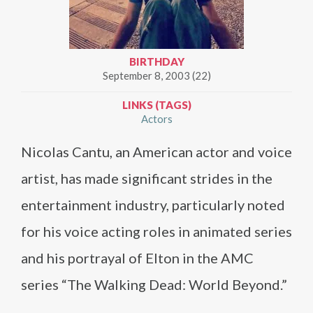
BIRTHDAY
September 8, 2003 (22)
LINKS (TAGS)
Actors
Nicolas Cantu, an American actor and voice
artist, has made significant strides in the
entertainment industry, particularly noted
for his voice acting roles in animated series
and his portrayal of Elton in the AMC
series “The Walking Dead: World Beyond.”