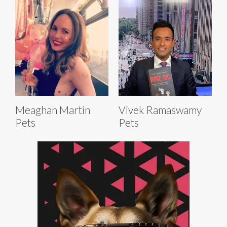
Meaghan Martin
Vivek Ramaswamy
Pets
Pets