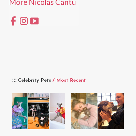
More Nicolas Cantu
Celebrity Pets
/ Most Recent