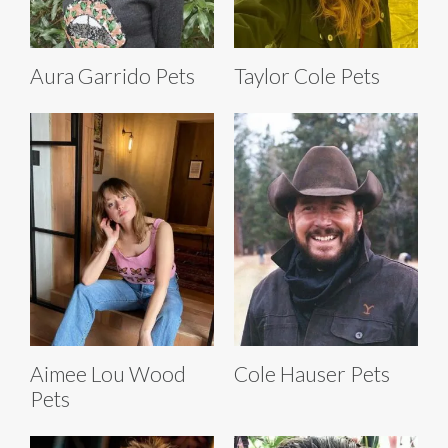
Aura Garrido Pets
Taylor Cole Pets
Aimee Lou Wood
Cole Hauser Pets
Pets