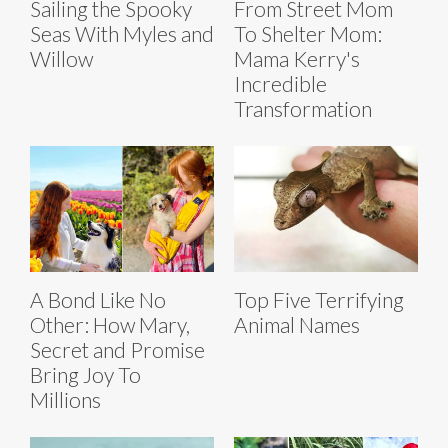
Sailing the Spooky
From Street Mom
Seas With Myles and
To Shelter Mom:
Willow
Mama Kerry's
Incredible
Transformation
A Bond Like No
Top Five Terrifying
Other: How Mary,
Animal Names
Secret and Promise
Bring Joy To
Millions