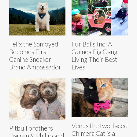
Felix the Samoyed
Fur Balls Inc: A
Becomes First
Guinea Pig Gang
Canine Sneaker
Living Their Best
Brand Ambassador
Lives
Venus the two-faced
Pitbull brothers
Chimera Cat is a
Darren & Phillip and