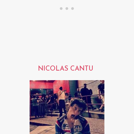
NICOLAS CANTU