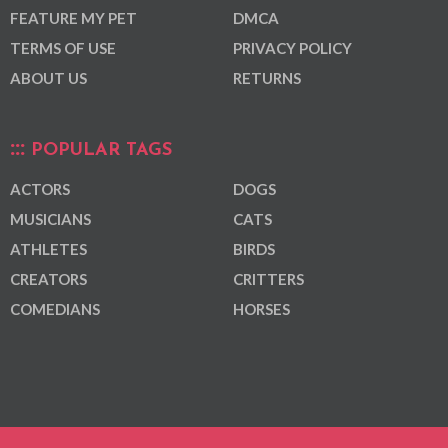
FEATURE MY PET
DMCA
TERMS OF USE
PRIVACY POLICY
ABOUT US
RETURNS
POPULAR TAGS
ACTORS
DOGS
MUSICIANS
CATS
ATHLETES
BIRDS
CREATORS
CRITTERS
COMEDIANS
HORSES