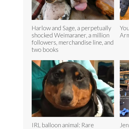
Harlow and Sage, a perpetually
You
shocked Weimaraner, a million
Arm
followers, merchandise line, and
two books
IRL balloon animal: Rare
Jen