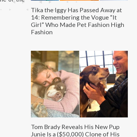
Tika the Iggy Has Passed Away at
14: Remembering the Vogue “It
Girl” Who Made Pet Fashion High
Fashion
Tom Brady Reveals His New Pup
Junie Is a ($50,000) Clone of His