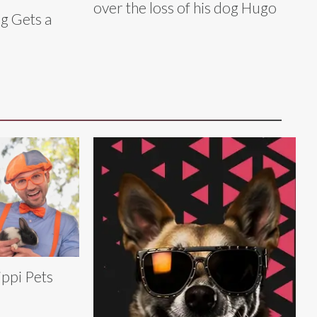
over the loss of his dog Hugo
g Gets a
ippi Pets