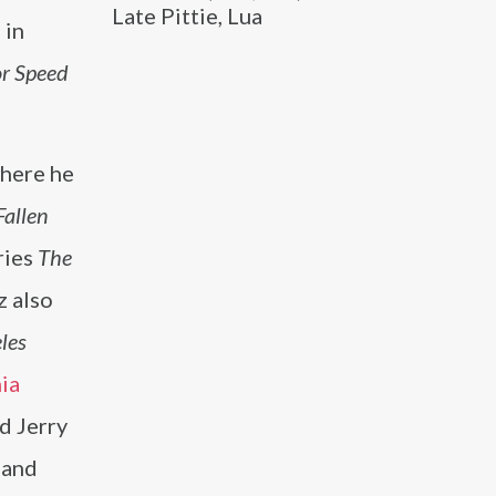
Late Pittie, Lua
 in
or Speed
where he
Fallen
ries
The
z also
les
ia
d Jerry
and