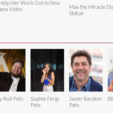
Help Her Work Out in New
Max the Miracle Do
ness Video
Statue
ly Roll Pets
Sophie Fergi
Javier Bardem
Bl
Pets
Pets