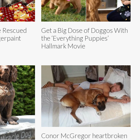
e Rescued
Get a Big Dose of Doggos With
erpaint
the ‘Everything Puppies’
Hallmark Movie
Conor McGregor heartbroken