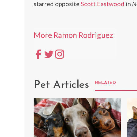
starred opposite
Scott Eastwood
in
N
More Ramon Rodriguez
Pet Articles
RELATED