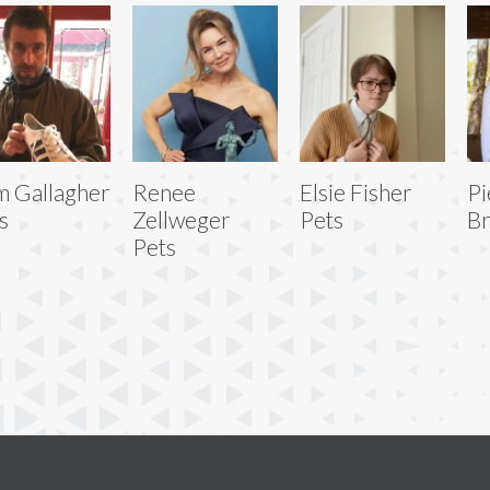
m Gallagher
Renee
Elsie Fisher
Pi
s
Zellweger
Pets
Br
Pets