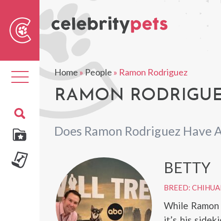
Sear
For
Home
»
People
»
Ramon Rodriguez
Toggle
navigation
RAMON RODRIGUEZ
Does Ramon Rodriguez Have A
BETTY
BREED: CHIHU
While Ramon R
it’s his sidek