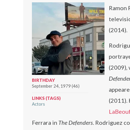
Ramon R
televisi
(2014).
Rodrigue
portray
(2009), 
Defende
BIRTHDAY
September 24, 1979 (46)
appeare
LINKS (TAGS)
(2011).
Actors
LaBeou
Ferrara in
The Defenders
. Rodriguez c