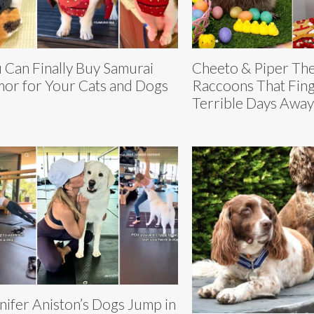
 Can Finally Buy Samurai
Cheeto & Piper Th
or for Your Cats and Dogs
Raccoons That Fing
Terrible Days Away
nifer Aniston’s Dogs Jump in