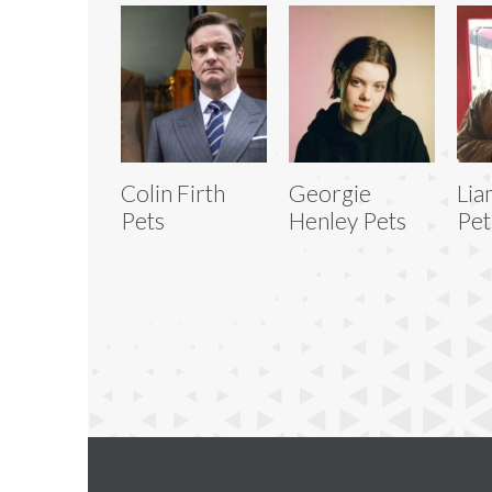
Colin Firth
Georgie
Lia
Pets
Henley Pets
Pet