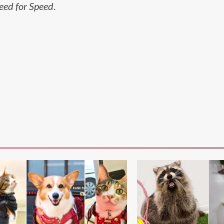
eed for Speed
.