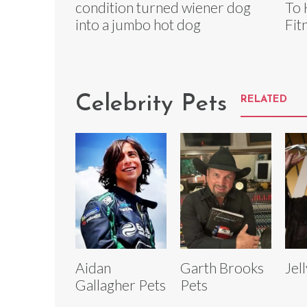
condition turned wiener dog
To 
into a jumbo hot dog
Fit
Celebrity Pets
RELATED
Aidan
Garth Brooks
Jel
Gallagher Pets
Pets