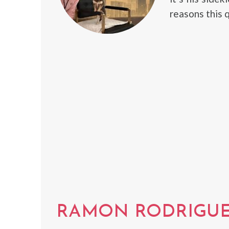
reasons this q
RAMON RODRIGU