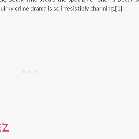
uirky crime drama is so irresistibly charming.[
1
]
EZ