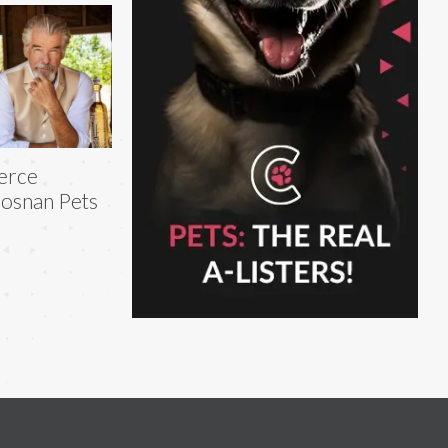
erce
osnan Pets