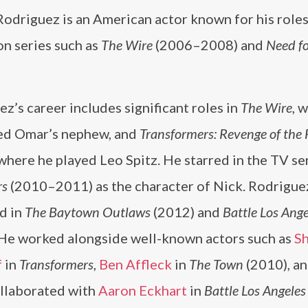
odriguez is an American actor known for his roles
on series such as
The Wire
(2006–2008) and
Need f
z’s career includes significant roles in
The Wire
, 
ed Omar’s nephew, and
Transformers: Revenge of the 
where he played Leo Spitz. He starred in the TV se
rs
(2010–2011) as the character of Nick. Rodrigue
d in
The Baytown Outlaws
(2012) and
Battle Los Ange
 He worked alongside well-known actors such as
Sh
f
in
Transformers
,
Ben Affleck
in
The Town
(2010), an
ollaborated with
Aaron Eckhart
in
Battle Los Angeles