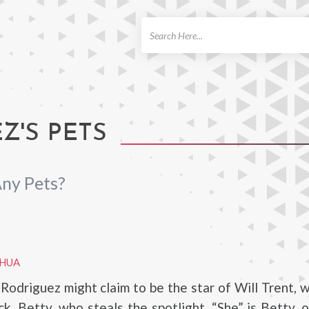
ch
'S PETS
ny Pets?
AHUA
odriguez might claim to be the star of Will Trent, 
ick, Betty, who steals the spotlight. “She” is Betty, 