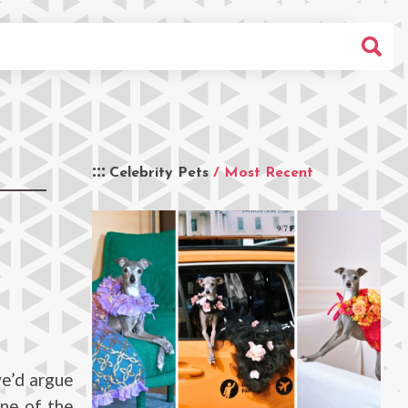
Celebrity Pets
/ Most Recent
we’d argue
one of the