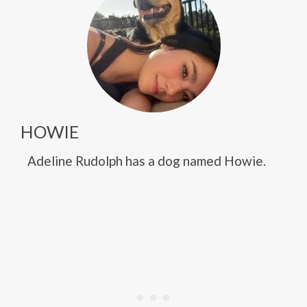
HOWIE
Adeline Rudolph has a dog named Howie.