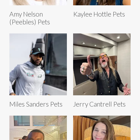
Amy Nelson
Kaylee Hottle Pets
(Peebles) Pets
Miles Sanders Pets
Jerry Cantrell Pets