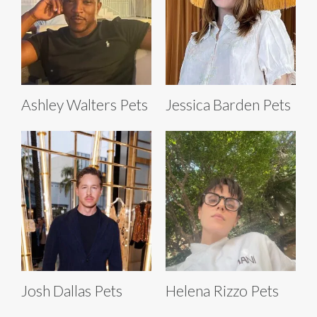
Ashley Walters Pets
Jessica Barden Pets
Josh Dallas Pets
Helena Rizzo Pets