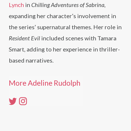
Lynch
in
Chilling Adventures of Sabrina
,
expanding her character’s involvement in
the series’ supernatural themes. Her role in
Resident Evil
included scenes with Tamara
Smart, adding to her experience in thriller-
based narratives.
More Adeline Rudolph