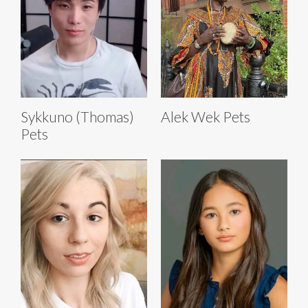
Sykkuno (Thomas)
Alek Wek Pets
Pets