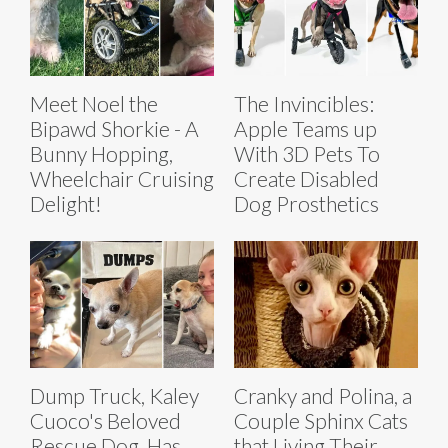
Meet Noel the
The Invincibles:
Bipawd Shorkie - A
Apple Teams up
Bunny Hopping,
With 3D Pets To
Wheelchair Cruising
Create Disabled
Delight!
Dog Prosthetics
Dump Truck, Kaley
Cranky and Polina, a
Cuoco's Beloved
Couple Sphinx Cats
Rescue Dog, Has
that Living Their