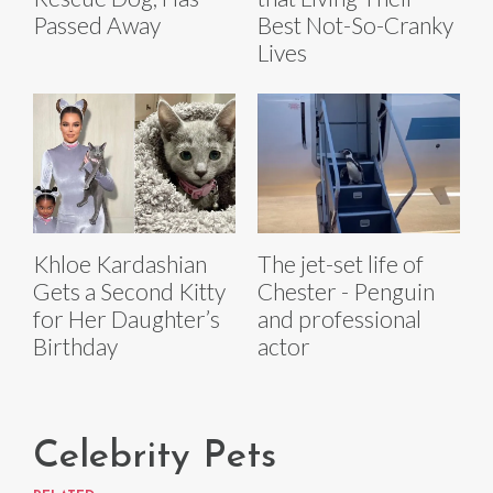
Passed Away
Best Not-So-Cranky
Lives
The jet-set life of
Khloe Kardashian
Chester - Penguin
Gets a Second Kitty
and professional
for Her Daughter’s
actor
Birthday
Celebrity Pets