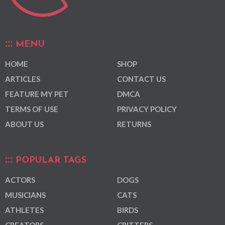
MENU
HOME
SHOP
ARTICLES
CONTACT US
FEATURE MY PET
DMCA
TERMS OF USE
PRIVACY POLICY
ABOUT US
RETURNS
POPULAR TAGS
ACTORS
DOGS
MUSICIANS
CATS
ATHLETES
BIRDS
CREATORS
CRITTERS