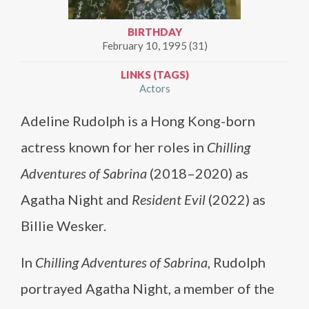
BIRTHDAY
February 10, 1995 (31)
LINKS (TAGS)
Actors
Adeline Rudolph is a Hong Kong-born
actress known for her roles in
Chilling
Adventures of Sabrina
(2018–2020) as
Agatha Night and
Resident Evil
(2022) as
Billie Wesker.
In
Chilling Adventures of Sabrina
, Rudolph
portrayed Agatha Night, a member of the