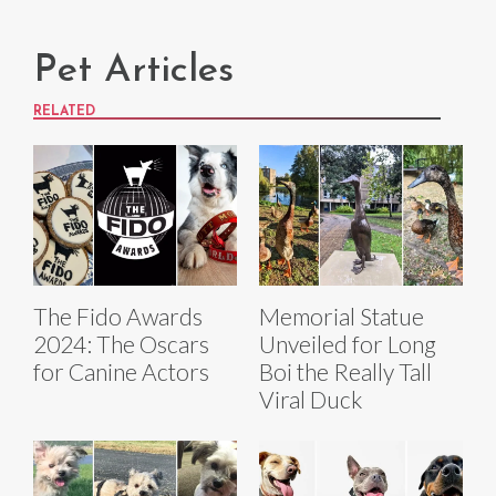
Pet Articles
RELATED
The Fido Awards
Memorial Statue
2024: The Oscars
Unveiled for Long
for Canine Actors
Boi the Really Tall
Viral Duck