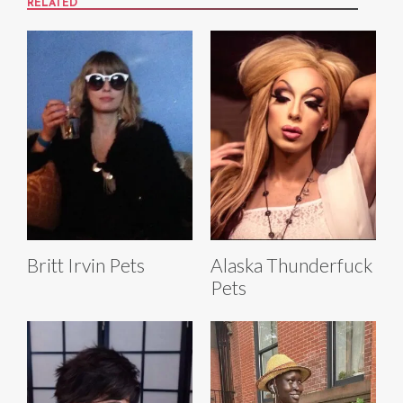
RELATED
Britt Irvin Pets
Alaska Thunderfuck
Pets