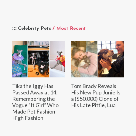
Celebrity Pets
/ Most Recent
Tika the Iggy Has
Tom Brady Reveals
Passed Away at 14:
His New Pup Junie Is
Remembering the
a ($50,000) Clone of
Vogue “It Girl” Who
His Late Pittie, Lua
Made Pet Fashion
High Fashion