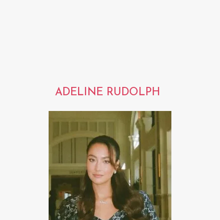
ADELINE RUDOLPH