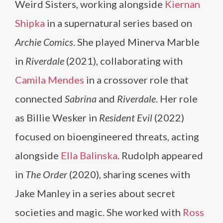
Weird Sisters, working alongside
Kiernan
Shipka
in a supernatural series based on
Archie Comics
. She played Minerva Marble
in
Riverdale
(2021), collaborating with
Camila Mendes
in a crossover role that
connected
Sabrina
and
Riverdale
. Her role
as Billie Wesker in
Resident Evil
(2022)
focused on bioengineered threats, acting
alongside
Ella Balinska
. Rudolph appeared
in
The Order
(2020), sharing scenes with
Jake Manley in a series about secret
societies and magic. She worked with
Ross