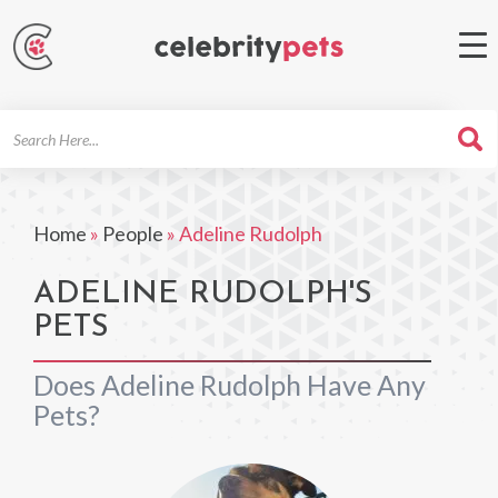
Search
For
Home
»
People
»
Adeline Rudolph
ADELINE RUDOLPH'S
PETS
Does Adeline Rudolph Have Any
Pets?