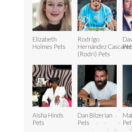
Elizabeth
Rodrigo
Dav
Holmes Pets
Hernández Cascante
Pet
(Rodri) Pets
Aisha Hinds
Dan Bilzerian
Mat
Pets
Pets
Pet