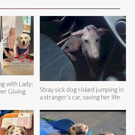
g with Lady:
Stray sick dog risked jumping in
er Giving
a stranger’s car, saving her life