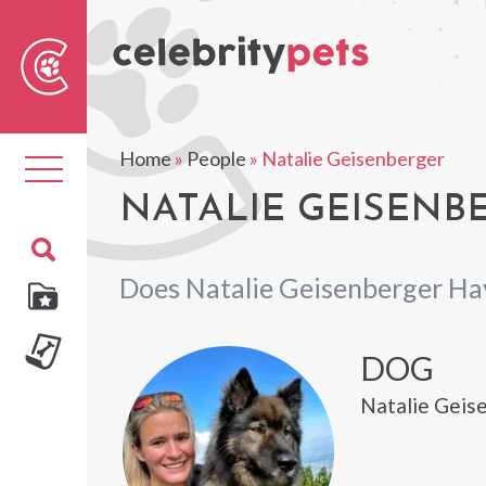
Sear
For
Home
»
People
»
Natalie Geisenberger
Toggle
navigation
NATALIE GEISENBE
Does Natalie Geisenberger Ha
DOG
Natalie Geise