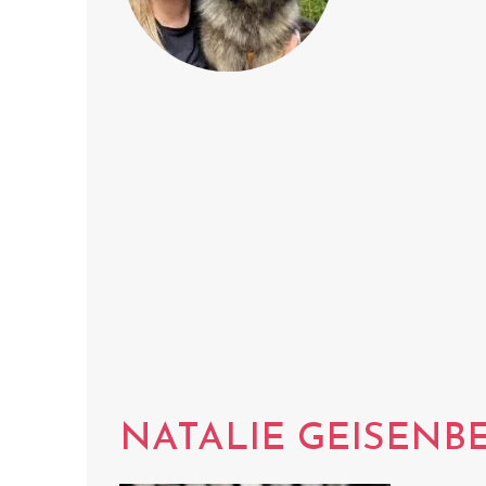
NATALIE GEISENB