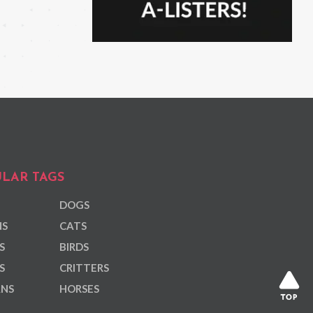
LAR TAGS
DOGS
NS
CATS
S
BIRDS
S
CRITTERS
ANS
HORSES