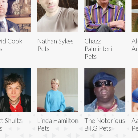
id Cook
Nathan Sykes
Chazz
Al
s
Pets
Palminteri
Ar
Pets
t Shultz
Linda Hamilton
The Notorious
Aa
s
Pets
B.I.G Pets
Pe