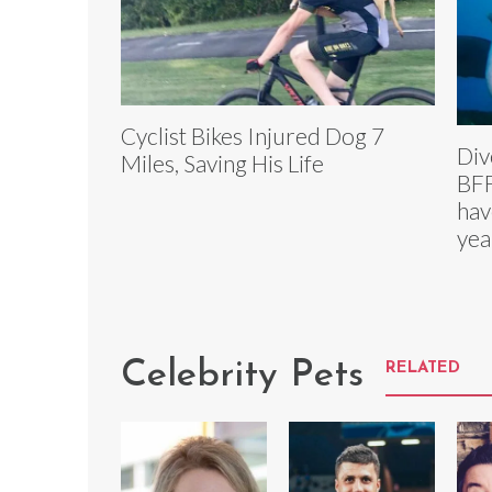
Cyclist Bikes Injured Dog 7
Div
Miles, Saving His Life
BFF
hav
yea
Celebrity Pets
RELATED