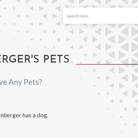
ch
RGER'S PETS
ve Any Pets?
nberger has a dog.