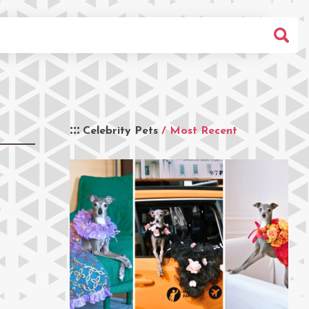
Celebrity Pets
/ Most Recent