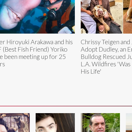
er Hiroyuki Arakawa and his
Chrissy Teigen and
 (Best Fish Friend) Yoriko
Adopt Dudley, an E
e been meeting up for 25
Bulldog Rescued Ju
rs
L.A. Wildfires 'Was 
His Life'