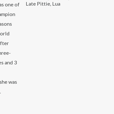
Late Pittie, Lua
as one of
hampion
easons
World
after
hree-
es and 3
 she was
.