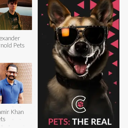
exander
nold Pets
mir Khan
ts