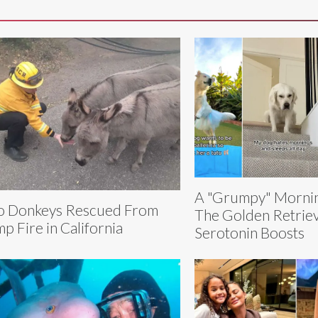
A "Grumpy" Mornin
 Donkeys Rescued From
The Golden Retriev
p Fire in California
Serotonin Boosts