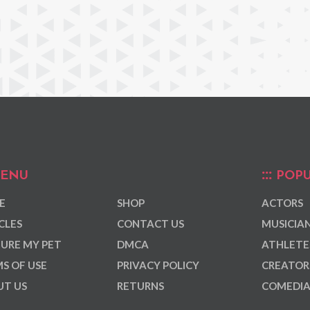
ENU
POPU
E
SHOP
ACTORS
CLES
CONTACT US
MUSICIA
URE MY PET
DMCA
ATHLETE
S OF USE
PRIVACY POLICY
CREATOR
T US
RETURNS
COMEDI