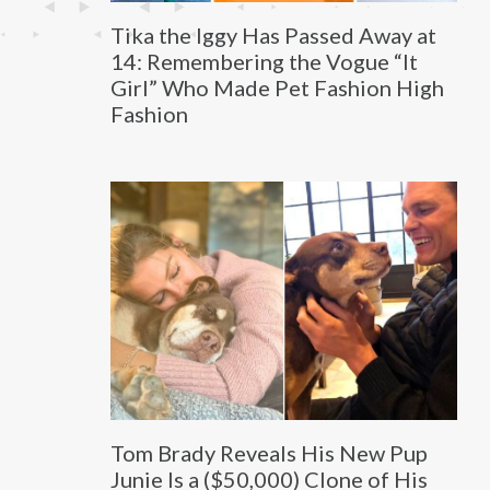
Tika the Iggy Has Passed Away at
14: Remembering the Vogue “It
Girl” Who Made Pet Fashion High
Fashion
Tom Brady Reveals His New Pup
Junie Is a ($50,000) Clone of His