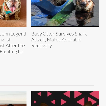
 John Legend
Baby Otter Survives Shark
nglish
Attack, Makes Adorable
st After the
Recovery
Fighting for