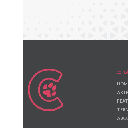
M
HOM
ARTI
FEAT
TERM
ABOU