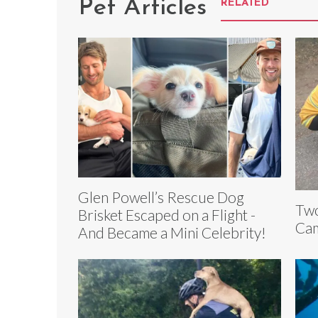
Pet Articles
RELATED
Glen Powell’s Rescue Dog
Two
Brisket Escaped on a Flight -
Cam
And Became a Mini Celebrity!