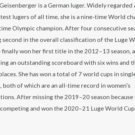
 Geisenberger is a German luger. Widely regarded 
test lugers of all time, she is a nine-time World c
-time Olympic champion. After four consecutive s
g second in the overall classification of the Luge 
 finally won her first title in the 2012–13 season, 
ing an outstanding scoreboard with six wins and t
laces. She has won a total of 7 world cups in singl
t, both of which are an all-time record in women’s
tions. After missing the 2019–20 season because
d competing and won the 2020–21 Luge World Cup