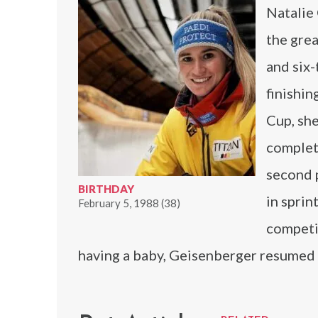
Natalie
the grea
and six
finishin
Cup, she
complet
second p
BIRTHDAY
in sprin
February 5, 1988 (38)
competi
having a baby, Geisenberger resume