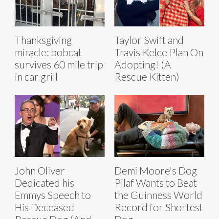
Thanksgiving
Taylor Swift and
miracle: bobcat
Travis Kelce Plan On
survives 60 mile trip
Adopting! (A
in car grill
Rescue Kitten)
John Oliver
Demi Moore's Dog
Dedicated his
Pilaf Wants to Beat
Emmys Speech to
the Guinness World
His Deceased
Record for Shortest