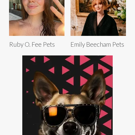
Ruby O. Fee Pets
Emily Beecham Pets