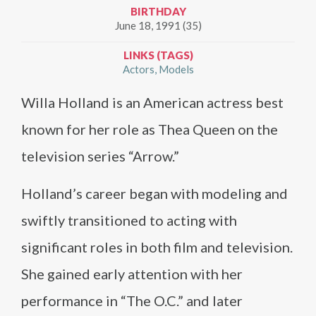
BIRTHDAY
June 18, 1991 (35)
LINKS (TAGS)
Actors
Models
Willa Holland is an American actress best
known for her role as Thea Queen on the
television series “Arrow.”
Holland’s career began with modeling and
swiftly transitioned to acting with
significant roles in both film and television.
She gained early attention with her
performance in “The O.C.” and later