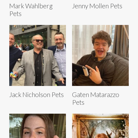
Mark Wahlberg
Jenny Mollen Pets
Pets
Jack Nicholson Pets
Gaten Matarazzo
Pets