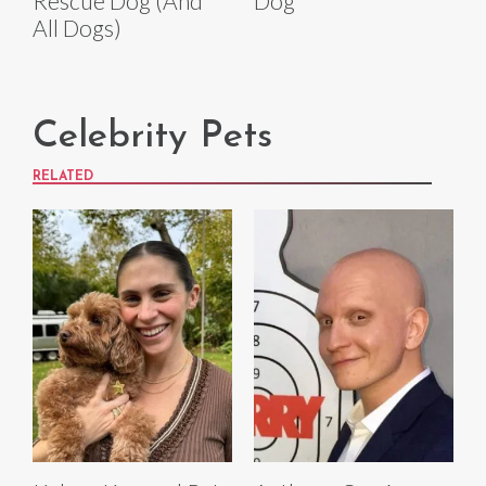
Rescue Dog (And
Dog
All Dogs)
Celebrity Pets
RELATED