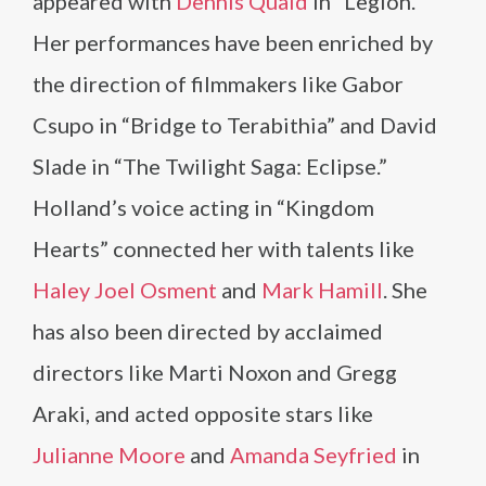
appeared with
Dennis Quaid
in “Legion.”
Her performances have been enriched by
the direction of filmmakers like Gabor
Csupo in “Bridge to Terabithia” and David
Slade in “The Twilight Saga: Eclipse.”
Holland’s voice acting in “Kingdom
Hearts” connected her with talents like
Haley Joel Osment
and
Mark Hamill
. She
has also been directed by acclaimed
directors like Marti Noxon and Gregg
Araki, and acted opposite stars like
Julianne Moore
and
Amanda Seyfried
in