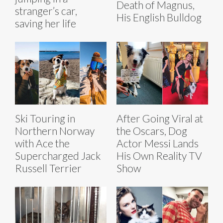
Death of Magnus,
stranger’s car,
His English Bulldog
saving her life
Ski Touring in
After Going Viral at
Northern Norway
the Oscars, Dog
with Ace the
Actor Messi Lands
Supercharged Jack
His Own Reality TV
Russell Terrier
Show