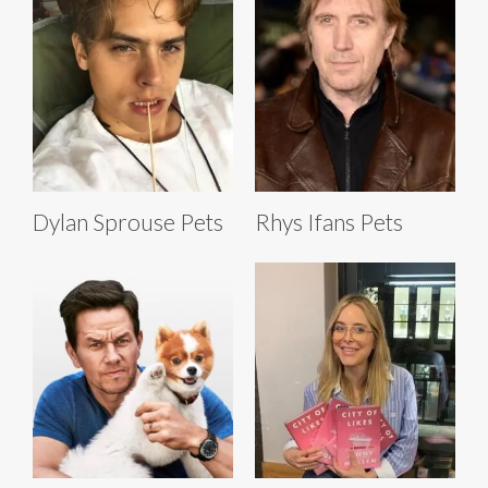
Dylan Sprouse Pets
Rhys Ifans Pets