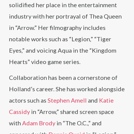
solidified her place in the entertainment
industry with her portrayal of Thea Queen
in “Arrow.” Her filmography includes
notable works such as “Legion,” “Tiger
Eyes,” and voicing Aqua in the “Kingdom
Hearts” video game series.
Collaboration has been a cornerstone of
Holland’s career. She has worked alongside
actors such as
Stephen Amell
and
Katie
Cassidy
in “Arrow,” shared screen space
with
Adam Brody
in “The O.C.,” and