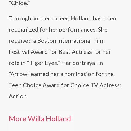
“Chloe.”
Throughout her career, Holland has been
recognized for her performances. She
received a Boston International Film
Festival Award for Best Actress for her
role in “Tiger Eyes.” Her portrayal in
“Arrow” earned her a nomination for the
Teen Choice Award for Choice TV Actress:
Action.
More Willa Holland