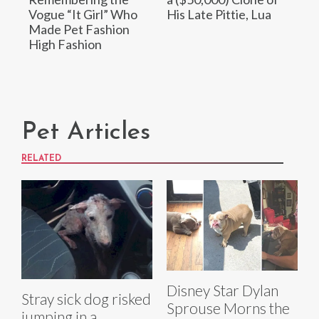
Vogue “It Girl” Who
His Late Pittie, Lua
Made Pet Fashion
High Fashion
Pet Articles
RELATED
Disney Star Dylan
Stray sick dog risked
Sprouse Morns the
jumping in a