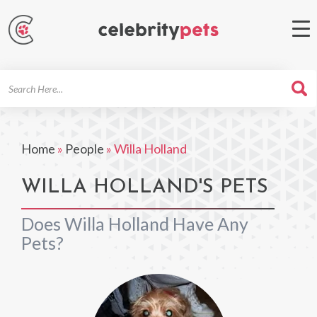
Search
For
Home
»
People
»
Willa Holland
WILLA HOLLAND'S PETS
Does Willa Holland Have Any
Pets?