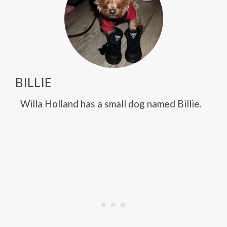
BILLIE
Willa Holland has a small dog named Billie.