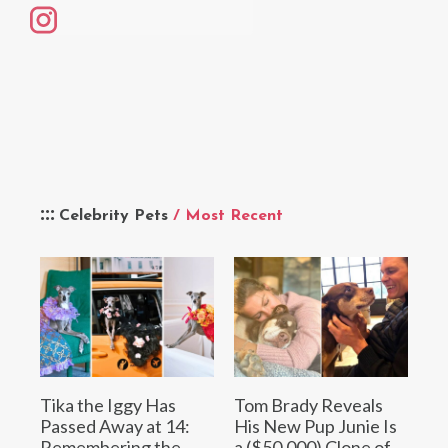
Celebrity Pets
/ Most Recent
Tika the Iggy Has
Tom Brady Reveals
Passed Away at 14:
His New Pup Junie Is
Remembering the
a ($50,000) Clone of