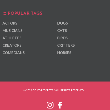
POPULAR TAGS
ACTORS
DOGS
MUSICIANS
CATS
ATHLETES
BIRDS
CREATORS
CRITTERS
COMEDIANS
HORSES
© 2026 CELEBRITY PETS / ALL RIGHTS RESERVED.