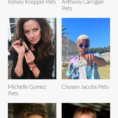
Kelsey Kreppel Pets
Anthony Carrigan
Pets
Michelle Gomez
Chosen Jacobs Pets
Pets