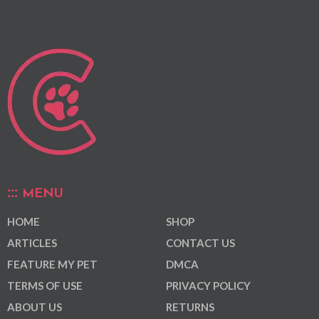
MENU
HOME
SHOP
ARTICLES
CONTACT US
FEATURE MY PET
DMCA
TERMS OF USE
PRIVACY POLICY
ABOUT US
RETURNS