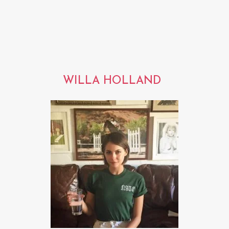
WILLA HOLLAND