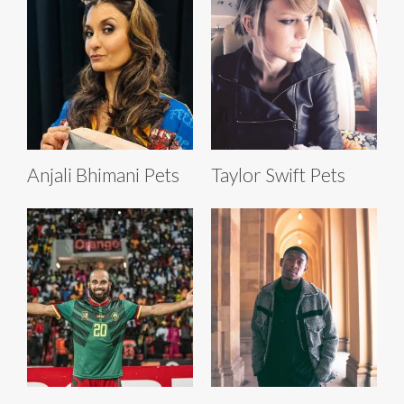
Anjali Bhimani Pets
Taylor Swift Pets