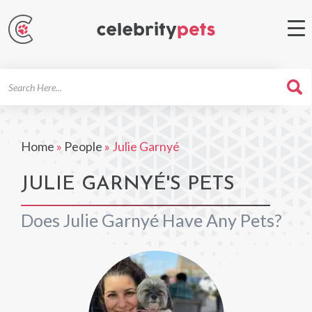
Search
For
Home
»
People
»
Julie Garnyé
JULIE GARNYÉ'S PETS
Does Julie Garnyé Have Any Pets?