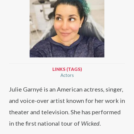
LINKS (TAGS)
Actors
Julie Garnyé is an American actress, singer,
and voice-over artist known for her work in
theater and television. She has performed
in the first national tour of
Wicked
.