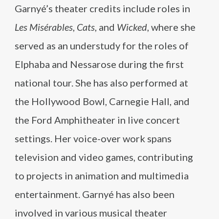
Garnyé’s theater credits include roles in
Les Misérables
,
Cats
, and
Wicked
, where she
served as an understudy for the roles of
Elphaba and Nessarose during the first
national tour. She has also performed at
the Hollywood Bowl, Carnegie Hall, and
the Ford Amphitheater in live concert
settings. Her voice-over work spans
television and video games, contributing
to projects in animation and multimedia
entertainment. Garnyé has also been
involved in various musical theater