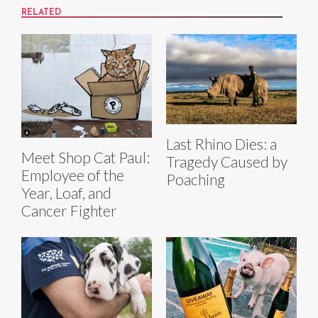
RELATED
Last Rhino Dies: a
Meet Shop Cat Paul:
Tragedy Caused by
Employee of the
Poaching
Year, Loaf, and
Cancer Fighter