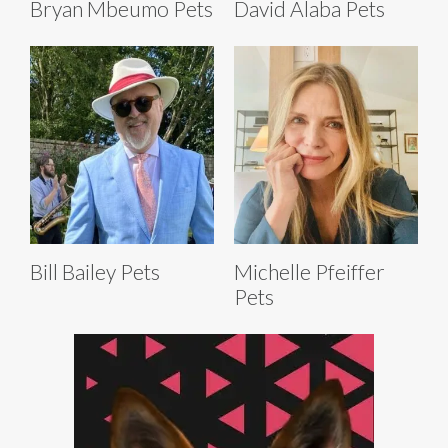
Bryan Mbeumo Pets
David Alaba Pets
Bill Bailey Pets
Michelle Pfeiffer
Pets