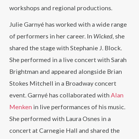
workshops and regional productions.
Julie Garnyé has worked with a wide range
of performers in her career. In
Wicked
, she
shared the stage with Stephanie J. Block.
She performed in a live concert with Sarah
Brightman and appeared alongside Brian
Stokes Mitchell in a Broadway concert
event. Garnyé has collaborated with
Alan
Menken
in live performances of his music.
She performed with Laura Osnes in a
concert at Carnegie Hall and shared the