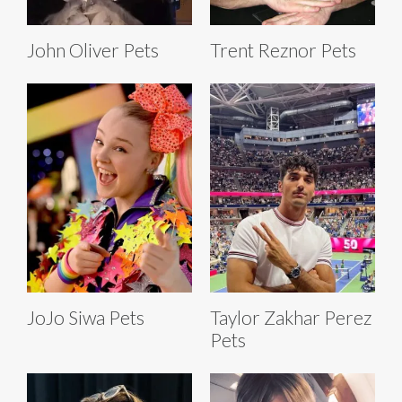
John Oliver Pets
Trent Reznor Pets
JoJo Siwa Pets
Taylor Zakhar Perez
Pets