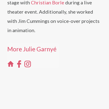
stage with
Christian Borle
during a live
theater event. Additionally, she worked
with Jim Cummings on voice-over projects
in animation.
More Julie Garnyé