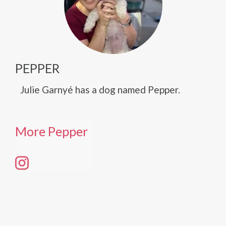
PEPPER
Julie Garnyé has a dog named Pepper.
More Pepper