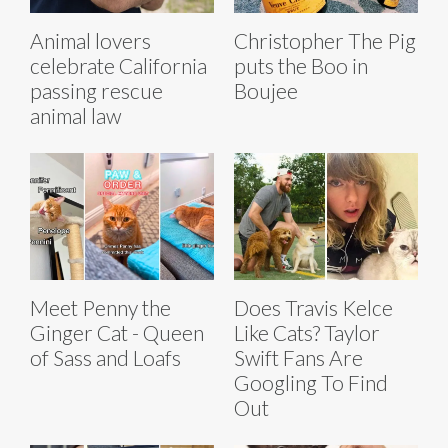
Animal lovers
Christopher The Pig
celebrate California
puts the Boo in
passing rescue
Boujee
animal law
Meet Penny the
Does Travis Kelce
Ginger Cat - Queen
Like Cats? Taylor
of Sass and Loafs
Swift Fans Are
Googling To Find
Out