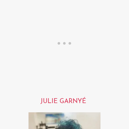
JULIE GARNYÉ