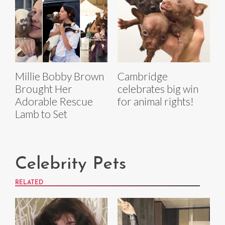
Millie Bobby Brown
Cambridge
Brought Her
celebrates big win
Adorable Rescue
for animal rights!
Lamb to Set
Celebrity Pets
RELATED