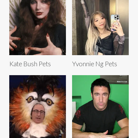
Kate Bush Pets
Yvonnie Ng Pets