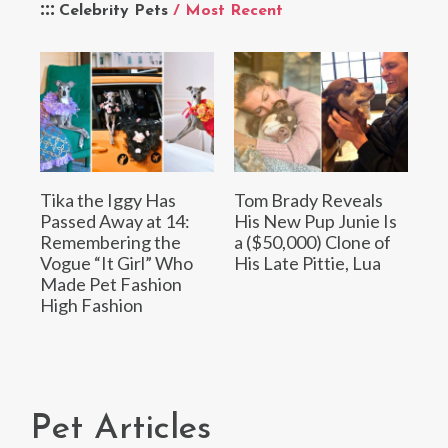
Celebrity Pets
/ Most Recent
Tika the Iggy Has
Tom Brady Reveals
Passed Away at 14:
His New Pup Junie Is
Remembering the
a ($50,000) Clone of
Vogue “It Girl” Who
His Late Pittie, Lua
Made Pet Fashion
High Fashion
Pet Articles