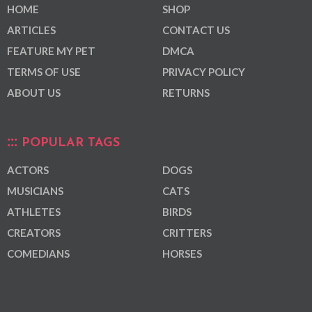
HOME
SHOP
ARTICLES
CONTACT US
FEATURE MY PET
DMCA
TERMS OF USE
PRIVACY POLICY
ABOUT US
RETURNS
POPULAR TAGS
ACTORS
DOGS
MUSICIANS
CATS
ATHLETES
BIRDS
CREATORS
CRITTERS
COMEDIANS
HORSES