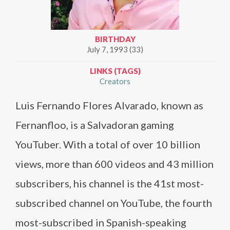
BIRTHDAY
July 7, 1993 (33)
LINKS (TAGS)
Creators
Luis Fernando Flores Alvarado, known as
Fernanfloo, is a Salvadoran gaming
YouTuber. With a total of over 10 billion
views, more than 600 videos and 43 million
subscribers, his channel is the 41st most-
subscribed channel on YouTube, the fourth
most-subscribed in Spanish-speaking