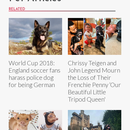
RELATED
World Cup 2018:
Chrissy Teigen and
England soccer fans
John Legend Mourn
harass police dog
the Loss of Their
for being German
Frenchie Penny ‘Our
Beautiful Little
Tripod Queen'