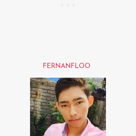
FERNANFLOO