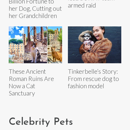
Billion Fortune to
armed raid
her Dog, Cutting out
her Grandchildren
These Ancient
Tinkerbelle’s Story:
Roman Ruins Are
From rescue dog to
Now a Cat
fashion model
Sanctuary
Celebrity Pets