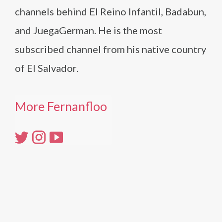
channels behind El Reino Infantil, Badabun,
and JuegaGerman. He is the most
subscribed channel from his native country
of El Salvador.
More Fernanfloo