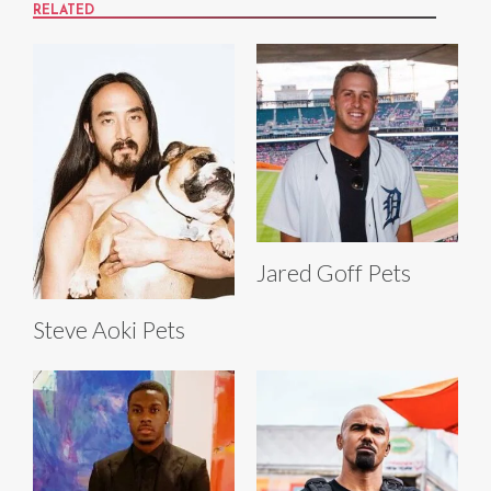
RELATED
Jared Goff Pets
Steve Aoki Pets