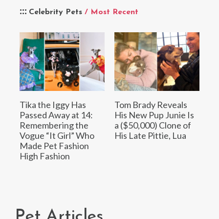
Celebrity Pets
/ Most Recent
Tika the Iggy Has
Tom Brady Reveals
Passed Away at 14:
His New Pup Junie Is
Remembering the
a ($50,000) Clone of
Vogue “It Girl” Who
His Late Pittie, Lua
Made Pet Fashion
High Fashion
Pet Articles