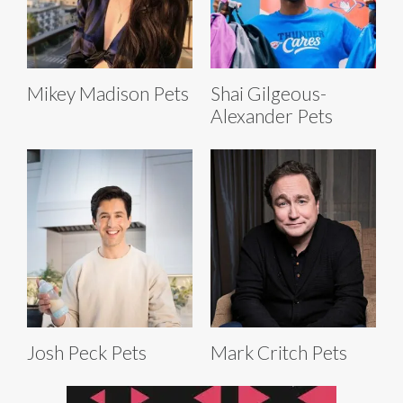
Mikey Madison Pets
Shai Gilgeous-
Alexander Pets
Josh Peck Pets
Mark Critch Pets