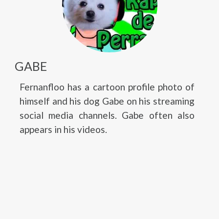
GABE
Fernanfloo has a cartoon profile photo of
himself and his dog Gabe on his streaming
social media channels. Gabe often also
appears in his videos.