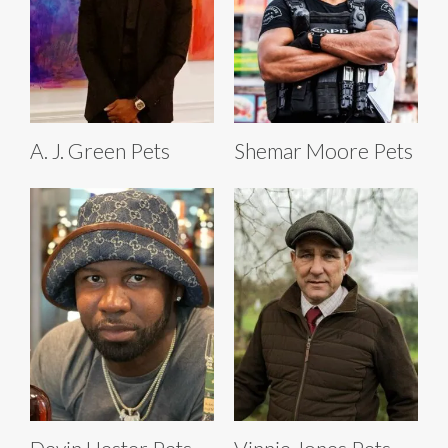
A. J. Green Pets
Shemar Moore Pets