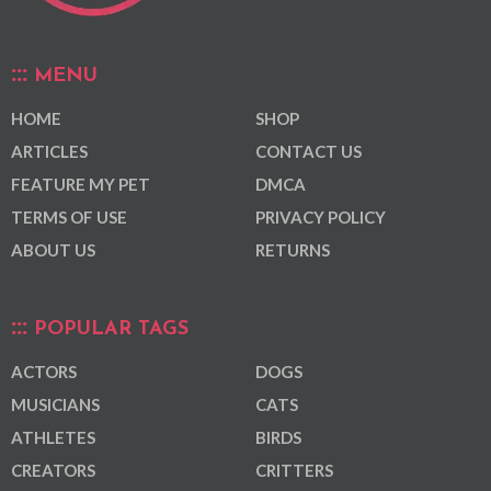
MENU
HOME
SHOP
ARTICLES
CONTACT US
FEATURE MY PET
DMCA
TERMS OF USE
PRIVACY POLICY
ABOUT US
RETURNS
POPULAR TAGS
ACTORS
DOGS
MUSICIANS
CATS
ATHLETES
BIRDS
CREATORS
CRITTERS