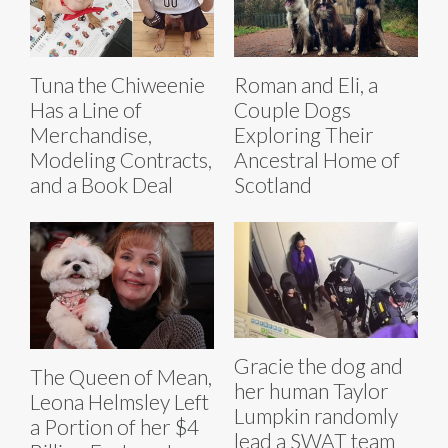
Tuna the Chiweenie
Roman and Eli, a
Has a Line of
Couple Dogs
Merchandise,
Exploring Their
Modeling Contracts,
Ancestral Home of
and a Book Deal
Scotland
Gracie the dog and
The Queen of Mean,
her human Taylor
Leona Helmsley Left
Lumpkin randomly
a Portion of her $4
lead a SWAT team