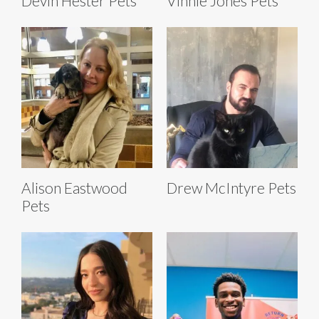
Devin Hester Pets
Vinnie Jones Pets
Alison Eastwood
Drew McIntyre Pets
Pets