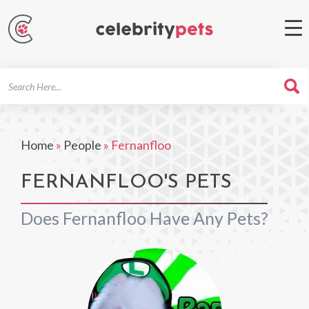
Search
For
Home
»
People
»
Fernanfloo
FERNANFLOO'S PETS
Does Fernanfloo Have Any Pets?