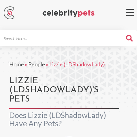
Search
For
Home
»
People
»
Lizzie (LDShadowLady)
LIZZIE
(LDSHADOWLADY)'S
PETS
Does Lizzie (LDShadowLady)
Have Any Pets?