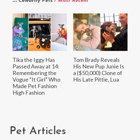
Celebrity Pets
/ Most Recent
Tika the Iggy Has
Tom Brady Reveals
Passed Away at 14:
His New Pup Junie Is
Remembering the
a ($50,000) Clone of
Vogue “It Girl” Who
His Late Pittie, Lua
Made Pet Fashion
High Fashion
Pet Articles