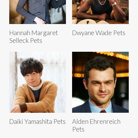
Hannah Margaret
Dwyane Wade Pets
Selleck Pets
Daiki Yamashita Pets
Alden Ehrenreich
Pets