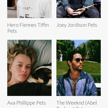
Hero Fiennes Tiffin
Joey Jordison Pets
Pets
Ava Phillippe Pets
The Weeknd (Abel