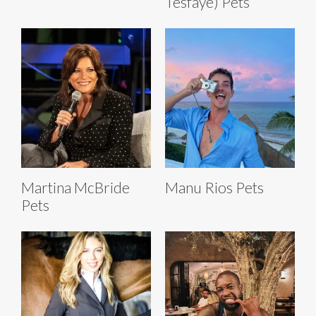
Tesfaye) Pets
Martina McBride
Manu Rios Pets
Pets