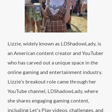
Lizzie, widely known as LDShadowLady, is
an American content creator and YouTuber
who has carved out a unique space in the
online gaming and entertainment industry.
Lizzie’s breakout role came through her
YouTube channel, LDShadowLady, where
she shares engaging gaming content,
including Let’s Play videos, challenges, and