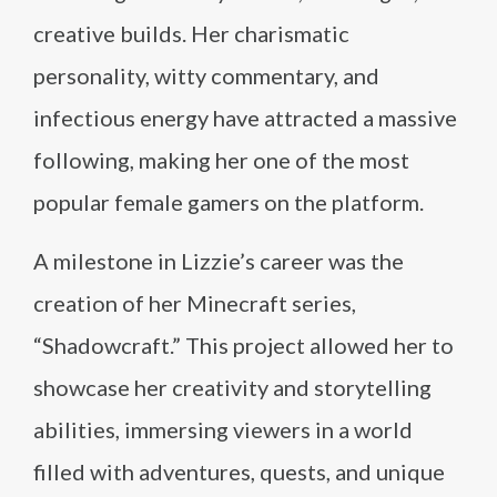
creative builds. Her charismatic
personality, witty commentary, and
infectious energy have attracted a massive
following, making her one of the most
popular female gamers on the platform.
A milestone in Lizzie’s career was the
creation of her Minecraft series,
“Shadowcraft.” This project allowed her to
showcase her creativity and storytelling
abilities, immersing viewers in a world
filled with adventures, quests, and unique