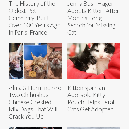
The History of the
Jenna Bush Hager
Oldest Pet
Adopts Kitten, After
Cemetery: Built
Months-Long
Over 100 Years Ago
Search for Missing
in Paris, France
Cat
Alma & Hermine Are
KittenBjorn an
Two Chihuahua-
Adorable Kitty
Chinese Crested
Pouch Helps Feral
Mix Dogs That Will
Cats Get Adopted
Crack You Up