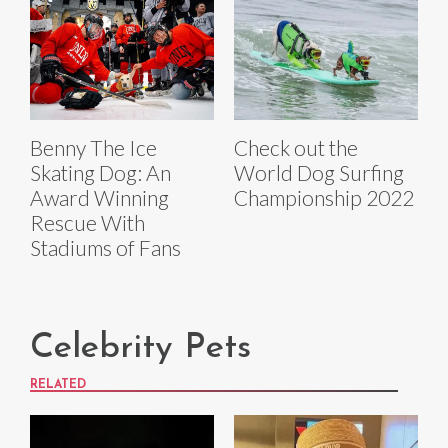
Benny The Ice
Check out the
Skating Dog: An
World Dog Surfing
Award Winning
Championship 2022
Rescue With
Stadiums of Fans
Celebrity Pets
RELATED