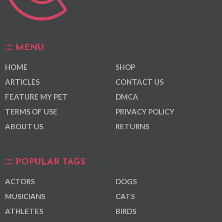
MENU
HOME
SHOP
ARTICLES
CONTACT US
FEATURE MY PET
DMCA
TERMS OF USE
PRIVACY POLICY
ABOUT US
RETURNS
POPULAR TAGS
ACTORS
DOGS
MUSICIANS
CATS
ATHLETES
BIRDS