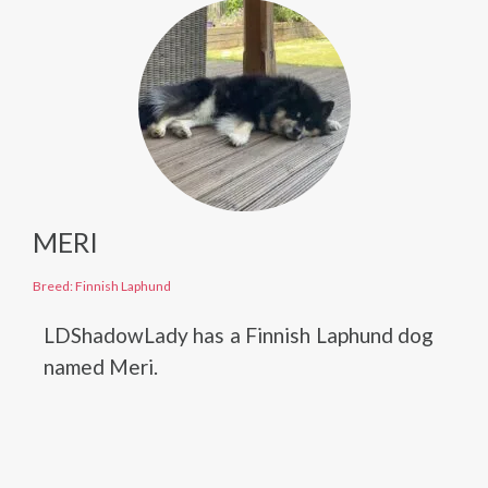
MERI
Breed: Finnish Laphund
LDShadowLady has a Finnish Laphund dog
named Meri.