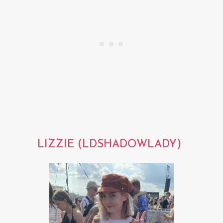
LIZZIE (LDSHADOWLADY)