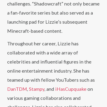
challenges. “Shadowcraft” not only became
a fan-favorite series but also served as a
launching pad for Lizzie’s subsequent
Minecraft-based content.
Throughout her career, Lizzie has
collaborated with a wide array of
celebrities and influential figures in the
online entertainment industry. She has
teamed up with fellow YouTubers such as
DanTDM
,
Stampy
, and
iHasCupquake
on
various gaming collaborations and