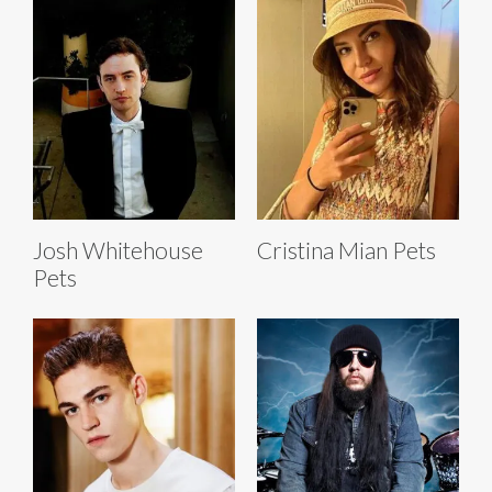
Josh Whitehouse
Cristina Mian Pets
Pets