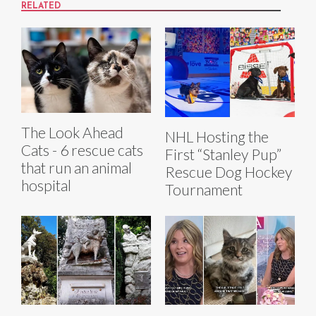
RELATED
The Look Ahead
NHL Hosting the
Cats - 6 rescue cats
First “Stanley Pup”
that run an animal
Rescue Dog Hockey
hospital
Tournament