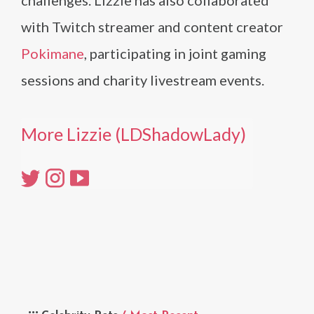
challenges. Lizzie has also collaborated
with Twitch streamer and content creator
Pokimane
, participating in joint gaming
sessions and charity livestream events.
More Lizzie (LDShadowLady)