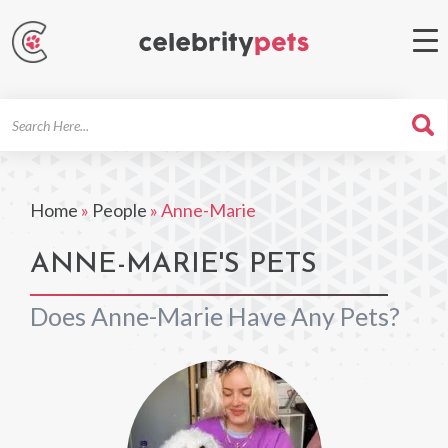
Search
For
Home
»
People
»
Anne-Marie
ANNE-MARIE'S PETS
Does Anne-Marie Have Any Pets?