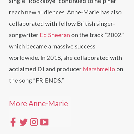
single “Rockabye” continued to help her
reach new audiences. Anne-Marie has also
collaborated with fellow British singer-
songwriter
Ed Sheeran
on the track “2002,”
which became a massive success
worldwide. In 2018, she collaborated with
acclaimed DJ and producer
Marshmello
on
the song “FRIENDS.”
More Anne-Marie