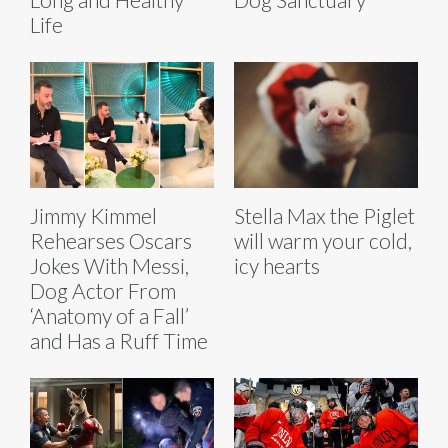
Life
Jimmy Kimmel
Stella Max the Piglet
Rehearses Oscars
will warm your cold,
Jokes With Messi,
icy hearts
Dog Actor From
‘Anatomy of a Fall’
and Has a Ruff Time