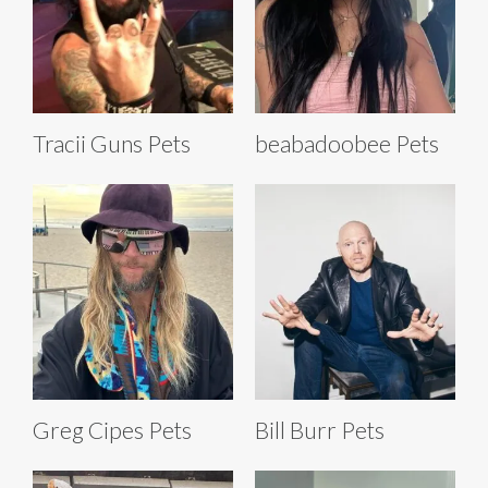
Tracii Guns Pets
beabadoobee Pets
Greg Cipes Pets
Bill Burr Pets