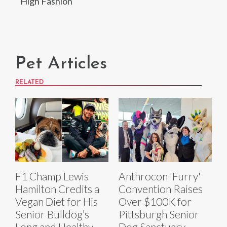
High Fashion
Pet Articles
RELATED
F1 Champ Lewis
Anthrocon 'Furry'
Hamilton Credits a
Convention Raises
Vegan Diet for His
Over $100K for
Senior Bulldog’s
Pittsburgh Senior
Long and Healthy
Dog Sanctuary