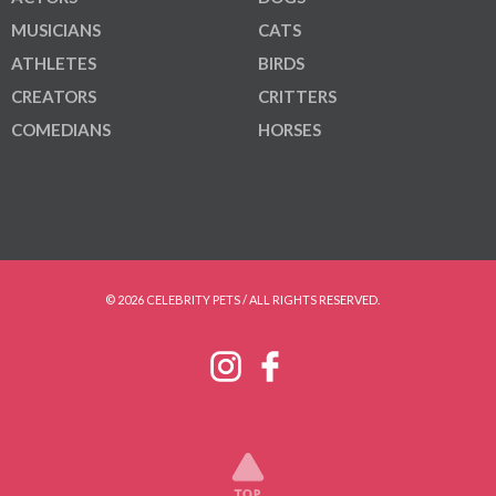
MUSICIANS
CATS
ATHLETES
BIRDS
CREATORS
CRITTERS
COMEDIANS
HORSES
© 2026 CELEBRITY PETS / ALL RIGHTS RESERVED.