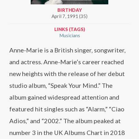
BIRTHDAY
April 7, 1991 (35)
LINKS (TAGS)
Musicians
Anne-Marie is a British singer, songwriter,
and actress. Anne-Marie’s career reached
new heights with the release of her debut
studio album, “Speak Your Mind.” The
album gained widespread attention and
featured hit singles such as “Alarm,” “Ciao
Adios,” and “2002.” The album peaked at
number 3 in the UK Albums Chart in 2018