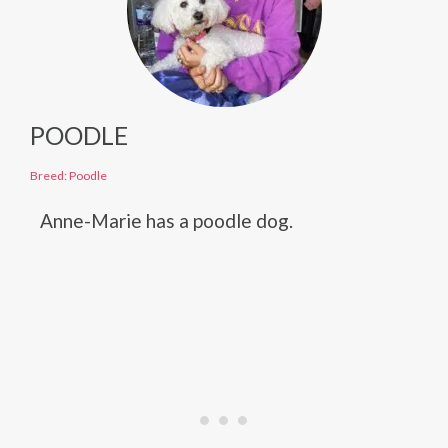
POODLE
Breed: Poodle
Anne-Marie has a poodle dog.