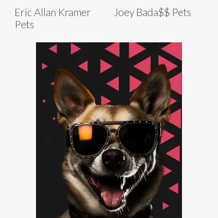
Eric Allan Kramer
Joey Bada$$ Pets
Pets