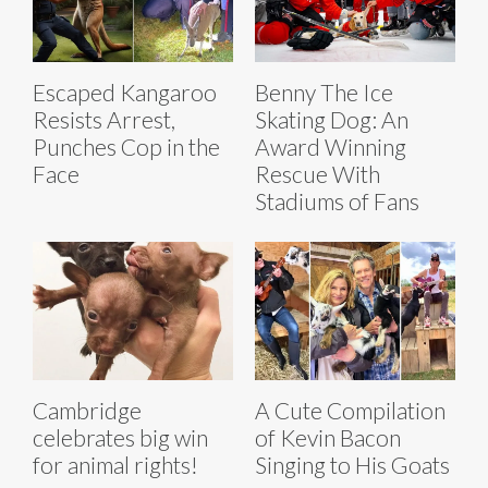
Escaped Kangaroo
Benny The Ice
Resists Arrest,
Skating Dog: An
Punches Cop in the
Award Winning
Face
Rescue With
Stadiums of Fans
Cambridge
A Cute Compilation
celebrates big win
of Kevin Bacon
for animal rights!
Singing to His Goats