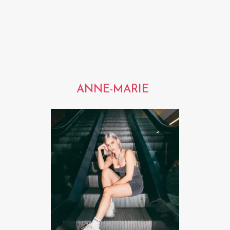
ANNE-MARIE