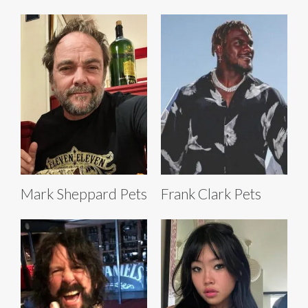
Mark Sheppard Pets
Frank Clark Pets