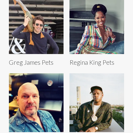
Greg James Pets
Regina King Pets