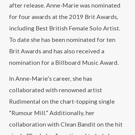
after release. Anne-Marie was nominated
for four awards at the 2019 Brit Awards,
including Best British Female Solo Artist.
To date she has been nominated for ten
Brit Awards and has also received a
nomination for a Billboard Music Award.
In Anne-Marie’s career, she has
collaborated with renowned artist
Rudimental on the chart-topping single
“Rumour Mill.” Additionally, her
collaboration with Clean Bandit on the hit