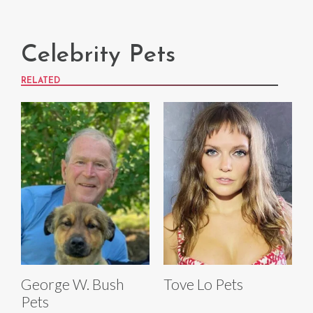
Celebrity Pets
RELATED
George W. Bush
Tove Lo Pets
Pets