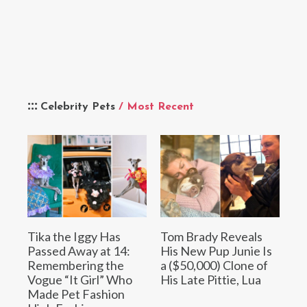
Celebrity Pets
/ Most Recent
Tika the Iggy Has
Tom Brady Reveals
Passed Away at 14:
His New Pup Junie Is
Remembering the
a ($50,000) Clone of
Vogue “It Girl” Who
His Late Pittie, Lua
Made Pet Fashion