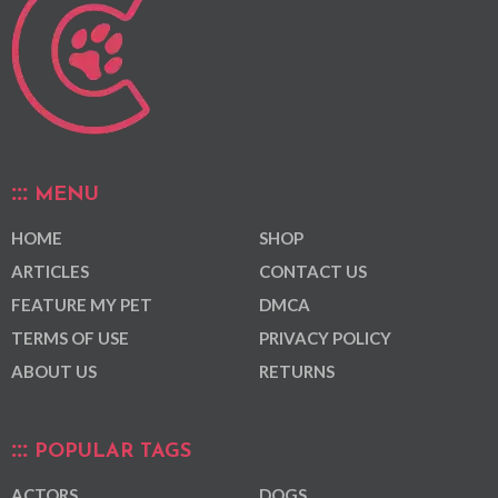
MENU
HOME
SHOP
ARTICLES
CONTACT US
FEATURE MY PET
DMCA
TERMS OF USE
PRIVACY POLICY
ABOUT US
RETURNS
POPULAR TAGS
ACTORS
DOGS