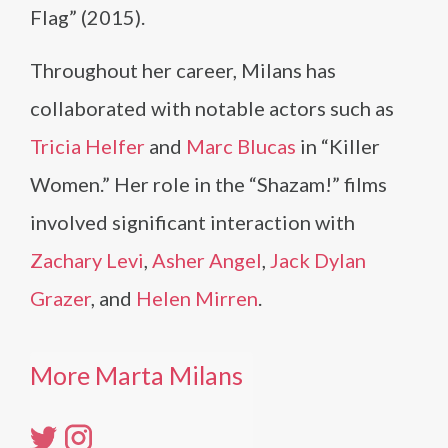
Flag” (2015).
Throughout her career, Milans has
collaborated with notable actors such as
Tricia Helfer
and
Marc Blucas
in “Killer
Women.” Her role in the “Shazam!” films
involved significant interaction with
Zachary Levi
,
Asher Angel
,
Jack Dylan
Grazer
, and
Helen Mirren
.
More Marta Milans