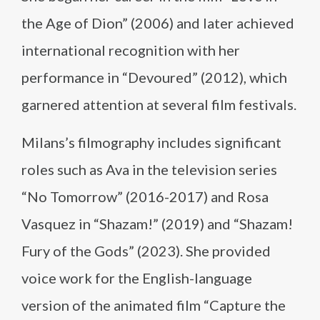
the Age of Dion” (2006) and later achieved
international recognition with her
performance in “Devoured” (2012), which
garnered attention at several film festivals.
Milans’s filmography includes significant
roles such as Ava in the television series
“No Tomorrow” (2016-2017) and Rosa
Vasquez in “Shazam!” (2019) and “Shazam!
Fury of the Gods” (2023). She provided
voice work for the English-language
version of the animated film “Capture the