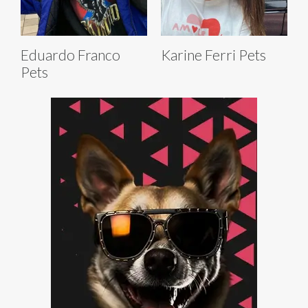
Eduardo Franco
Karine Ferri Pets
Pets