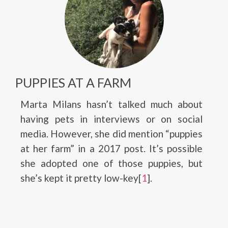
PUPPIES AT A FARM
Marta Milans hasn’t talked much about
having pets in interviews or on social
media. However, she did mention “puppies
at her farm” in a 2017 post. It’s possible
she adopted one of those puppies, but
she’s kept it pretty low-key[
1
].