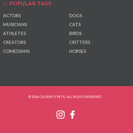
POPULAR TAGS
ACTORS
DOGS
MUSICIANS
CATS
ATHLETES
BIRDS
CREATORS
CRITTERS
COMEDIANS
HORSES
© 2026 CELEBRITY PETS / ALL RIGHTS RESERVED.