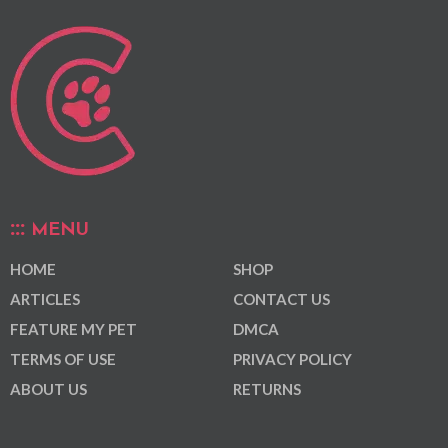
MENU
HOME
SHOP
ARTICLES
CONTACT US
FEATURE MY PET
DMCA
TERMS OF USE
PRIVACY POLICY
ABOUT US
RETURNS