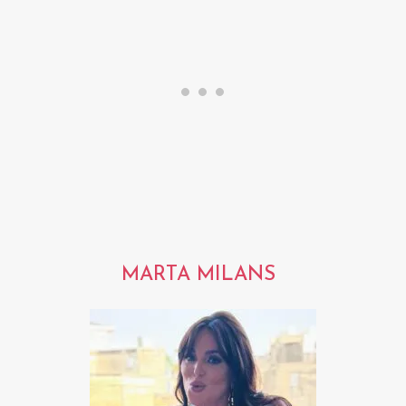
MARTA MILANS