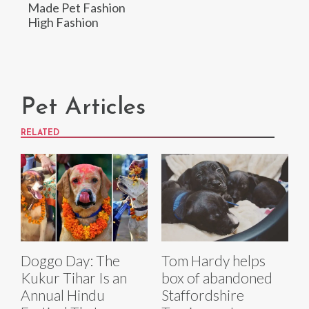
Made Pet Fashion
High Fashion
Pet Articles
RELATED
Doggo Day: The
Tom Hardy helps
Kukur Tihar Is an
box of abandoned
Annual Hindu
Staffordshire