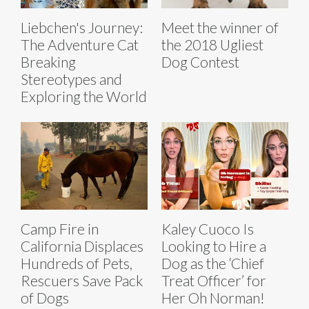
Liebchen's Journey:
Meet the winner of
The Adventure Cat
the 2018 Ugliest
Breaking
Dog Contest
Stereotypes and
Exploring the World
Camp Fire in
Kaley Cuoco Is
California Displaces
Looking to Hire a
Hundreds of Pets,
Dog as the ‘Chief
Rescuers Save Pack
Treat Officer’ for
of Dogs
Her Oh Norman!