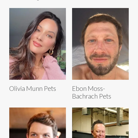
Olivia Munn Pets
Ebon Moss-
Bachrach Pets