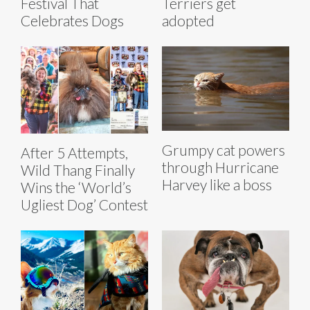
Festival That
Terriers get
Celebrates Dogs
adopted
Grumpy cat powers
After 5 Attempts,
through Hurricane
Wild Thang Finally
Harvey like a boss
Wins the ‘World’s
Ugliest Dog’ Contest