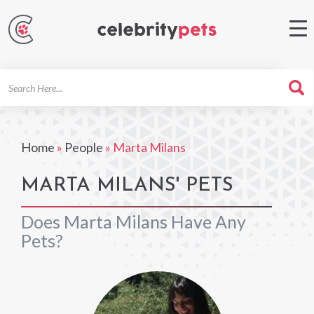
Search
For
Home
»
People
»
Marta Milans
MARTA MILANS' PETS
Does Marta Milans Have Any
Pets?