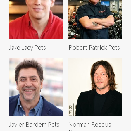
Jake Lacy Pets
Robert Patrick Pets
Javier Bardem Pets
Norman Reedus