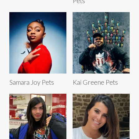
Pets
Samara Joy Pets
Kai Greene Pets