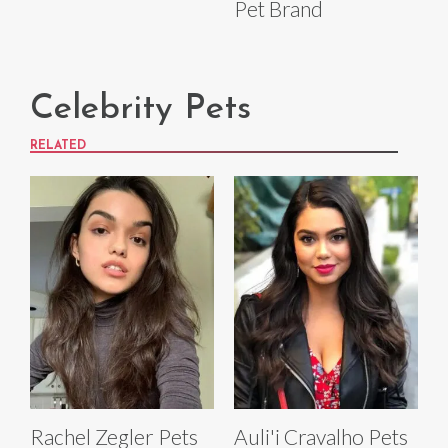
Pet Brand
Celebrity Pets
RELATED
Rachel Zegler Pets
Auli'i Cravalho Pets