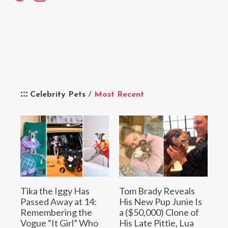
Celebrity Pets
/ Most Recent
Tika the Iggy Has
Tom Brady Reveals
Passed Away at 14:
His New Pup Junie Is
Remembering the
a ($50,000) Clone of
Vogue “It Girl” Who
His Late Pittie, Lua