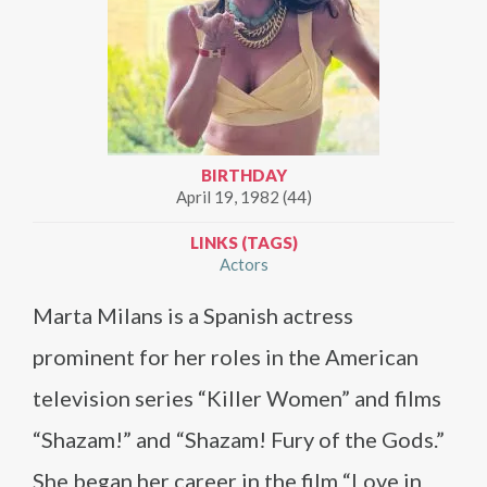
BIRTHDAY
April 19, 1982 (44)
LINKS (TAGS)
Actors
Marta Milans is a Spanish actress
prominent for her roles in the American
television series “Killer Women” and films
“Shazam!” and “Shazam! Fury of the Gods.”
She began her career in the film “Love in