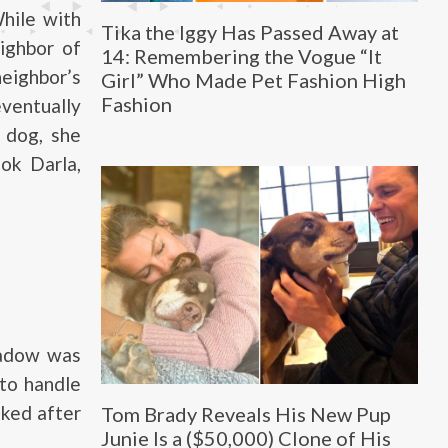
hile with
Tika the Iggy Has Passed Away at
ighbor of
14: Remembering the Vogue “It
neighbor’s
Girl” Who Made Pet Fashion High
Fashion
eventually
 dog, she
ok Darla,
hadow was
 to handle
oked after
Tom Brady Reveals His New Pup
Junie Is a ($50,000) Clone of His