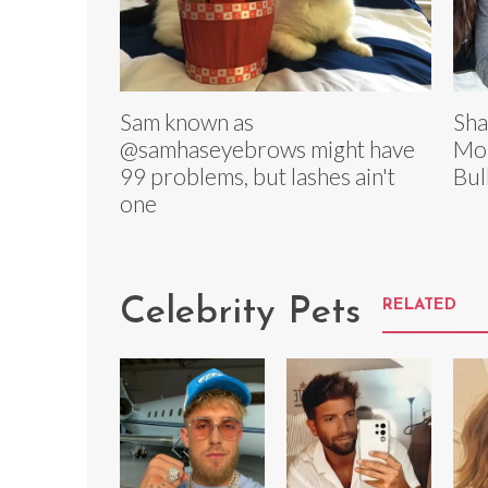
Sam known as
Sha
@samhaseyebrows might have
Mou
99 problems, but lashes ain't
Bul
one
Celebrity Pets
RELATED