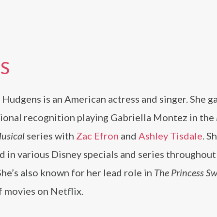
S
 Hudgens is an American actress and singer. She g
ional recognition playing Gabriella Montez in the
usical
series with
Zac Efron
and
Ashley Tisdale
. S
 in various Disney specials and series throughout
She’s also known for her lead role in
The Princess Sw
f movies on Netflix.