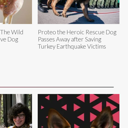
 The Wild
Proteo the Heroic Rescue Dog
ive Dog
Passes Away after Saving
Turkey Earthquake Victims