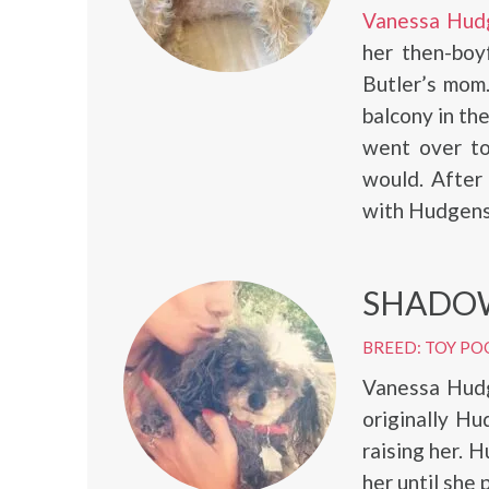
Vanessa Hud
her then-boy
Butler’s mom.
balcony in th
went over to
would. After
with Hudgens 
SHADO
BREED: TOY PO
Vanessa Hud
originally Hu
raising her. 
her until she