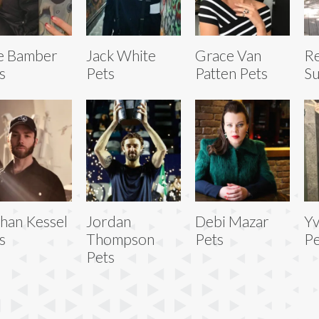
ie Bamber
Jack White
Grace Van
R
s
Pets
Patten Pets
Su
han Kessel
Jordan
Debi Mazar
Yv
s
Thompson
Pets
Pe
Pets