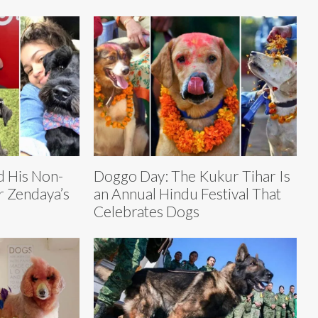
 His Non-
Doggo Day: The Kukur Tihar Is
r Zendaya’s
an Annual Hindu Festival That
Celebrates Dogs