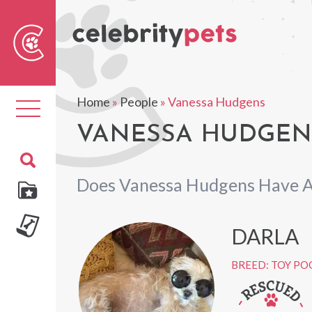
Sear
For
Home
»
People
»
Vanessa Hudgens
Toggle
navigation
VANESSA HUDGENS
Does Vanessa Hudgens Have A
DARLA
BREED: TOY PO