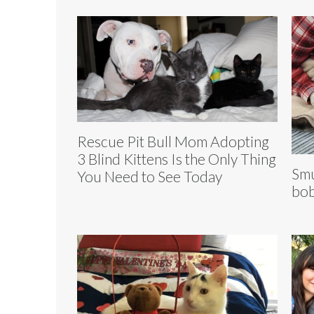
Rescue Pit Bull Mom Adopting
3 Blind Kittens Is the Only Thing
Smu
You Need to See Today
bob