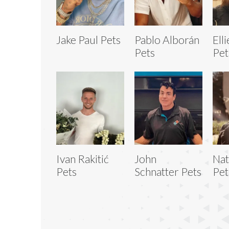
Jake Paul Pets
Pablo Alborán
Ell
Pets
Pet
Ivan Rakitić
John
Nat
Pets
Schnatter Pets
Pet