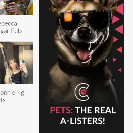
ebecca
gar Pets
onnie Ng
ts