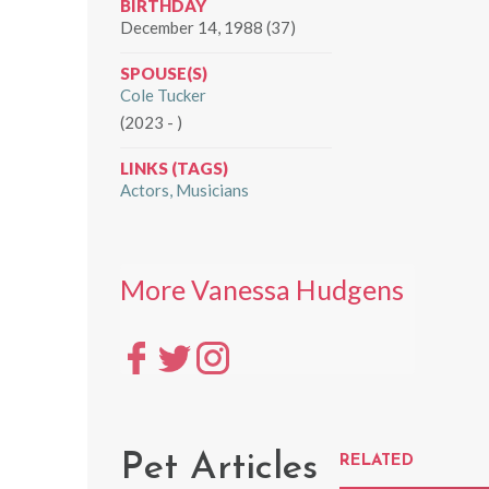
BIRTHDAY
December 14, 1988 (37)
SPOUSE(S)
Cole Tucker
(2023 - )
LINKS (TAGS)
Actors
Musicians
More Vanessa Hudgens
Pet Articles
RELATED