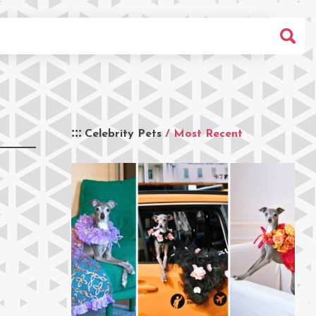
Celebrity Pets
/ Most Recent