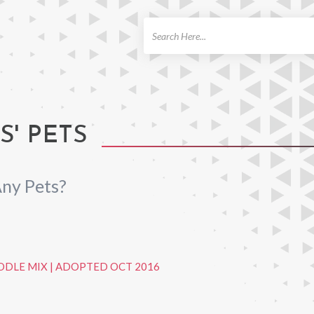
ch
' PETS
ny Pets?
ODLE MIX
|
ADOPTED OCT 2016