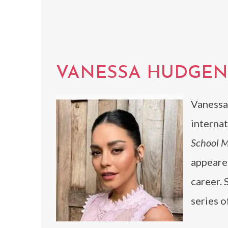
VANESSA HUDGEN
Vanessa
internat
School M
appeared
career. 
series o