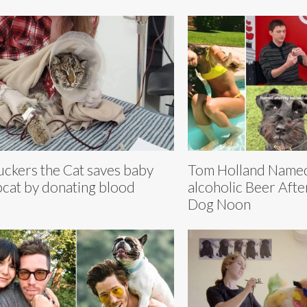
ckers the Cat saves baby
Tom Holland Named
cat by donating blood
alcoholic Beer Afte
Dog Noon