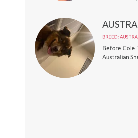
AUSTRA
BREED: AUSTRA
Before Cole 
Australian Sh