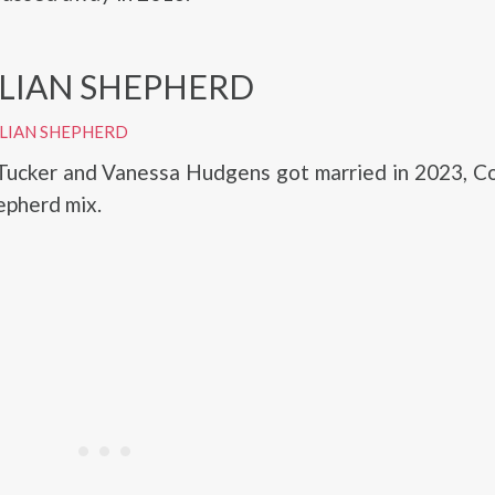
LIAN SHEPHERD
LIAN SHEPHERD
Tucker and Vanessa Hudgens got married in 2023, Co
epherd mix.