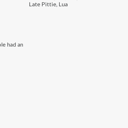
Late Pittie, Lua
le had an