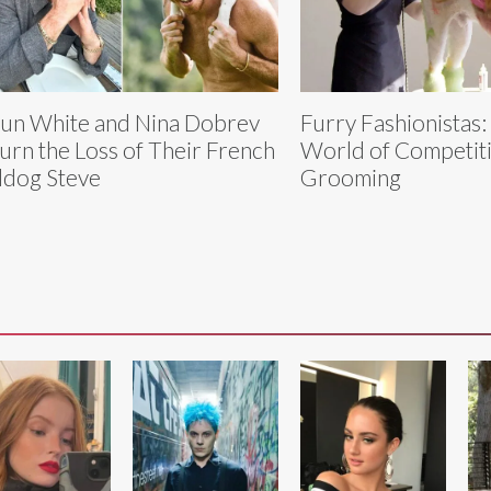
un White and Nina Dobrev
Furry Fashionistas:
rn the Loss of Their French
World of Competit
ldog Steve
Grooming