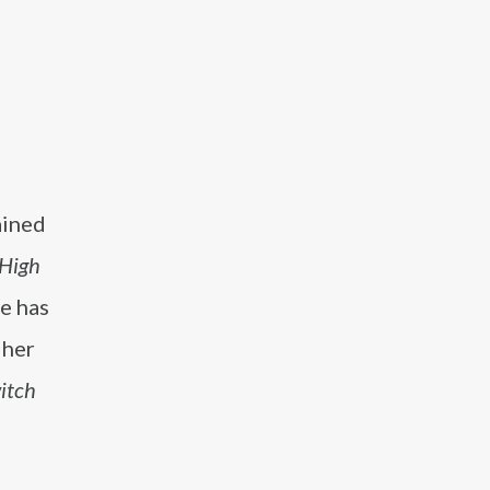
ained
High
he has
 her
itch