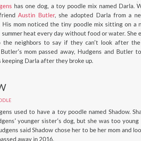
gens
has one dog, a toy poodle mix named Darla. W
friend
Austin Butler
, she adopted Darla from a ne
 His mom noticed the tiny poodle mix sitting on a 
e summer heat every day without food or water. She 
 the neighbors to say if they can’t look after the
 Butler’s mom passed away, Hudgens and Butler to
keeping Darla after they broke up.
W
ODLE
gens used to have a toy poodle named Shadow. S
dgens’ younger sister’s dog, but she was too young
Hudgens said Shadow chose her to be her mom and lo
 passed away in 2016.