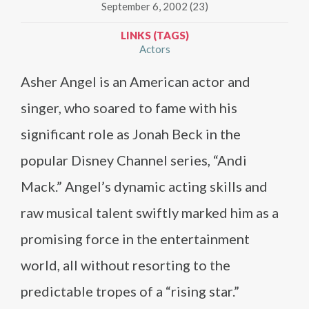
September 6, 2002 (23)
LINKS (TAGS)
Actors
Asher Angel is an American actor and
singer, who soared to fame with his
significant role as Jonah Beck in the
popular Disney Channel series, “Andi
Mack.” Angel’s dynamic acting skills and
raw musical talent swiftly marked him as a
promising force in the entertainment
world, all without resorting to the
predictable tropes of a “rising star.”