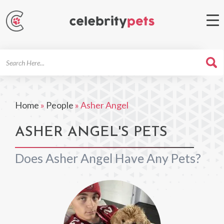
Search
For
Home
»
People
»
Asher Angel
ASHER ANGEL'S PETS
Does Asher Angel Have Any Pets?