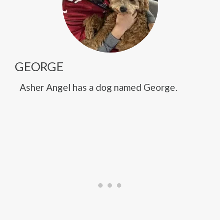
GEORGE
Asher Angel has a dog named George.