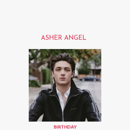
ASHER ANGEL
BIRTHDAY