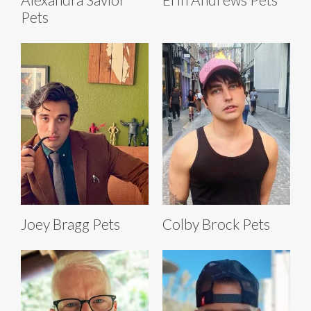
Pets
Joey Bragg Pets
Colby Brock Pets