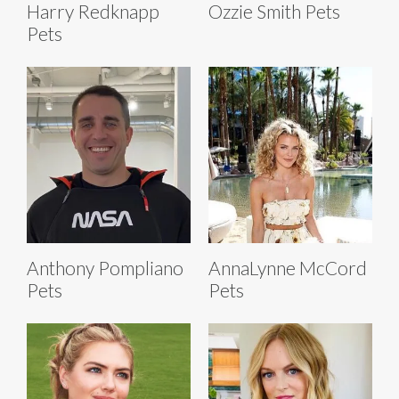
Harry Redknapp
Ozzie Smith Pets
Pets
Anthony Pompliano
AnnaLynne McCord
Pets
Pets