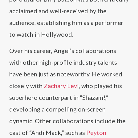
acclaimed and well-received by the
audience, establishing him as a performer
to watch in Hollywood.
Over his career, Angel’s collaborations
with other high-profile industry talents
have been just as noteworthy. He worked
closely with
Zachary Levi
, who played his
superhero counterpart in “Shazam!,”
developing a compelling on-screen
dynamic. Other collaborations include the
cast of “Andi Mack,” such as
Peyton