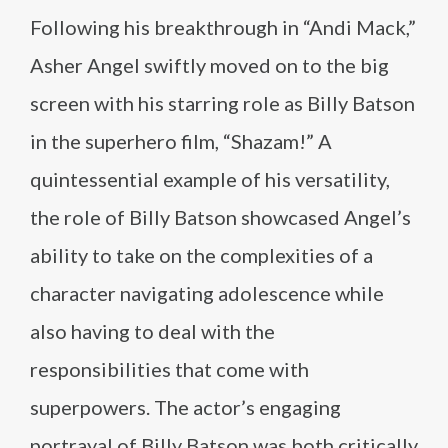
Following his breakthrough in “Andi Mack,”
Asher Angel swiftly moved on to the big
screen with his starring role as Billy Batson
in the superhero film, “Shazam!” A
quintessential example of his versatility,
the role of Billy Batson showcased Angel’s
ability to take on the complexities of a
character navigating adolescence while
also having to deal with the
responsibilities that come with
superpowers. The actor’s engaging
portrayal of Billy Batson was both critically