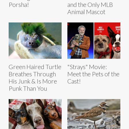
Porsha!
and the Only MLB
Animal Mascot
Green Haired Turtle
"Strays" Movie:
Breathes Through
Meet the Pets of the
His Junk & Is More
Cast!
Punk Than You