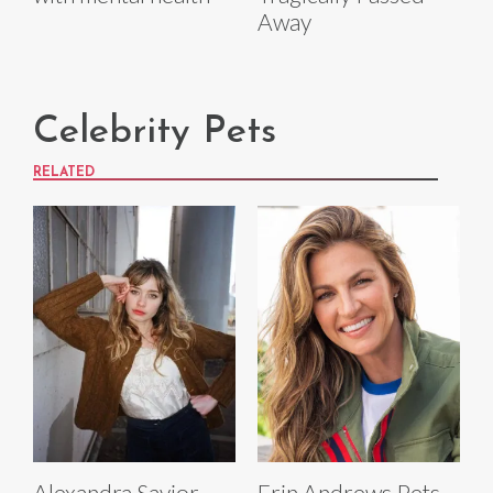
Away
Celebrity Pets
RELATED
Alexandra Savior
Erin Andrews Pets