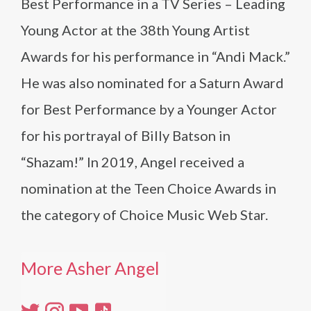
Best Performance in a TV Series – Leading
Young Actor at the 38th Young Artist
Awards for his performance in “Andi Mack.”
He was also nominated for a Saturn Award
for Best Performance by a Younger Actor
for his portrayal of Billy Batson in
“Shazam!” In 2019, Angel received a
nomination at the Teen Choice Awards in
the category of Choice Music Web Star.
More Asher Angel