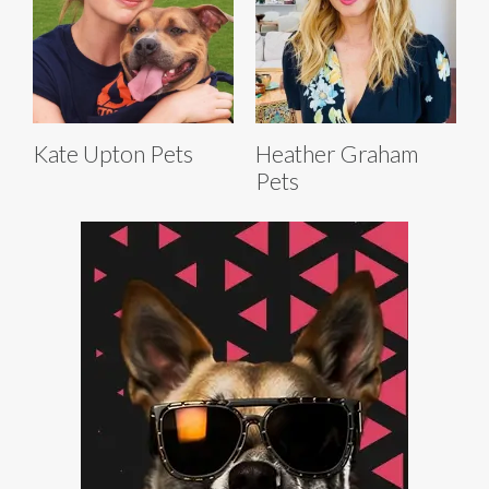
Kate Upton Pets
Heather Graham
Pets