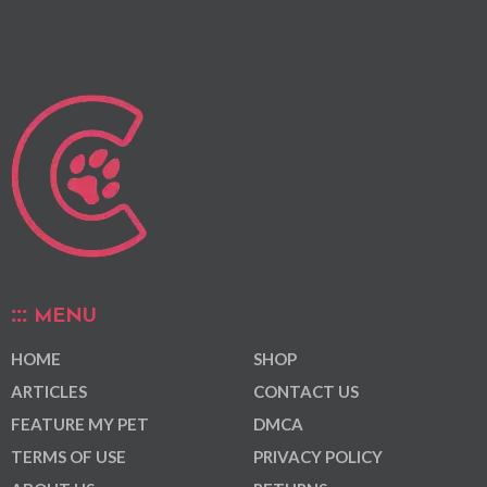
MENU
HOME
SHOP
ARTICLES
CONTACT US
FEATURE MY PET
DMCA
TERMS OF USE
PRIVACY POLICY