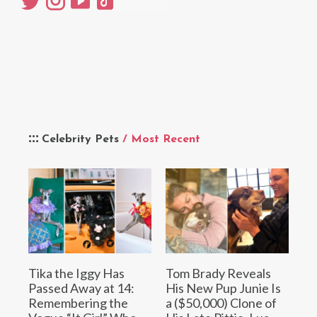
Celebrity Pets
/ Most Recent
Tika the Iggy Has
Tom Brady Reveals
Passed Away at 14:
His New Pup Junie Is
Remembering the
a ($50,000) Clone of