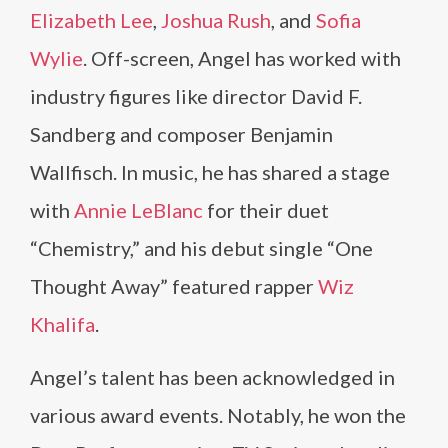
Elizabeth Lee
,
Joshua Rush
, and
Sofia
Wylie
. Off-screen, Angel has worked with
industry figures like director David F.
Sandberg and composer Benjamin
Wallfisch. In music, he has shared a stage
with
Annie LeBlanc
for their duet
“Chemistry,” and his debut single “One
Thought Away” featured rapper
Wiz
Khalifa
.
Angel’s talent has been acknowledged in
various award events. Notably, he won the