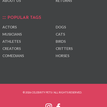
ABOUT US
RETURNS
POPULAR TAGS
ACTORS
DOGS
MUSICIANS
CATS
ATHLETES
BIRDS
CREATORS
CRITTERS
COMEDIANS
HORSES
© 2026 CELEBRITY PETS / ALL RIGHTS RESERVED.