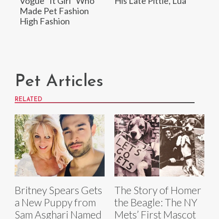
Vogue “It Girl” Who
His Late Pittie, Lua
Made Pet Fashion
High Fashion
Pet Articles
RELATED
Britney Spears Gets
The Story of Homer
a New Puppy from
the Beagle: The NY
Sam Asghari Named
Mets’ First Mascot