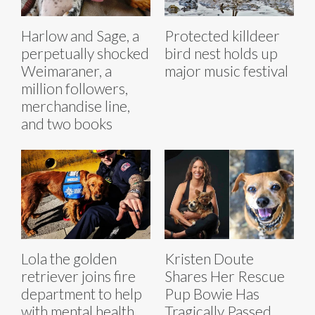
Harlow and Sage, a
Protected killdeer
perpetually shocked
bird nest holds up
Weimaraner, a
major music festival
million followers,
merchandise line,
and two books
Lola the golden
Kristen Doute
retriever joins fire
Shares Her Rescue
department to help
Pup Bowie Has
with mental health
Tragically Passed