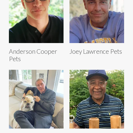
Anderson Cooper
Joey Lawrence Pets
Pets