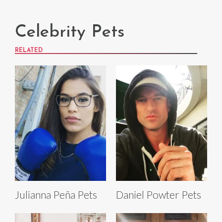
Celebrity Pets
RELATED
Julianna Peña Pets
Daniel Powter Pets