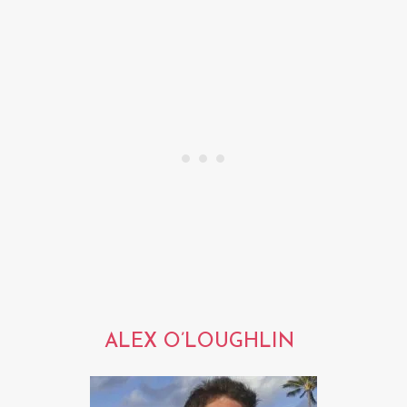
ALEX O’LOUGHLIN