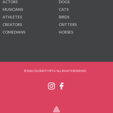
ACTORS
DOGS
MUSICIANS
CATS
ATHLETES
BIRDS
CREATORS
CRITTERS
COMEDIANS
HORSES
© 2026 CELEBRITY PETS / ALL RIGHTS RESERVED.