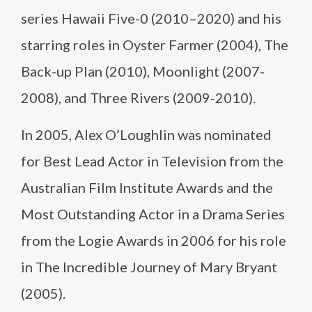
series Hawaii Five-0 (2010–2020) and his
starring roles in Oyster Farmer (2004), The
Back-up Plan (2010), Moonlight (2007-
2008), and Three Rivers (2009-2010).
In 2005, Alex O’Loughlin was nominated
for Best Lead Actor in Television from the
Australian Film Institute Awards and the
Most Outstanding Actor in a Drama Series
from the Logie Awards in 2006 for his role
in The Incredible Journey of Mary Bryant
(2005).