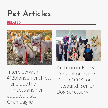
Pet Articles
RELATED
Anthrocon 'Furry'
Interview with
Convention Raises
@2blondefrenchies:
Over $100K for
Penelope the
Pittsburgh Senior
Princess and her
Dog Sanctuary
adopted sister
Champagne