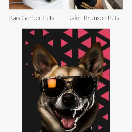
Kaia Gerber Pets
Jalen Brunson Pets