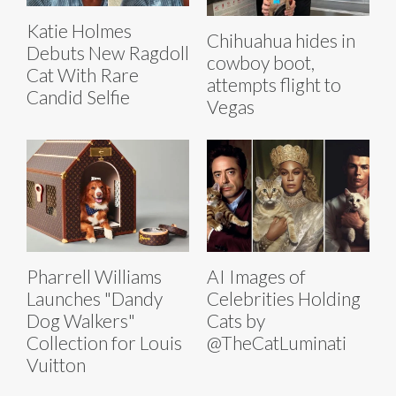
Katie Holmes
Chihuahua hides in
Debuts New Ragdoll
cowboy boot,
Cat With Rare
attempts flight to
Candid Selfie
Vegas
Pharrell Williams
AI Images of
Launches "Dandy
Celebrities Holding
Dog Walkers"
Cats by
Collection for Louis
@TheCatLuminati
Vuitton