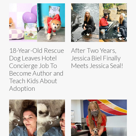
18-Year-Old Rescue
After Two Years,
Dog Leaves Hotel
Jessica Biel Finally
Concierge Job To
Meets Jessica Seal!
Become Author and
Teach Kids About
Adoption