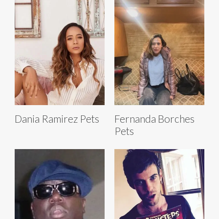
Dania Ramirez Pets
Fernanda Borches
Pets