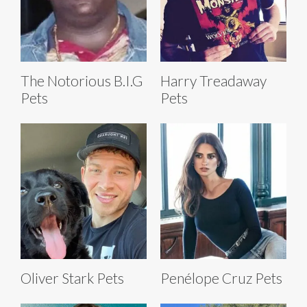
The Notorious B.I.G
Harry Treadaway
Pets
Pets
Oliver Stark Pets
Penélope Cruz Pets