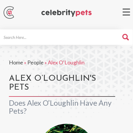
Search
For
Home
»
People
»
Alex O’Loughlin
ALEX O’LOUGHLIN'S
PETS
Does Alex O’Loughlin Have Any
Pets?