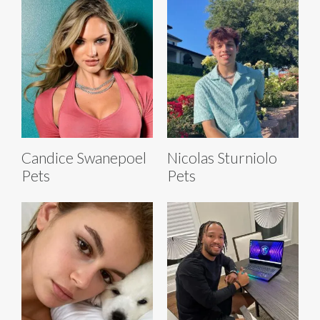
Candice Swanepoel
Nicolas Sturniolo
Pets
Pets