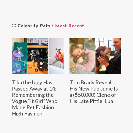
Celebrity Pets
/ Most Recent
Tika the Iggy Has
Tom Brady Reveals
Passed Away at 14:
His New Pup Junie Is
Remembering the
a ($50,000) Clone of
Vogue “It Girl” Who
His Late Pittie, Lua
Made Pet Fashion
High Fashion