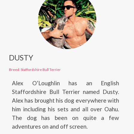
DUSTY
Breed: Staffordshire Bull Terrier
Alex O’Loughlin has an English
Staffordshire Bull Terrier named Dusty.
Alex has brought his dog everywhere with
him including his sets and all over Oahu.
The dog has been on quite a few
adventures on and off screen.