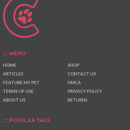
MENU
HOME
SHOP
ARTICLES
CONTACT US
FEATURE MY PET
DMCA
TERMS OF USE
PRIVACY POLICY
ABOUT US
RETURNS
POPULAR TAGS