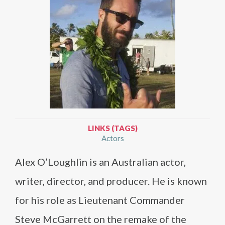
LINKS (TAGS)
Actors
Alex O’Loughlin is an Australian actor,
writer, director, and producer. He is known
for his role as Lieutenant Commander
Steve McGarrett on the remake of the