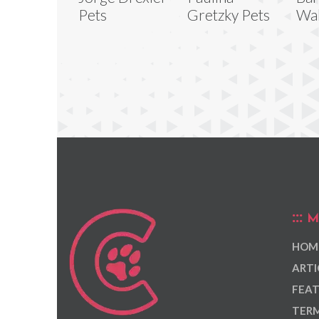
Pets
Gretzky Pets
Wal
M
HOM
ARTI
FEAT
TERM