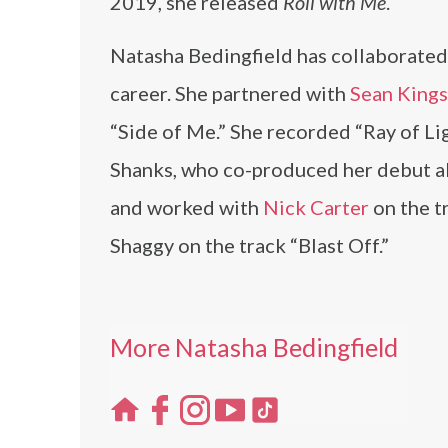
2019, she released
Roll with Me
.
Natasha Bedingfield has collaborated
career. She partnered with
Sean King
“Side of Me.” She recorded “Ray of Li
Shanks, who co-produced her debut al
and worked with
Nick Carter
on the t
Shaggy on the track “Blast Off.”
More Natasha Bedingfield