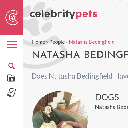
Sear
For
Home
»
People
»
Natasha Bedingfield
Toggle
navigation
NATASHA BEDINGF
Does Natasha Bedingfield Hav
DOGS
Natasha Bedin