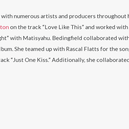
 with numerous artists and producers throughout 
ston
on the track “Love Like This” and worked with
ght” with Matisyahu. Bedingfield collaborated wit
bum. She teamed up with Rascal Flatts for the son
rack “Just One Kiss.” Additionally, she collaborate