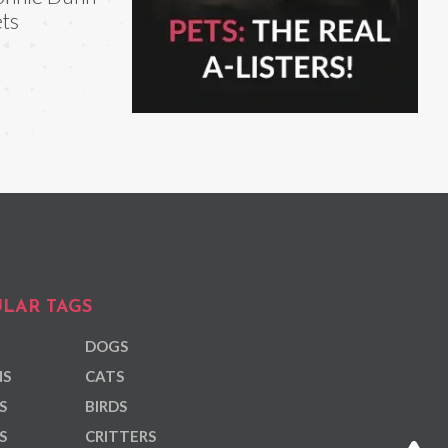
ts
LAR TAGS
DOGS
NS
CATS
S
BIRDS
S
CRITTERS