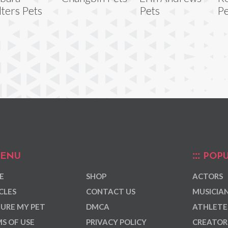
ters Pets
Pets
Pe
ENU
POPU
E
SHOP
ACTORS
CLES
CONTACT US
MUSICIA
URE MY PET
DMCA
ATHLETE
S OF USE
PRIVACY POLICY
CREATOR