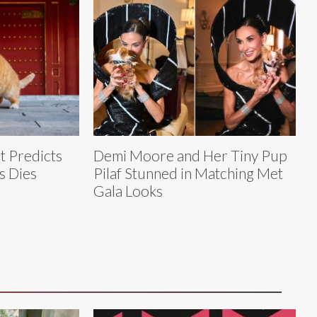
t Predicts
Demi Moore and Her Tiny Pup
s Dies
Pilaf Stunned in Matching Met
Gala Looks