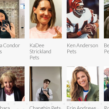
a Condor
KaDee
Ken Anderson
Be
s
Strickland
Pets
Pe
Pets
bara
Changbin Pets
Erin Andrews
R