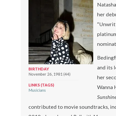
Natasha 
her deb
“Unwrit
platinum
nominat
Bedingf
and its 
BIRTHDAY
November 26, 1981 (44)
her sec
LINKS (TAGS)
Wanna H
Musicians
Sunshin
contributed to movie soundtracks, in