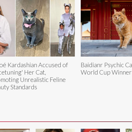
oé Kardashian Accused of
Baidianr Psychic Ca
cetuning' Her Cat,
World Cup Winner
moting Unrealistic Feline
uty Standards