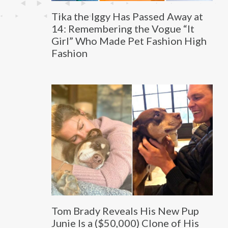
Tika the Iggy Has Passed Away at
14: Remembering the Vogue “It
Girl” Who Made Pet Fashion High
Fashion
Tom Brady Reveals His New Pup
Junie Is a ($50,000) Clone of His