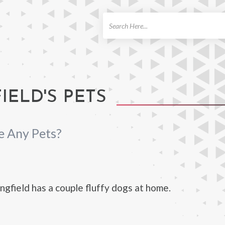
ch
IELD'S PETS
e Any Pets?
gfield has a couple fluffy dogs at home.