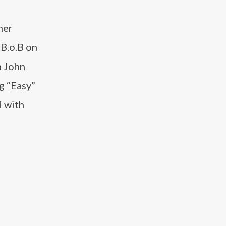
her
 B.o.B on
h John
g “Easy”
d with