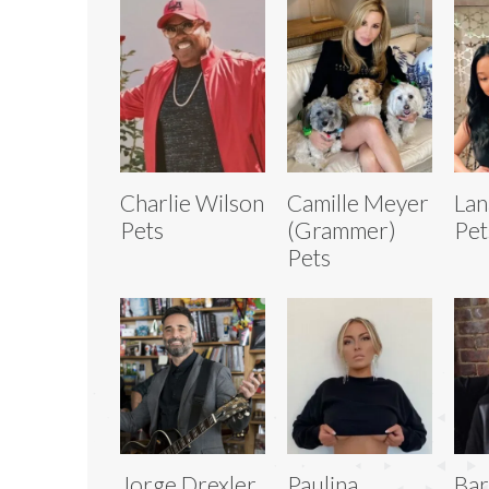
Charlie Wilson
Camille Meyer
Lan
Pets
(Grammer)
Pet
Pets
Jorge Drexler
Paulina
Bar