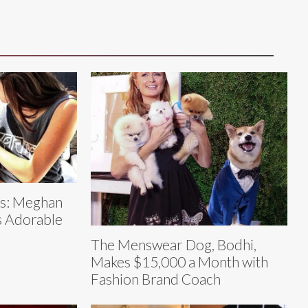
es: Meghan
s Adorable
The Menswear Dog, Bodhi,
Makes $15,000 a Month with
Fashion Brand Coach