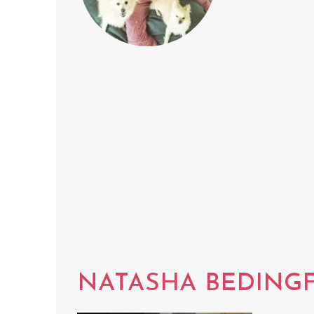
NATASHA BEDINGF