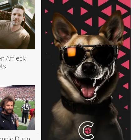
n Affleck
ts
onnie Dunn