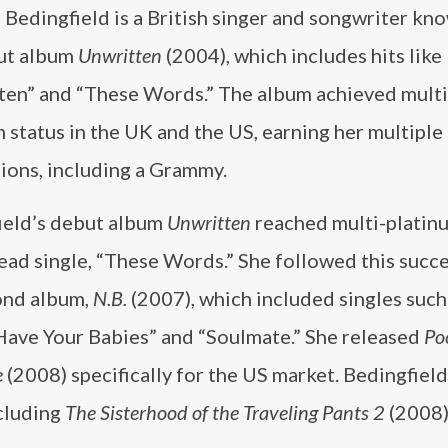
Bedingfield is a British singer and songwriter kn
ut album
Unwritten
(2004), which includes hits like
ten” and “These Words.” The album achieved multi
 status in the UK and the US, earning her multipl
ions, including a Grammy.
ield’s debut album
Unwritten
reached multi-platinu
lead single, “These Words.” She followed this succ
ond album,
N.B.
(2007), which included singles such 
ave Your Babies” and “Soulmate.” She released
Po
e
(2008) specifically for the US market. Bedingfield
cluding
The Sisterhood of the Traveling Pants 2
(2008).