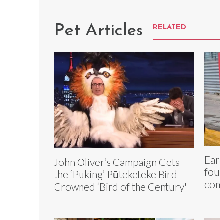
Pet Articles
RELATED
Ear
John Oliver’s Campaign Gets
fou
the ‘Puking’ Pūteketeke Bird
com
Crowned ‘Bird of the Century'