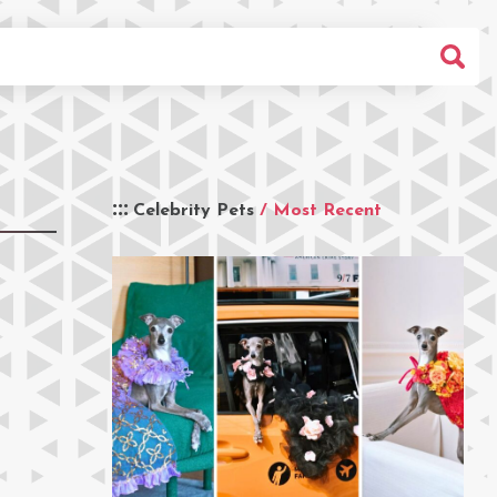
Celebrity Pets
/ Most Recent