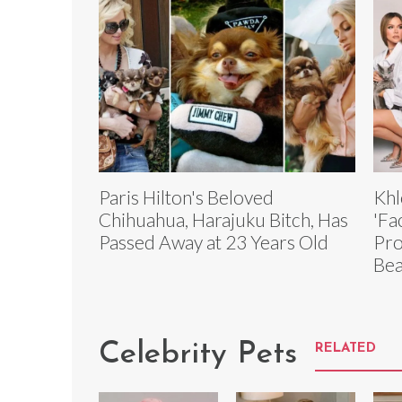
Paris Hilton's Beloved
Khl
Chihuahua, Harajuku Bitch, Has
'Fa
Passed Away at 23 Years Old
Pro
Bea
Celebrity Pets
RELATED