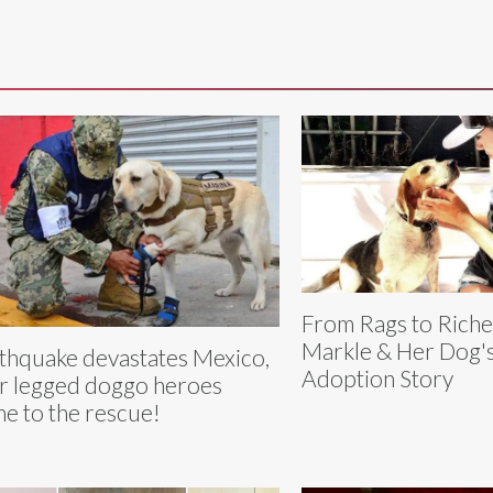
From Rags to Rich
Markle & Her Dog'
thquake devastates Mexico,
Adoption Story
r legged doggo heroes
e to the rescue!