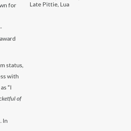
Late Pittie, Lua
own for
-
e award
m status,
ess with
as “I
cketful of
 In