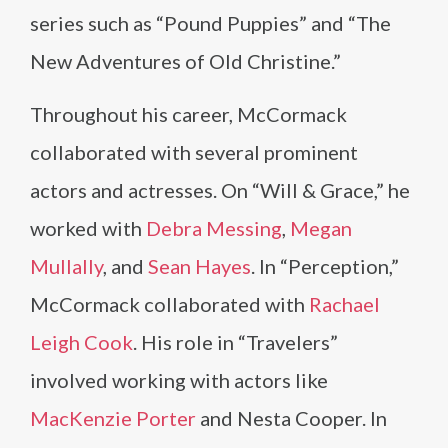
series such as “Pound Puppies” and “The
New Adventures of Old Christine.”
Throughout his career, McCormack
collaborated with several prominent
actors and actresses. On “Will & Grace,” he
worked with
Debra Messing
,
Megan
Mullally
, and
Sean Hayes
. In “Perception,”
McCormack collaborated with
Rachael
Leigh Cook
. His role in “Travelers”
involved working with actors like
MacKenzie Porter
and Nesta Cooper. In