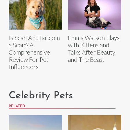
Is ScarfAndTail.com
Emma Watson Plays
a Scam? A
with Kittens and
Comprehensive
Talks After Beauty
Review For Pet
and The Beast
Influencers
Celebrity Pets
RELATED