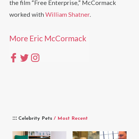
the film “Free Enterprise,” McCormack
worked with
William Shatner
.
More Eric McCormack
Celebrity Pets
/ Most Recent