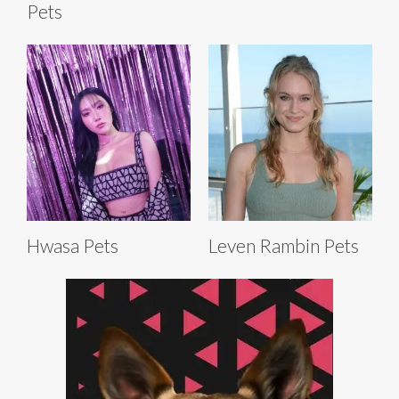
Pets
Hwasa Pets
Leven Rambin Pets