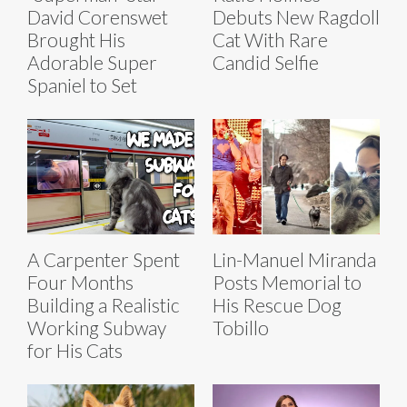
David Corenswet
Debuts New Ragdoll
Brought His
Cat With Rare
Adorable Super
Candid Selfie
Spaniel to Set
A Carpenter Spent
Lin-Manuel Miranda
Four Months
Posts Memorial to
Building a Realistic
His Rescue Dog
Working Subway
Tobillo
for His Cats