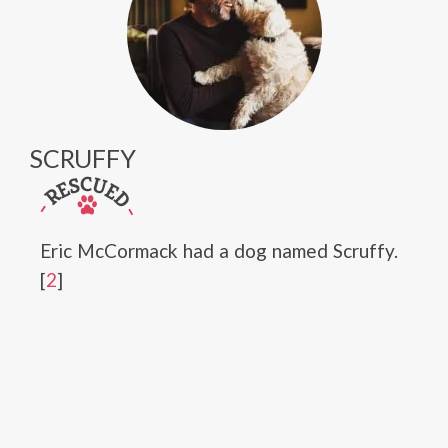
SCRUFFY
Eric McCormack had a dog named Scruffy.
[
2
]