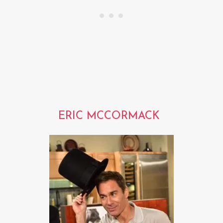
ERIC MCCORMACK