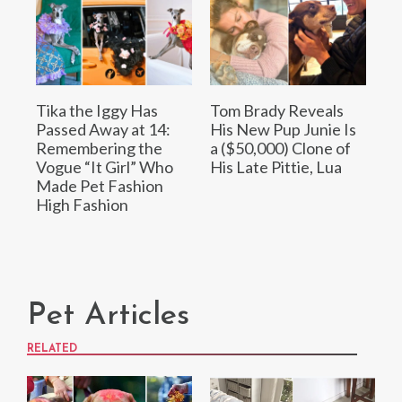
Tika the Iggy Has
Tom Brady Reveals
Passed Away at 14:
His New Pup Junie Is
Remembering the
a ($50,000) Clone of
Vogue “It Girl” Who
His Late Pittie, Lua
Made Pet Fashion
High Fashion
Pet Articles
RELATED