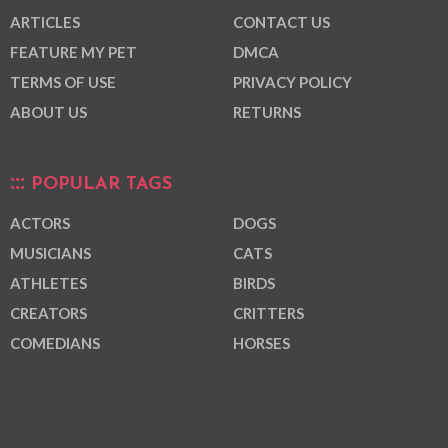
ARTICLES
CONTACT US
FEATURE MY PET
DMCA
TERMS OF USE
PRIVACY POLICY
ABOUT US
RETURNS
POPULAR TAGS
ACTORS
DOGS
MUSICIANS
CATS
ATHLETES
BIRDS
CREATORS
CRITTERS
COMEDIANS
HORSES