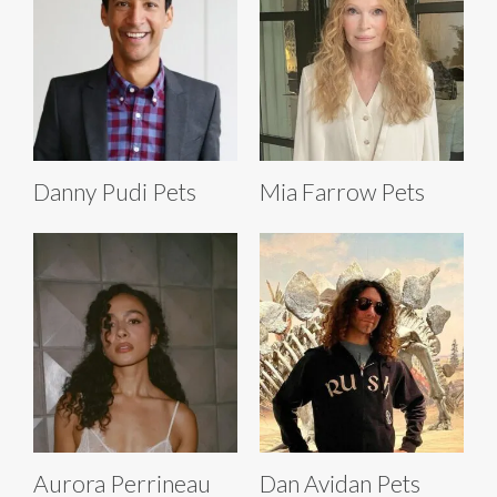
Danny Pudi Pets
Mia Farrow Pets
Aurora Perrineau
Dan Avidan Pets