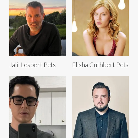
Jalil Lespert Pets
Elisha Cuthbert Pets