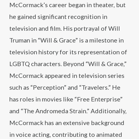
McCormack’s career began in theater, but
he gained significant recognition in
television and film. His portrayal of Will
Truman in “Will & Grace” is a milestone in
television history for its representation of
LGBTQ characters. Beyond “Will & Grace,”
McCormack appeared in television series
such as “Perception” and “Travelers.” He
has roles in movies like “Free Enterprise”
and “The Andromeda Strain.” Additionally,
McCormack has an extensive background
in voice acting, contributing to animated