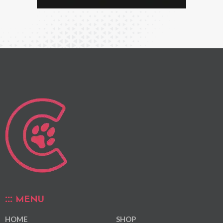
MENU
HOME
SHOP