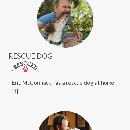
RESCUE DOG
Eric McCormack has a rescue dog at home.
[
1
]