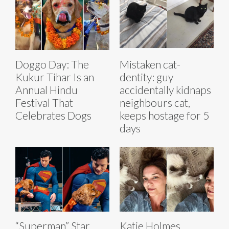
Doggo Day: The
Mistaken cat-
Kukur Tihar Is an
dentity: guy
Annual Hindu
accidentally kidnaps
Festival That
neighbours cat,
Celebrates Dogs
keeps hostage for 5
days
“Superman” Star
Katie Holmes