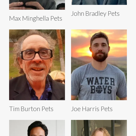
John Bradley Pets
Max Minghella Pets
Tim Burton Pets
Joe Harris Pets