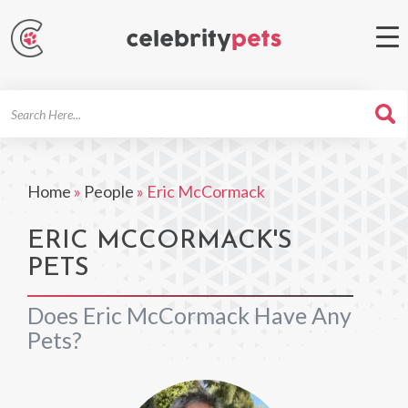
Search
For
Home
»
People
»
Eric McCormack
ERIC MCCORMACK'S
PETS
Does Eric McCormack Have Any
Pets?