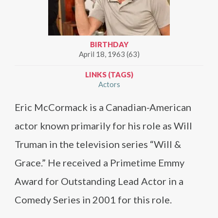
BIRTHDAY
April 18, 1963 (63)
LINKS (TAGS)
Actors
Eric McCormack is a Canadian-American
actor known primarily for his role as Will
Truman in the television series “Will &
Grace.” He received a Primetime Emmy
Award for Outstanding Lead Actor in a
Comedy Series in 2001 for this role.