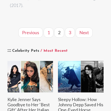
(2017).
Previous
1
2
3
Next
Celebrity Pets
/ Most Recent
Kylie Jenner Says
Sleepy Hollow: How
Goodbye to Her ‘Best
Johnny Depp Saved His
Gift’ After Her Italian
One-Eyed Horse