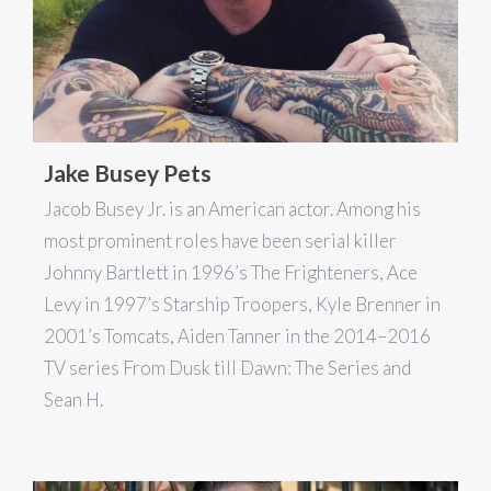
Jake Busey Pets
Jacob Busey Jr. is an American actor. Among his
most prominent roles have been serial killer
Johnny Bartlett in 1996’s The Frighteners, Ace
Levy in 1997’s Starship Troopers, Kyle Brenner in
2001’s Tomcats, Aiden Tanner in the 2014–2016
TV series From Dusk till Dawn: The Series and
Sean H.