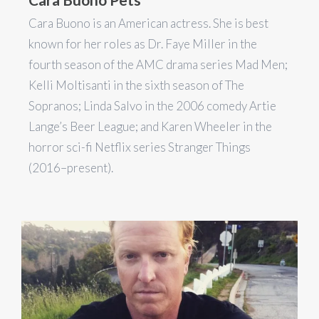
Cara Buono is an American actress. She is best
known for her roles as Dr. Faye Miller in the
fourth season of the AMC drama series Mad Men;
Kelli Moltisanti in the sixth season of The
Sopranos; Linda Salvo in the 2006 comedy Artie
Lange’s Beer League; and Karen Wheeler in the
horror sci-fi Netflix series Stranger Things
(2016–present).