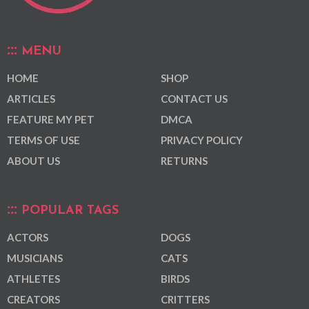
MENU
HOME
SHOP
ARTICLES
CONTACT US
FEATURE MY PET
DMCA
TERMS OF USE
PRIVACY POLICY
ABOUT US
RETURNS
POPULAR TAGS
ACTORS
DOGS
MUSICIANS
CATS
ATHLETES
BIRDS
CREATORS
CRITTERS