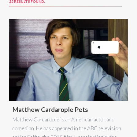
25 RESULTS FOUND.
Matthew Cardarople Pets
Matthew Cardarople is an American actor and
comedian. He has appeared in the ABC television