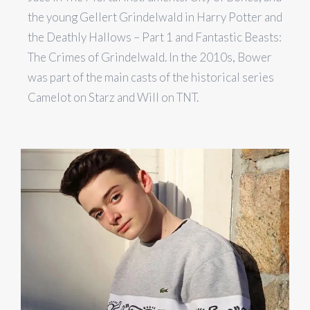
the young Gellert Grindelwald in Harry Potter and
the Deathly Hallows – Part 1 and Fantastic Beasts:
The Crimes of Grindelwald. In the 2010s, Bower
was part of the main casts of the historical series
Camelot on Starz and Will on TNT.