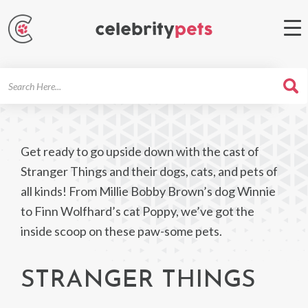
Search
For
Get ready to go upside down with the cast of
Stranger Things and their dogs, cats, and pets of
all kinds! From Millie Bobby Brown’s dog Winnie
to Finn Wolfhard’s cat Poppy, we’ve got the
inside scoop on these paw-some pets.
STRANGER THINGS