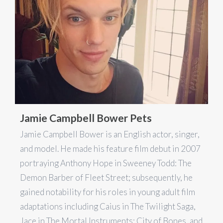
Jamie Campbell Bower Pets
Jamie Campbell Bower is an English actor, singer,
and model. He made his feature film debut in 2007
portraying Anthony Hope in Sweeney Todd: The
Demon Barber of Fleet Street; subsequently, he
gained notability for his roles in young adult film
adaptations including Caius in The Twilight Saga,
Jace in The Mortal Instruments: City of Bones, and