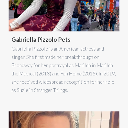
Gabriella Pizzolo Pets
Gabriella Pizzolo is an American actress and
singer. She first made her breakthrough on
Broadway for her portrayal as Matilda in Matilda
the Musical (2013) and Fun Home (2015). In 2019,
she received widespread recognition for her role
as Suzie in Stranger Things.