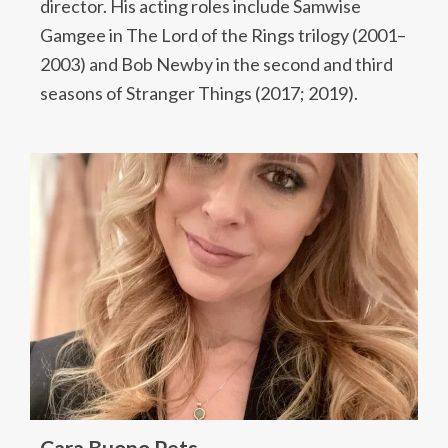
director. His acting roles include Samwise
Gamgee in The Lord of the Rings trilogy (2001–
2003) and Bob Newby in the second and third
seasons of Stranger Things (2017; 2019).
Cara Buono Pets