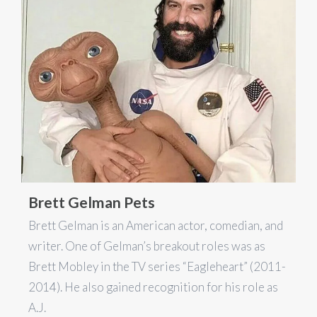
Brett Gelman Pets
Brett Gelman is an American actor, comedian, and
writer. One of Gelman’s breakout roles was as
Brett Mobley in the TV series “Eagleheart” (2011-
2014). He also gained recognition for his role as
A.J.