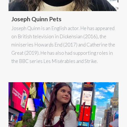
Joseph Quinn Pets
Joseph Quinn is an English actor. He has appeared
on British television in Dickensian (2016), the
miniseries Howards End (2017) and Catherine the
Great (2019). He has also had supporting roles in
the BBC series Les Misérables and Strike.