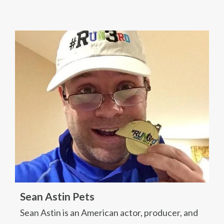
Sean Astin Pets
Sean Astin is an American actor, producer, and