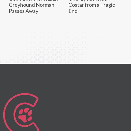
Greyhound Norman
Costar from a Tragic
Passes Away
End