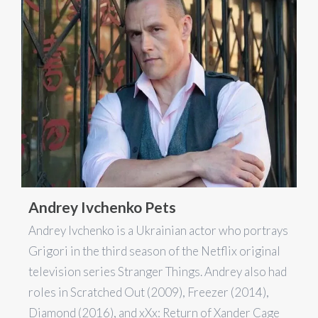
Andrey Ivchenko Pets
Andrey Ivchenko is a Ukrainian actor who portrays
Grigori in the third season of the Netflix original
television series Stranger Things. Andrey also had
roles in Scratched Out (2009), Freezer (2014),
Diamond (2016), and xXx: Return of Xander Cage