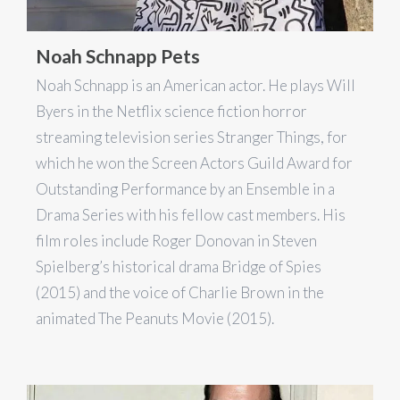
Noah Schnapp Pets
Noah Schnapp is an American actor. He plays Will
Byers in the Netflix science fiction horror
streaming television series Stranger Things, for
which he won the Screen Actors Guild Award for
Outstanding Performance by an Ensemble in a
Drama Series with his fellow cast members. His
film roles include Roger Donovan in Steven
Spielberg’s historical drama Bridge of Spies
(2015) and the voice of Charlie Brown in the
animated The Peanuts Movie (2015).