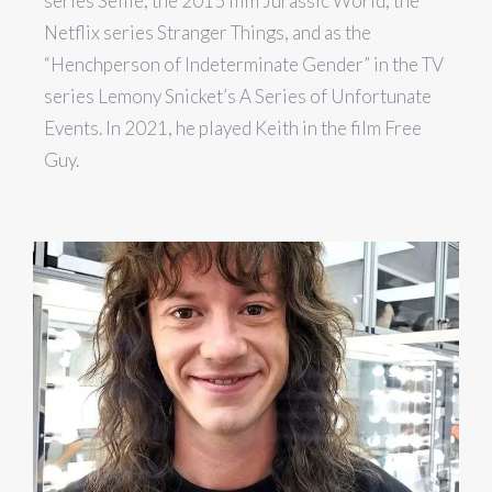
series Selfie, the 2015 film Jurassic World, the
Netflix series Stranger Things, and as the
“Henchperson of Indeterminate Gender” in the TV
series Lemony Snicket’s A Series of Unfortunate
Events. In 2021, he played Keith in the film Free
Guy.