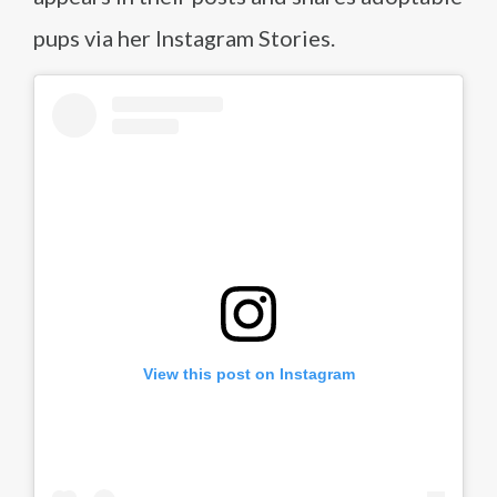
pups via her Instagram Stories.
View this post on Instagram