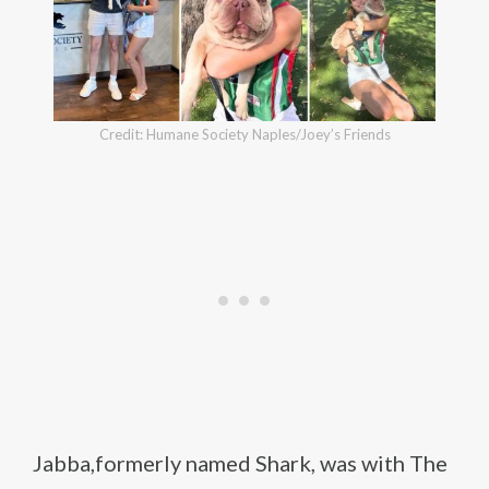
Credit: Humane Society Naples/Joey’s Friends
Jabba,formerly named Shark, was with The