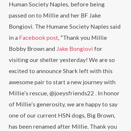
Human Society Naples, before being
passed on to Millie and her BF Jake
Bongiovi. The Humane Society Naples said
in a
Facebook post
, “Thank you Millie
Bobby Brown and
Jake Bongiovi
for
visiting our shelter yesterday! We are so
excited to announce Shark left with this
awesome pair to start a new journey with
Millie’s rescue, @joeysfriends22 . In honor
of Millie’s generosity, we are happy to say
one of our current HSN dogs, Big Brown,
has been renamed after Millie. Thank you