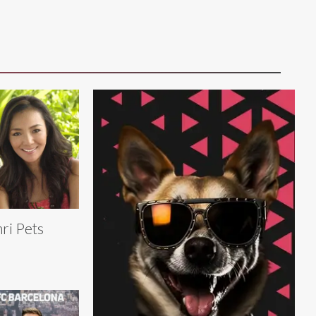
ri Pets