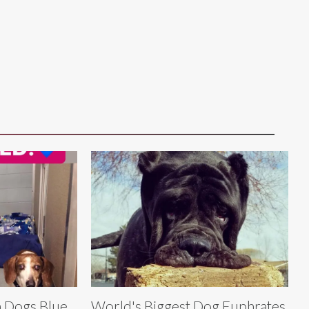
n Dogs Blue
World's Biggest Dog Euphrates