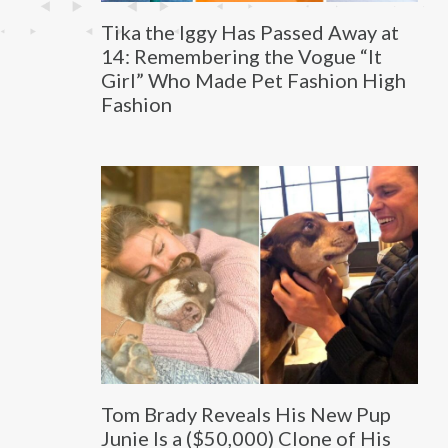
Tika the Iggy Has Passed Away at
14: Remembering the Vogue “It
Girl” Who Made Pet Fashion High
Fashion
Tom Brady Reveals His New Pup
Junie Is a ($50,000) Clone of His