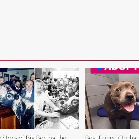
 Story of Big Bertha, the
Best Friend Orpha