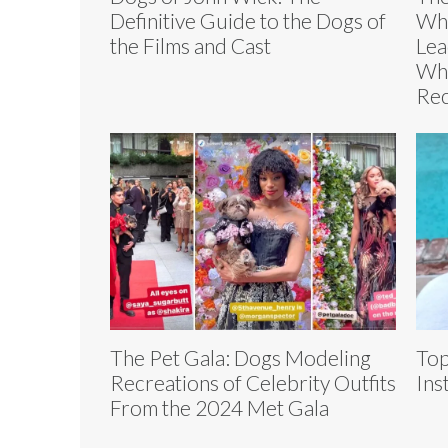
Definitive Guide to the Dogs of
Whi
the Films and Cast
Lea
Who
Re
The Pet Gala: Dogs Modeling
Top
Recreations of Celebrity Outfits
Ins
From the 2024 Met Gala