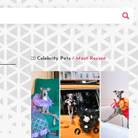
Celebrity Pets
/ Most Recent