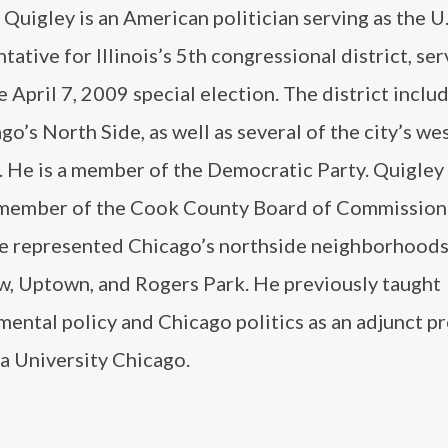
Quigley is an American politician serving as the U.
tative for Illinois’s 5th congressional district, ser
e April 7, 2009 special election. The district incl
go’s North Side, as well as several of the city’s we
 He is a member of the Democratic Party. Quigley 
member of the Cook County Board of Commission
e represented Chicago’s northside neighborhoods
w, Uptown, and Rogers Park. He previously taught
ental policy and Chicago politics as an adjunct p
a University Chicago.