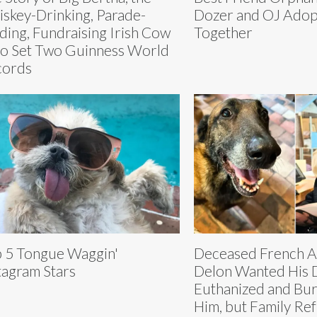
skey-Drinking, Parade-
Dozer and OJ Ado
ding, Fundraising Irish Cow
Together
 Set Two Guinness World
cords
 5 Tongue Waggin'
Deceased French Ac
tagram Stars
Delon Wanted His 
Euthanized and Bur
Him, but Family Re