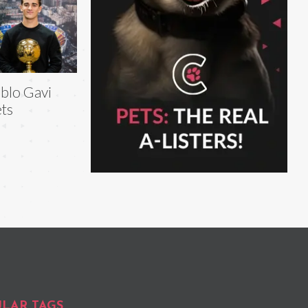
blo Gavi
ts
LAR TAGS