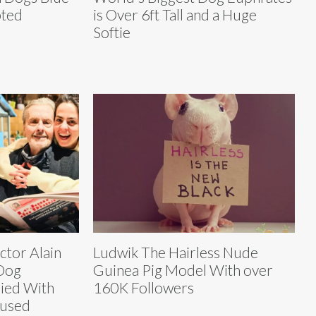
pted
is Over 6ft Tall and a Huge
Softie
tor Alain
Ludwik The Hairless Nude
Dog
Guinea Pig Model With over
ied With
160K Followers
fused