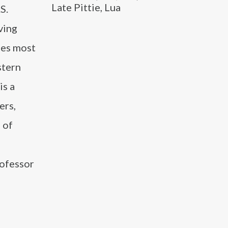
Late Pittie, Lua
S.
ving
udes most
stern
is a
ers,
 of
rofessor