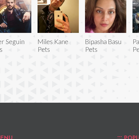
er Seguin
Miles Kane
Bipasha Basu
Pa
s
Pets
Pets
Pe
ENU
POPU