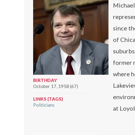
Michael 
represen
since th
of Chica
suburbs.
former 
where h
BIRTHDAY
Lakevie
October 17, 1958 (67)
environm
LINKS (TAGS)
Politicians
at Loyol