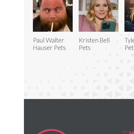
Paul Walter
Kristen Bell
Tyl
Hauser Pets
Pets
Pet
M