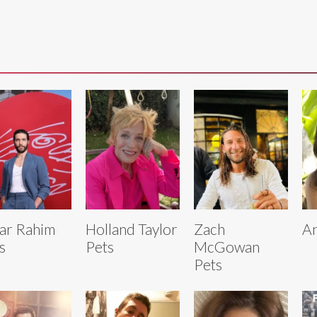
ar Rahim
Holland Taylor
Zach
An
s
Pets
McGowan
Pets