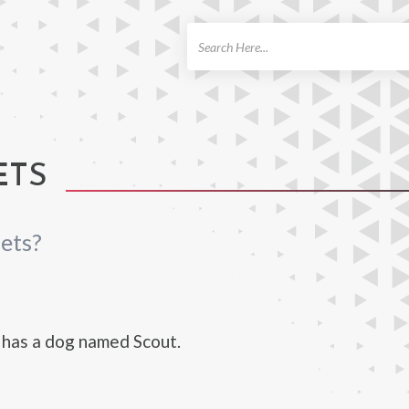
ch
ETS
ets?
 has a dog named Scout.