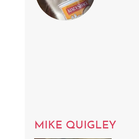
MIKE QUIGLEY