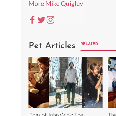
More Mike Quigley
Pet Articles
RELATED
Dogs of John Wick: The
The