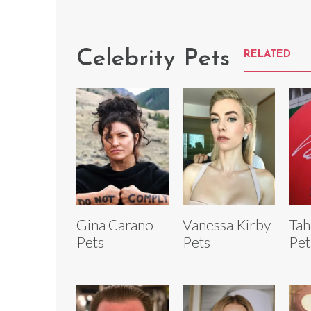
Celebrity Pets
RELATED
Gina Carano
Vanessa Kirby
Tah
Pets
Pets
Pet