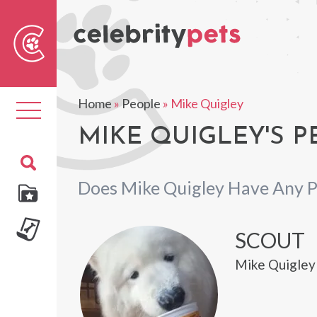
Sear
For
Home
»
People
»
Mike Quigley
Toggle
navigation
MIKE QUIGLEY'S P
Does Mike Quigley Have Any P
SCOUT
Mike Quigley