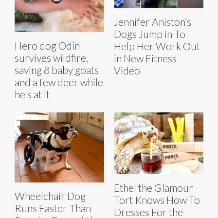
Jennifer Aniston’s
Dogs Jump in To
Hero dog Odin
Help Her Work Out
survives wildfire,
in New Fitness
saving 8 baby goats
Video
and a few deer while
he's at it
Ethel the Glamour
Wheelchair Dog
Tort Knows How To
Runs Faster Than
Dresses For the