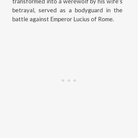
transformed into a werewolf by his wife’s
betrayal, served as a bodyguard in the
battle against Emperor Lucius of Rome.