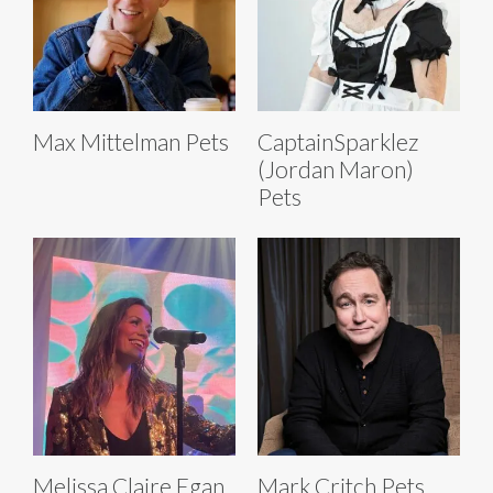
Max Mittelman Pets
CaptainSparklez
(Jordan Maron)
Pets
Melissa Claire Egan
Mark Critch Pets