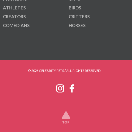
ATHLETES
BIRDS
CREATORS
CRITTERS
COMEDIANS
HORSES
© 2026 CELEBRITY PETS / ALL RIGHTS RESERVED.