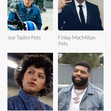
Joe Taslim Pets
Finlay MacMillan
Pets