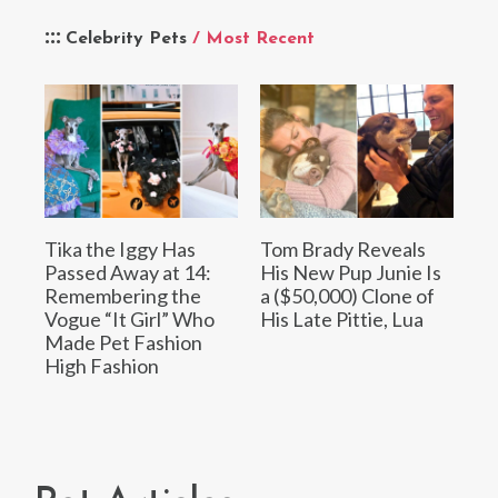
Celebrity Pets
/ Most Recent
Tika the Iggy Has
Tom Brady Reveals
Passed Away at 14:
His New Pup Junie Is
Remembering the
a ($50,000) Clone of
Vogue “It Girl” Who
His Late Pittie, Lua
Made Pet Fashion
High Fashion