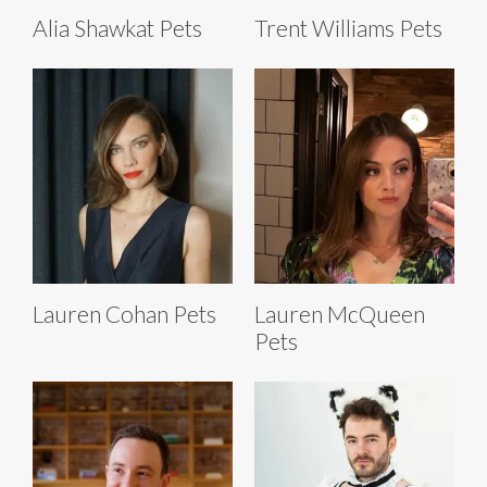
Alia Shawkat Pets
Trent Williams Pets
Lauren Cohan Pets
Lauren McQueen
Pets