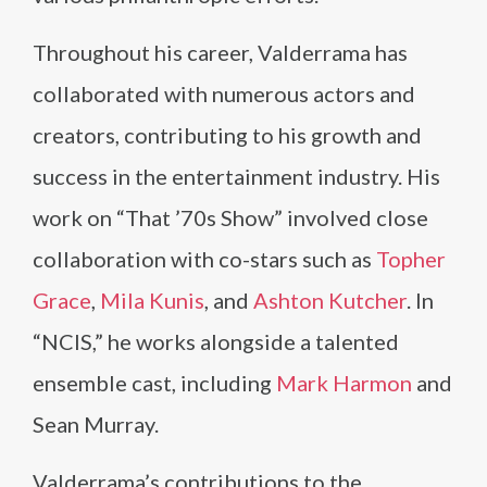
Throughout his career, Valderrama has
collaborated with numerous actors and
creators, contributing to his growth and
success in the entertainment industry. His
work on “That ’70s Show” involved close
collaboration with co-stars such as
Topher
Grace
,
Mila Kunis
, and
Ashton Kutcher
. In
“NCIS,” he works alongside a talented
ensemble cast, including
Mark Harmon
and
Sean Murray.
Valderrama’s contributions to the