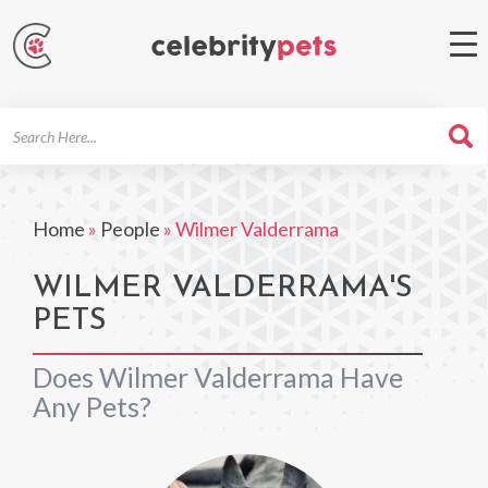
Search
For
Home
»
People
»
Wilmer Valderrama
WILMER VALDERRAMA'S
PETS
Does Wilmer Valderrama Have
Any Pets?