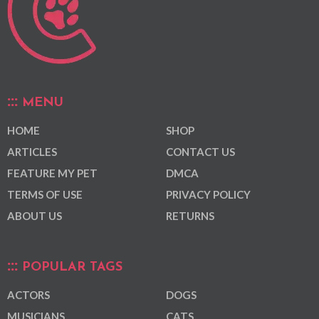
MENU
HOME
SHOP
ARTICLES
CONTACT US
FEATURE MY PET
DMCA
TERMS OF USE
PRIVACY POLICY
ABOUT US
RETURNS
POPULAR TAGS
ACTORS
DOGS
MUSICIANS
CATS