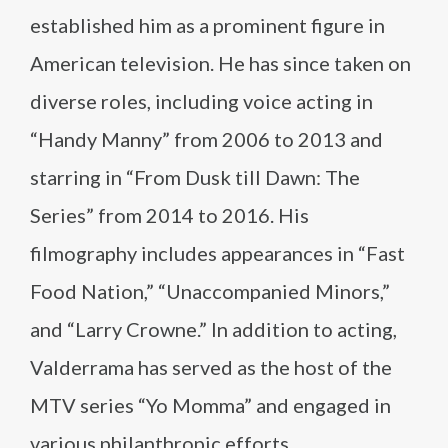
established him as a prominent figure in
American television. He has since taken on
diverse roles, including voice acting in
“Handy Manny” from 2006 to 2013 and
starring in “From Dusk till Dawn: The
Series” from 2014 to 2016. His
filmography includes appearances in “Fast
Food Nation,” “Unaccompanied Minors,”
and “Larry Crowne.” In addition to acting,
Valderrama has served as the host of the
MTV series “Yo Momma” and engaged in
various philanthropic efforts.