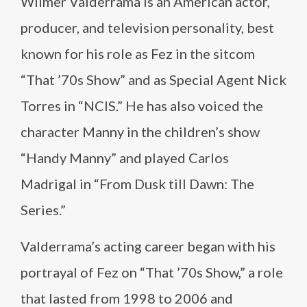
Wilmer Valderrama is an American actor,
producer, and television personality, best
known for his role as Fez in the sitcom
“That ’70s Show” and as Special Agent Nick
Torres in “NCIS.” He has also voiced the
character Manny in the children’s show
“Handy Manny” and played Carlos
Madrigal in “From Dusk till Dawn: The
Series.”
Valderrama’s acting career began with his
portrayal of Fez on “That ’70s Show,” a role
that lasted from 1998 to 2006 and