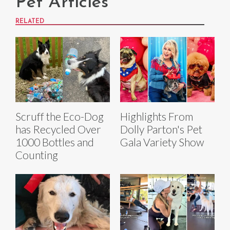
Pet Articles
RELATED
Scruff the Eco-Dog
Highlights From
has Recycled Over
Dolly Parton's Pet
1000 Bottles and
Gala Variety Show
Counting