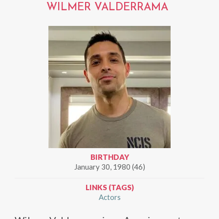
WILMER VALDERRAMA
BIRTHDAY
January 30, 1980 (46)
LINKS (TAGS)
Actors