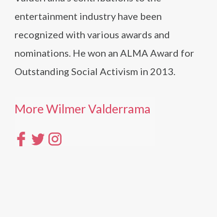
entertainment industry have been
recognized with various awards and
nominations. He won an ALMA Award for
Outstanding Social Activism in 2013.
More Wilmer Valderrama