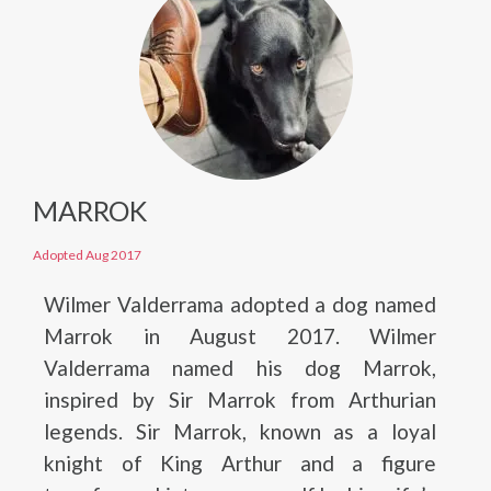
MARROK
Adopted Aug 2017
Wilmer Valderrama adopted a dog named
Marrok in August 2017. Wilmer
Valderrama named his dog Marrok,
inspired by Sir Marrok from Arthurian
legends. Sir Marrok, known as a loyal
knight of King Arthur and a figure