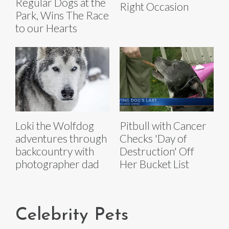
Regular Dogs at the
Right Occasion
Park, Wins The Race
to our Hearts
Loki the Wolfdog
Pitbull with Cancer
adventures through
Checks 'Day of
backcountry with
Destruction' Off
photographer dad
Her Bucket List
Celebrity Pets