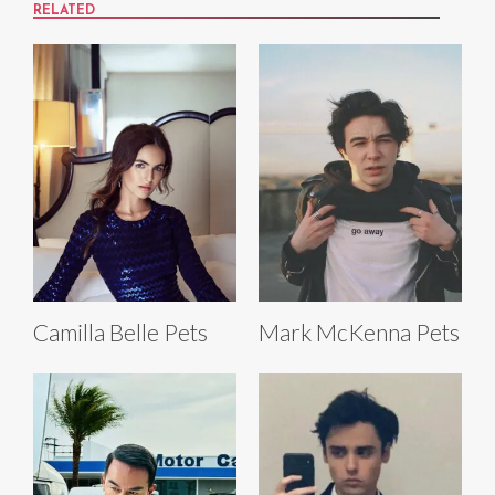
RELATED
Camilla Belle Pets
Mark McKenna Pets