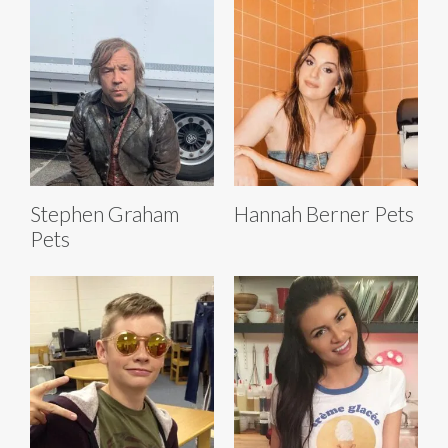
Stephen Graham
Hannah Berner Pets
Pets