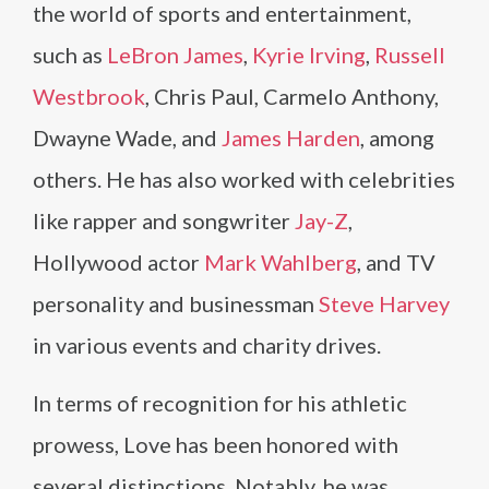
the world of sports and entertainment,
such as
LeBron James
,
Kyrie Irving
,
Russell
Westbrook
, Chris Paul, Carmelo Anthony,
Dwayne Wade, and
James Harden
, among
others. He has also worked with celebrities
like rapper and songwriter
Jay-Z
,
Hollywood actor
Mark Wahlberg
, and TV
personality and businessman
Steve Harvey
in various events and charity drives.
In terms of recognition for his athletic
prowess, Love has been honored with
several distinctions. Notably, he was