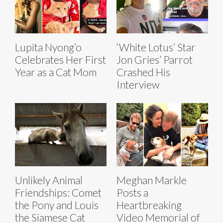
Lupita Nyong’o
‘White Lotus’ Star
Celebrates Her First
Jon Gries’ Parrot
Year as a Cat Mom
Crashed His
Interview
Unlikely Animal
Meghan Markle
Friendships: Comet
Posts a
the Pony and Louis
Heartbreaking
the Siamese Cat
Video Memorial of