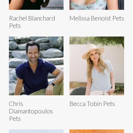
Rachel Blanchard
Melissa Benoist Pets
Pets
Chris
Becca Tobin Pets
Diamantopoulos
Pets