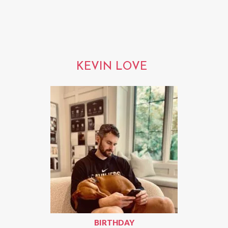
KEVIN LOVE
BIRTHDAY