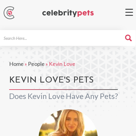
Search
For
Home
»
People
»
Kevin Love
KEVIN LOVE'S PETS
Does Kevin Love Have Any Pets?