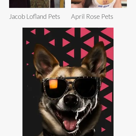
Jacob Lofland Pets
April Rose Pets