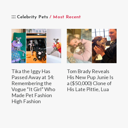
Celebrity Pets
/ Most Recent
Tika the Iggy Has
Tom Brady Reveals
Passed Away at 14:
His New Pup Junie Is
Remembering the
a ($50,000) Clone of
Vogue “It Girl” Who
His Late Pittie, Lua
Made Pet Fashion
High Fashion