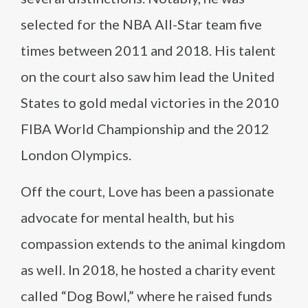
selected for the NBA All-Star team five
times between 2011 and 2018. His talent
on the court also saw him lead the United
States to gold medal victories in the 2010
FIBA World Championship and the 2012
London Olympics.
Off the court, Love has been a passionate
advocate for mental health, but his
compassion extends to the animal kingdom
as well. In 2018, he hosted a charity event
called “Dog Bowl,” where he raised funds