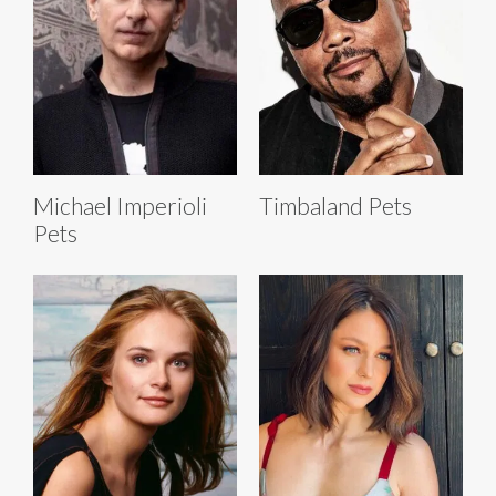
Michael Imperioli
Timbaland Pets
Pets