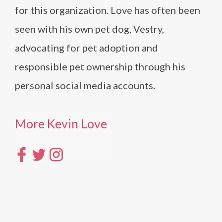
for this organization. Love has often been
seen with his own pet dog, Vestry,
advocating for pet adoption and
responsible pet ownership through his
personal social media accounts.
More Kevin Love