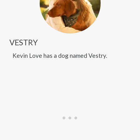
VESTRY
Kevin Love has a dog named Vestry.