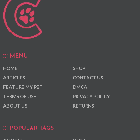
MENU
HOME
SHOP
ARTICLES
CONTACT US
FEATURE MY PET
DMCA
TERMS OF USE
PRIVACY POLICY
ABOUT US
RETURNS
POPULAR TAGS