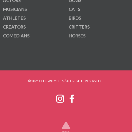
ACTORS
DOGS
MUSICIANS
CATS
ATHLETES
BIRDS
CREATORS
CRITTERS
COMEDIANS
HORSES
© 2026 CELEBRITY PETS / ALL RIGHTS RESERVED.