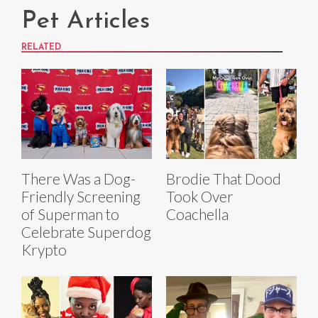
Pet Articles
RELATED
There Was a Dog-
Brodie That Dood
Friendly Screening
Took Over
of Superman to
Coachella
Celebrate Superdog
Krypto