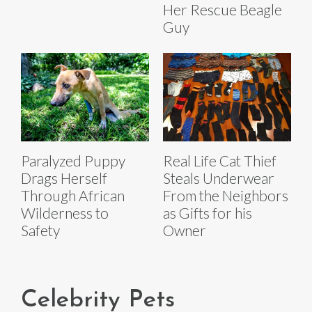
Her Rescue Beagle
Guy
Paralyzed Puppy
Real Life Cat Thief
Drags Herself
Steals Underwear
Through African
From the Neighbors
Wilderness to
as Gifts for his
Safety
Owner
Celebrity Pets