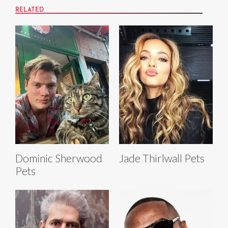
RELATED
Dominic Sherwood
Jade Thirlwall Pets
Pets