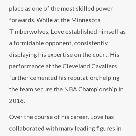
place as one of the most skilled power
forwards. While at the Minnesota
Timberwolves, Love established himself as
a formidable opponent, consistently
displaying his expertise on the court. His
performance at the Cleveland Cavaliers
further cemented his reputation, helping
the team secure the NBA Championship in
2016.
Over the course of his career, Love has
collaborated with many leading figures in