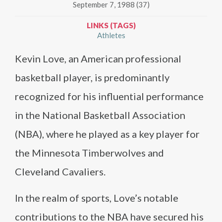
September 7, 1988 (37)
LINKS (TAGS)
Athletes
Kevin Love, an American professional
basketball player, is predominantly
recognized for his influential performance
in the National Basketball Association
(NBA), where he played as a key player for
the Minnesota Timberwolves and
Cleveland Cavaliers.
In the realm of sports, Love’s notable
contributions to the NBA have secured his