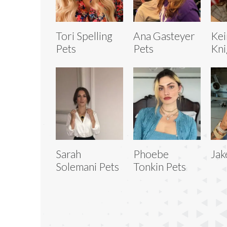
Tori Spelling
Ana Gasteyer
Kei
Pets
Pets
Kni
Sarah
Phoebe
Jak
Solemani Pets
Tonkin Pets