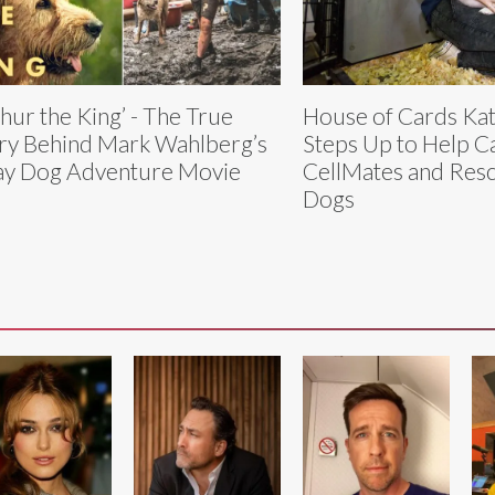
thur the King’ - The True
House of Cards Ka
ry Behind Mark Wahlberg’s
Steps Up to Help C
ay Dog Adventure Movie
CellMates and Res
Dogs