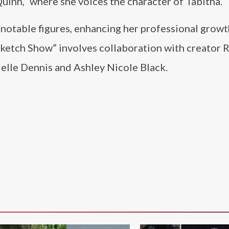
Quinn,” where she voices the character of Tabitha.
 notable figures, enhancing her professional grow
 Sketch Show” involves collaboration with creator 
lle Dennis and Ashley Nicole Black.