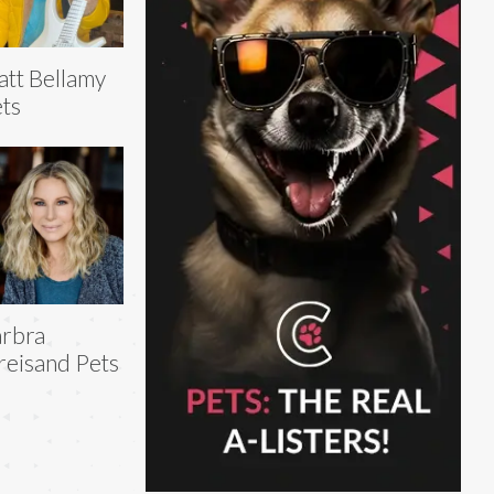
tt Bellamy
ts
rbra
reisand Pets