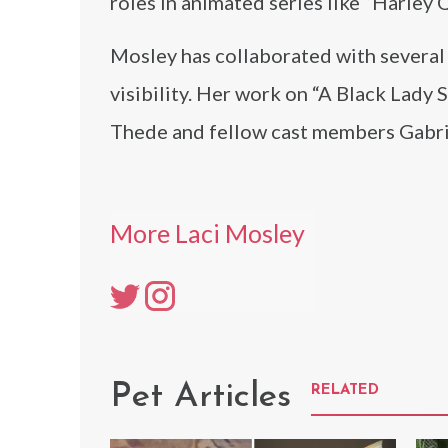
roles in animated series like “Harley 
Mosley has collaborated with several
visibility. Her work on “A Black Lady
Thede and fellow cast members Gabrie
More Laci Mosley
Pet Articles
RELATED