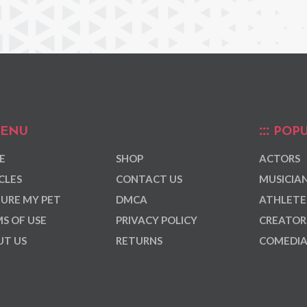
ENU
POPU
E
SHOP
ACTORS
CLES
CONTACT US
MUSICIA
URE MY PET
DMCA
ATHLETE
S OF USE
PRIVACY POLICY
CREATOR
T US
RETURNS
COMEDI