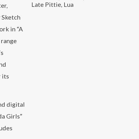
Late Pittie, Lua
er,
y Sketch
rk in “A
 range
’s
and
 its
d digital
da Girls”
ludes