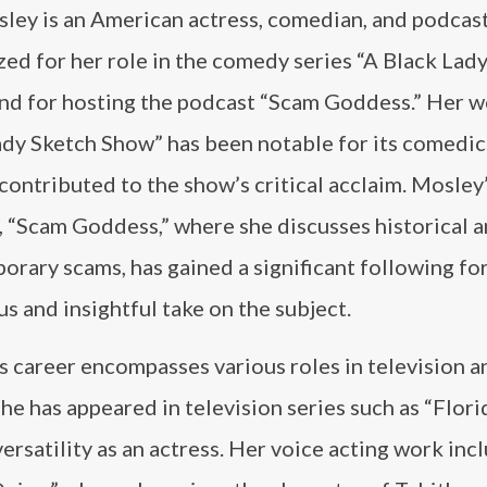
ley is an American actress, comedian, and podcast
ed for her role in the comedy series “A Black Lad
nd for hosting the podcast “Scam Goddess.” Her wo
ady Sketch Show” has been notable for its comedic
contributed to the show’s critical acclaim. Mosley
, “Scam Goddess,” where she discusses historical 
rary scams, has gained a significant following for
 and insightful take on the subject.
 career encompasses various roles in television an
he has appeared in television series such as “Flori
ersatility as an actress. Her voice acting work inc