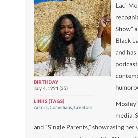
Laci Mos
recogniz
Show” a
Black L
and has 
podcast
contempo
BIRTHDAY
humorous
July 4, 1991 (35)
LINKS (TAGS)
Mosley’s
Actors
Comedians
Creators
media. S
and “Single Parents,” showcasing her v