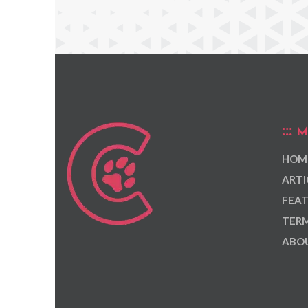
M
HOM
ARTI
FEAT
TERM
ABOU