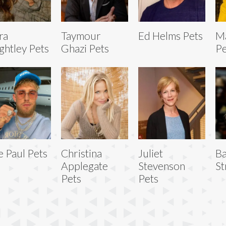
ra
Taymour
Ed Helms Pets
Ma
ghtley Pets
Ghazi Pets
Pe
e Paul Pets
Christina
Juliet
Ba
Applegate
Stevenson
St
Pets
Pets