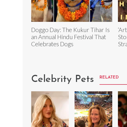
Doggo Day: The Kukur Tihar Is
‘Ar
an Annual Hindu Festival That
Sto
Celebrates Dogs
Str
Celebrity Pets
RELATED