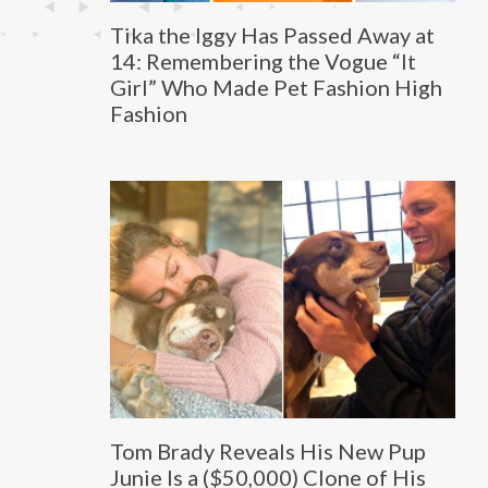
Tika the Iggy Has Passed Away at
14: Remembering the Vogue “It
Girl” Who Made Pet Fashion High
Fashion
Tom Brady Reveals His New Pup
Junie Is a ($50,000) Clone of His