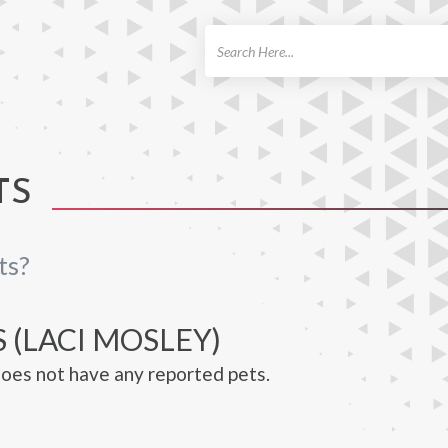
ch
TS
ts?
 (LACI MOSLEY)
oes not have any reported pets.