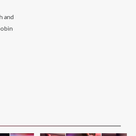
th and
Robin