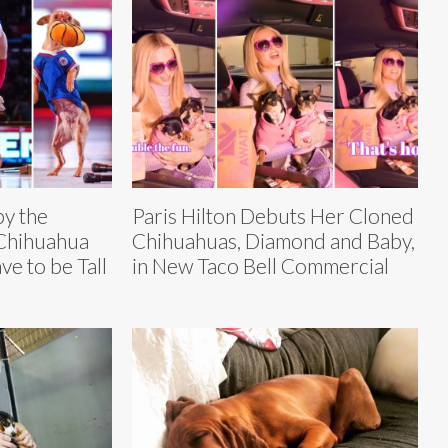
by the
Paris Hilton Debuts Her Cloned
 Chihuahua
Chihuahuas, Diamond and Baby,
e to be Tall
in New Taco Bell Commercial