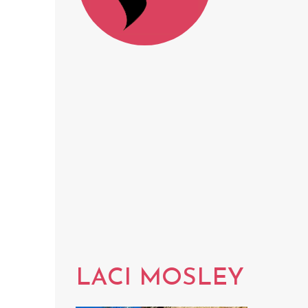
LACI MOSLEY