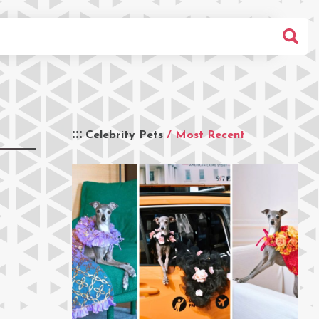
Celebrity Pets
/ Most Recent