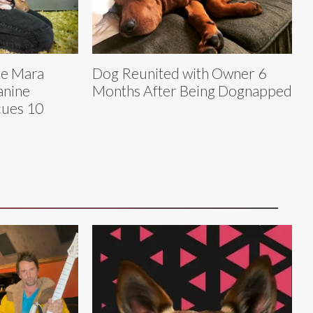
te Mara
Dog Reunited with Owner 6
anine
Months After Being Dognapped
cues 10