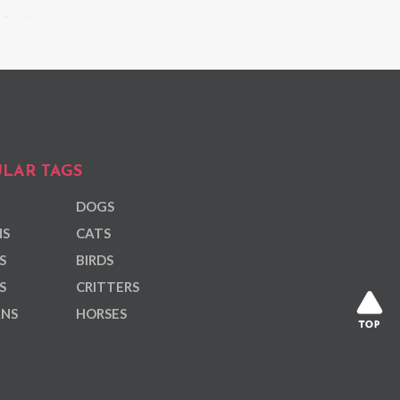
LAR TAGS
DOGS
NS
CATS
S
BIRDS
S
CRITTERS
ANS
HORSES