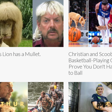
s Lion has a Mullet.
Christian and Scoo
Basketball-Playing
Prove You Don't Hav
to Ball