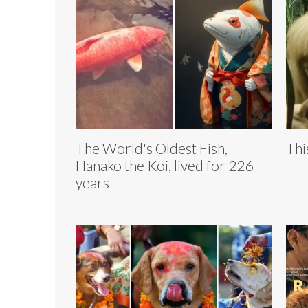
The World's Oldest Fish,
Thi
Hanako the Koi, lived for 226
years