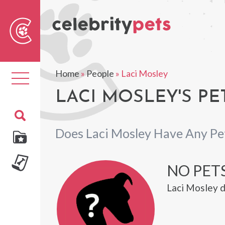
Sear
For
Home
»
People
»
Laci Mosley
Toggle
navigation
LACI MOSLEY'S PE
Does Laci Mosley Have Any Pe
NO PETS
Laci Mosley d