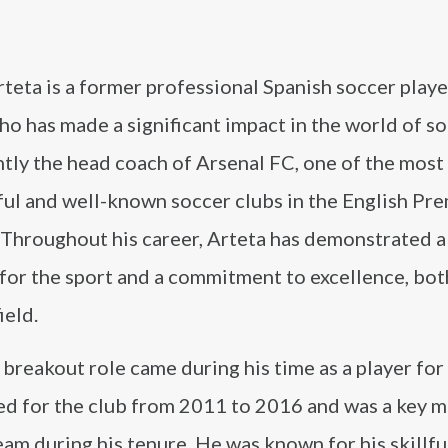
teta is a former professional Spanish soccer play
o has made a significant impact in the world of s
ntly the head coach of Arsenal FC, one of the most
ful and well-known soccer clubs in the English Pr
 Throughout his career, Arteta has demonstrated 
for the sport and a commitment to excellence, bot
ield.
 breakout role came during his time as a player for
ed for the club from 2011 to 2016 and was a key
eam during his tenure. He was known for his skillfu