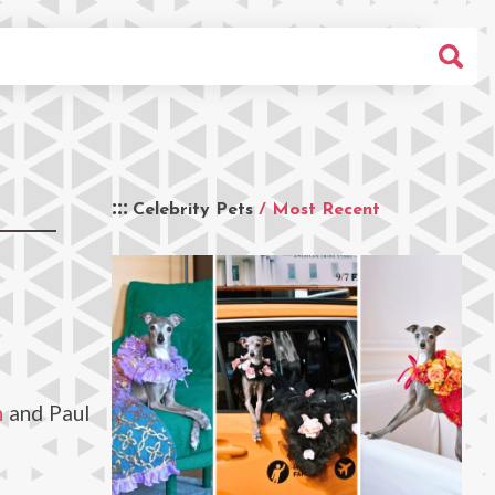
Celebrity Pets
/ Most Recent
h
and Paul