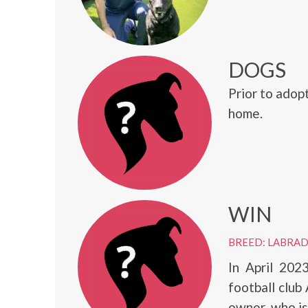
DOGS
Prior to adop
home.
WIN
BREED: LABRA
In April 202
football club
owner, who is