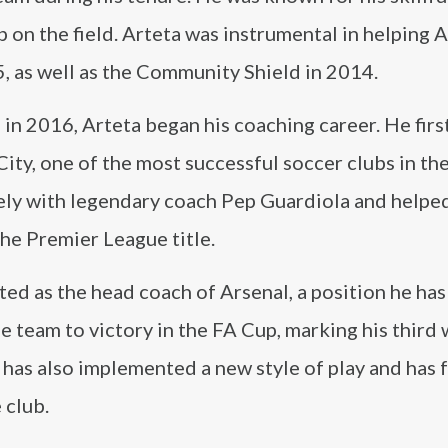
p on the field. Arteta was instrumental in helping 
, as well as the Community Shield in 2014.
 in 2016, Arteta began his coaching career. He firs
ity, one of the most successful soccer clubs in th
sely with legendary coach Pep Guardiola and helpe
the Premier League title.
d as the head coach of Arsenal, a position he has
the team to victory in the FA Cup, marking his third 
 has also implemented a new style of play and has
 club.