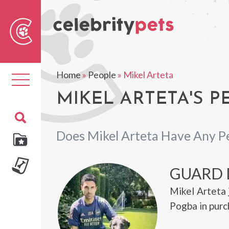
Sear
For
Home
»
People
»
Mikel Arteta
Toggle
navigation
MIKEL ARTETA'S P
Does Mikel Arteta Have Any P
GUARD
Mikel Arteta 
Pogba in purc