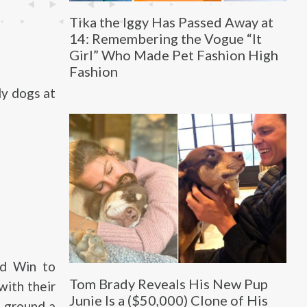
Tika the Iggy Has Passed Away at
14: Remembering the Vogue “It
Girl” Who Made Pet Fashion High
Fashion
ly dogs at
ed Win to
Tom Brady Reveals His New Pup
with their
Junie Is a ($50,000) Clone of His
g ground a