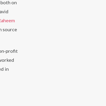
 both on
David
Raheem
ch source
on-profit
 worked
ed in