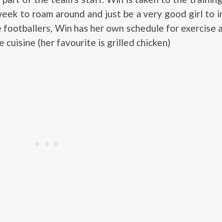
eek to roam around and just be a very good girl to i
e footballers, Win has her own schedule for exercise a
e cuisine (her favourite is grilled chicken)