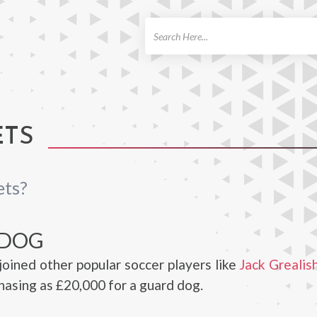
ch
ETS
ets?
 DOG
joined other popular soccer players like
Jack Grealis
hasing as £20,000 for a guard dog.