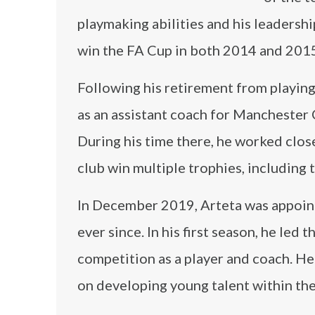
playmaking abilities and his leadershi
win the FA Cup in both 2014 and 2015
Following his retirement from playing
as an assistant coach for Manchester C
During his time there, he worked clo
club win multiple trophies, including 
In December 2019, Arteta was appointe
ever since. In his first season, he led 
competition as a player and coach. He
on developing young talent within the