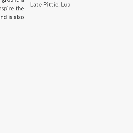
Late Pittie, Lua
nspire the
nd is also