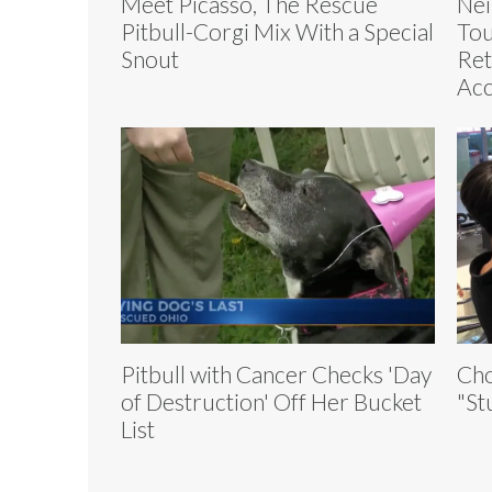
Meet Picasso, The Rescue
Nei
Pitbull-Corgi Mix With a Special
Tou
Snout
Ret
Acc
Pitbull with Cancer Checks 'Day
Cho
of Destruction' Off Her Bucket
"St
List