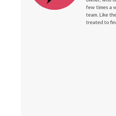
few times a w
team. Like th
treated to fin