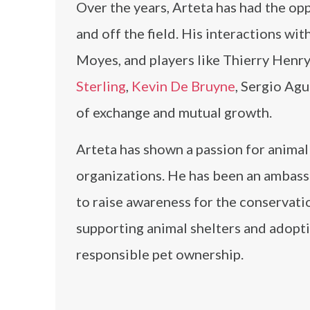
Over the years, Arteta has had the op
and off the field. His interactions wit
Moyes, and players like Thierry Henry
Sterling
,
Kevin De Bruyne
, Sergio Ag
of exchange and mutual growth.
Arteta has shown a passion for animal
organizations. He has been an ambas
to raise awareness for the conservati
supporting animal shelters and adopt
responsible pet ownership.