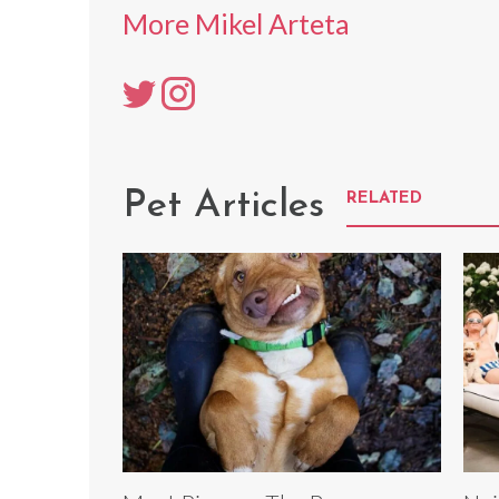
More Mikel Arteta
Pet Articles
RELATED