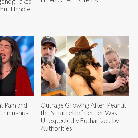
ehog Takes
 but Handle
nt Pam and
Outrage Growing After Peanut
 Chihuahua
the Squirrel Influencer Was
Unexpectedly Euthanized by
Authorities