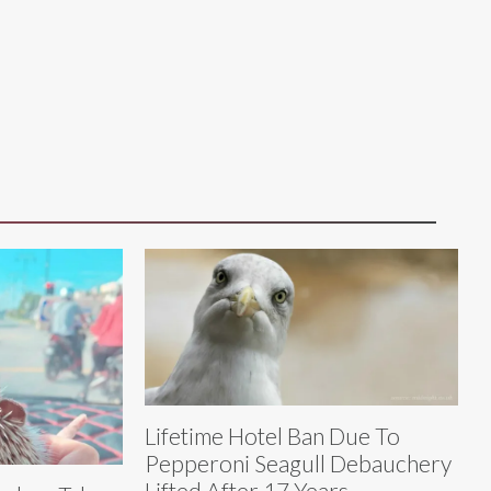
Lifetime Hotel Ban Due To
Pepperoni Seagull Debauchery
Lifted After 17 Years