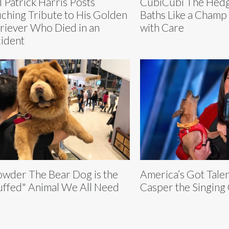
l Patrick Harris Posts
CubiCubi The Hedg
ching Tribute to His Golden
Baths Like a Champ
riever Who Died in an
with Care
ident
wder The Bear Dog is the
America’s Got Tale
uffed" Animal We All Need
Casper the Singing