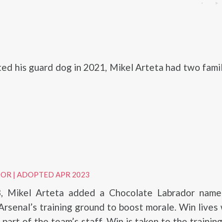
ted his guard dog in 2021, Mikel Arteta had two fami
DOR
|
ADOPTED APR 2023
3, Mikel Arteta added a Chocolate Labrador nam
 Arsenal’s training ground to boost morale. Win lives 
 part of the team’s staff. Win is taken to the trainin