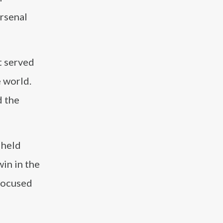
Arsenal
t served
e world.
d the
 held
win in the
 focused