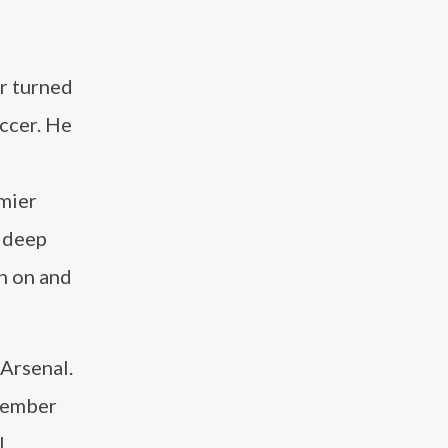
er turned
occer. He
emier
a deep
h on and
 Arsenal.
 member
l