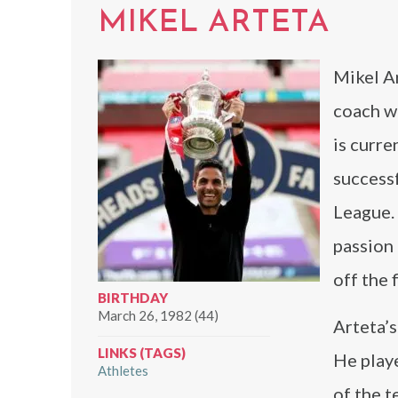
MIKEL ARTETA
Mikel Ar
coach wh
is curre
success
League.
passion 
off the f
BIRTHDAY
March 26, 1982 (44)
Arteta’s
LINKS (TAGS)
He play
Athletes
of the t