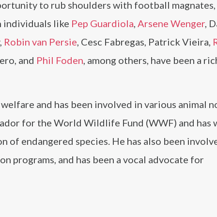
portunity to rub shoulders with football magnates,
h individuals like
Pep Guardiola
,
Arsene Wenger
, 
,
Robin van Persie
, Cesc Fabregas, Patrick Vieira,
uero, and
Phil Foden
, among others, have been a ri
 welfare and has been involved in various animal n
sador for the World Wildlife Fund (WWF) and has
on of endangered species. He has also been involv
ion programs, and has been a vocal advocate for