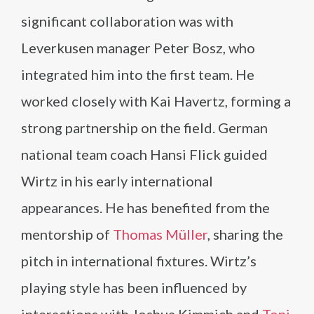
significant collaboration was with
Leverkusen manager Peter Bosz, who
integrated him into the first team. He
worked closely with Kai Havertz, forming a
strong partnership on the field. German
national team coach Hansi Flick guided
Wirtz in his early international
appearances. He has benefited from the
mentorship of
Thomas Müller
, sharing the
pitch in international fixtures. Wirtz’s
playing style has been influenced by