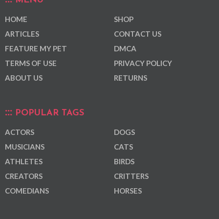
MENU
HOME
SHOP
ARTICLES
CONTACT US
FEATURE MY PET
DMCA
TERMS OF USE
PRIVACY POLICY
ABOUT US
RETURNS
POPULAR TAGS
ACTORS
DOGS
MUSICIANS
CATS
ATHLETES
BIRDS
CREATORS
CRITTERS
COMEDIANS
HORSES