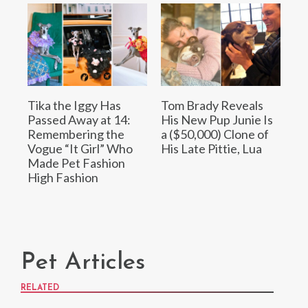
Tika the Iggy Has
Tom Brady Reveals
Passed Away at 14:
His New Pup Junie Is
Remembering the
a ($50,000) Clone of
Vogue “It Girl” Who
His Late Pittie, Lua
Made Pet Fashion
High Fashion
Pet Articles
RELATED