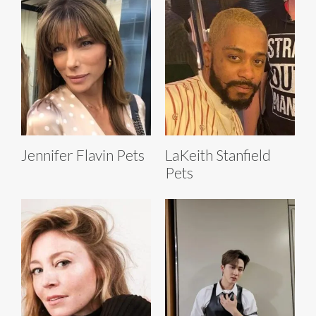
Jennifer Flavin Pets
LaKeith Stanfield
Pets