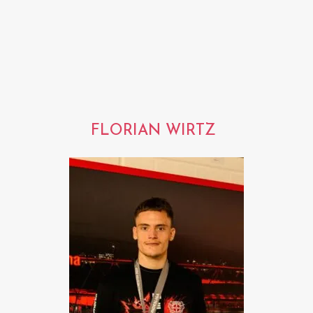
FLORIAN WIRTZ