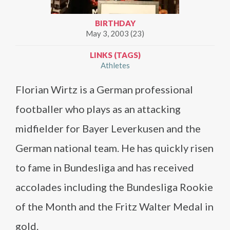
BIRTHDAY
May 3, 2003 (23)
LINKS (TAGS)
Athletes
Florian Wirtz is a German professional
footballer who plays as an attacking
midfielder for Bayer Leverkusen and the
German national team. He has quickly risen
to fame in Bundesliga and has received
accolades including the Bundesliga Rookie
of the Month and the Fritz Walter Medal in
gold.