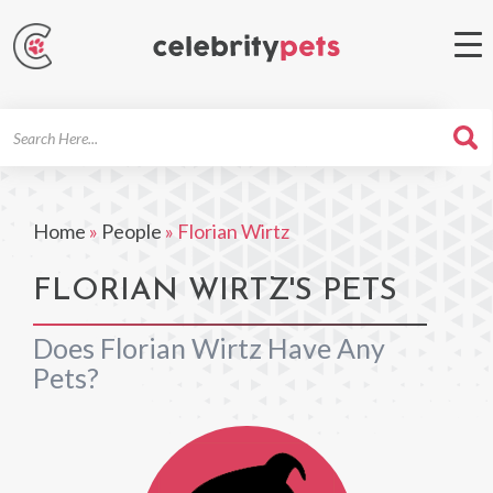
Search
For
Home
»
People
»
Florian Wirtz
FLORIAN WIRTZ'S PETS
Does Florian Wirtz Have Any
Pets?