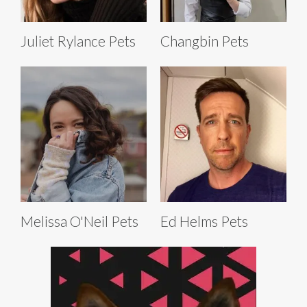
Juliet Rylance Pets
Changbin Pets
Melissa O'Neil Pets
Ed Helms Pets