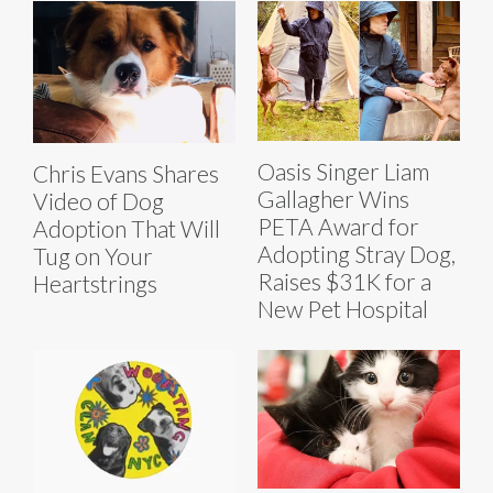
Oasis Singer Liam
Chris Evans Shares
Gallagher Wins
Video of Dog
PETA Award for
Adoption That Will
Adopting Stray Dog,
Tug on Your
Raises $31K for a
Heartstrings
New Pet Hospital