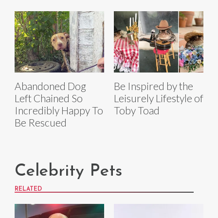
Abandoned Dog
Be Inspired by the
Left Chained So
Leisurely Lifestyle of
Incredibly Happy To
Toby Toad
Be Rescued
Celebrity Pets
RELATED