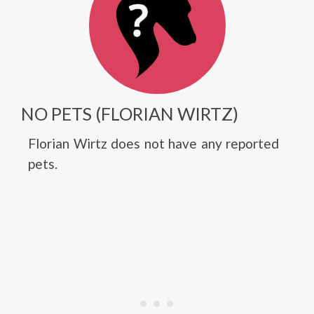
NO PETS (FLORIAN WIRTZ)
Florian Wirtz does not have any reported
pets.