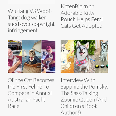
KittenBjorn an
Wu-Tang VS Woof-
Adorable Kitty
Tang: dog walker
Pouch Helps Feral
sued over copyright
Cats Get Adopted
infringement
Oli the Cat Becomes
Interview With
the First Feline To
Sapphie the Pomsky:
Compete in Annual
The Sass-Talking
Australian Yacht
Zoomie Queen (And
Race
Children's Book
Author!)