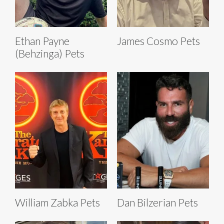
Ethan Payne
James Cosmo Pets
(Behzinga) Pets
William Zabka Pets
Dan Bilzerian Pets