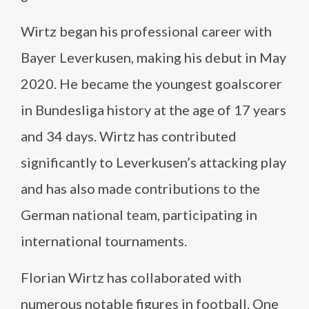
Wirtz began his professional career with
Bayer Leverkusen, making his debut in May
2020. He became the youngest goalscorer
in Bundesliga history at the age of 17 years
and 34 days. Wirtz has contributed
significantly to Leverkusen’s attacking play
and has also made contributions to the
German national team, participating in
international tournaments.
Florian Wirtz has collaborated with
numerous notable figures in football. One