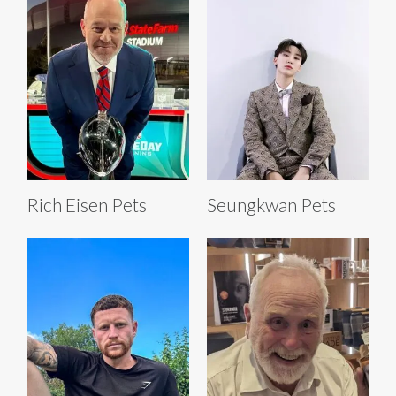
Rich Eisen Pets
Seungkwan Pets