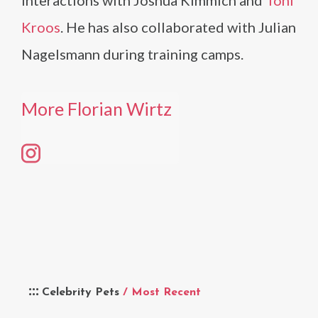
interactions with Joshua Kimmich and
Toni
Kroos
. He has also collaborated with Julian
Nagelsmann during training camps.
More Florian Wirtz
Celebrity Pets
/ Most Recent