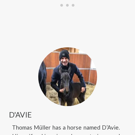
D'AVIE
Thomas Müller has a horse named D’Avie.