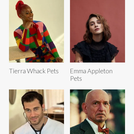
Tierra Whack Pets
Emma Appleton
Pets