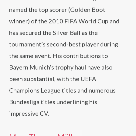
named the top scorer (Golden Boot
winner) of the 2010 FIFA World Cup and
has secured the Silver Ball as the
tournament’s second-best player during
the same event. His contributions to
Bayern Munich’s trophy haul have also
been substantial, with the UEFA
Champions League titles and numerous
Bundesliga titles underlining his
impressive CV.