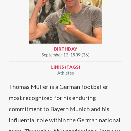
BIRTHDAY
September 13, 1989 (36)
LINKS (TAGS)
Athletes
Thomas Müller is a German footballer
most recognized for his enduring
commitment to Bayern Munich and his
influential role within the German national