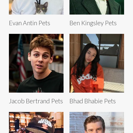
Evan Antin Pets
Ben Kingsley Pets
Jacob Bertrand Pets
Bhad Bhabie Pets