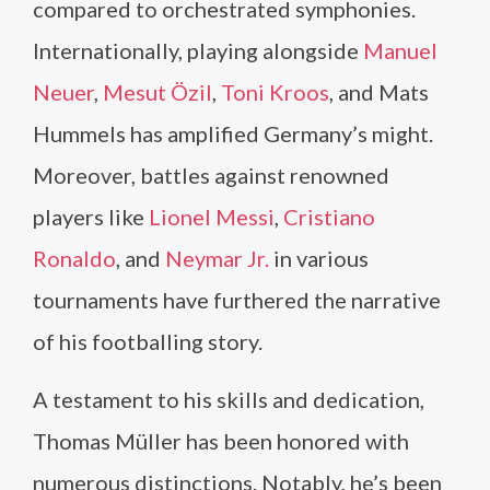
compared to orchestrated symphonies.
Internationally, playing alongside
Manuel
Neuer
,
Mesut Özil
,
Toni Kroos
, and Mats
Hummels has amplified Germany’s might.
Moreover, battles against renowned
players like
Lionel Messi
,
Cristiano
Ronaldo
, and
Neymar Jr.
in various
tournaments have furthered the narrative
of his footballing story.
A testament to his skills and dedication,
Thomas Müller has been honored with
numerous distinctions. Notably, he’s been