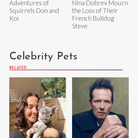
Adventures of
Nina Dobrev Mourn
Squirrels Don and
the Loss of Their
Koi
French Bulldog
Steve
Celebrity Pets
RELATED