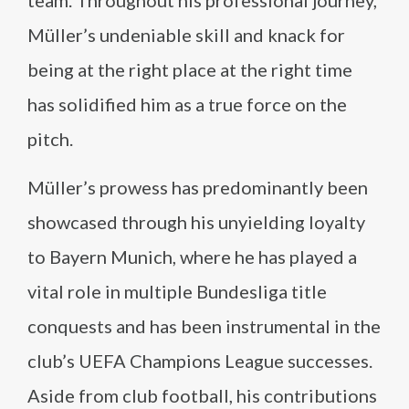
team. Throughout his professional journey,
Müller’s undeniable skill and knack for
being at the right place at the right time
has solidified him as a true force on the
pitch.
Müller’s prowess has predominantly been
showcased through his unyielding loyalty
to Bayern Munich, where he has played a
vital role in multiple Bundesliga title
conquests and has been instrumental in the
club’s UEFA Champions League successes.
Aside from club football, his contributions