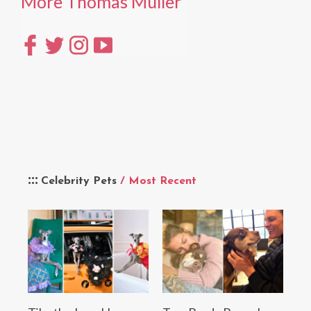
More Thomas Müller
Celebrity Pets
/ Most Recent