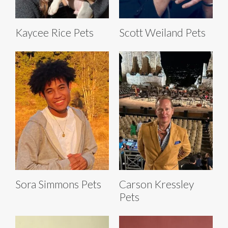
Kaycee Rice Pets
Scott Weiland Pets
Sora Simmons Pets
Carson Kressley
Pets