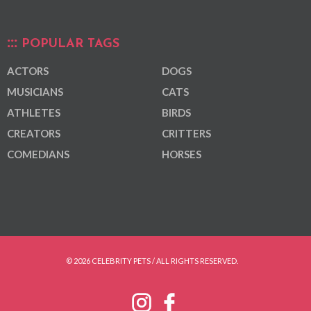
POPULAR TAGS
ACTORS
DOGS
MUSICIANS
CATS
ATHLETES
BIRDS
CREATORS
CRITTERS
COMEDIANS
HORSES
© 2026 CELEBRITY PETS / ALL RIGHTS RESERVED.