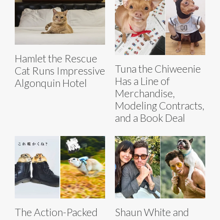
Hamlet the Rescue
Tuna the Chiweenie
Cat Runs Impressive
Has a Line of
Algonquin Hotel
Merchandise,
Modeling Contracts,
and a Book Deal
The Action-Packed
Shaun White and