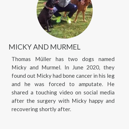
MICKY AND MURMEL
Thomas Müller has two dogs named
Micky and Murmel. In June 2020, they
found out Micky had bone cancer in his leg
and he was forced to amputate. He
shared a touching video on social media
after the surgery with Micky happy and
recovering shortly after.