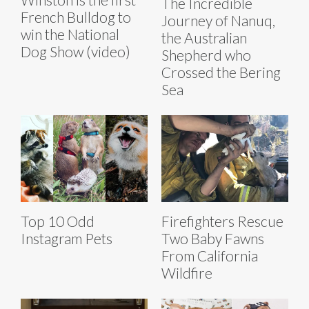
The Incredible
French Bulldog to
Journey of Nanuq,
win the National
the Australian
Dog Show (video)
Shepherd who
Crossed the Bering
Sea
Top 10 Odd
Firefighters Rescue
Instagram Pets
Two Baby Fawns
From California
Wildfire