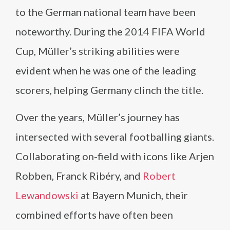
to the German national team have been
noteworthy. During the 2014 FIFA World
Cup, Müller’s striking abilities were
evident when he was one of the leading
scorers, helping Germany clinch the title.
Over the years, Müller’s journey has
intersected with several footballing giants.
Collaborating on-field with icons like Arjen
Robben, Franck Ribéry, and
Robert
Lewandowski
at Bayern Munich, their
combined efforts have often been