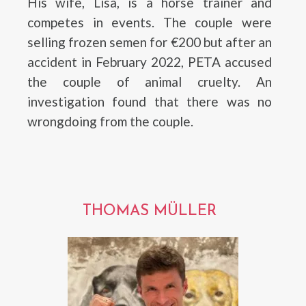
His wife, Lisa, is a horse trainer and
competes in events. The couple were
selling frozen semen for €200 but after an
accident in February 2022, PETA accused
the couple of animal cruelty. An
investigation found that there was no
wrongdoing from the couple.
THOMAS MÜLLER