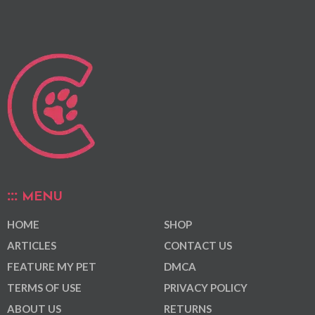
MENU
HOME
SHOP
ARTICLES
CONTACT US
FEATURE MY PET
DMCA
TERMS OF USE
PRIVACY POLICY
ABOUT US
RETURNS