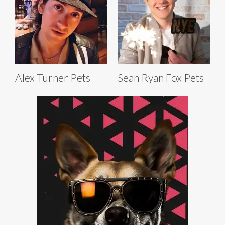
Alex Turner Pets
Sean Ryan Fox Pets