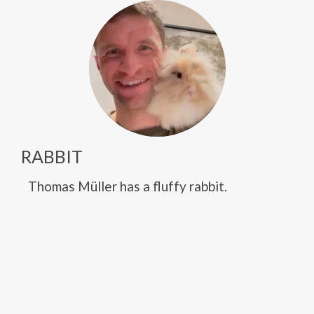
RABBIT
Thomas Müller has a fluffy rabbit.