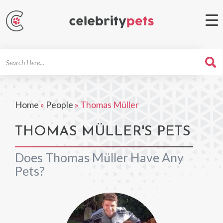
Search
For
Home
»
People
»
Thomas Müller
THOMAS MÜLLER'S PETS
Does Thomas Müller Have Any
Pets?