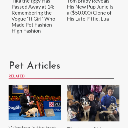
Tika the Iggy Has
Tom Brady Reveals
Passed Away at 14:
His New Pup Junie Is
Remembering the
a ($50,000) Clone of
Vogue “It Girl” Who
His Late Pittie, Lua
Made Pet Fashion
High Fashion
Pet Articles
RELATED
Winston is the first