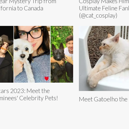
ear Mystery Trip from
Cosplay Makes Him
ifornia to Canada
Ultimate Feline Fa
(@cat_cosplay)
ars 2023: Meet the
inees' Celebrity Pets!
Meet Gatoelho the