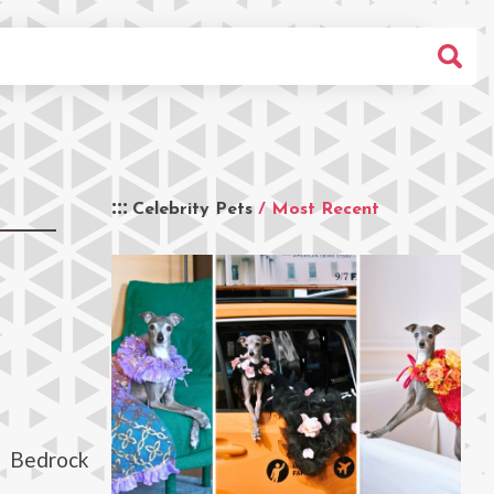
Celebrity Pets
/ Most Recent
d Bedrock