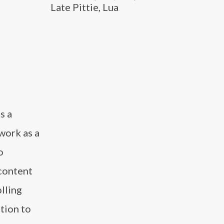
Late Pittie, Lua
s a
work as a
o
 content
lling
ition to