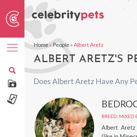
Sear
For
Home
»
People
»
Albert Aretz
Toggle
navigation
ALBERT ARETZ'S P
Does Albert Aretz Have Any P
BEDRO
BREED: MIXED 
Albert Aret
(like in Minec