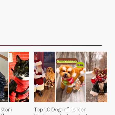
ustom
Top 10 Dog Influencer