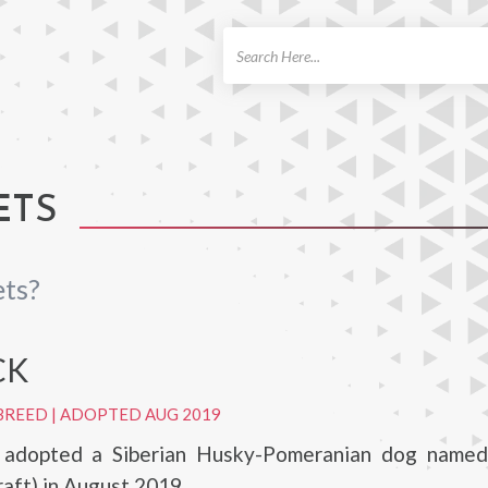
ch
ETS
ets?
CK
BREED
|
ADOPTED AUG 2019
z adopted a Siberian Husky-Pomeranian dog name
raft) in August 2019.