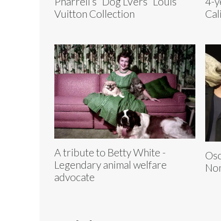
Pharrell’s “Dog LVers” Louis
4-y
Vuitton Collection
Cal
A tribute to Betty White -
Osc
Legendary animal welfare
Nom
advocate