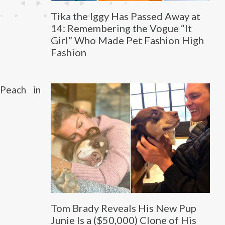
Tika the Iggy Has Passed Away at
14: Remembering the Vogue “It
Girl” Who Made Pet Fashion High
Fashion
Peach in
Tom Brady Reveals His New Pup
Junie Is a ($50,000) Clone of His