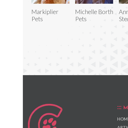
Markiplier
Michelle Borth
Ann
Pets
Pets
Ste
M
HOM
ARTI