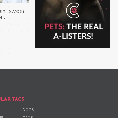
am Lawson
ts
LAR TAGS
DOGS
NS
CATS