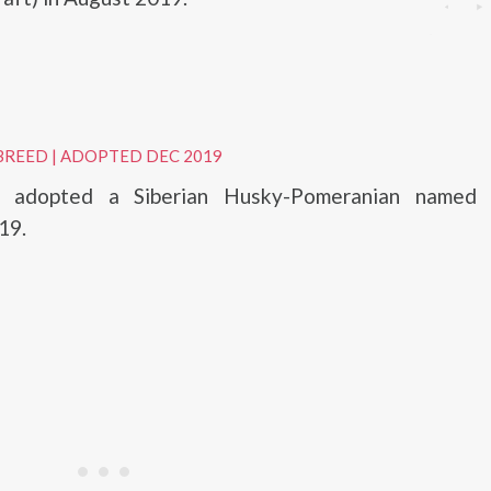
BREED
|
ADOPTED DEC 2019
z adopted a Siberian Husky-Pomeranian named 
19.