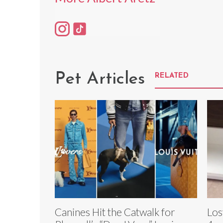
Pet Articles
RELATED
Canines Hit the Catwalk for
Los