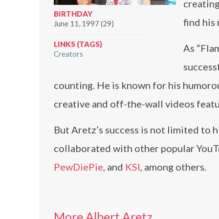
creating
BIRTHDAY
find his
June 11, 1997 (29)
LINKS (TAGS)
As “Fla
Creators
success
counting. He is known for his humorou
creative and off-the-wall videos feat
But Aretz’s success is not limited to
collaborated with other popular YouTu
PewDiePie
, and
KSI
, among others.
More Albert Aretz