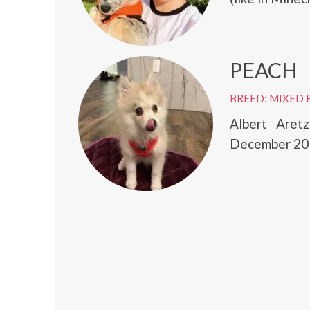
PEACH
BREED: MIXED 
Albert Aret
December 20