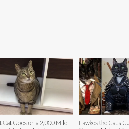
t Cat Goes on a 2,000 Mile,
Fawkes the Cat’s C