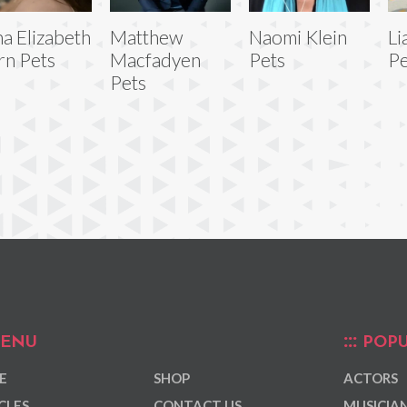
a Elizabeth
Matthew
Naomi Klein
Li
rn Pets
Macfadyen
Pets
Pe
Pets
ENU
POPU
E
SHOP
ACTORS
CLES
CONTACT US
MUSICIA