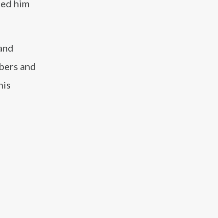
ped him
 and
ibers and
his