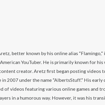
retz, better known by his online alias “Flamingo,” i
American YouTuber. He is primarily known for his 
ontent creator. Aretz first began posting videos t
 in 2007 under the name “AlbertsStuff.” His early
d of videos featuring various online games and tro
ayers in a humorous way. However, it was his trans