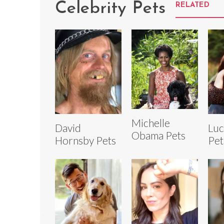
Celebrity Pets
RELATED
Michelle
David
Luc
Obama Pets
Hornsby Pets
Pet