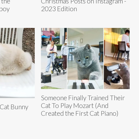
 the
Christmas Posts on Instagram -
nboy
2023 Edition
Someone Finally Trained Their
Cat To Play Mozart (And
 Cat Bunny
Created the First Cat Piano)