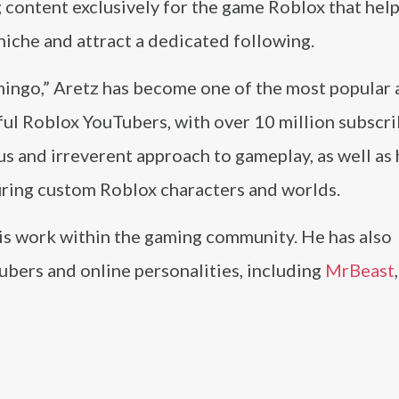
 content exclusively for the game Roblox that hel
 niche and attract a dedicated following.
mingo,” Aretz has become one of the most popular
ful Roblox YouTubers, with over 10 million subscr
s and irreverent approach to gameplay, as well as 
uring custom Roblox characters and worlds.
 his work within the gaming community. He has also
bers and online personalities, including
MrBeast
,