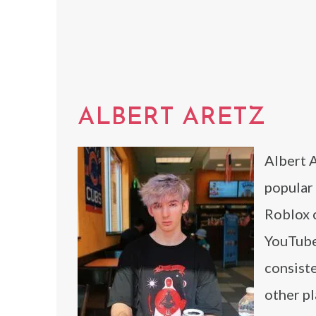
ALBERT ARETZ
Albert A
popular 
Roblox c
YouTube
consiste
other pl