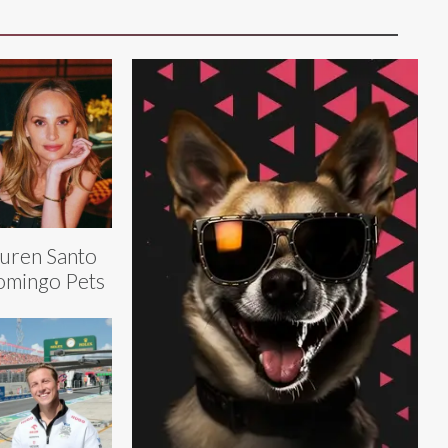
uren Santo
mingo Pets