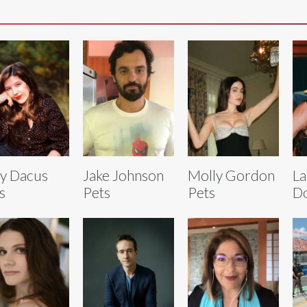
y Dacus
Jake Johnson
Molly Gordon
La
s
Pets
Pets
Do