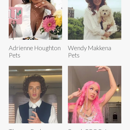
Adrienne Houghton
Wendy Makkena
Pets
Pets