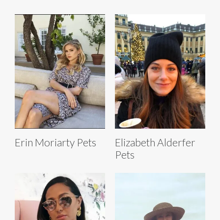
Erin Moriarty Pets
Elizabeth Alderfer
Pets