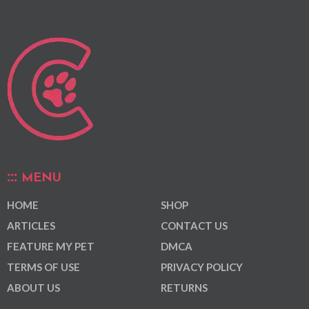
MENU
HOME
SHOP
ARTICLES
CONTACT US
FEATURE MY PET
DMCA
TERMS OF USE
PRIVACY POLICY
ABOUT US
RETURNS