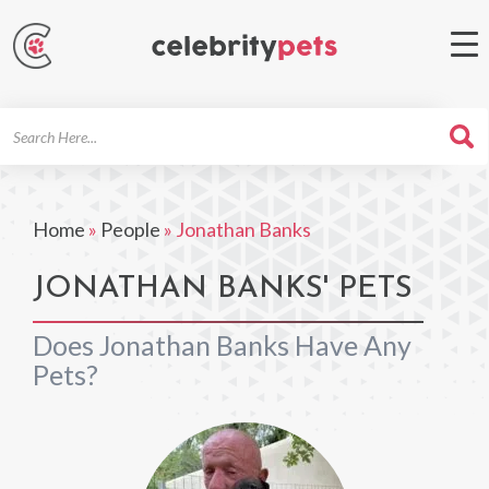
Search
For
Home
»
People
»
Jonathan Banks
JONATHAN BANKS' PETS
Does Jonathan Banks Have Any
Pets?