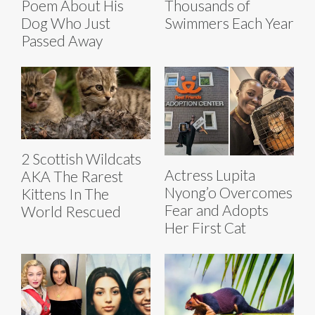
Poem About His
Thousands of
Dog Who Just
Swimmers Each Year
Passed Away
2 Scottish Wildcats
Actress Lupita
AKA The Rarest
Nyong’o Overcomes
Kittens In The
Fear and Adopts
World Rescued
Her First Cat