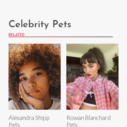
Celebrity Pets
RELATED
Alexandra Shipp
Rowan Blanchard
Pets
Pets