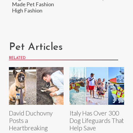
Made Pet Fashion
High Fashion
Pet Articles
RELATED
David Duchovny
Italy Has Over 300
Posts a
Dog Lifeguards That
Heartbreaking
Help Save