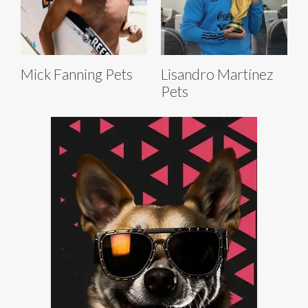
Mick Fanning Pets
Lisandro Martínez
Pets