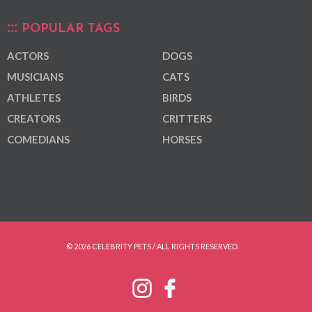
POPULAR TAGS
ACTORS
DOGS
MUSICIANS
CATS
ATHLETES
BIRDS
CREATORS
CRITTERS
COMEDIANS
HORSES
© 2026 CELEBRITY PETS / ALL RIGHTS RESERVED.