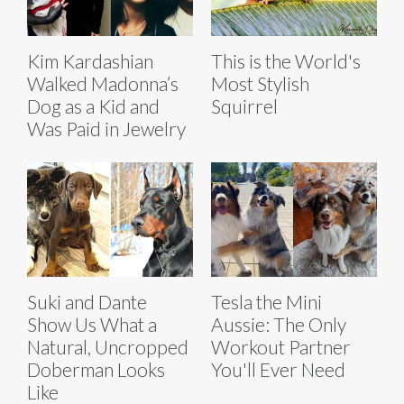
Kim Kardashian
This is the World's
Walked Madonna’s
Most Stylish
Dog as a Kid and
Squirrel
Was Paid in Jewelry
Suki and Dante
Tesla the Mini
Show Us What a
Aussie: The Only
Natural, Uncropped
Workout Partner
Doberman Looks
You'll Ever Need
Like