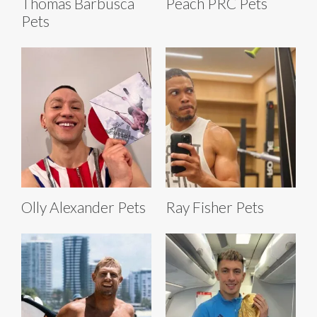
Thomas Barbusca
Peach PRC Pets
Pets
Olly Alexander Pets
Ray Fisher Pets