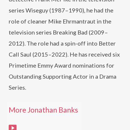
series Wiseguy (1987–1990), he had the
role of cleaner Mike Ehrmantraut in the
television series Breaking Bad (2009–
2012). The role had a spin-off into Better
Call Saul (2015–2022). He has received six
Primetime Emmy Award nominations for
Outstanding Supporting Actor in a Drama
Series.
More Jonathan Banks