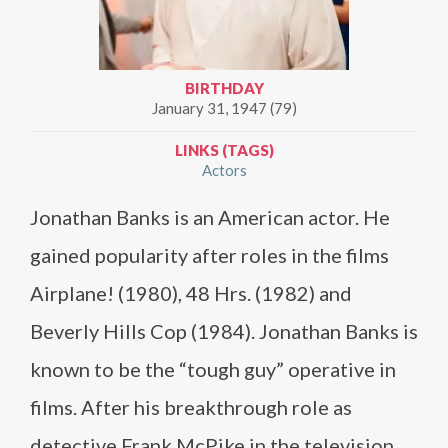
BIRTHDAY
January 31, 1947 (79)
LINKS (TAGS)
Actors
Jonathan Banks is an American actor. He
gained popularity after roles in the films
Airplane! (1980), 48 Hrs. (1982) and
Beverly Hills Cop (1984). Jonathan Banks is
known to be the “tough guy” operative in
films. After his breakthrough role as
detective Frank McPike in the television