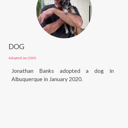
DOG
Adopted Jan 2020
Jonathan Banks adopted a dog in
Albuquerque in January 2020.