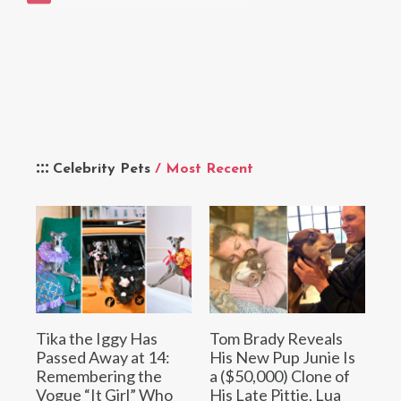
Celebrity Pets
/ Most Recent
Tika the Iggy Has
Tom Brady Reveals
Passed Away at 14:
His New Pup Junie Is
Remembering the
a ($50,000) Clone of
Vogue “It Girl” Who
His Late Pittie, Lua