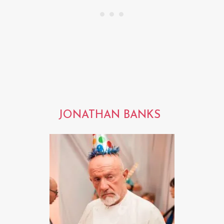
JONATHAN BANKS