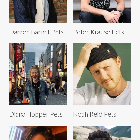
Darren Barnet Pets
Peter Krause Pets
Diana Hopper Pets
Noah Reid Pets