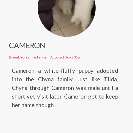
CAMERON
Breed: Yorkshire Terrier
|
Adopted Nov 2016
Cameron a white-fluffy puppy adopted
into the Chyna family. Just like Tilda,
Chyna through Cameron was male until a
short vet visit later. Cameron got to keep
her name though.