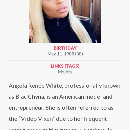
BIRTHDAY
May 11, 1988 (38)
LINKS (TAGS)
Models
Angela Renée White, professionally known
as Blac Chyna, is an American model and
entrepreneur. She is often referred to as
the “Video Vixen” due to her frequent
appearances in Hip Hop music videos. In