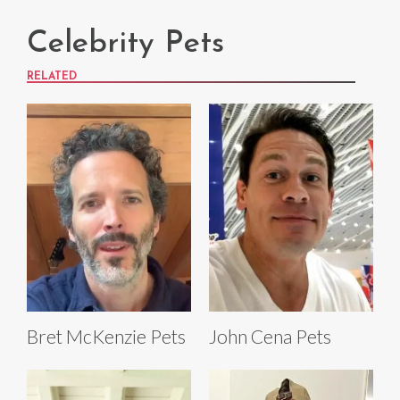
Celebrity Pets
RELATED
Bret McKenzie Pets
John Cena Pets