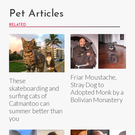
Pet Articles
RELATED
Friar Moustache,
These
Stray Dog to
skateboarding and
Adopted Monk by a
surfing cats of
Bolivian Monastery
Catmantoo can
summer better than
you