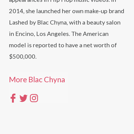
2014, she launched her own make-up brand
Lashed by Blac Chyna, with a beauty salon
in Encino, Los Angeles. The American
model is reported to have a net worth of
$500,000.
More Blac Chyna