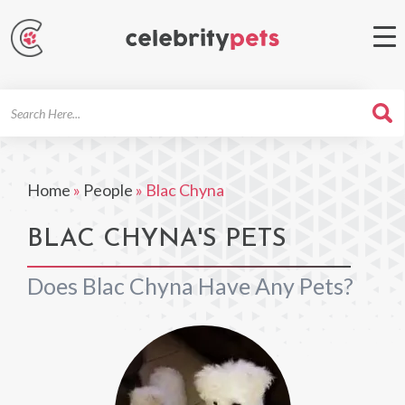
Search
For
Home
»
People
»
Blac Chyna
BLAC CHYNA'S PETS
Does Blac Chyna Have Any Pets?