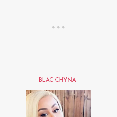
BLAC CHYNA