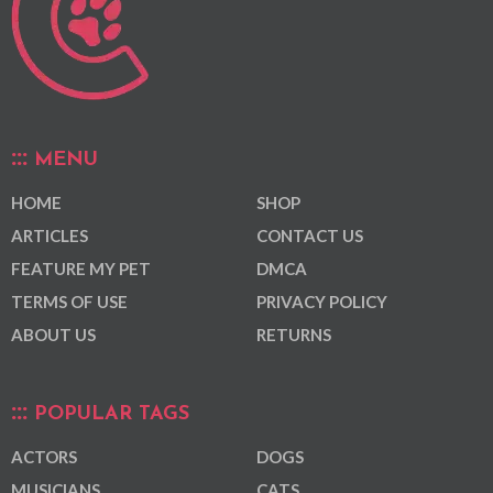
MENU
HOME
SHOP
ARTICLES
CONTACT US
FEATURE MY PET
DMCA
TERMS OF USE
PRIVACY POLICY
ABOUT US
RETURNS
POPULAR TAGS
ACTORS
DOGS
MUSICIANS
CATS