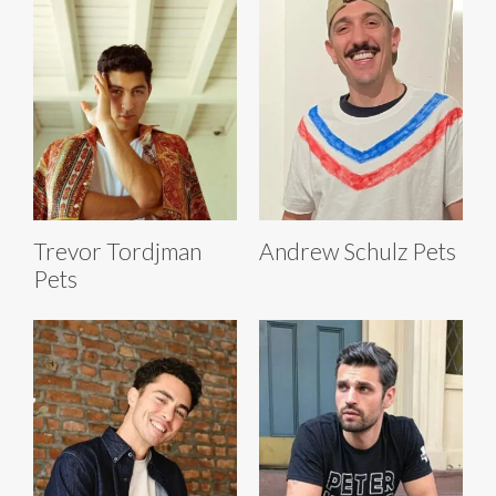
Trevor Tordjman
Andrew Schulz Pets
Pets