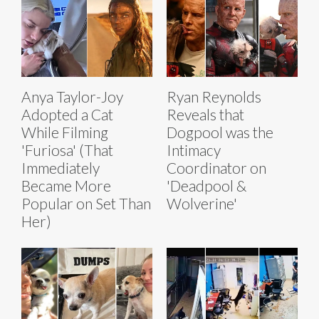
Anya Taylor-Joy
Ryan Reynolds
Adopted a Cat
Reveals that
While Filming
Dogpool was the
'Furiosa' (That
Intimacy
Immediately
Coordinator on
Became More
'Deadpool &
Popular on Set Than
Wolverine'
Her)