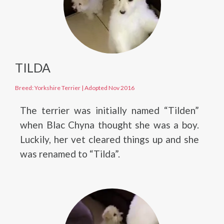
TILDA
Breed: Yorkshire Terrier
|
Adopted Nov 2016
The terrier was initially named “Tilden”
when Blac Chyna thought she was a boy.
Luckily, her vet cleared things up and she
was renamed to “Tilda”.