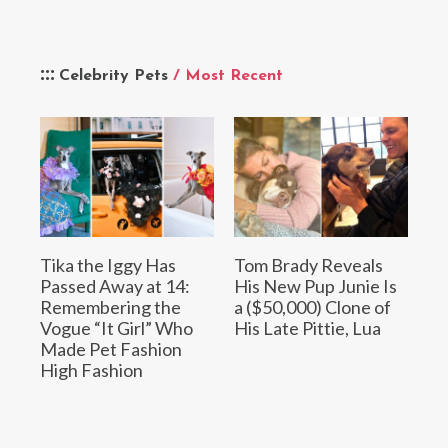
Celebrity Pets
/ Most Recent
Tika the Iggy Has
Tom Brady Reveals
Passed Away at 14:
His New Pup Junie Is
Remembering the
a ($50,000) Clone of
Vogue “It Girl” Who
His Late Pittie, Lua
Made Pet Fashion
High Fashion