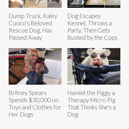
Dump Truck, Kaley
Dog Escapes
Cuoco's Beloved
Kennel, Throws a
Rescue Dog, Has
Party, Then Gets
Passed Away
Busted by the Cops
Britney Spears
Hamlet the Piggy a
Spends $30,000 on
Therapy Micro Pig
Toys and Clothes for
That Thinks She's a
Her Dogs
Dog