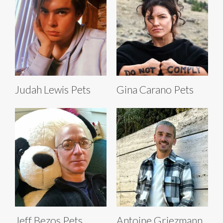
Judah Lewis Pets
Gina Carano Pets
Jeff Bezos Pets
Antoine Griezmann