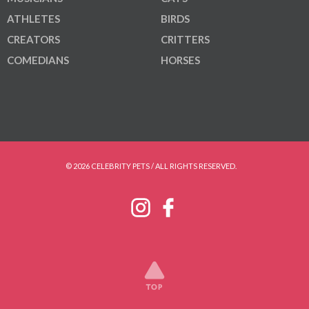
ATHLETES
BIRDS
CREATORS
CRITTERS
COMEDIANS
HORSES
© 2026 CELEBRITY PETS / ALL RIGHTS RESERVED.