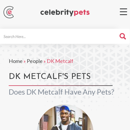
Search
For
Home
»
People
»
DK Metcalf
DK METCALF'S PETS
Does DK Metcalf Have Any Pets?