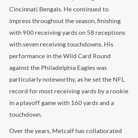
Cincinnati Bengals. He continued to
impress throughout the season, finishing
with 900 receiving yards on 58 receptions
with seven receiving touchdowns. His
performance in the Wild Card Round
against the Philadelphia Eagles was
particularly noteworthy, as he set the NFL
record for most receiving yards by a rookie
in a playoff game with 160 yards and a
touchdown.
Over the years, Metcalf has collaborated