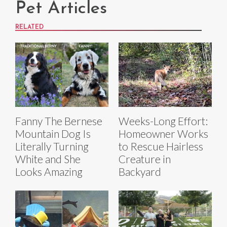
Pet Articles
RELATED
Fanny The Bernese
Weeks-Long Effort:
Mountain Dog Is
Homeowner Works
Literally Turning
to Rescue Hairless
White and She
Creature in
Looks Amazing
Backyard