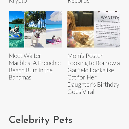
Krypto
Records
Meet Walter
Mom’s Poster
Marbles: A Frenchie
Looking to Borrow a
Beach Bum in the
Garfield Lookalike
Bahamas
Cat for Her
Daughter’s Birthday
Goes Viral
Celebrity Pets