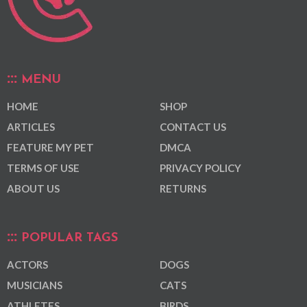
MENU
HOME
SHOP
ARTICLES
CONTACT US
FEATURE MY PET
DMCA
TERMS OF USE
PRIVACY POLICY
ABOUT US
RETURNS
POPULAR TAGS
ACTORS
DOGS
MUSICIANS
CATS
ATHLETES
BIRDS