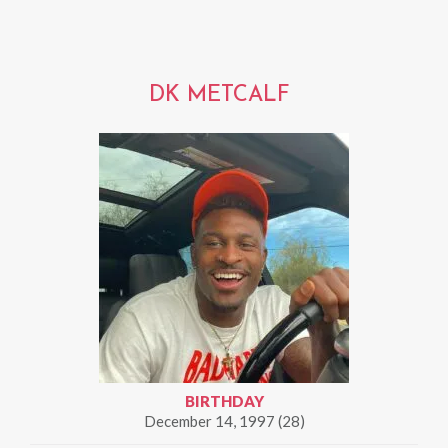
DK METCALF
BIRTHDAY
December 14, 1997 (28)