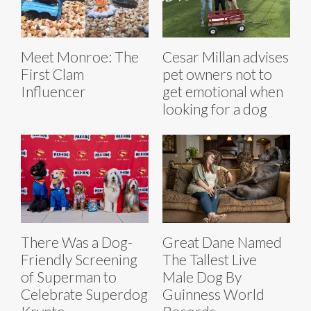
Meet Monroe: The
Cesar Millan advises
First Clam
pet owners not to
Influencer
get emotional when
looking for a dog
There Was a Dog-
Great Dane Named
Friendly Screening
The Tallest Live
of Superman to
Male Dog By
Celebrate Superdog
Guinness World