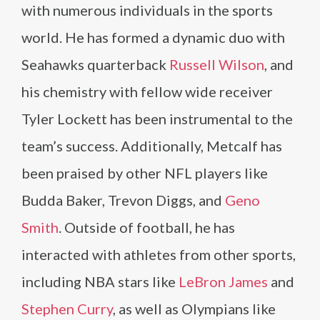
with numerous individuals in the sports
world. He has formed a dynamic duo with
Seahawks quarterback
Russell Wilson
, and
his chemistry with fellow wide receiver
Tyler Lockett has been instrumental to the
team’s success. Additionally, Metcalf has
been praised by other NFL players like
Budda Baker, Trevon Diggs, and
Geno
Smith
. Outside of football, he has
interacted with athletes from other sports,
including NBA stars like
LeBron James
and
Stephen Curry
, as well as Olympians like