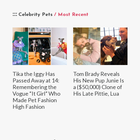
Celebrity Pets
/ Most Recent
Tika the Iggy Has
Tom Brady Reveals
Passed Away at 14:
His New Pup Junie Is
Remembering the
a ($50,000) Clone of
Vogue “It Girl” Who
His Late Pittie, Lua
Made Pet Fashion
High Fashion