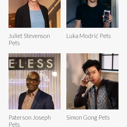
Juliet Stevenson
Luka Modrić Pets
Pets
Paterson Joseph
Simon Gong Pets
Pets