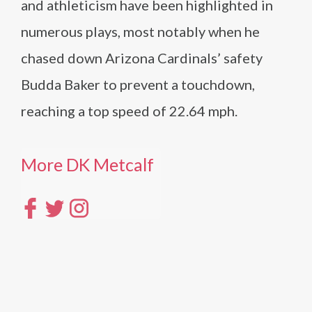
and athleticism have been highlighted in
numerous plays, most notably when he
chased down Arizona Cardinals’ safety
Budda Baker to prevent a touchdown,
reaching a top speed of 22.64 mph.
More DK Metcalf