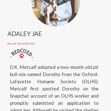
ADALEY JAE
Breed: Mixed Breed
D.K. Metcalf adopted a two-month-old pit
bull mix named Dorothy from the Oxford-
Lafayette Humane Society (OLHS).
Metcalf first spotted Dorothy on the
Snapchat account of an OLHS worker and
promptly submitted an application to
adopt her. Although he visited the shelter