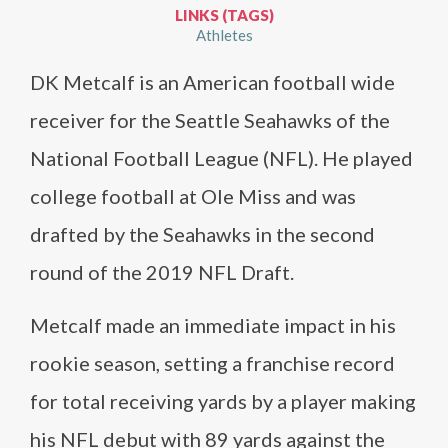
LINKS (TAGS)
Athletes
DK Metcalf is an American football wide
receiver for the Seattle Seahawks of the
National Football League (NFL). He played
college football at Ole Miss and was
drafted by the Seahawks in the second
round of the 2019 NFL Draft.
Metcalf made an immediate impact in his
rookie season, setting a franchise record
for total receiving yards by a player making
his NFL debut with 89 yards against the