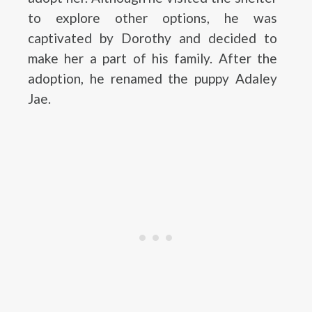
to explore other options, he was
captivated by Dorothy and decided to
make her a part of his family. After the
adoption, he renamed the puppy Adaley
Jae.