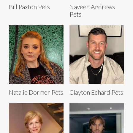
Bill Paxton Pets
Naveen Andrews
Pets
Natalie Dormer Pets
Clayton Echard Pets