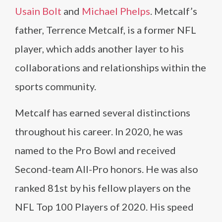
Usain Bolt
and
Michael Phelps
. Metcalf’s
father, Terrence Metcalf, is a former NFL
player, which adds another layer to his
collaborations and relationships within the
sports community.
Metcalf has earned several distinctions
throughout his career. In 2020, he was
named to the Pro Bowl and received
Second-team All-Pro honors. He was also
ranked 81st by his fellow players on the
NFL Top 100 Players of 2020. His speed