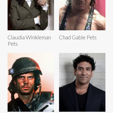
Claudia Winkleman
Chad Gable Pets
Pets