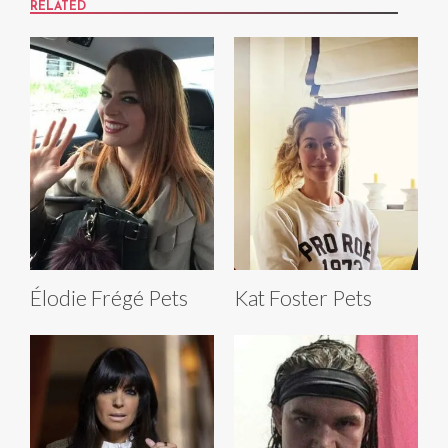
RELATED
Élodie Frégé Pets
Kat Foster Pets