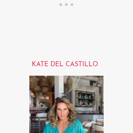
KATE DEL CASTILLO