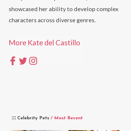
showcased her ability to develop complex
characters across diverse genres.
More Kate del Castillo
Celebrity Pets
/ Most Recent