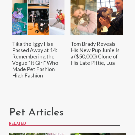
Tika the Iggy Has
Tom Brady Reveals
Passed Away at 14:
His New Pup Junie Is
Remembering the
a ($50,000) Clone of
Vogue “It Girl” Who
His Late Pittie, Lua
Made Pet Fashion
High Fashion
Pet Articles
RELATED