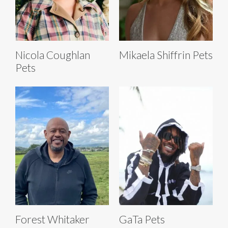
Nicola Coughlan
Mikaela Shiffrin Pets
Pets
Forest Whitaker
GaTa Pets