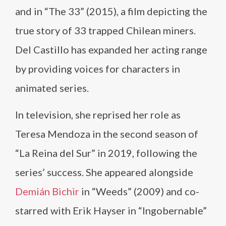
and in “The 33” (2015), a film depicting the
true story of 33 trapped Chilean miners.
Del Castillo has expanded her acting range
by providing voices for characters in
animated series.
In television, she reprised her role as
Teresa Mendoza in the second season of
“La Reina del Sur” in 2019, following the
series’ success. She appeared alongside
Demián Bichir
in “Weeds” (2009) and co-
starred with Erik Hayser in “Ingobernable”