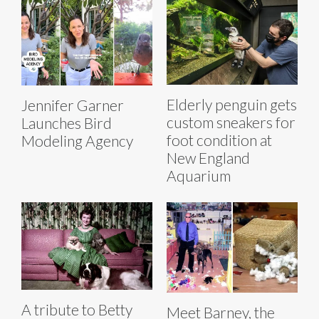
Elderly penguin gets
Jennifer Garner
custom sneakers for
Launches Bird
foot condition at
Modeling Agency
New England
Aquarium
A tribute to Betty
Meet Barney, the