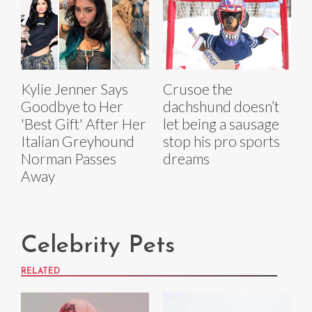
Kylie Jenner Says
Crusoe the
Goodbye to Her
dachshund doesn’t
'Best Gift' After Her
let being a sausage
Italian Greyhound
stop his pro sports
Norman Passes
dreams
Away
Celebrity Pets
RELATED