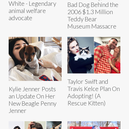
White - Legendary
Bad Dog Behind the
animal welfare
2006 $1.3 Million
advocate
Teddy Bear
Museum Massacre
Taylor Swift and
Travis Kelce Plan On
Kylie Jenner Posts
Adopting! (A
an Update On Her
Rescue Kitten)
New Beagle Penny
Jenner