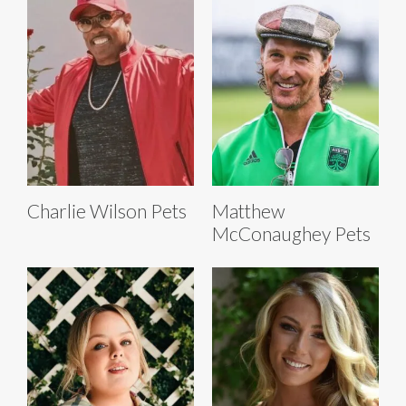
Charlie Wilson Pets
Matthew
McConaughey Pets