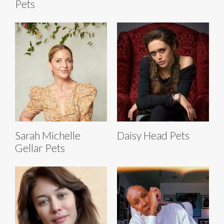
Pets
Sarah Michelle
Daisy Head Pets
Gellar Pets