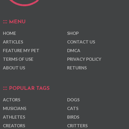
MENU
HOME
SHOP
ARTICLES
CONTACT US
FEATURE MY PET
DMCA
TERMS OF USE
PRIVACY POLICY
ABOUT US
RETURNS
POPULAR TAGS
ACTORS
DOGS
MUSICIANS
CATS
ATHLETES
BIRDS
CREATORS
CRITTERS