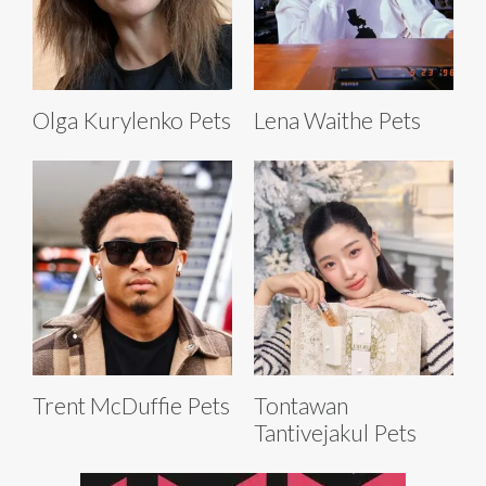
Olga Kurylenko Pets
Lena Waithe Pets
Trent McDuffie Pets
Tontawan
Tantivejakul Pets