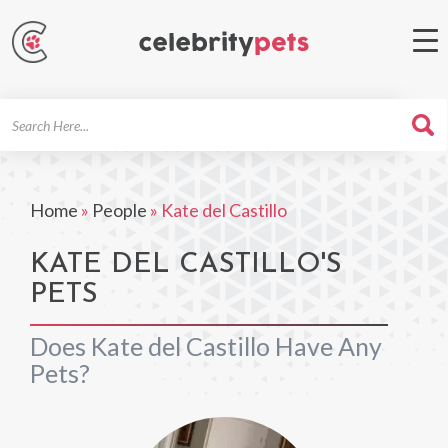
Search
For
Home
»
People
»
Kate del Castillo
KATE DEL CASTILLO'S
PETS
Does Kate del Castillo Have Any
Pets?