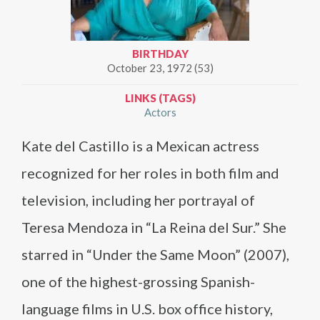
BIRTHDAY
October 23, 1972 (53)
LINKS (TAGS)
Actors
Kate del Castillo is a Mexican actress
recognized for her roles in both film and
television, including her portrayal of
Teresa Mendoza in “La Reina del Sur.” She
starred in “Under the Same Moon” (2007),
one of the highest-grossing Spanish-
language films in U.S. box office history,