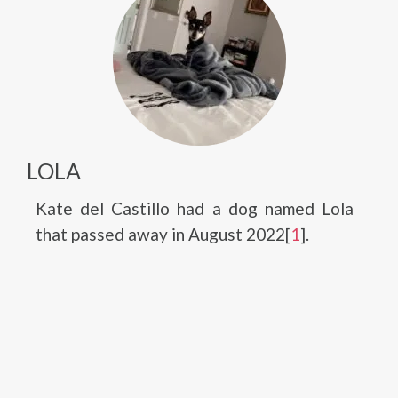
LOLA
Kate del Castillo had a dog named Lola
that passed away in August 2022[
1
].