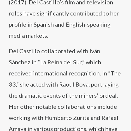
(2017). Del Castillo’s film and television
roles have significantly contributed to her
profile in Spanish and English-speaking
media markets.
Del Castillo collaborated with Iván
Sánchez in “La Reina del Sur,” which
received international recognition. In “The
33,” she acted with Raoul Bova, portraying
the dramatic events of the miners’ ordeal.
Her other notable collaborations include
working with Humberto Zurita and Rafael
Amaya in various productions, which have