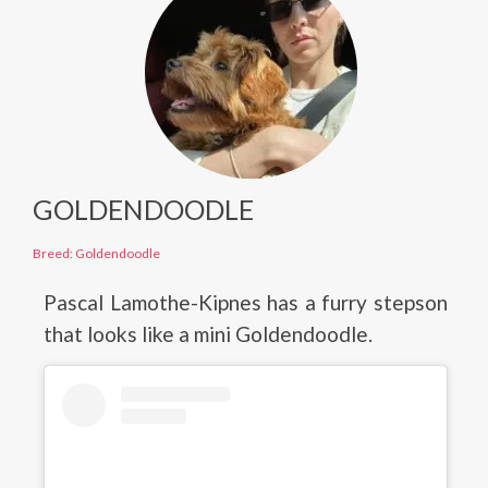
GOLDENDOODLE
Breed: Goldendoodle
Pascal Lamothe-Kipnes has a furry stepson
that looks like a mini Goldendoodle.