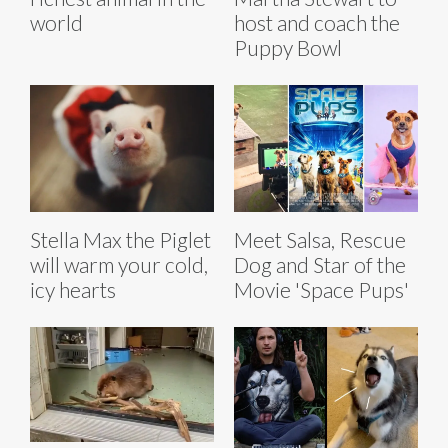
world
host and coach the
Puppy Bowl
Stella Max the Piglet
Meet Salsa, Rescue
will warm your cold,
Dog and Star of the
icy hearts
Movie 'Space Pups'