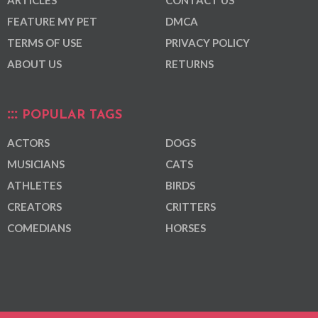
ARTICLES
CONTACT US
FEATURE MY PET
DMCA
TERMS OF USE
PRIVACY POLICY
ABOUT US
RETURNS
POPULAR TAGS
ACTORS
DOGS
MUSICIANS
CATS
ATHLETES
BIRDS
CREATORS
CRITTERS
COMEDIANS
HORSES