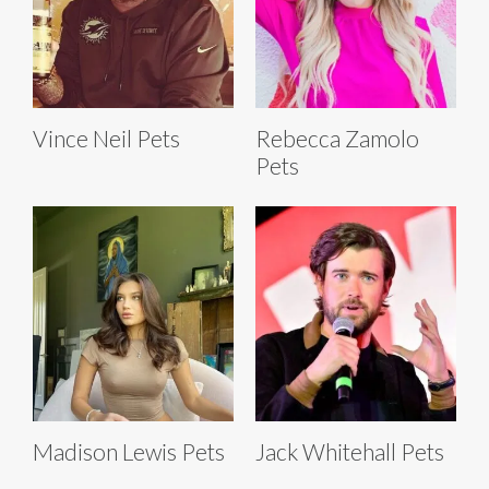
Vince Neil Pets
Rebecca Zamolo
Pets
Madison Lewis Pets
Jack Whitehall Pets