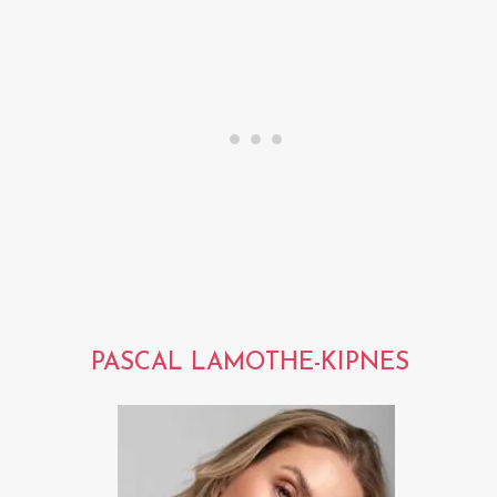
PASCAL LAMOTHE-KIPNES