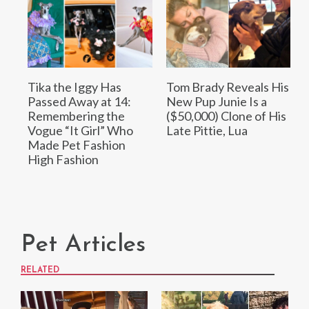
Tika the Iggy Has
Tom Brady Reveals His
Passed Away at 14:
New Pup Junie Is a
Remembering the
($50,000) Clone of His
Vogue “It Girl” Who
Late Pittie, Lua
Made Pet Fashion
High Fashion
Pet Articles
RELATED