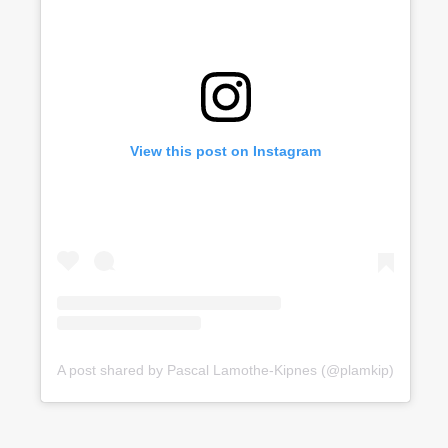
View this post on Instagram
A post shared by Pascal Lamothe-Kipnes (@plamkip)