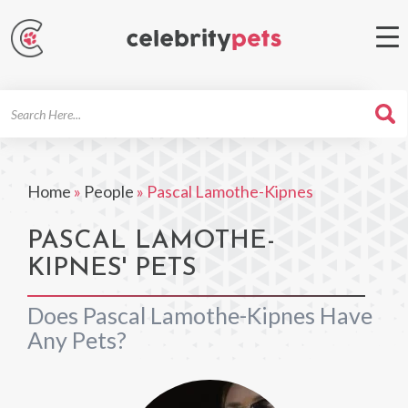
Search
For
Home
»
People
»
Pascal Lamothe-Kipnes
PASCAL LAMOTHE-
KIPNES' PETS
Does Pascal Lamothe-Kipnes Have
Any Pets?