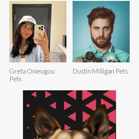
Greta Onieogou
Dustin Milligan Pets
Pets