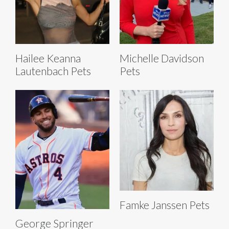
Hailee Keanna
Michelle Davidson
Lautenbach Pets
Pets
Famke Janssen Pets
George Springer