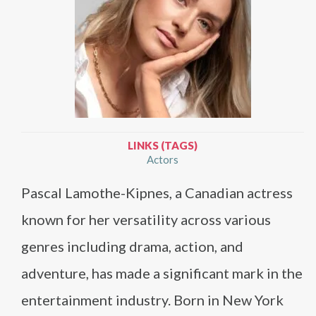
LINKS (TAGS)
Actors
Pascal Lamothe-Kipnes, a Canadian actress
known for her versatility across various
genres including drama, action, and
adventure, has made a significant mark in the
entertainment industry. Born in New York