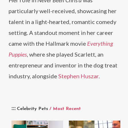
particularly well-received, showcasing her
talent in a light-hearted, romantic comedy
setting. A standout moment in her career
came with the Hallmark movie
Everything
Puppies
, where she played Scarlett, an
entrepreneur and inventor in the dog treat
industry, alongside
Stephen Huszar
.
Celebrity Pets
/ Most Recent