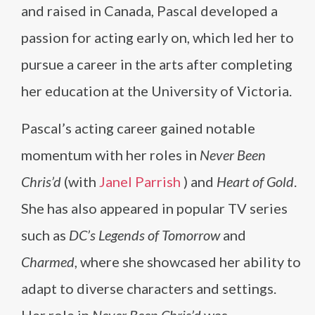
and raised in Canada, Pascal developed a
passion for acting early on, which led her to
pursue a career in the arts after completing
her education at the University of Victoria.
Pascal’s acting career gained notable
momentum with her roles in
Never Been
Chris’d
(with
Janel Parrish
) and
Heart of Gold
.
She has also appeared in popular TV series
such as
DC’s Legends of Tomorrow
and
Charmed
, where she showcased her ability to
adapt to diverse characters and settings.
Her role in
Never Been Chris’d
was