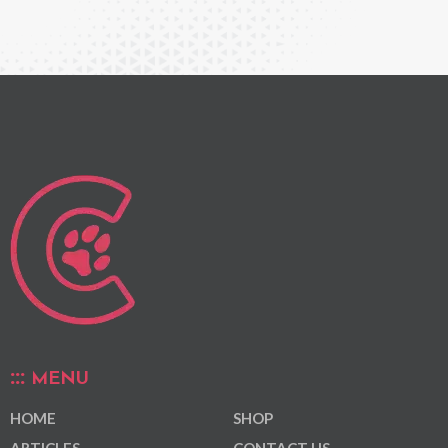
MENU
HOME
SHOP