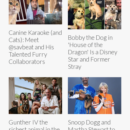
Canine Karaoke (and
Bobby the Dog in
Cats): Meet
'House of the
@savbeat and His
Dragon' Is a Disney
Talented Furry
Star and Former
Collaborators
Stray
Gunther IV the
Snoop Dogg and
richest animal in the
Martha Stewart to