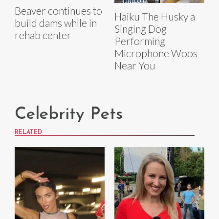
Beaver continues to
Haiku The Husky a
build dams while in
Singing Dog
rehab center
Performing
Microphone Woos
Near You
Celebrity Pets
RELATED