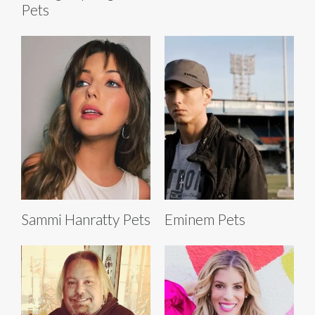
Pets
Sammi Hanratty Pets
Eminem Pets