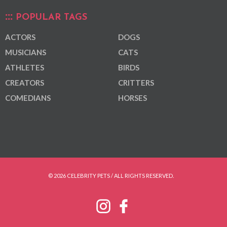
POPULAR TAGS
ACTORS
DOGS
MUSICIANS
CATS
ATHLETES
BIRDS
CREATORS
CRITTERS
COMEDIANS
HORSES
© 2026 CELEBRITY PETS / ALL RIGHTS RESERVED.