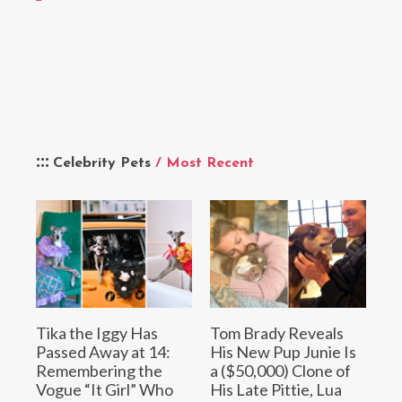
Celebrity Pets
/ Most Recent
Tika the Iggy Has
Tom Brady Reveals
Passed Away at 14:
His New Pup Junie Is
Remembering the
a ($50,000) Clone of
Vogue “It Girl” Who
His Late Pittie, Lua