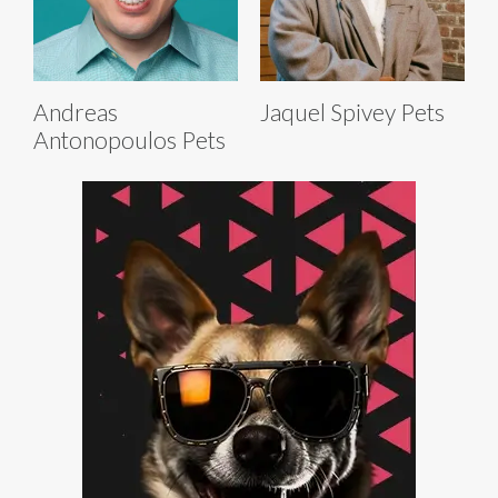
Andreas
Jaquel Spivey Pets
Antonopoulos Pets