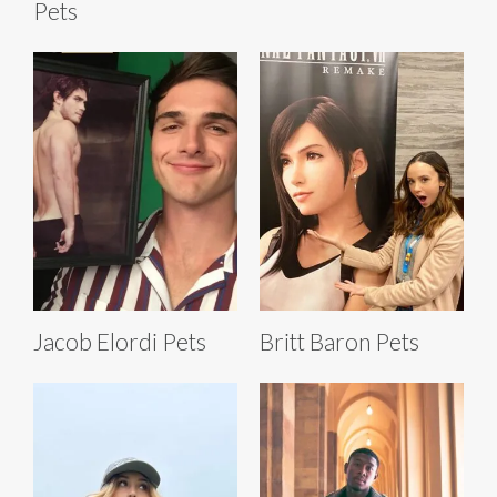
Pets
Jacob Elordi Pets
Britt Baron Pets