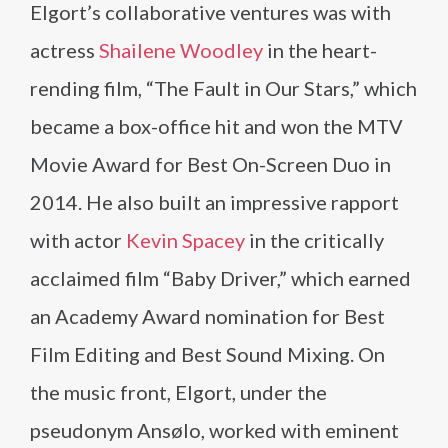
Elgort’s collaborative ventures was with
actress
Shailene Woodley
in the heart-
rending film, “The Fault in Our Stars,” which
became a box-office hit and won the MTV
Movie Award for Best On-Screen Duo in
2014. He also built an impressive rapport
with actor
Kevin Spacey
in the critically
acclaimed film “Baby Driver,” which earned
an Academy Award nomination for Best
Film Editing and Best Sound Mixing. On
the music front, Elgort, under the
pseudonym Ansølo, worked with eminent