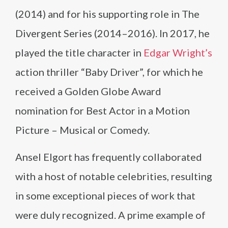
(2014) and for his supporting role in The
Divergent Series (2014–2016). In 2017, he
played the title character in
Edgar Wright’s
action thriller “Baby Driver”, for which he
received a Golden Globe Award
nomination for Best Actor in a Motion
Picture – Musical or Comedy.
Ansel Elgort has frequently collaborated
with a host of notable celebrities, resulting
in some exceptional pieces of work that
were duly recognized. A prime example of