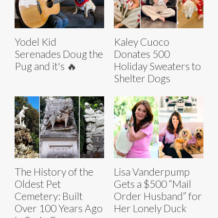
Yodel Kid
Kaley Cuoco
Serenades Doug the
Donates 500
Pug and it's 🔥
Holiday Sweaters to
Shelter Dogs
The History of the
Lisa Vanderpump
Oldest Pet
Gets a $500 “Mail
Cemetery: Built
Order Husband” for
Over 100 Years Ago
Her Lonely Duck