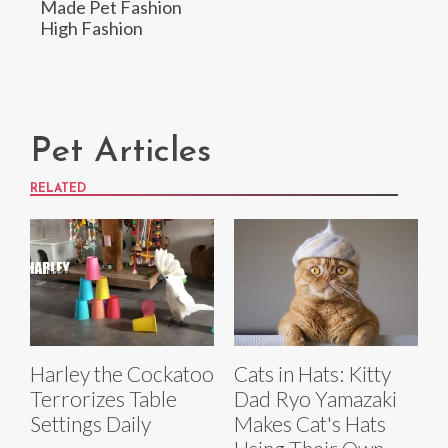
Made Pet Fashion
High Fashion
Pet Articles
RELATED
Harley the Cockatoo
Cats in Hats: Kitty
Terrorizes Table
Dad Ryo Yamazaki
Settings Daily
Makes Cat's Hats