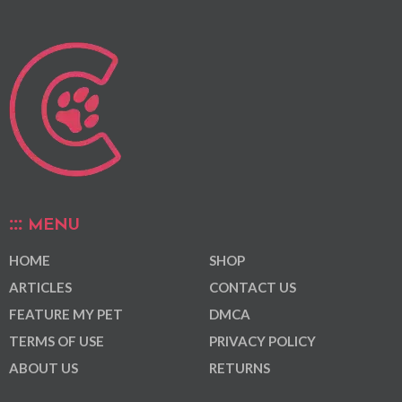
MENU
HOME
SHOP
ARTICLES
CONTACT US
FEATURE MY PET
DMCA
TERMS OF USE
PRIVACY POLICY
ABOUT US
RETURNS