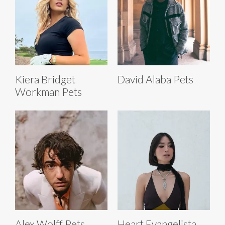
Kiera Bridget
David Alaba Pets
Workman Pets
Alex Wolff Pets
Heart Evangelista