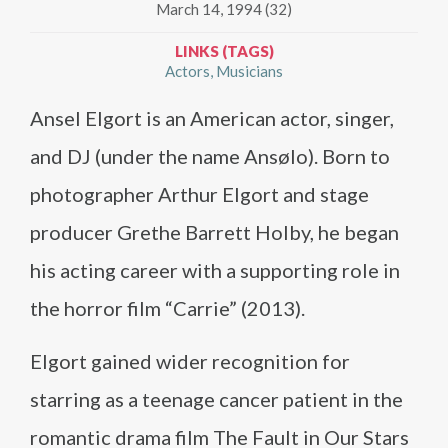
March 14, 1994 (32)
LINKS (TAGS)
Actors
Musicians
Ansel Elgort is an American actor, singer,
and DJ (under the name Ansølo). Born to
photographer Arthur Elgort and stage
producer Grethe Barrett Holby, he began
his acting career with a supporting role in
the horror film “Carrie” (2013).
Elgort gained wider recognition for
starring as a teenage cancer patient in the
romantic drama film The Fault in Our Stars