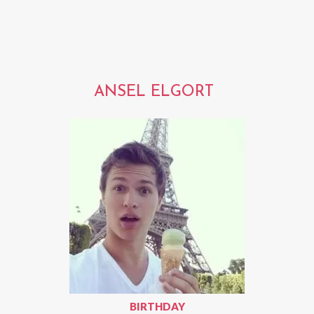
ANSEL ELGORT
BIRTHDAY