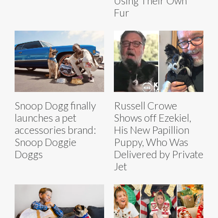
Using Their Own
Fur
Snoop Dogg finally
Russell Crowe
launches a pet
Shows off Ezekiel,
accessories brand:
His New Papillion
Snoop Doggie
Puppy, Who Was
Doggs
Delivered by Private
Jet