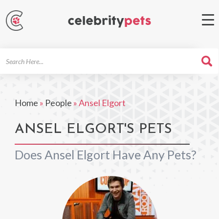
Search
For
Home
»
People
»
Ansel Elgort
ANSEL ELGORT'S PETS
Does Ansel Elgort Have Any Pets?