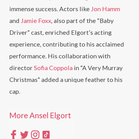
immense success. Actors like
Jon Hamm
and
Jamie Foxx
, also part of the “Baby
Driver” cast, enriched Elgort’s acting
experience, contributing to his acclaimed
performance. His collaboration with
director
Sofia Coppola
in “A Very Murray
Christmas” added a unique feather to his
cap.
More Ansel Elgort