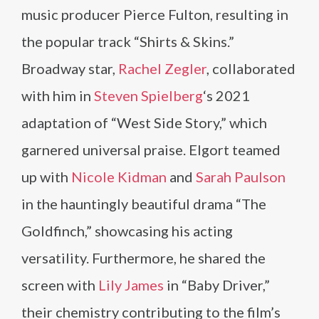
music producer Pierce Fulton, resulting in
the popular track “Shirts & Skins.”
Broadway star,
Rachel Zegler
, collaborated
with him in
Steven Spielberg
‘s 2021
adaptation of “West Side Story,” which
garnered universal praise. Elgort teamed
up with
Nicole Kidman
and
Sarah Paulson
in the hauntingly beautiful drama “The
Goldfinch,” showcasing his acting
versatility. Furthermore, he shared the
screen with
Lily James
in “Baby Driver,”
their chemistry contributing to the film’s