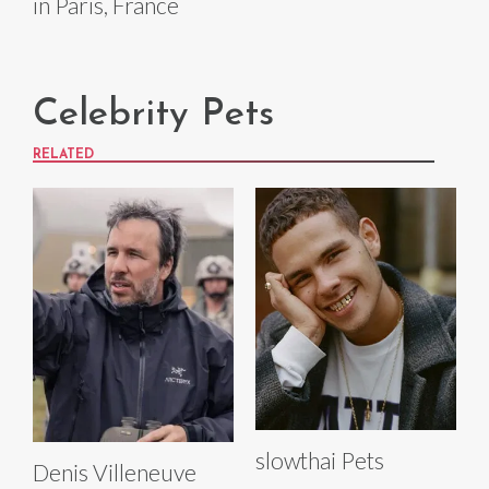
in Paris, France
Celebrity Pets
RELATED
slowthai Pets
Denis Villeneuve