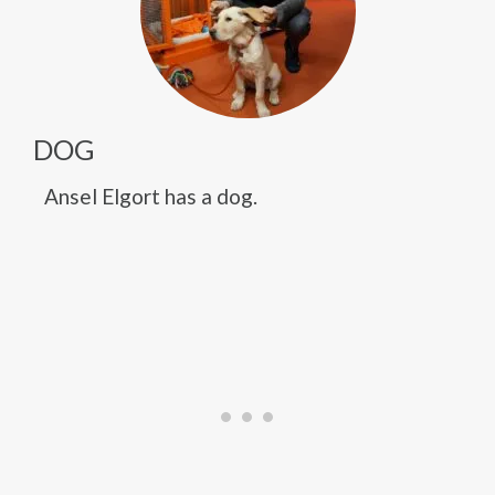
DOG
Ansel Elgort has a dog.