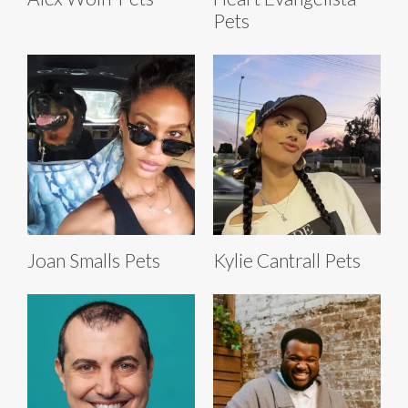
Pets
Joan Smalls Pets
Kylie Cantrall Pets