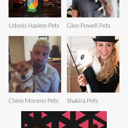
Udonis Haslem Pets
Glen Powell Pets
Chino Moreno Pets
Shakira Pets