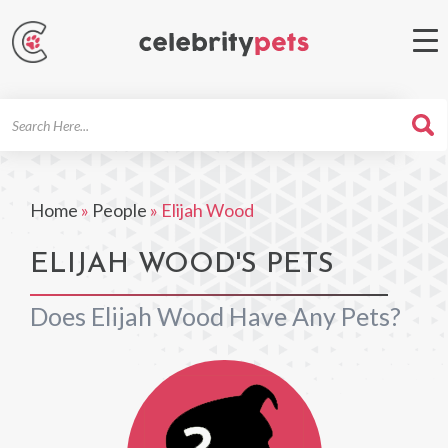
Search
For
Home
»
People
»
Elijah Wood
ELIJAH WOOD'S PETS
Does Elijah Wood Have Any Pets?