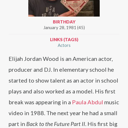
BIRTHDAY
January 28, 1981 (45)
LINKS (TAGS)
Actors
Elijah Jordan Wood is an American actor,
producer and DJ. In elementary school he
started to show talent as an actor in school
plays and also worked as a model. His first
break was appearing in a
Paula Abdul
music
video in 1988. The next year he had a small
part in
Back to the Future Part II
. His first big