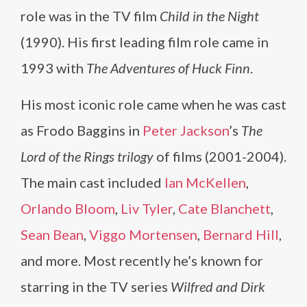
role was in the TV film
Child in the Night
(1990). His first leading film role came in
1993 with
The Adventures of Huck Finn
.
His most iconic role came when he was cast
as Frodo Baggins in
Peter Jackson
’s
The
Lord of the Rings trilogy
of films (2001-2004).
The main cast included
Ian McKellen
,
Orlando Bloom
,
Liv Tyler
,
Cate Blanchett
,
Sean Bean
,
Viggo Mortensen
,
Bernard Hill
,
and more. Most recently he’s known for
starring in the TV series
Wilfred and Dirk