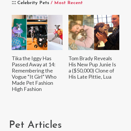
Celebrity Pets
/ Most Recent
Tika the Iggy Has
Tom Brady Reveals
Passed Away at 14:
His New Pup Junie Is
Remembering the
a ($50,000) Clone of
Vogue “It Girl” Who
His Late Pittie, Lua
Made Pet Fashion
High Fashion
Pet Articles