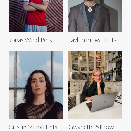
Jonas Wind Pets
Jaylen Brown Pets
Cristin Milioti Pets
Gwyneth Paltrow