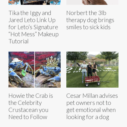
Tika the Iggy and
Norbert the 3lb
Jared Leto Link Up
therapy dog brings
for Leto’s Signature
smiles to sick kids
“Hot Mess” Makeup
Tutorial
Howie the Crab is
Cesar Millan advises
the Celebrity
pet owners not to
Crustacean you
get emotional when
Need to Follow
looking for a dog