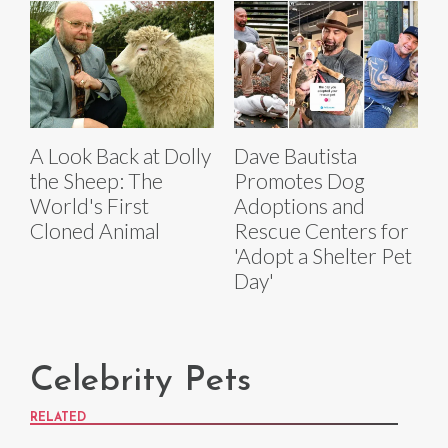
A Look Back at Dolly
Dave Bautista
the Sheep: The
Promotes Dog
World's First
Adoptions and
Cloned Animal
Rescue Centers for
'Adopt a Shelter Pet
Day'
Celebrity Pets
RELATED