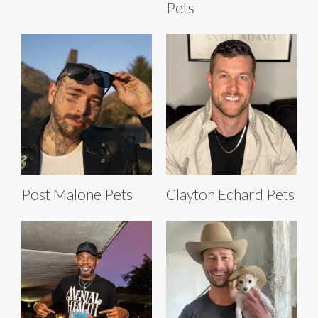
Pets
Post Malone Pets
Clayton Echard Pets