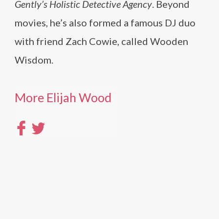
Gently’s Holistic Detective Agency
. Beyond
movies, he’s also formed a famous DJ duo
with friend Zach Cowie, called Wooden
Wisdom.
More Elijah Wood