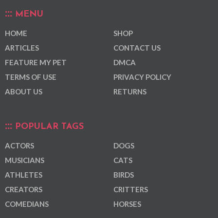
MENU
HOME
SHOP
ARTICLES
CONTACT US
FEATURE MY PET
DMCA
TERMS OF USE
PRIVACY POLICY
ABOUT US
RETURNS
POPULAR TAGS
ACTORS
DOGS
MUSICIANS
CATS
ATHLETES
BIRDS
CREATORS
CRITTERS
COMEDIANS
HORSES