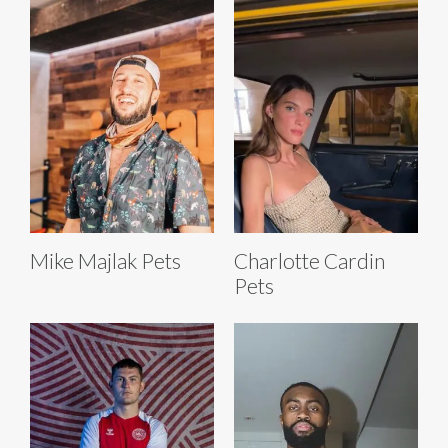
Mike Majlak Pets
Charlotte Cardin
Pets