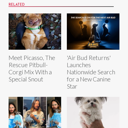
RELATED
Meet Picasso, The
'Air Bud Returns'
Rescue Pitbull-
Launches
Corgi Mix With a
Nationwide Search
Special Snout
for a New Canine
Star