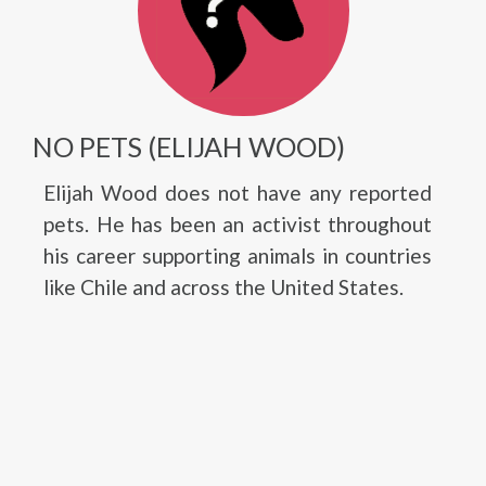
NO PETS (ELIJAH WOOD)
Elijah Wood does not have any reported
pets. He has been an activist throughout
his career supporting animals in countries
like Chile and across the United States.