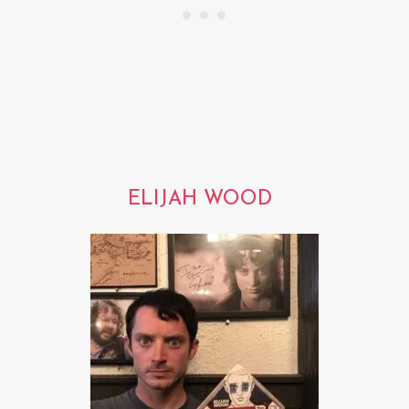
ELIJAH WOOD