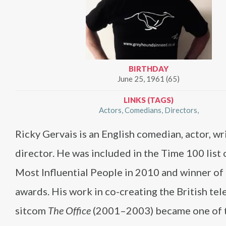
BIRTHDAY
June 25, 1961 (65)
LINKS (TAGS)
Actors
Comedians
Directors
Ricky Gervais is an English comedian, actor, wr
director. He was included in the Time 100 list
Most Influential People in 2010 and winner o
awards. His work in co-creating the British tel
sitcom
The Office
(2001–2003) became one of 