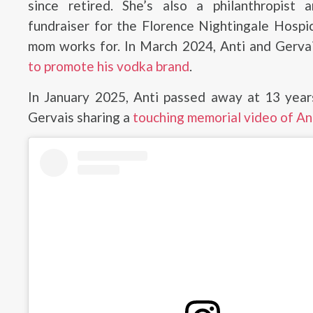
since retired. She’s also a philanthropist 
fundraiser for the Florence Nightingale Hospi
mom works for. In March 2024, Anti and Gerva
to promote his vodka brand
.
In January 2025, Anti passed away at 13 year
Gervais sharing a
touching memorial video of An