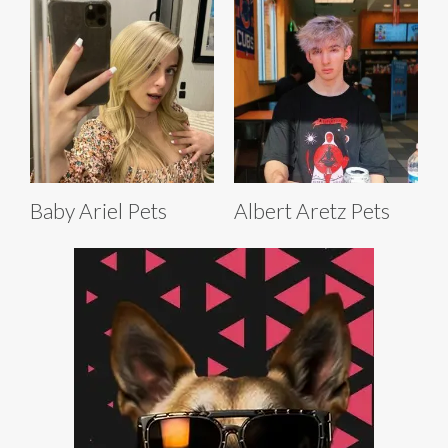
Baby Ariel Pets
Albert Aretz Pets