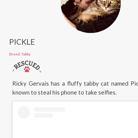
PICKLE
Breed: Tabby
Ricky Gervais has a fluffy tabby cat named Pi
known to steal his phone to take selfies.