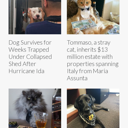
Dog Survives for
Tommaso, a stray
Weeks Trapped
cat, inherits $13
Under Collapsed
million estate with
Shed After
properties spanning
Hurricane Ida
Italy from Maria
Assunta