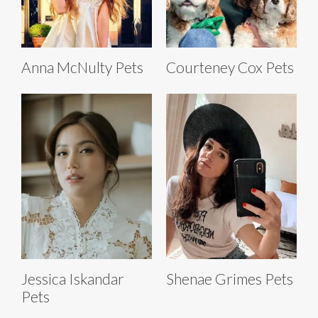
Anna McNulty Pets
Courteney Cox Pets
Jessica Iskandar
Shenae Grimes Pets
Pets