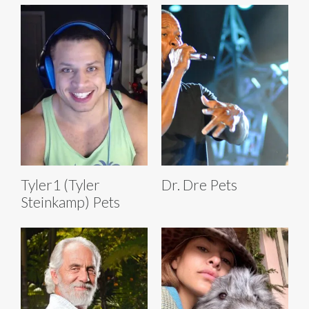
Tyler1 (Tyler
Dr. Dre Pets
Steinkamp) Pets