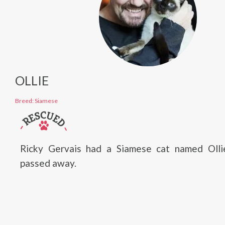
OLLIE
Breed: Siamese
Ricky Gervais had a Siamese cat named Oll
passed away.