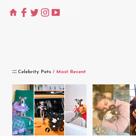
Celebrity Pets
/ Most Recent