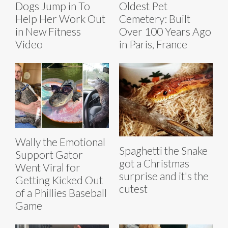
Dogs Jump in To
Oldest Pet
Help Her Work Out
Cemetery: Built
in New Fitness
Over 100 Years Ago
Video
in Paris, France
Wally the Emotional
Spaghetti the Snake
Support Gator
got a Christmas
Went Viral for
surprise and it's the
Getting Kicked Out
cutest
of a Phillies Baseball
Game