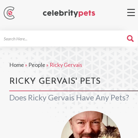
Search
For
Home
»
People
»
Ricky Gervais
RICKY GERVAIS' PETS
Does Ricky Gervais Have Any Pets?