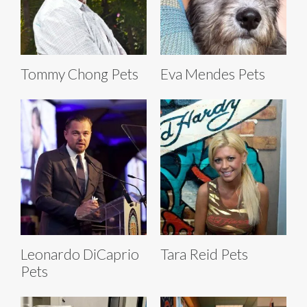
Tommy Chong Pets
Eva Mendes Pets
Leonardo DiCaprio
Tara Reid Pets
Pets