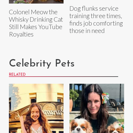
Dog flunks service
Colonel Meow the
training three times,
Whisky Drinking Cat
finds job comforting
Still Makes YouTube
those in need
Royalties
Celebrity Pets
RELATED