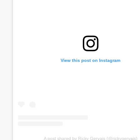
View this post on Instagram
A post shared by Ricky Gervais (@rickygervais)