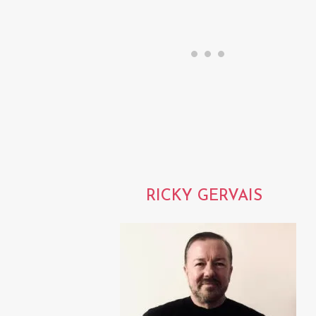
RICKY GERVAIS