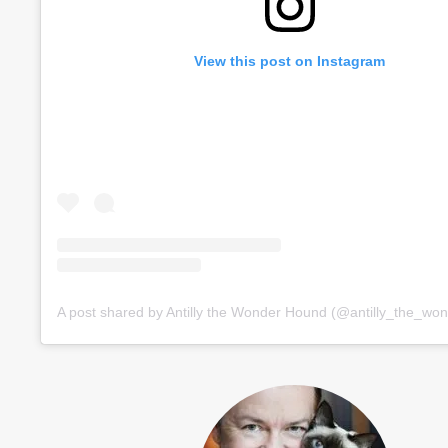
View this post on Instagram
A post shared by Antilly the Wonder Hound (@antilly_the_wo