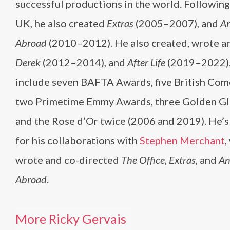
successful productions in the world. Followin
UK, he also created
Extras
(2005–2007), and
An
Abroad
(2010–2012). He also created, wrote an
Derek
(2012–2014), and
After Life
(2019–2022).
include seven BAFTA Awards, five British Co
two Primetime Emmy Awards, three Golden G
and the Rose d’Or twice (2006 and 2019). He’
for his collaborations with
Stephen Merchant
,
wrote and co-directed
The Office
,
Extras
, and
An
Abroad
.
More Ricky Gervais