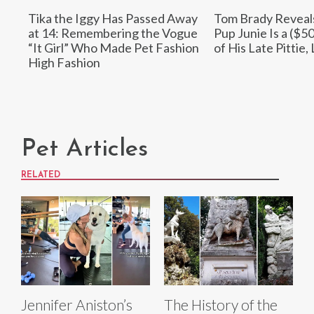
Tika the Iggy Has Passed Away
Tom Brady Reveal
at 14: Remembering the Vogue
Pup Junie Is a ($5
“It Girl” Who Made Pet Fashion
of His Late Pittie,
High Fashion
Pet Articles
RELATED
Jennifer Aniston’s
The History of the