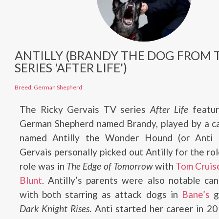
ANTILLY (BRANDY THE DOG FROM 
SERIES 'AFTER LIFE')
Breed: German Shepherd
The Ricky Gervais TV series
After Life
featur
German Shepherd named Brandy, played by a ca
named Antilly the Wonder Hound (or Anti f
Gervais personally picked out Antilly for the rol
role was in
The Edge of Tomorrow
with
Tom Cruis
Blunt
. Antilly’s parents were also notable can
with both starring as attack dogs in
Bane’s
g
Dark Knight Rises
. Anti started her career in 2