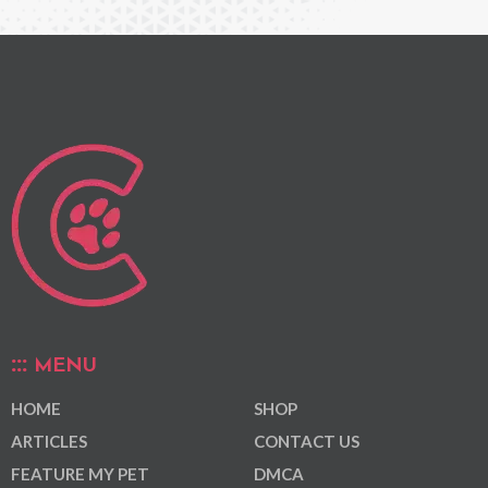
MENU
HOME
SHOP
ARTICLES
CONTACT US
FEATURE MY PET
DMCA