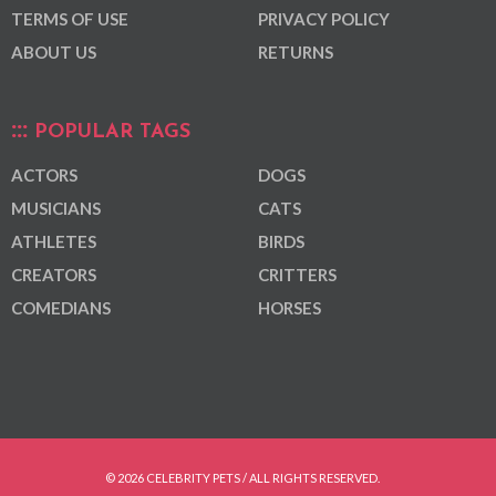
TERMS OF USE
PRIVACY POLICY
ABOUT US
RETURNS
POPULAR TAGS
ACTORS
DOGS
MUSICIANS
CATS
ATHLETES
BIRDS
CREATORS
CRITTERS
COMEDIANS
HORSES
© 2026 CELEBRITY PETS / ALL RIGHTS RESERVED.