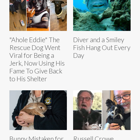
"Ahole Eddie" The
Diver and a Smiley
Rescue Dog Went
Fish Hang Out Every
Viral for Being a
Day
Jerk, Now Using His
Fame To Give Back
to His Shelter
Bunny Mistaken for
Russell Crowe