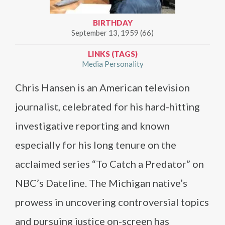
BIRTHDAY
September 13, 1959 (66)
LINKS (TAGS)
Media Personality
Chris Hansen is an American television
journalist, celebrated for his hard-hitting
investigative reporting and known
especially for his long tenure on the
acclaimed series “To Catch a Predator” on
NBC’s Dateline. The Michigan native’s
prowess in uncovering controversial topics
and pursuing justice on-screen has