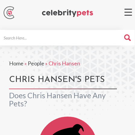
Search
For
Home
»
People
»
Chris Hansen
CHRIS HANSEN'S PETS
Does Chris Hansen Have Any
Pets?