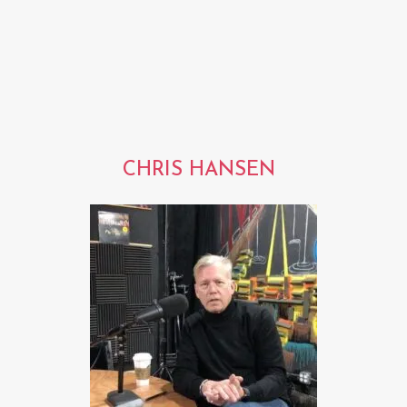
CHRIS HANSEN