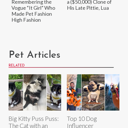
Remembering the
a ($50,000) Clone of
Vogue “It Girl” Who
His Late Pittie, Lua
Made Pet Fashion
High Fashion
Pet Articles
RELATED
Big Kitty Puss Puss:
Top 10 Dog
The Cat with an
Influencer