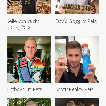
Jelle Van Vucht
David Goggins Pets
(Jelly) Pets
Fatboy Slim Pets
ScottsReality Pets