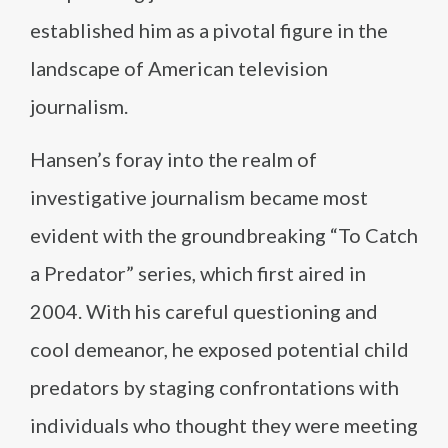
established him as a pivotal figure in the
landscape of American television
journalism.
Hansen’s foray into the realm of
investigative journalism became most
evident with the groundbreaking “To Catch
a Predator” series, which first aired in
2004. With his careful questioning and
cool demeanor, he exposed potential child
predators by staging confrontations with
individuals who thought they were meeting