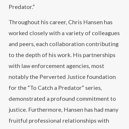
Predator.”
Throughout his career, Chris Hansen has
worked closely with a variety of colleagues
and peers, each collaboration contributing
to the depth of his work. His partnerships
with law enforcement agencies, most
notably the Perverted Justice foundation
for the “To Catch a Predator” series,
demonstrated a profound commitment to
justice. Furthermore, Hansen has had many
fruitful professional relationships with