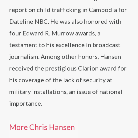
report on child trafficking in Cambodia for
Dateline NBC. He was also honored with
four Edward R. Murrow awards, a
testament to his excellence in broadcast
journalism. Among other honors, Hansen
received the prestigious Clarion award for
his coverage of the lack of security at
military installations, an issue of national
importance.
More Chris Hansen