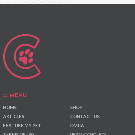
MENU
HOME
SHOP
ARTICLES
CONTACT US
FEATURE MY PET
DMCA
TERMS OF USE
PRIVACY POLICY