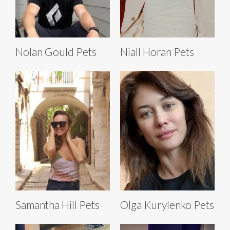
Nolan Gould Pets
Niall Horan Pets
Samantha Hill Pets
Olga Kurylenko Pets