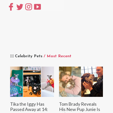
Celebrity Pets
/ Most Recent
Tika the Iggy Has
Tom Brady Reveals
Passed Away at 14:
His New Pup Junie Is