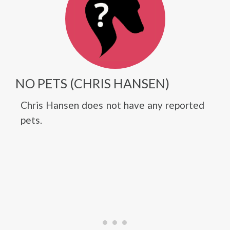
NO PETS (CHRIS HANSEN)
Chris Hansen does not have any reported
pets.