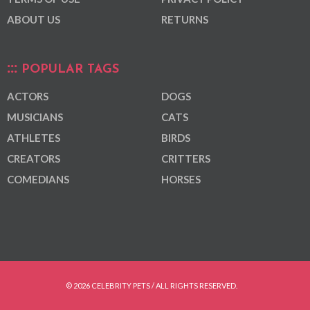
ABOUT US
RETURNS
POPULAR TAGS
ACTORS
DOGS
MUSICIANS
CATS
ATHLETES
BIRDS
CREATORS
CRITTERS
COMEDIANS
HORSES
© 2026 CELEBRITY PETS / ALL RIGHTS RESERVED.