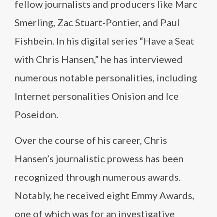
fellow journalists and producers like Marc
Smerling, Zac Stuart-Pontier, and Paul
Fishbein. In his digital series “Have a Seat
with Chris Hansen,” he has interviewed
numerous notable personalities, including
Internet personalities Onision and Ice
Poseidon.
Over the course of his career, Chris
Hansen’s journalistic prowess has been
recognized through numerous awards.
Notably, he received eight Emmy Awards,
one of which was for an investigative