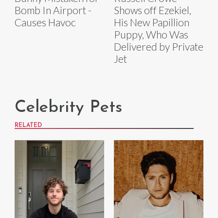
Bomb In Airport -
Shows off Ezekiel,
Causes Havoc
His New Papillion
Puppy, Who Was
Delivered by Private
Jet
Celebrity Pets
RELATED