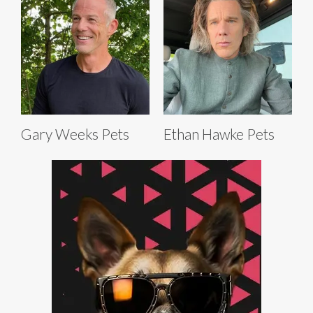
Gary Weeks Pets
Ethan Hawke Pets