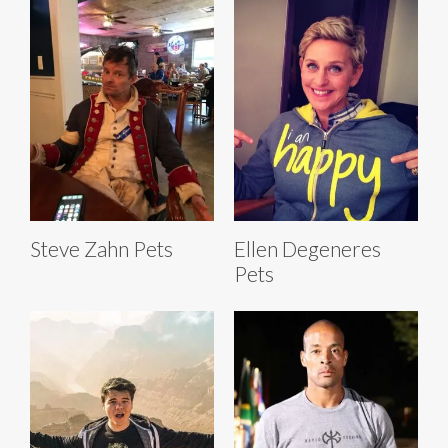
Steve Zahn Pets
Ellen Degeneres
Pets