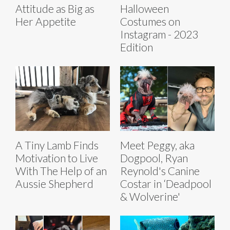
Attitude as Big as
Halloween
Her Appetite
Costumes on
Instagram - 2023
Edition
A Tiny Lamb Finds
Meet Peggy, aka
Motivation to Live
Dogpool, Ryan
With The Help of an
Reynold's Canine
Aussie Shepherd
Costar in ‘Deadpool
& Wolverine'