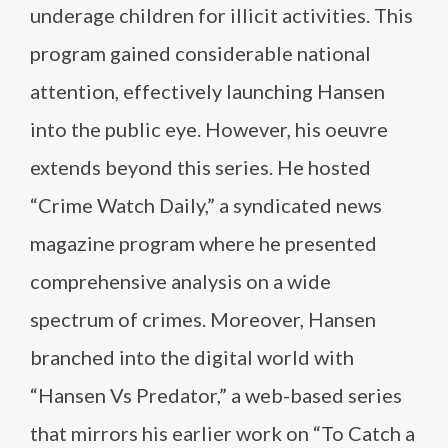
underage children for illicit activities. This
program gained considerable national
attention, effectively launching Hansen
into the public eye. However, his oeuvre
extends beyond this series. He hosted
“Crime Watch Daily,” a syndicated news
magazine program where he presented
comprehensive analysis on a wide
spectrum of crimes. Moreover, Hansen
branched into the digital world with
“Hansen Vs Predator,” a web-based series
that mirrors his earlier work on “To Catch a