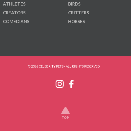
ATHLETES
BIRDS
CREATORS
CRITTERS
COMEDIANS
HORSES
© 2026 CELEBRITY PETS / ALL RIGHTS RESERVED.