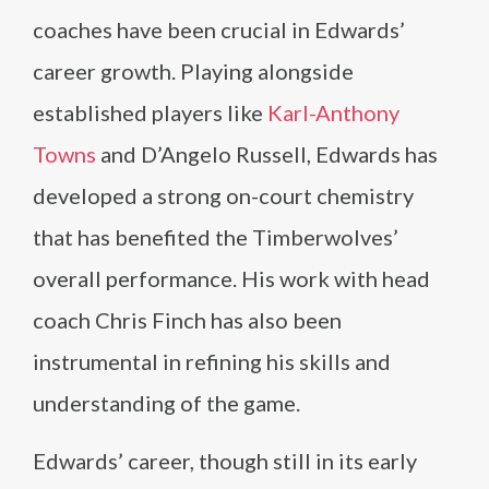
coaches have been crucial in Edwards’
career growth. Playing alongside
established players like
Karl-Anthony
Towns
and D’Angelo Russell, Edwards has
developed a strong on-court chemistry
that has benefited the Timberwolves’
overall performance. His work with head
coach Chris Finch has also been
instrumental in refining his skills and
understanding of the game.
Edwards’ career, though still in its early