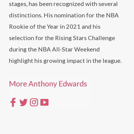
stages, has been recognized with several
distinctions. His nomination for the NBA
Rookie of the Year in 2021 and his
selection for the Rising Stars Challenge
during the NBA All-Star Weekend
highlight his growing impact in the league.
More Anthony Edwards