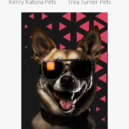
Kerry Katona Pets
Trea Turner Pets