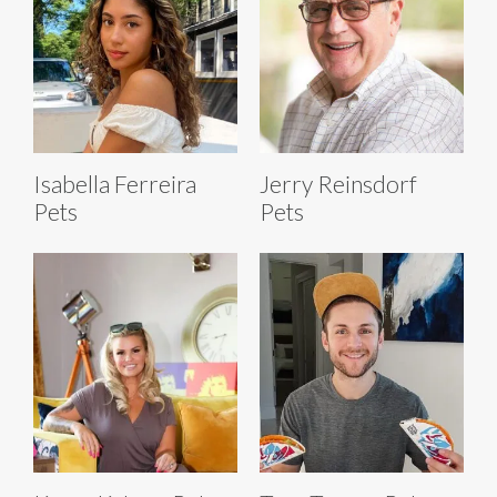
Isabella Ferreira
Jerry Reinsdorf
Pets
Pets