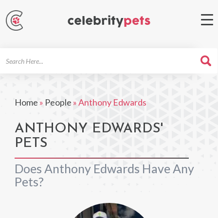
Search
For
Home
»
People
»
Anthony Edwards
ANTHONY EDWARDS'
PETS
Does Anthony Edwards Have Any
Pets?