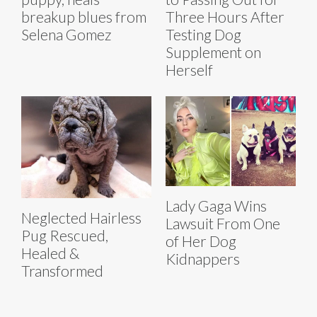
breakup blues from
Three Hours After
Selena Gomez
Testing Dog
Supplement on
Herself
Lady Gaga Wins
Neglected Hairless
Lawsuit From One
Pug Rescued,
of Her Dog
Healed &
Kidnappers
Transformed