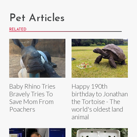
Pet Articles
RELATED
Baby Rhino Tries
Happy 190th
Bravely Tries To
birthday to Jonathan
Save Mom From
the Tortoise - The
Poachers
world's oldest land
animal