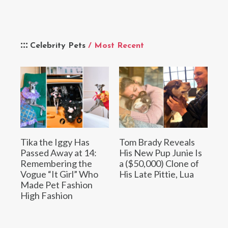
Celebrity Pets
/ Most Recent
Tika the Iggy Has
Tom Brady Reveals
Passed Away at 14:
His New Pup Junie Is
Remembering the
a ($50,000) Clone of
Vogue “It Girl” Who
His Late Pittie, Lua
Made Pet Fashion
High Fashion