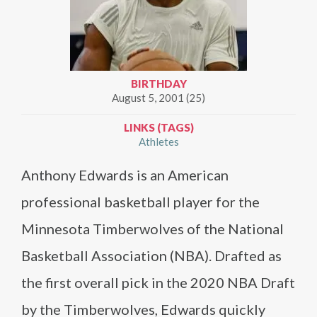
BIRTHDAY
August 5, 2001 (25)
LINKS (TAGS)
Athletes
Anthony Edwards is an American
professional basketball player for the
Minnesota Timberwolves of the National
Basketball Association (NBA). Drafted as
the first overall pick in the 2020 NBA Draft
by the Timberwolves, Edwards quickly