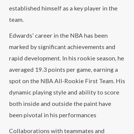
established himself as a key player in the
team.
Edwards’ career in the NBA has been
marked by significant achievements and
rapid development. In his rookie season, he
averaged 19.3 points per game, earning a
spot on the NBA All-Rookie First Team. His
dynamic playing style and ability to score
both inside and outside the paint have
been pivotal in his performances
Collaborations with teammates and