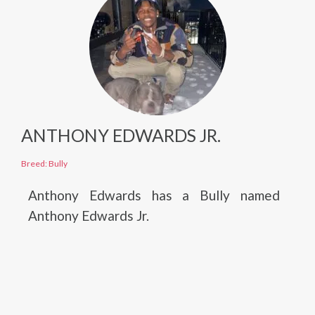
ANTHONY EDWARDS JR.
Breed: Bully
Anthony Edwards has a Bully named
Anthony Edwards Jr.