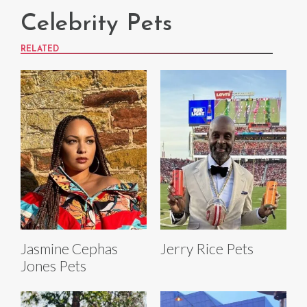
Celebrity Pets
RELATED
Jasmine Cephas
Jerry Rice Pets
Jones Pets