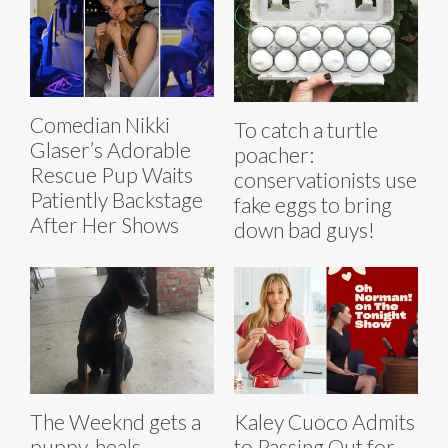
Comedian Nikki
To catch a turtle
Glaser’s Adorable
poacher:
Rescue Pup Waits
conservationists use
Patiently Backstage
fake eggs to bring
After Her Shows
down bad guys!
The Weeknd gets a
Kaley Cuoco Admits
puppy, heals
to Passing Out for