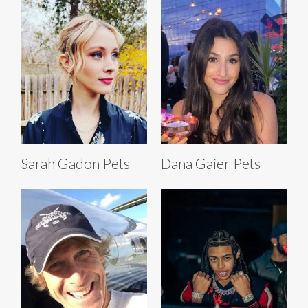
Sarah Gadon Pets
Dana Gaier Pets