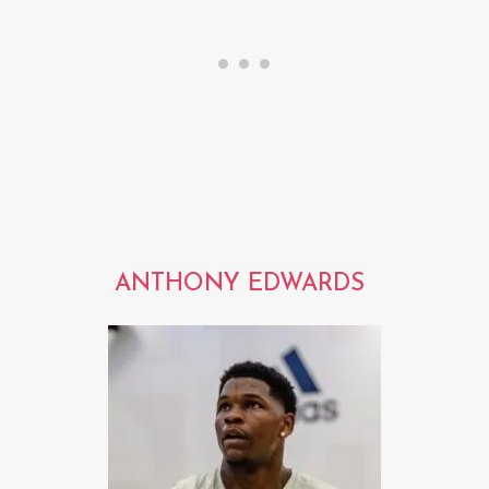
ANTHONY EDWARDS