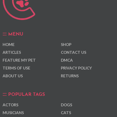
MENU
HOME
SHOP
ARTICLES
CONTACT US
FEATURE MY PET
DMCA
TERMS OF USE
PRIVACY POLICY
ABOUT US
RETURNS
POPULAR TAGS
ACTORS
DOGS
MUSICIANS
CATS