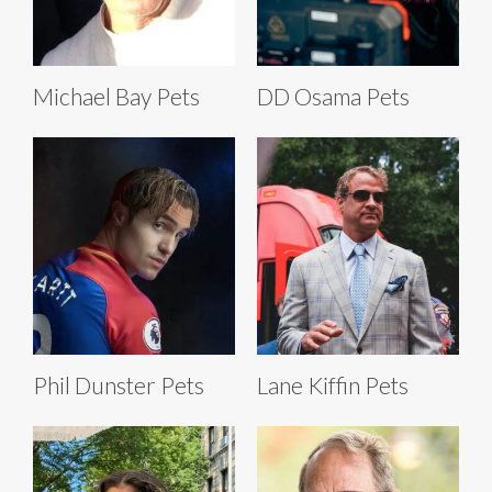
Michael Bay Pets
DD Osama Pets
Phil Dunster Pets
Lane Kiffin Pets