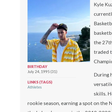
Kyle Ku
currentl
Basketb
basketba
the 27t
traded 
Champio
BIRTHDAY
July 24, 1995 (31)
During h
LINKS (TAGS)
versatil
Athletes
skills. 
rookie season, earning a spot on the 