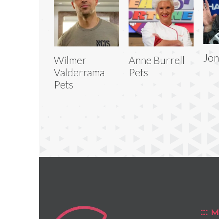
Jon
Wilmer
Anne Burrell
Valderrama
Pets
Pets
M