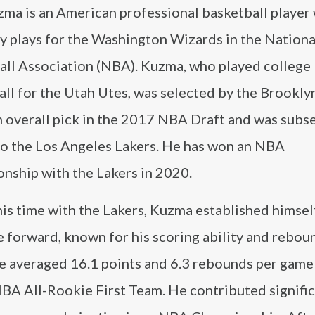
zma is an American professional basketball player
y plays for the Washington Wizards in the Nationa
all Association (NBA). Kuzma, who played college
ll for the Utah Utes, was selected by the Brookly
h overall pick in the 2017 NBA Draft and was subs
to the Los Angeles Lakers. He has won an NBA
nship with the Lakers in 2020.
is time with the Lakers, Kuzma established himself
e forward, known for his scoring ability and rebou
He averaged 16.1 points and 6.3 rebounds per game 
NBA All-Rookie First Team. He contributed signific