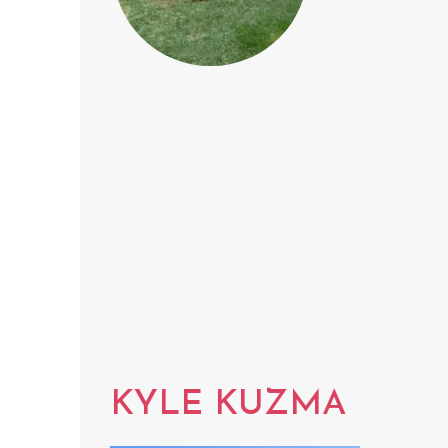
KYLE KUZMA