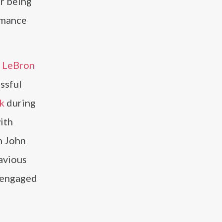
r being
rmance
e
LeBron
ssful
k
during
ith
h John
avious
s engaged