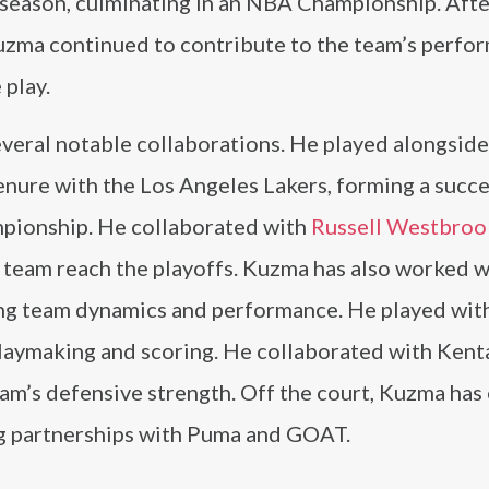
 season, culminating in an NBA Championship. Afte
uzma continued to contribute to the team’s perfo
 play.
veral notable collaborations. He played alongsid
nure with the Los Angeles Lakers, forming a succe
mpionship. He collaborated with
Russell Westbroo
e team reach the playoffs. Kuzma has also worked w
ng team dynamics and performance. He played wit
playmaking and scoring. He collaborated with Kent
eam’s defensive strength. Off the court, Kuzma ha
ing partnerships with Puma and GOAT.