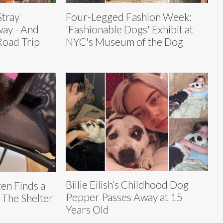
tray
Four-Legged Fashion Week:
way - And
'Fashionable Dogs' Exhibit at
Road Trip
NYC's Museum of the Dog
Billie Eilish’s Childhood Dog
ten Finds a
Pepper Passes Away at 15
 The Shelter
Years Old