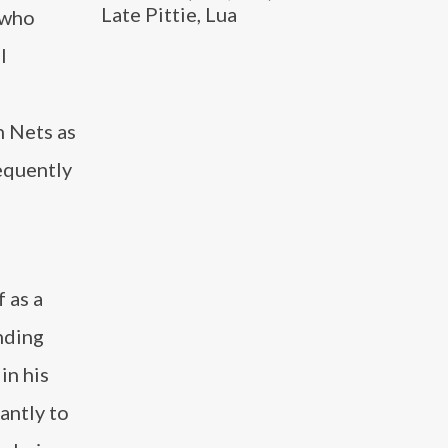
Late Pittie, Lua
 who
l
n Nets as
equently
 as a
nding
in his
antly to