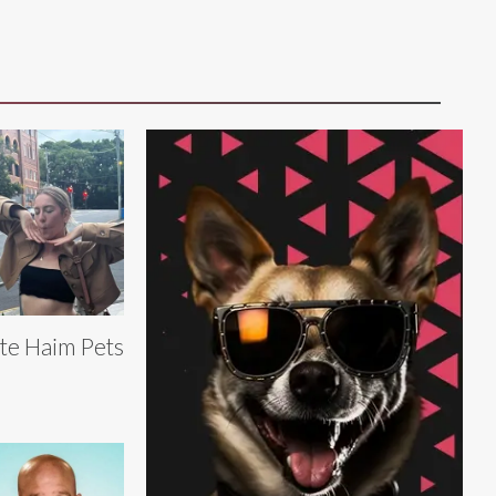
te Haim Pets