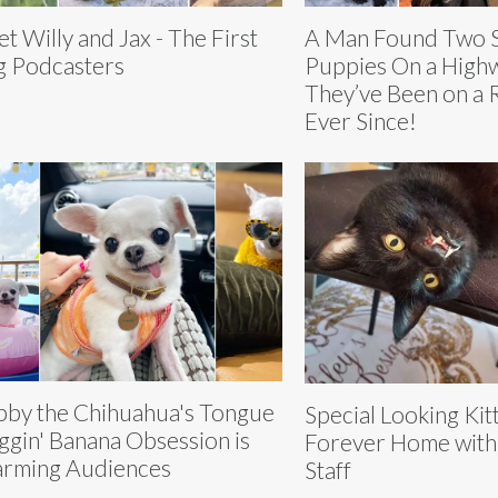
t Willy and Jax - The First
A Man Found Two S
 Podcasters
Puppies On a High
They’ve Been on a 
Ever Since!
by the Chihuahua's Tongue
Special Looking Kit
gin' Banana Obsession is
Forever Home with
rming Audiences
Staff