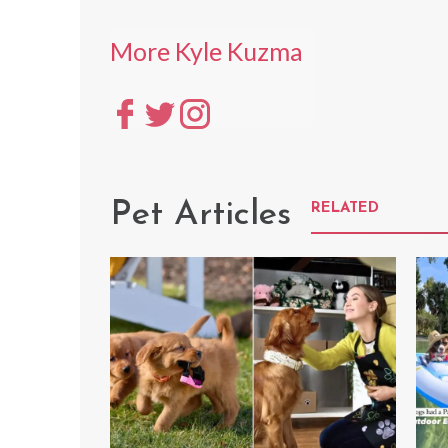
More Kyle Kuzma
Pet Articles
RELATED