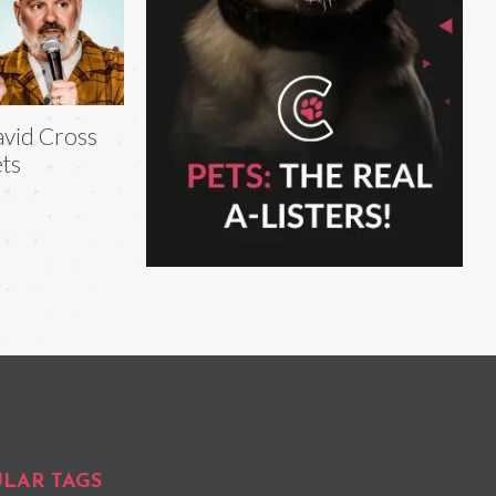
vid Cross
ts
LAR TAGS