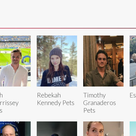
h
Rebekah
Timothy
Es
rissey
Kennedy Pets
Granaderos
s
Pets