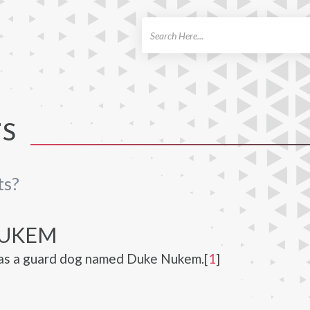
ch
TS
ts?
NUKEM
as a guard dog named Duke Nukem.[
1
]