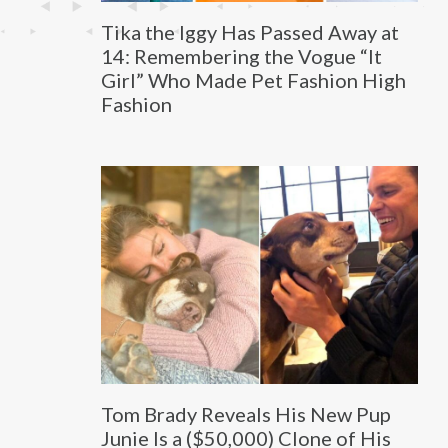
Tika the Iggy Has Passed Away at
14: Remembering the Vogue “It
Girl” Who Made Pet Fashion High
Fashion
Tom Brady Reveals His New Pup
Junie Is a ($50,000) Clone of His