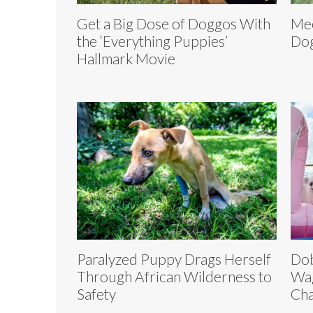
Get a Big Dose of Doggos With
Mee
the ‘Everything Puppies’
Dog
Hallmark Movie
Paralyzed Puppy Drags Herself
Dob
Through African Wilderness to
Wag
Safety
Cha