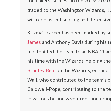
the Lakers’ success in the 2019-2020
traded to the Washington Wizards, K
with consistent scoring and defensive
Kuzma’s career has been marked by se
James
and Anthony Davis during his te
trio that led the team to an NBA Cha
his time with the Wizards, helping th
Bradley Beal
on the Wizards, enhanci
Wall, who contributed to the team’s 
Caldwell-Pope, contributing to the t
in various business ventures, includ