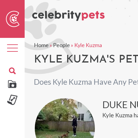
Sear
For
Home
»
People
»
Kyle Kuzma
Toggle
navigation
KYLE KUZMA'S PE
Does Kyle Kuzma Have Any Pe
DUKE 
Kyle Kuzma h