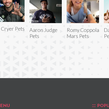
 Cryer Pets
Aaron Judge
Romy Coppola
Da
Pets
Mars Pets
Pe
ENU
POPU