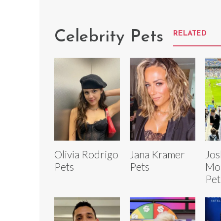
Celebrity Pets
RELATED
Olivia Rodrigo
Jana Kramer
Jos
Pets
Pets
Mor
Pet