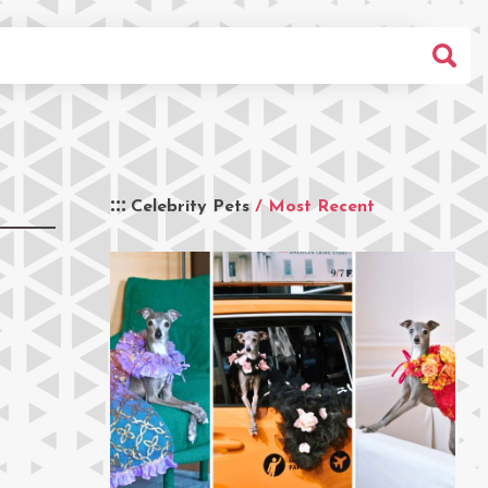
Celebrity Pets
/ Most Recent