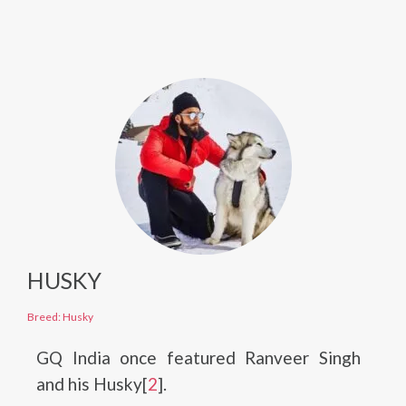
HUSKY
Breed: Husky
GQ India once featured Ranveer Singh
and his Husky[
2
].