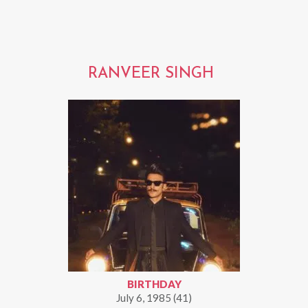
RANVEER SINGH
BIRTHDAY
July 6, 1985 (41)