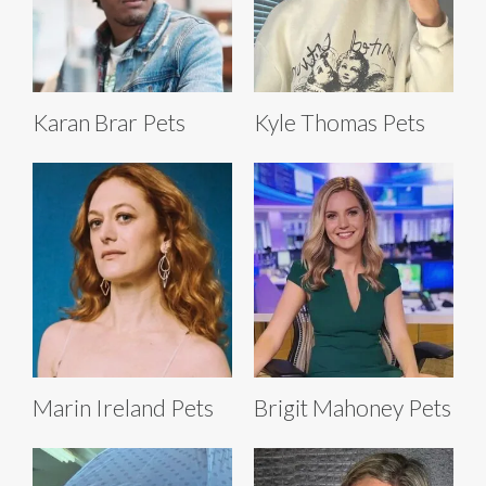
Karan Brar Pets
Kyle Thomas Pets
Marin Ireland Pets
Brigit Mahoney Pets