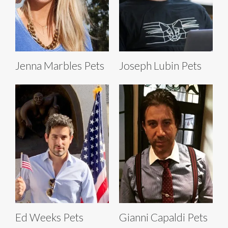
Jenna Marbles Pets
Joseph Lubin Pets
Ed Weeks Pets
Gianni Capaldi Pets