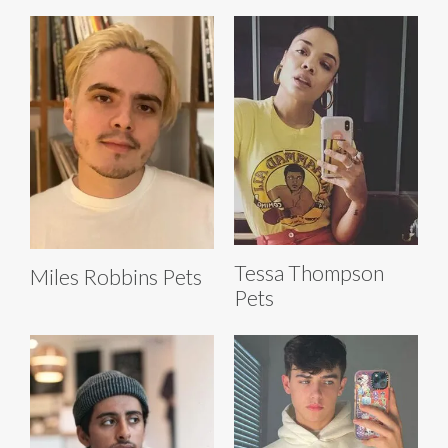
Tessa Thompson
Miles Robbins Pets
Pets