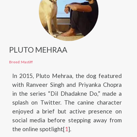
PLUTO MEHRAA
Breed: Mastiff
In 2015, Pluto Mehraa, the dog featured
with Ranveer Singh and Priyanka Chopra
in the series “Dil Dhadakne Do,” made a
splash on Twitter. The canine character
enjoyed a brief but active presence on
social media before stepping away from
the online spotlight[
1
].