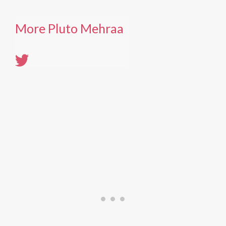
More Pluto Mehraa