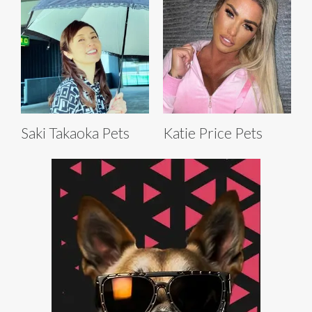
Saki Takaoka Pets
Katie Price Pets