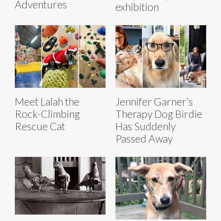
Adventures
exhibition
Meet Lalah the
Jennifer Garner’s
Rock-Climbing
Therapy Dog Birdie
Rescue Cat
Has Suddenly
Passed Away