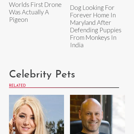
Worlds First Drone
Dog Looking For
Was Actually A
Forever Home In
Pigeon
Maryland After
Defending Puppies
From Monkeys In
India
Celebrity Pets
RELATED