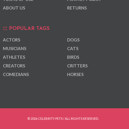
ABOUT US
RETURNS
POPULAR TAGS
ACTORS
DOGS
MUSICIANS
CATS
ATHLETES
BIRDS
CREATORS
CRITTERS
COMEDIANS
HORSES
© 2026 CELEBRITY PETS / ALL RIGHTS RESERVED.