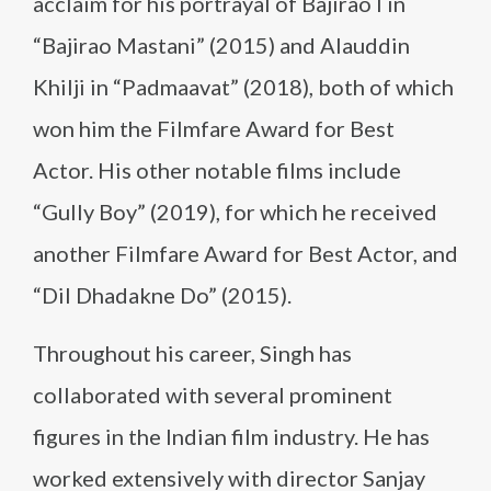
acclaim for his portrayal of Bajirao I in
“Bajirao Mastani” (2015) and Alauddin
Khilji in “Padmaavat” (2018), both of which
won him the Filmfare Award for Best
Actor. His other notable films include
“Gully Boy” (2019), for which he received
another Filmfare Award for Best Actor, and
“Dil Dhadakne Do” (2015).
Throughout his career, Singh has
collaborated with several prominent
figures in the Indian film industry. He has
worked extensively with director Sanjay