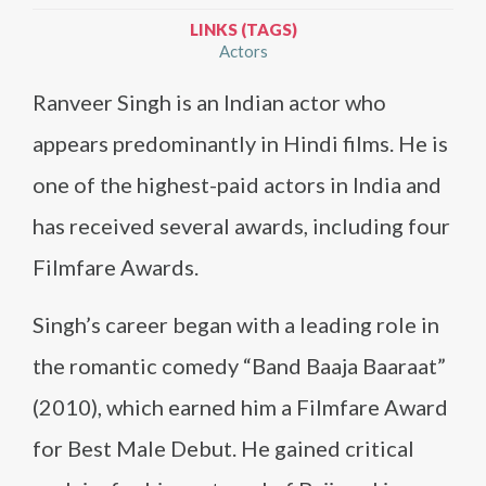
LINKS (TAGS)
Actors
Ranveer Singh is an Indian actor who
appears predominantly in Hindi films. He is
one of the highest-paid actors in India and
has received several awards, including four
Filmfare Awards.
Singh’s career began with a leading role in
the romantic comedy “Band Baaja Baaraat”
(2010), which earned him a Filmfare Award
for Best Male Debut. He gained critical