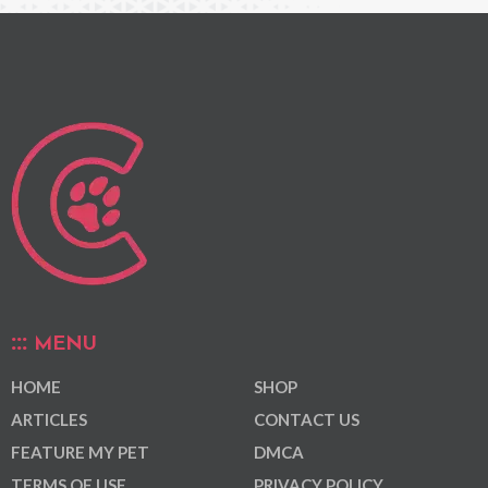
MENU
HOME
SHOP
ARTICLES
CONTACT US
FEATURE MY PET
DMCA
TERMS OF USE
PRIVACY POLICY