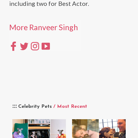
including two for Best Actor.
More Ranveer Singh
Celebrity Pets
/ Most Recent