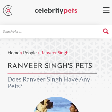
Search
For
Home
»
People
»
Ranveer Singh
RANVEER SINGH'S PETS
Does Ranveer Singh Have Any
Pets?