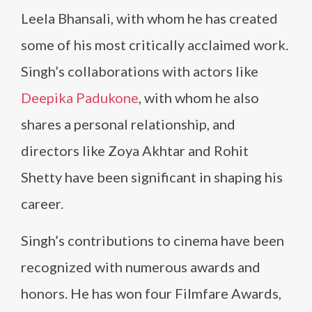
Leela Bhansali, with whom he has created
some of his most critically acclaimed work.
Singh’s collaborations with actors like
Deepika Padukone
, with whom he also
shares a personal relationship, and
directors like Zoya Akhtar and Rohit
Shetty have been significant in shaping his
career.
Singh’s contributions to cinema have been
recognized with numerous awards and
honors. He has won four Filmfare Awards,