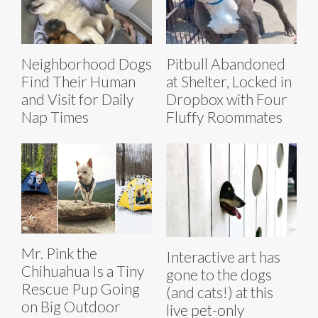
Neighborhood Dogs
Pitbull Abandoned
Find Their Human
at Shelter, Locked in
and Visit for Daily
Dropbox with Four
Nap Times
Fluffy Roommates
Mr. Pink the
Interactive art has
Chihuahua Is a Tiny
gone to the dogs
Rescue Pup Going
(and cats!) at this
on Big Outdoor
live pet-only