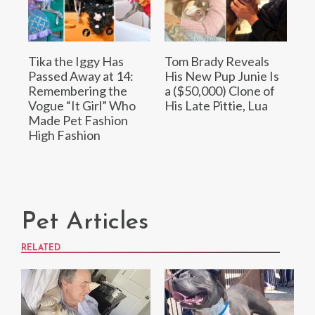
Tika the Iggy Has
Tom Brady Reveals
Passed Away at 14:
His New Pup Junie Is
Remembering the
a ($50,000) Clone of
Vogue “It Girl” Who
His Late Pittie, Lua
Made Pet Fashion
High Fashion
Pet Articles
RELATED