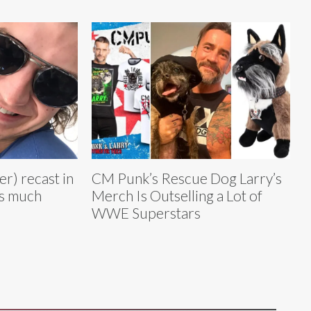
r) recast in
CM Punk’s Rescue Dog Larry’s
as much
Merch Is Outselling a Lot of
WWE Superstars