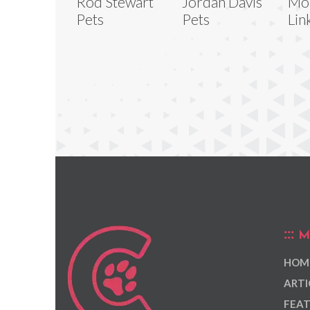
Rod Stewart
Jordan Davis
Mo
Pets
Pets
Lin
M
HOM
ARTI
FEAT