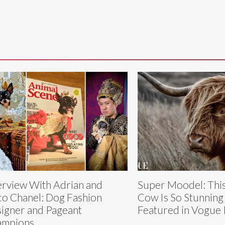
erview With Adrian and
Super Moodel: This
o Chanel: Dog Fashion
Cow Is So Stunning
igner and Pageant
Featured in Vogue I
ampions