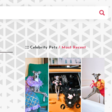
Celebrity Pets
/ Most Recent