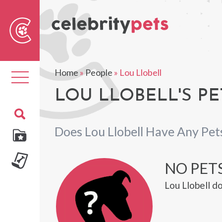
Sear
For
Home
»
People
»
Lou Llobell
Toggle
navigation
LOU LLOBELL'S PE
Does Lou Llobell Have Any Pet
NO PET
Lou Llobell d