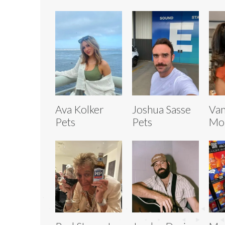
Ava Kolker
Joshua Sasse
Van
Pets
Pets
Mor