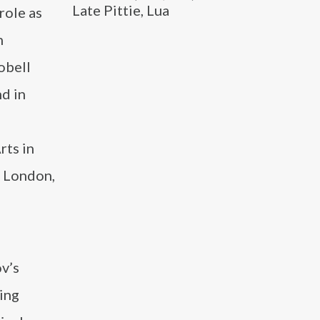
Late Pittie, Lua
role as
n
obell
d in
rts in
e London,
ov’s
ing