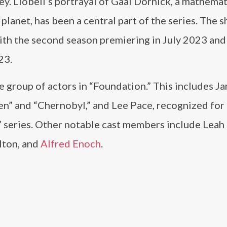
ey. Llobell’s portrayal of Gaal Dornick, a mathemat
 planet, has been a central part of the series. The 
th the second season premiering in July 2023 and 
23.
e group of actors in “Foundation.” This includes J
en” and “Chernobyl,” and Lee Pace, recognized for
” series. Other notable cast members include Leah
lton, and
Alfred Enoch
.