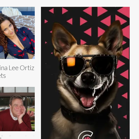
ina Lee Ortiz
ts