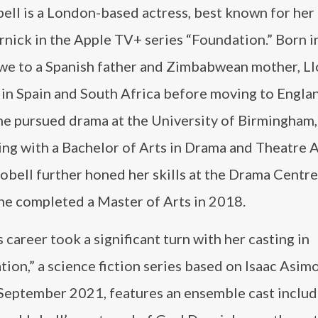
ell is a London-based actress, best known for her 
nick in the Apple TV+ series “Foundation.” Born i
e to a Spanish father and Zimbabwean mother, Ll
 in Spain and South Africa before moving to Englan
he pursued drama at the University of Birmingham,
ng with a Bachelor of Arts in Drama and Theatre A
obell further honed her skills at the Drama Centr
he completed a Master of Arts in 2018.
s career took a significant turn with her casting in
ion,” a science fiction series based on Isaac Asim
September 2021, features an ensemble cast includ