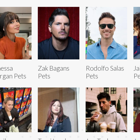
essa
Zak Bagans
Rodolfo Salas
Ja
gan Pets
Pets
Pets
Pe