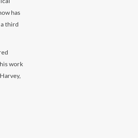
ical
show has
a third
ared
 his work
 Harvey,