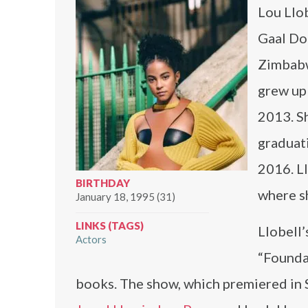
Lou Llob
Gaal Dor
Zimbabw
grew up
2013. S
graduati
2016. Ll
BIRTHDAY
where s
January 18, 1995 (31)
LINKS (TAGS)
Llobell’
Actors
“Foundat
books. The show, which premiered in 