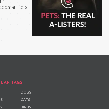
ohn
oodman Pets
LAR TAGS
DOGS
NS
CATS
S
BIRDS