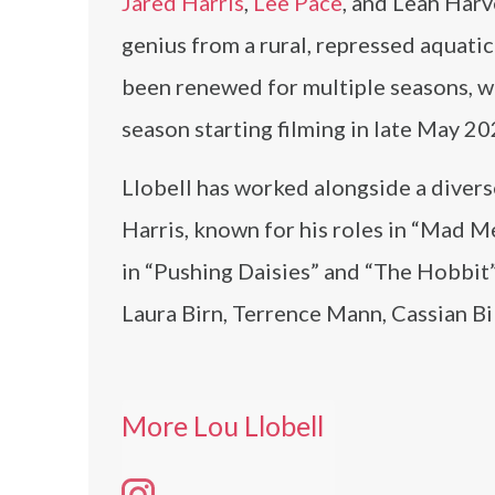
Jared Harris
,
Lee Pace
, and Leah Harv
genius from a rural, repressed aquatic
been renewed for multiple seasons, wi
season starting filming in late May 20
Llobell has worked alongside a divers
Harris, known for his roles in “Mad M
in “Pushing Daisies” and “The Hobbit
Laura Birn, Terrence Mann, Cassian Bi
More Lou Llobell