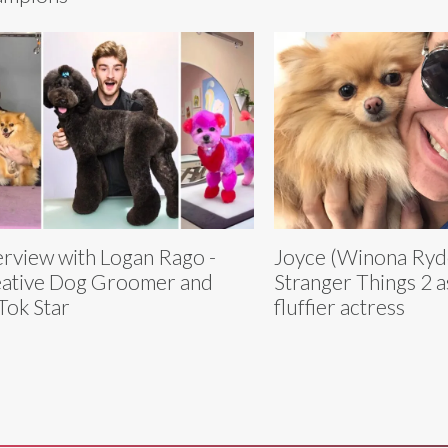
erview with Logan Rago -
Joyce (Winona Ryde
ative Dog Groomer and
Stranger Things 2 
Tok Star
fluffier actress