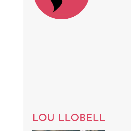
LOU LLOBELL