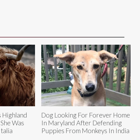
 Highland
Dog Looking For Forever Home
 She Was
In Maryland After Defending
talia
Puppies From Monkeys In India