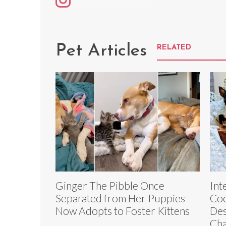
Pet Articles
RELATED
Ginger The Pibble Once
Int
Separated from Her Puppies
Coc
Now Adopts to Foster Kittens
Des
Ch