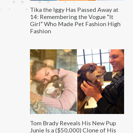
Tika the Iggy Has Passed Away at
14: Remembering the Vogue “It
Girl” Who Made Pet Fashion High
Fashion
Tom Brady Reveals His New Pup
Junie Is a ($50,000) Clone of His