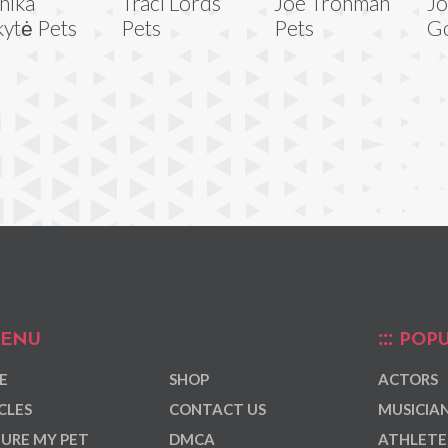
nika
Traci Lords
Joe Trohman
J
kytė Pets
Pets
Pets
G
ENU
POPU
E
SHOP
ACTORS
CLES
CONTACT US
MUSICIA
URE MY PET
DMCA
ATHLETE