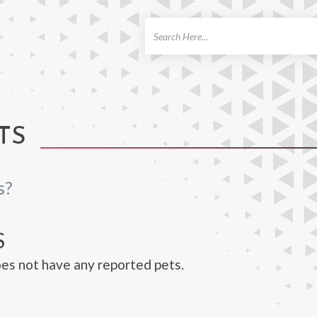
ch
TS
s?
S
oes not have any reported pets.