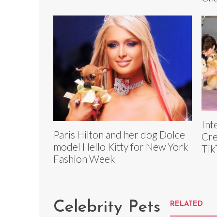
Int
Paris Hilton and her dog Dolce
Cre
model Hello Kitty for New York
Tik
Fashion Week
Celebrity Pets
RELATED