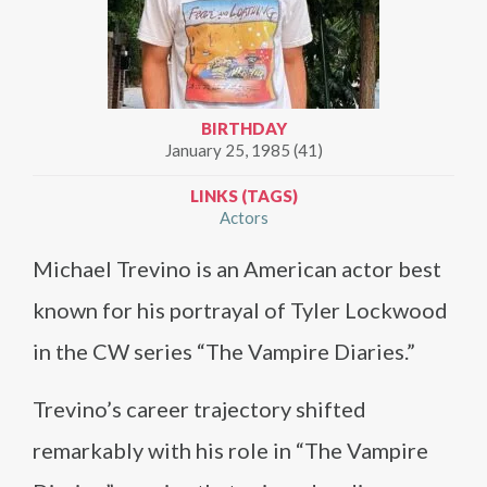
BIRTHDAY
January 25, 1985 (41)
LINKS (TAGS)
Actors
Michael Trevino is an American actor best
known for his portrayal of Tyler Lockwood
in the CW series “The Vampire Diaries.”
Trevino’s career trajectory shifted
remarkably with his role in “The Vampire