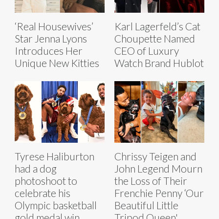
‘Real Housewives’
Karl Lagerfeld’s Cat
Star Jenna Lyons
Choupette Named
Introduces Her
CEO of Luxury
Unique New Kitties
Watch Brand Hublot
Tyrese Haliburton
Chrissy Teigen and
had a dog
John Legend Mourn
photoshoot to
the Loss of Their
celebrate his
Frenchie Penny ‘Our
Olympic basketball
Beautiful Little
gold medal win
Tripod Queen'