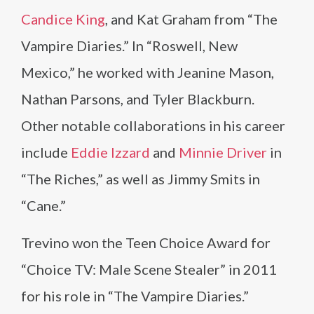
Candice King
, and Kat Graham from “The
Vampire Diaries.” In “Roswell, New
Mexico,” he worked with Jeanine Mason,
Nathan Parsons, and Tyler Blackburn.
Other notable collaborations in his career
include
Eddie Izzard
and
Minnie Driver
in
“The Riches,” as well as Jimmy Smits in
“Cane.”
Trevino won the Teen Choice Award for
“Choice TV: Male Scene Stealer” in 2011
for his role in “The Vampire Diaries.”