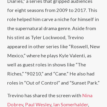
Diaries,” a series that gripped audiences
for eight seasons from 2009 to 2017. This
role helped him carve a niche for himself in
the supernatural drama genre. Aside from
his stint as Tyler Lockwood, Trevino
appeared in other series like “Roswell, New
Mexico,” where he plays Kyle Valenti, as
well as guest roles in shows like “The
Riches,” “90210,” and “Cane.” He also had
roles in “Out of Control” and “Sunset Park.”
Trevino has shared the screen with
Nina
Dobrev
,
Paul Wesley
,
Ian Somerhalder
,