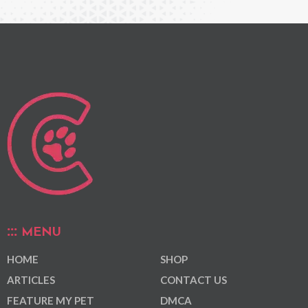
MENU
HOME
SHOP
ARTICLES
CONTACT US
FEATURE MY PET
DMCA