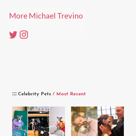
More Michael Trevino
Celebrity Pets
/ Most Recent