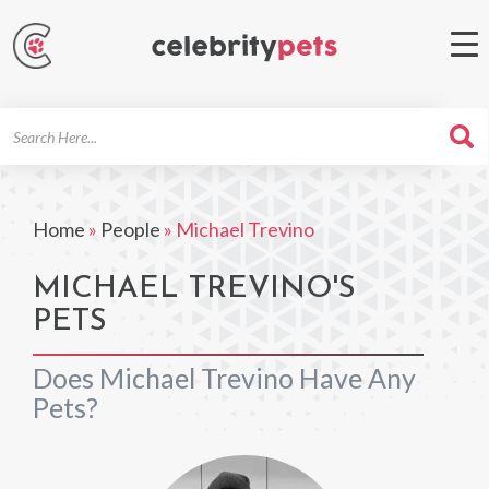
Search
For
Home
»
People
»
Michael Trevino
MICHAEL TREVINO'S
PETS
Does Michael Trevino Have Any
Pets?