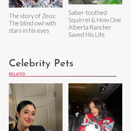
Saber-toothed
The story of Zeus:
Squirrel & How One
The blind owl with
Alberta Rancher
stars in his eyes
Saved His Life
Celebrity Pets
RELATED