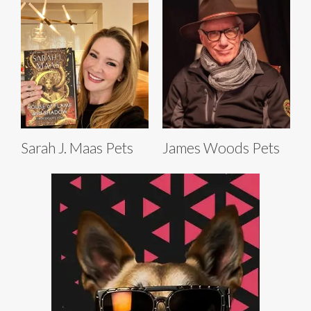
Sarah J. Maas Pets
James Woods Pets