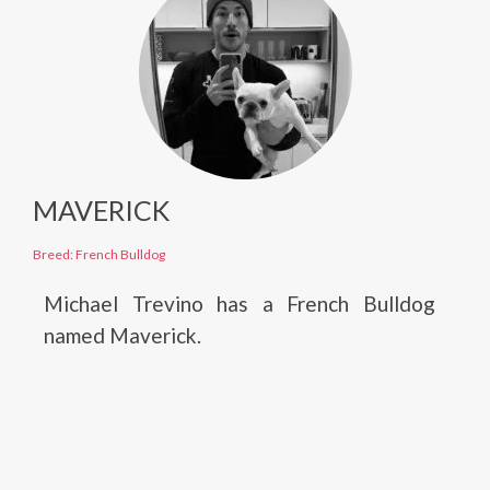
MAVERICK
Breed: French Bulldog
Michael Trevino has a French Bulldog
named Maverick.