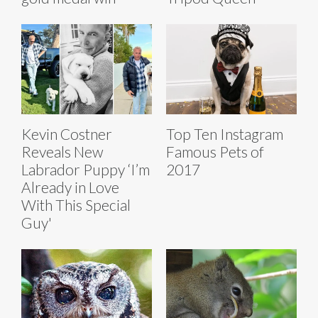
Kevin Costner
Top Ten Instagram
Reveals New
Famous Pets of
Labrador Puppy ‘I’m
2017
Already in Love
With This Special
Guy'