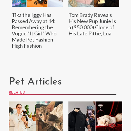
Tika the Iggy Has
Tom Brady Reveals
Passed Away at 14:
His New Pup Junie Is
Remembering the
a ($50,000) Clone of
Vogue “It Girl” Who
His Late Pittie, Lua
Made Pet Fashion
High Fashion
Pet Articles
RELATED