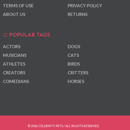
TERMS OF USE
PRIVACY POLICY
ABOUT US
RETURNS
POPULAR TAGS
ACTORS
DOGS
MUSICIANS
CATS
ATHLETES
BIRDS
CREATORS
CRITTERS
COMEDIANS
HORSES
© 2026 CELEBRITY PETS / ALL RIGHTS RESERVED.