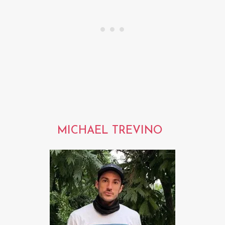
MICHAEL TREVINO