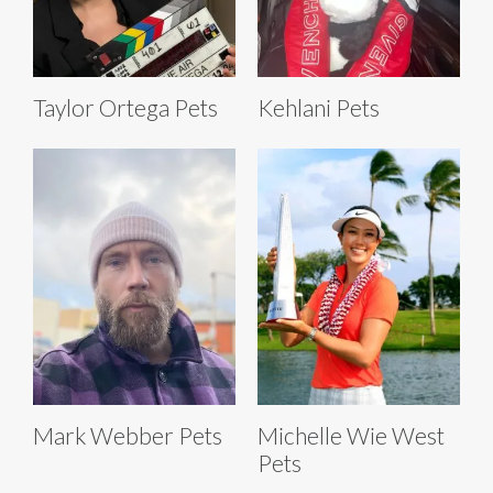
Taylor Ortega Pets
Kehlani Pets
Mark Webber Pets
Michelle Wie West
Pets