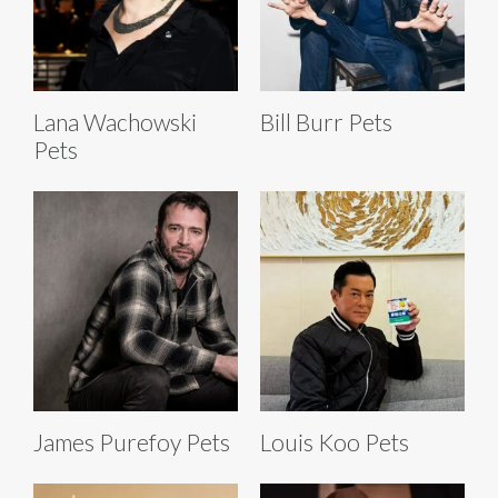
Lana Wachowski
Bill Burr Pets
Pets
James Purefoy Pets
Louis Koo Pets