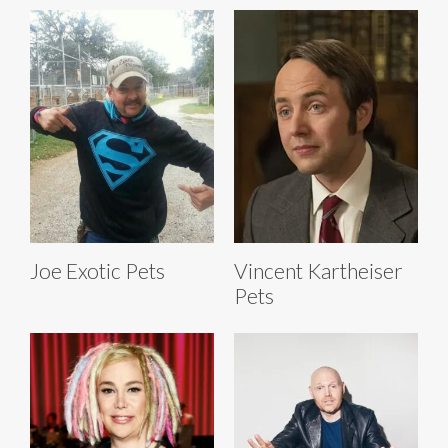
Joe Exotic Pets
Vincent Kartheiser
Pets