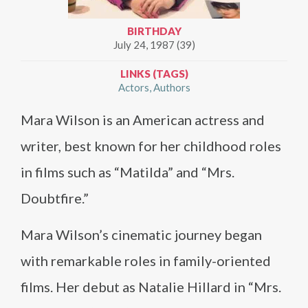
BIRTHDAY
July 24, 1987 (39)
LINKS (TAGS)
Actors
Authors
Mara Wilson is an American actress and
writer, best known for her childhood roles
in films such as “Matilda” and “Mrs.
Doubtfire.”
Mara Wilson’s cinematic journey began
with remarkable roles in family-oriented
films. Her debut as Natalie Hillard in “Mrs.