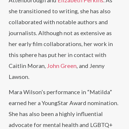
Attenborough and
Elizabeth Perkins
. As
she transitioned to writing, she has also
collaborated with notable authors and
journalists. Although not as extensive as
her early film collaborations, her work in
this sphere has put her in contact with
Caitlin Moran,
John Green
, and Jenny
Lawson.
Mara Wilson’s performance in “Matilda”
earned her a YoungStar Award nomination.
She has also been a highly influential
advocate for mental health and LGBTQ+