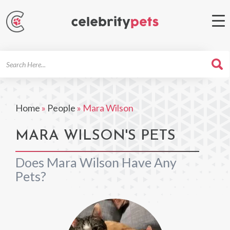
Search
For
Home
»
People
»
Mara Wilson
MARA WILSON'S PETS
Does Mara Wilson Have Any
Pets?