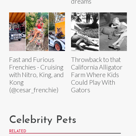
dreams
Fast and Furious
Throwback to that
Frenchies - Cruising
California Alligator
with Nitro, King, and
Farm Where Kids
Kong
Could Play With
(@cesar_frenchie)
Gators
Celebrity Pets
RELATED