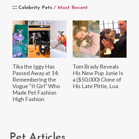
Celebrity Pets
/ Most Recent
Tika the Iggy Has
Tom Brady Reveals
Passed Away at 14:
His New Pup Junie Is
Remembering the
a ($50,000) Clone of
Vogue “It Girl” Who
His Late Pittie, Lua
Made Pet Fashion
High Fashion
Pet Articles