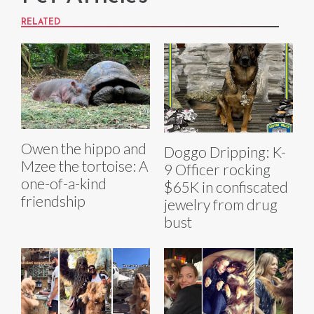
RELATED
Owen the hippo and
Doggo Dripping: K-
Mzee the tortoise: A
9 Officer rocking
one-of-a-kind
$65K in confiscated
friendship
jewelry from drug
bust