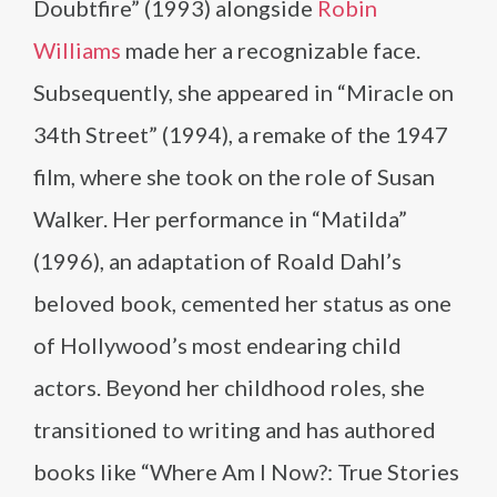
Doubtfire” (1993) alongside
Robin
Williams
made her a recognizable face.
Subsequently, she appeared in “Miracle on
34th Street” (1994), a remake of the 1947
film, where she took on the role of Susan
Walker. Her performance in “Matilda”
(1996), an adaptation of Roald Dahl’s
beloved book, cemented her status as one
of Hollywood’s most endearing child
actors. Beyond her childhood roles, she
transitioned to writing and has authored
books like “Where Am I Now?: True Stories