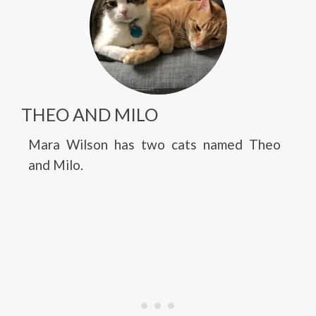
THEO AND MILO
Mara Wilson has two cats named Theo
and Milo.