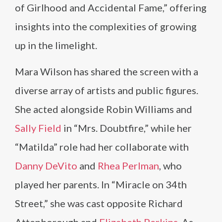
of Girlhood and Accidental Fame,” offering
insights into the complexities of growing
up in the limelight.
Mara Wilson has shared the screen with a
diverse array of artists and public figures.
She acted alongside Robin Williams and
Sally Field
in “Mrs. Doubtfire,” while her
“Matilda” role had her collaborate with
Danny DeVito
and
Rhea Perlman
, who
played her parents. In “Miracle on 34th
Street,” she was cast opposite Richard