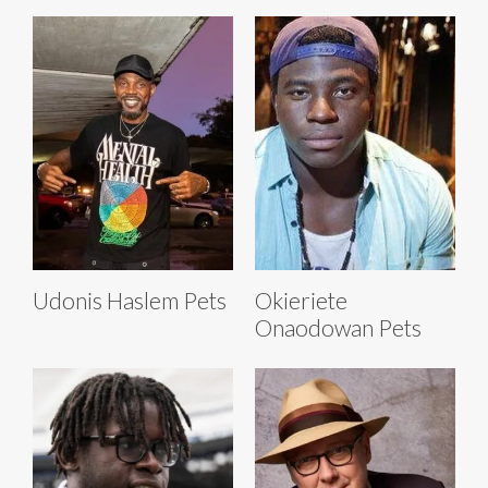
Udonis Haslem Pets
Okieriete
Onaodowan Pets