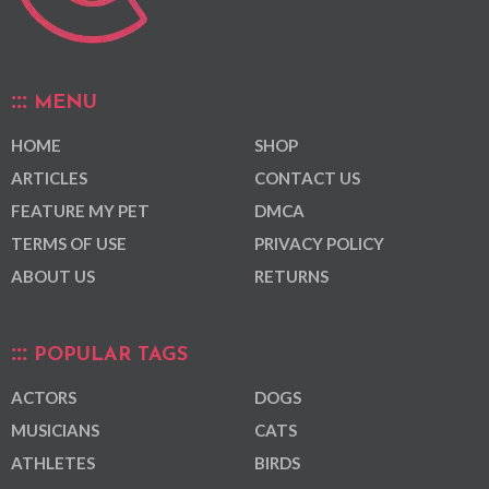
MENU
HOME
SHOP
ARTICLES
CONTACT US
FEATURE MY PET
DMCA
TERMS OF USE
PRIVACY POLICY
ABOUT US
RETURNS
POPULAR TAGS
ACTORS
DOGS
MUSICIANS
CATS
ATHLETES
BIRDS