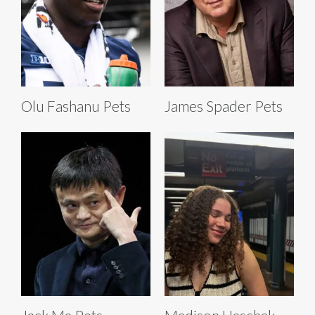
Olu Fashanu Pets
James Spader Pets