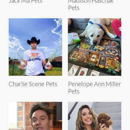
Jack Ma Pets
Madison Haschak
Pets
Charlie Scene Pets
Penelope Ann Miller
Pets