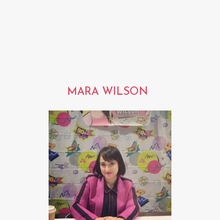
MARA WILSON