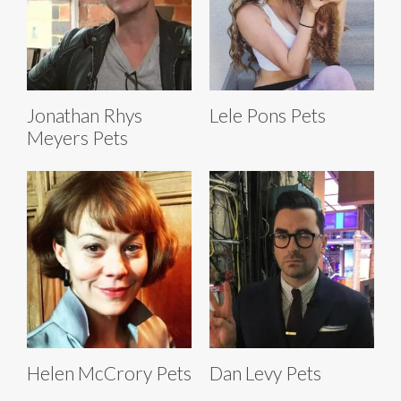
Jonathan Rhys
Lele Pons Pets
Meyers Pets
Helen McCrory Pets
Dan Levy Pets