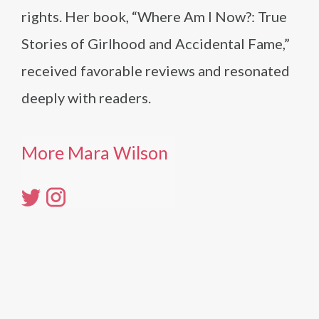
rights. Her book, “Where Am I Now?: True
Stories of Girlhood and Accidental Fame,”
received favorable reviews and resonated
deeply with readers.
More Mara Wilson