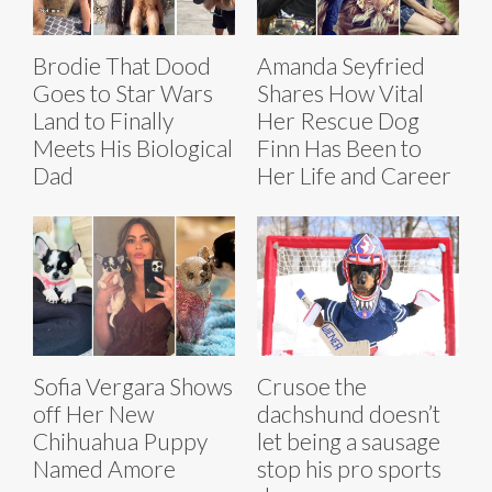
Brodie That Dood
Amanda Seyfried
Goes to Star Wars
Shares How Vital
Land to Finally
Her Rescue Dog
Meets His Biological
Finn Has Been to
Dad
Her Life and Career
Sofia Vergara Shows
Crusoe the
off Her New
dachshund doesn’t
Chihuahua Puppy
let being a sausage
Named Amore
stop his pro sports