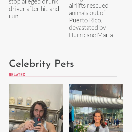
stop alleged drunk
airlifts rescued
driver after hit-and-
animals out of
run
Puerto Rico,
devastated by
Hurricane Maria
Celebrity Pets
RELATED