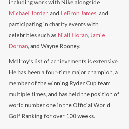
including work with Nike alongside
Michael Jordan
and
LeBron James
, and
participating in charity events with
celebrities such as
Niall Horan
,
Jamie
Dornan
, and Wayne Rooney.
McIlroy’s list of achievements is extensive.
He has been a four-time major champion, a
member of the winning Ryder Cup team
multiple times, and has held the position of
world number one in the Official World
Golf Ranking for over 100 weeks.