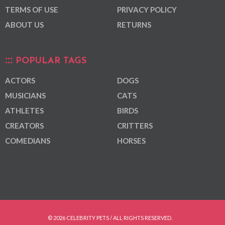
TERMS OF USE
PRIVACY POLICY
ABOUT US
RETURNS
POPULAR TAGS
ACTORS
DOGS
MUSICIANS
CATS
ATHLETES
BIRDS
CREATORS
CRITTERS
COMEDIANS
HORSES
© 2026 CELEBRITY PETS / ALL RIGHTS RESERVED.