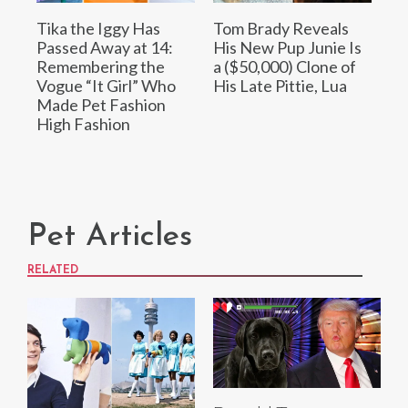
Tika the Iggy Has
Tom Brady Reveals
Passed Away at 14:
His New Pup Junie Is
Remembering the
a ($50,000) Clone of
Vogue “It Girl” Who
His Late Pittie, Lua
Made Pet Fashion
High Fashion
Pet Articles
RELATED