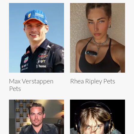
Max Verstappen
Rhea Ripley Pets
Pets