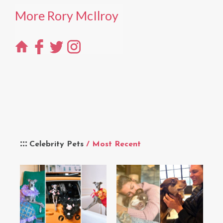
More Rory McIlroy
Celebrity Pets
/ Most Recent