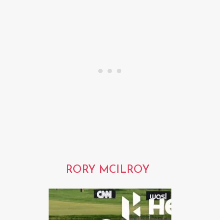
RORY MCILROY