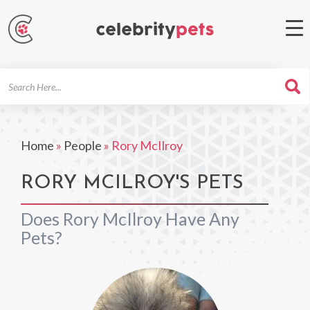
Search
For
Home
»
People
»
Rory McIlroy
RORY MCILROY'S PETS
Does Rory McIlroy Have Any
Pets?