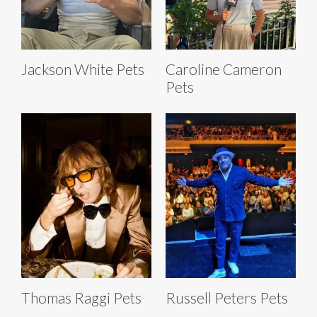
Jackson White Pets
Caroline Cameron
Pets
Thomas Raggi Pets
Russell Peters Pets