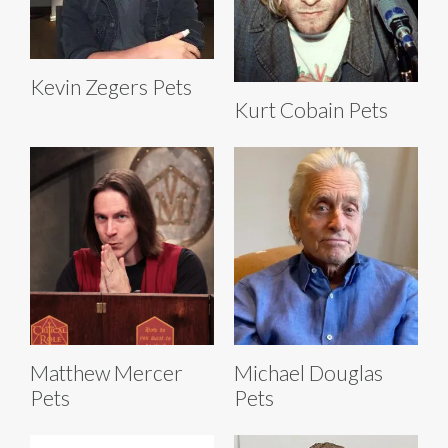
Kevin Zegers Pets
Kurt Cobain Pets
Matthew Mercer
Michael Douglas
Pets
Pets