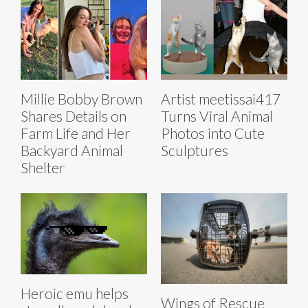
Millie Bobby Brown
Artist meetissai417
Shares Details on
Turns Viral Animal
Farm Life and Her
Photos into Cute
Backyard Animal
Sculptures
Shelter
Heroic emu helps
Wings of Rescue