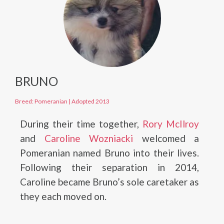
BRUNO
Breed: Pomeranian
|
Adopted 2013
During their time together,
Rory McIlroy
and
Caroline Wozniacki
welcomed a
Pomeranian named Bruno into their lives.
Following their separation in 2014,
Caroline became Bruno’s sole caretaker as
they each moved on.