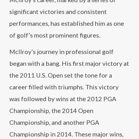
significant victories and consistent
performances, has established him as one
of golf’s most prominent figures.
McIlroy’s journey in professional golf
began with a bang. His first major victory at
the 2011 U.S. Open set the tone for a
career filled with triumphs. This victory
was followed by wins at the 2012 PGA
Championship, the 2014 Open
Championship, and another PGA
Championship in 2014. These major wins,