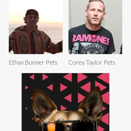
Ethan Bonner Pets
Corey Taylor Pets