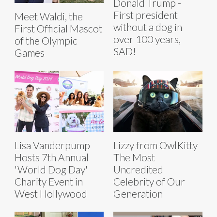
Donald Trump -
First president
Meet Waldi, the
without a dog in
First Official Mascot
over 100 years,
of the Olympic
SAD!
Games
Lisa Vanderpump
Lizzy from OwlKitty
Hosts 7th Annual
The Most
'World Dog Day'
Uncredited
Charity Event in
Celebrity of Our
West Hollywood
Generation