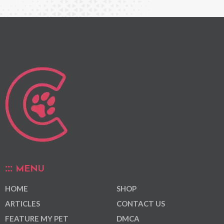
MENU
HOME
SHOP
ARTICLES
CONTACT US
FEATURE MY PET
DMCA