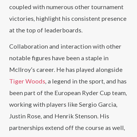
coupled with numerous other tournament
victories, highlight his consistent presence
at the top of leaderboards.
Collaboration and interaction with other
notable figures have been a staple in
McIlroy’s career. He has played alongside
Tiger Woods
, a legend in the sport, and has
been part of the European Ryder Cup team,
working with players like Sergio Garcia,
Justin Rose, and Henrik Stenson. His
partnerships extend off the course as well,