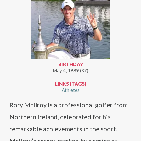
BIRTHDAY
May 4, 1989 (37)
LINKS (TAGS)
Athletes
Rory McIlroy is a professional golfer from
Northern Ireland, celebrated for his
remarkable achievements in the sport.
McIlroy’s career, marked by a series of