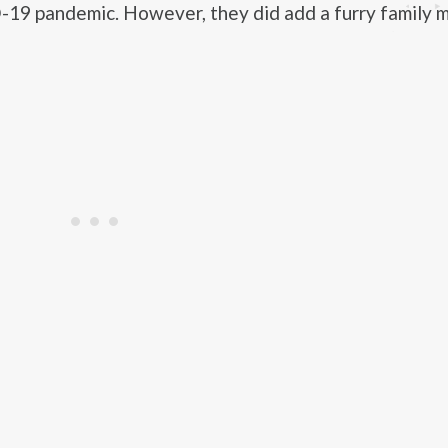
19 pandemic. However, they did add a furry family 