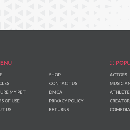
ENU
POPU
E
SHOP
ACTORS
CLES
CONTACT US
MUSICIA
URE MY PET
DMCA
ATHLETE
S OF USE
PRIVACY POLICY
CREATOR
T US
RETURNS
COMEDI