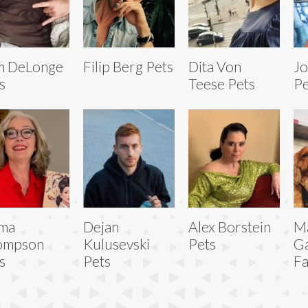
m DeLonge
Filip Berg Pets
Dita Von
Jo
s
Teese Pets
Pe
ma
Dejan
Alex Borstein
M
ompson
Kulusevski
Pets
Ga
s
Pets
Fa