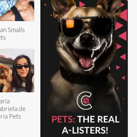
an Smalls
ts
aría
briela de
ría Pets