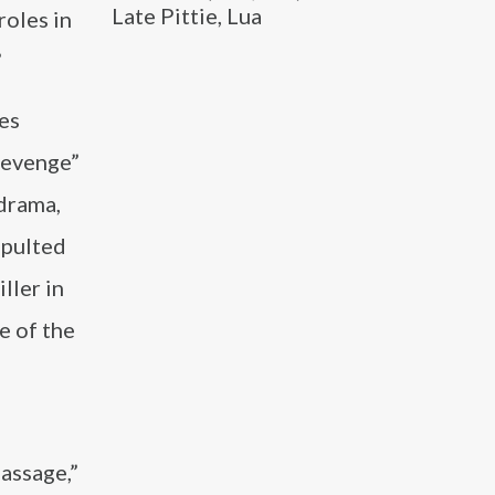
Late Pittie, Lua
roles in
”
es
Revenge”
 drama,
apulted
ller in
e of the
o
assage,”