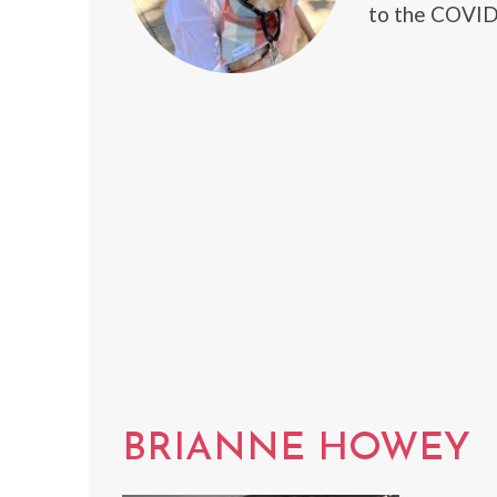
to the COVID-
BRIANNE HOWEY