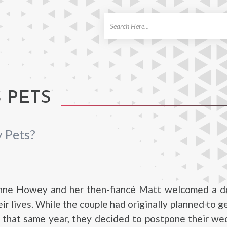
ch
 PETS
 Pets?
anne Howey and her then-fiancé Matt welcomed a 
ir lives. While the couple had originally planned to g
f that same year, they decided to postpone their w