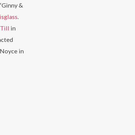
n “Ginny &
isglass
.
Till
in
acted
p Noyce in