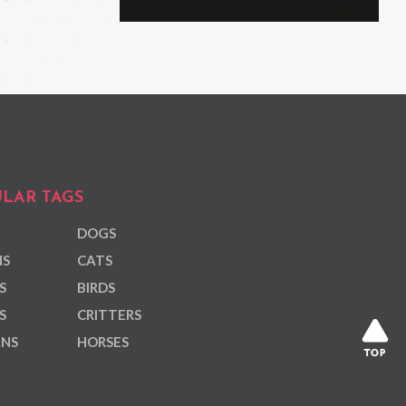
LAR TAGS
DOGS
NS
CATS
S
BIRDS
S
CRITTERS
ANS
HORSES