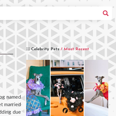
Celebrity Pets
/ Most Recent
dog named
et married
edding due