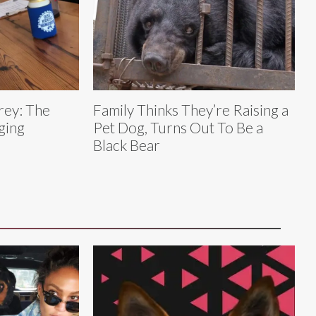
rey: The
Family Thinks They’re Raising a
ging
Pet Dog, Turns Out To Be a
Black Bear