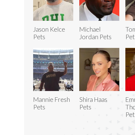
Jason Kelce
Michael
To
Pets
Jordan Pets
Pet
Mannie Fresh
Shira Haas
Em
Pets
Pets
Th
Pet