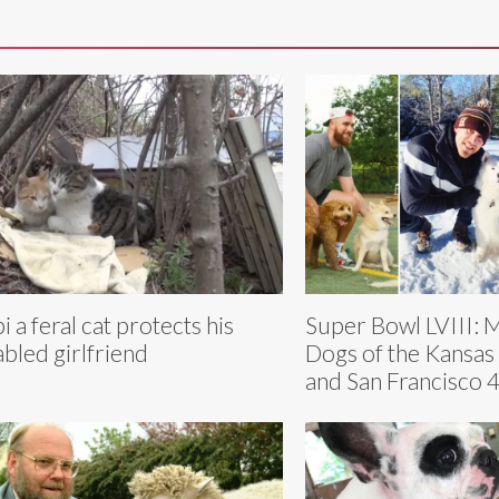
i a feral cat protects his
Super Bowl LVIII: 
abled girlfriend
Dogs of the Kansas 
and San Francisco 