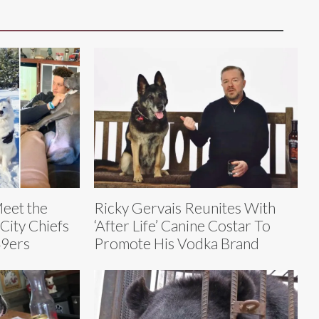
Meet the
Ricky Gervais Reunites With
City Chiefs
‘After Life’ Canine Costar To
49ers
Promote His Vodka Brand