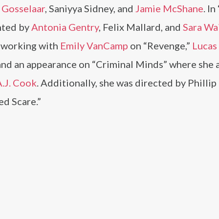
 Gosselaar
, Saniyya Sidney, and
Jamie McShane
. I
nted by
Antonia Gentry
, Felix Mallard, and
Sara Wa
e working with
Emily VanCamp
on “Revenge,”
Lucas 
 and an appearance on “Criminal Minds” where she 
A.J. Cook
. Additionally, she was directed by Philli
ed Scare.”