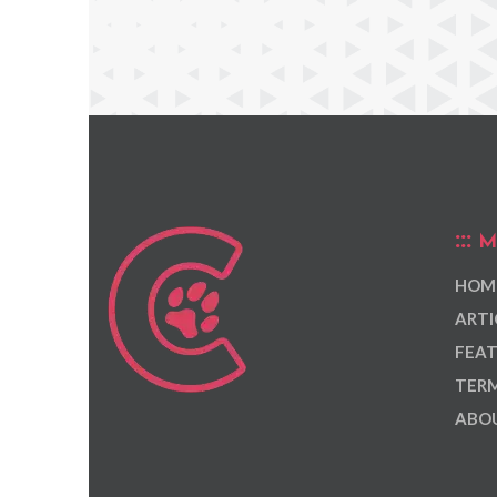
M
HOM
ARTI
FEAT
TERM
ABOU