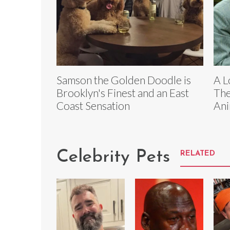
Samson the Golden Doodle is
A L
Brooklyn's Finest and an East
The
Coast Sensation
Ani
Celebrity Pets
RELATED