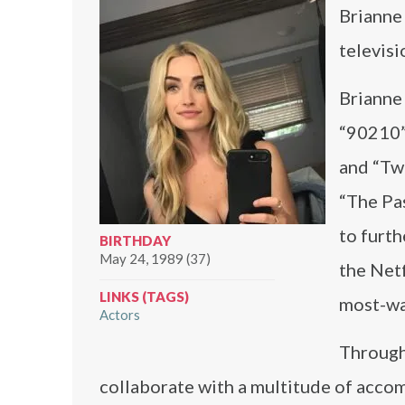
Brianne
televisi
Brianne
“90210”
and “Twi
“The Pa
to furt
BIRTHDAY
May 24, 1989 (37)
the Netf
LINKS (TAGS)
most-wa
Actors
Through
collaborate with a multitude of accom