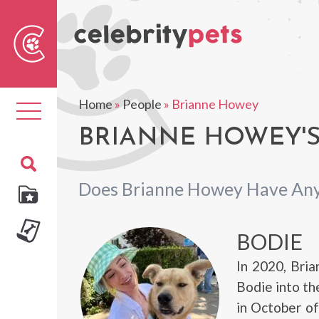
Sear
For
Home
»
People
»
Brianne Howey
Toggle
navigation
BRIANNE HOWEY'S
Does Brianne Howey Have Any
BODIE
In 2020, Bri
Bodie into the
in October o