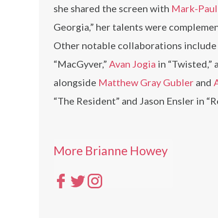
she shared the screen with
Mark-Paul
Georgia,” her talents were compleme
Other notable collaborations includ
“MacGyver,”
Avan Jogia
in “Twisted,”
alongside
Matthew Gray Gubler
and
“The Resident” and Jason Ensler in “R
More Brianne Howey