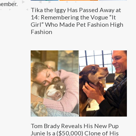
member.
Tika the Iggy Has Passed Away at
14: Remembering the Vogue “It
Girl” Who Made Pet Fashion High
Fashion
Tom Brady Reveals His New Pup
Junie Is a ($50,000) Clone of His