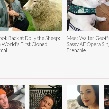
ook Back at Dolly the Sheep:
Meet Walter Geoff
 World's First Cloned
Sassy AF Opera Sin
mal
Frenchie