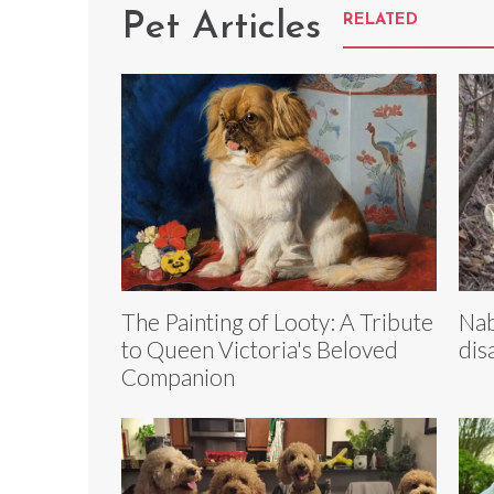
Pet Articles
RELATED
The Painting of Looty: A Tribute
Nab
to Queen Victoria's Beloved
dis
Companion