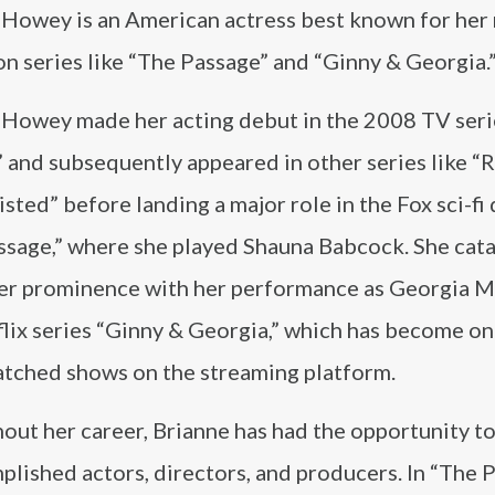
 Howey is an American actress best known for her 
on series like “The Passage” and “Ginny & Georgia.
 Howey made her acting debut in the 2008 TV seri
 and subsequently appeared in other series like “
sted” before landing a major role in the Fox sci-fi
ssage,” where she played Shauna Babcock. She cat
her prominence with her performance as Georgia Mi
lix series “Ginny & Georgia,” which has become on
tched shows on the streaming platform.
out her career, Brianne has had the opportunity t
plished actors, directors, and producers. In “The P