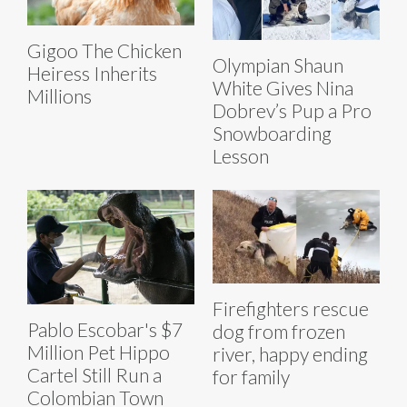
Gigoo The Chicken
Olympian Shaun
Heiress Inherits
White Gives Nina
Millions
Dobrev’s Pup a Pro
Snowboarding
Lesson
Firefighters rescue
Pablo Escobar's $7
dog from frozen
Million Pet Hippo
river, happy ending
Cartel Still Run a
for family
Colombian Town