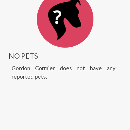
NO PETS
Gordon Cormier does not have any
reported pets.