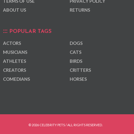
TERMS OF USE
PRIVACY POLICY
ABOUT US
RETURNS
POPULAR TAGS
ACTORS
DOGS
MUSICIANS
CATS
ATHLETES
BIRDS
CREATORS
CRITTERS
COMEDIANS
HORSES
© 2026 CELEBRITY PETS / ALL RIGHTS RESERVED.