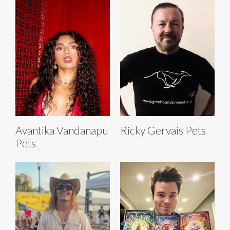
Avantika Vandanapu
Ricky Gervais Pets
Pets