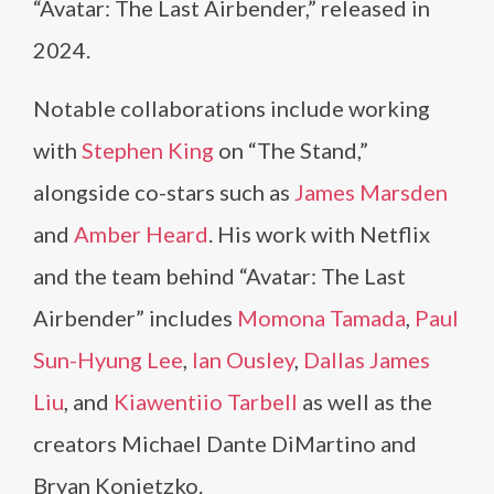
“Avatar: The Last Airbender,” released in
2024.
Notable collaborations include working
with
Stephen King
on “The Stand,”
alongside co-stars such as
James Marsden
and
Amber Heard
. His work with Netflix
and the team behind “Avatar: The Last
Airbender” includes
Momona Tamada
,
Paul
Sun-Hyung Lee
,
Ian Ousley
,
Dallas James
Liu
, and
Kiawentiio Tarbell
as well as the
creators Michael Dante DiMartino and
Bryan Konietzko.