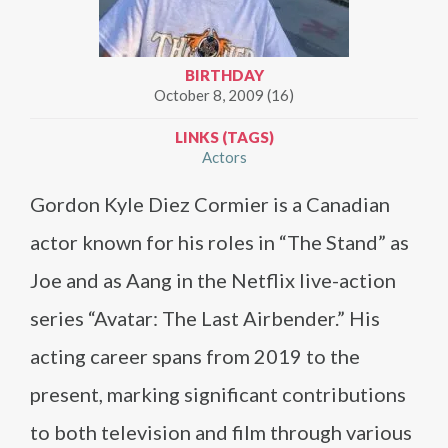
BIRTHDAY
October 8, 2009 (16)
LINKS (TAGS)
Actors
Gordon Kyle Diez Cormier is a Canadian
actor known for his roles in “The Stand” as
Joe and as Aang in the Netflix live-action
series “Avatar: The Last Airbender.” His
acting career spans from 2019 to the
present, marking significant contributions
to both television and film through various