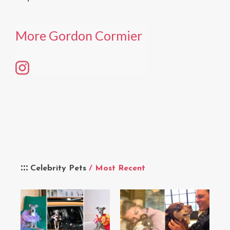
More Gordon Cormier
Celebrity Pets
/ Most Recent