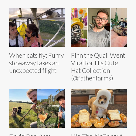
When cats fly: Furry
Finn the Quail Went
stowaway takes an
Viral for His Cute
unexpected flight
Hat Collection
(@fathenfarms)