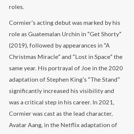
roles.
Cormier’s acting debut was marked by his
role as Guatemalan Urchin in “Get Shorty”
(2019), followed by appearances in “A
Christmas Miracle” and “Lost in Space” the
same year. His portrayal of Joe in the 2020
adaptation of Stephen King’s “The Stand”
significantly increased his visibility and
was a critical step in his career. In 2021,
Cormier was cast as the lead character,
Avatar Aang, in the Netflix adaptation of