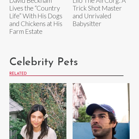
David Beckham
Lilo The AirCorg: A
Lives the “Country
Trick Shot Master
Life” With His Dogs
and Unrivaled
and Chickens at His
Babysitter
Farm Estate
Celebrity Pets
RELATED