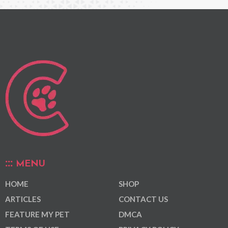
MENU
HOME
SHOP
ARTICLES
CONTACT US
FEATURE MY PET
DMCA