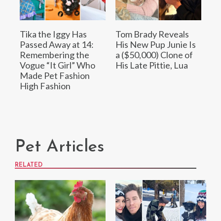
Tika the Iggy Has
Tom Brady Reveals
Passed Away at 14:
His New Pup Junie Is
Remembering the
a ($50,000) Clone of
Vogue “It Girl” Who
His Late Pittie, Lua
Made Pet Fashion
High Fashion
Pet Articles
RELATED