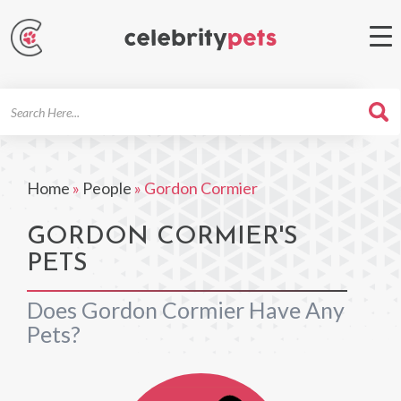
Search
For
Home
»
People
»
Gordon Cormier
GORDON CORMIER'S
PETS
Does Gordon Cormier Have Any
Pets?