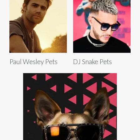
Paul Wesley Pets
DJ Snake Pets