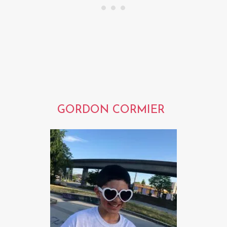
GORDON CORMIER