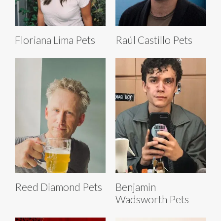
Floriana Lima Pets
Raúl Castillo Pets
Reed Diamond Pets
Benjamin
Wadsworth Pets