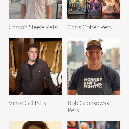
Carson Steele Pets
Chris Colfer Pets
Vince Gill Pets
Rob Gronkowski
Pets