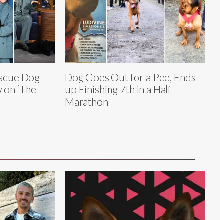
scue Dog
Dog Goes Out for a Pee, Ends
w on ‘The
up Finishing 7th in a Half-
Marathon