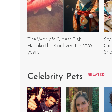
The World's Oldest Fish,
Sca
Hanako the Koi, lived for 226
Gir
years
She
Celebrity Pets
RELATED