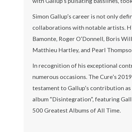
with Gallup’s pulsating basslines, too
Simon Gallup’s career is not only def
collaborations with notable artists. 
Bamonte, Roger O’Donnell, Boris Will
Matthieu Hartley, and Pearl Thompso
In recognition of his exceptional con
numerous occasions. The Cure’s 2019 i
testament to Gallup’s contribution as 
album “Disintegration”, featuring Gal
500 Greatest Albums of All Time.