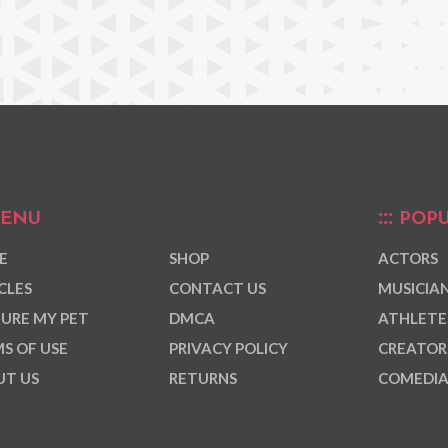
ENU
POPU
E
SHOP
ACTORS
CLES
CONTACT US
MUSICIA
URE MY PET
DMCA
ATHLETE
S OF USE
PRIVACY POLICY
CREATOR
T US
RETURNS
COMEDI