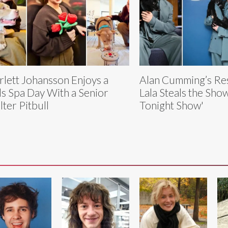
rlett Johansson Enjoys a
Alan Cumming’s Re
ls Spa Day With a Senior
Lala Steals the Sho
lter Pitbull
Tonight Show'