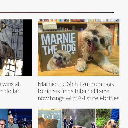
 wins at
Marnie the Shih Tzu from rags
n dollar
to riches finds Internet fame
now hangs with A-list celebrities