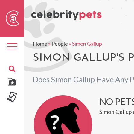
Sear
For
Home
»
People
»
Simon Gallup
Toggle
navigation
SIMON GALLUP'S 
Does Simon Gallup Have Any P
NO PETS
Simon Gallup 