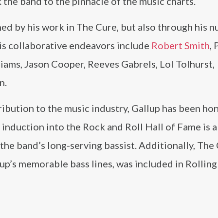
k the band to the pinnacle of the music charts.
ined by his work in The Cure, but also through his 
His collaborative endeavors include
Robert Smith
, 
iams, Jason Cooper, Reeves Gabrels, Lol Tolhurst,
n.
tribution to the music industry, Gallup has been h
nduction into the Rock and Roll Hall of Fame is a
the band’s long-serving bassist. Additionally, The
lup’s memorable bass lines, was included in Rolling