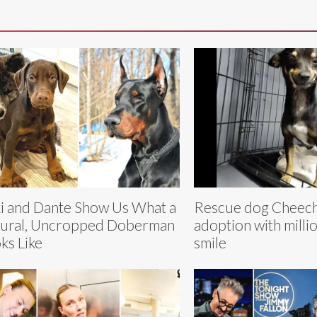
i and Dante Show Us What a
Rescue dog Cheech
ural, Uncropped Doberman
adoption with millio
ks Like
smile