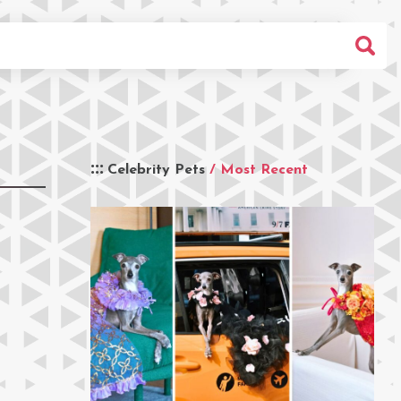
Celebrity Pets
/ Most Recent