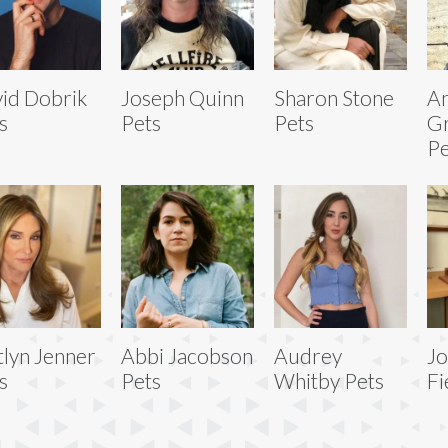
id Dobrik
Joseph Quinn
Sharon Stone
An
s
Pets
Pets
G
Pe
tlyn Jenner
Abbi Jacobson
Audrey
J
s
Pets
Whitby Pets
Fi