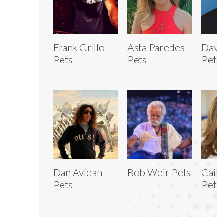
Frank Grillo
Asta Paredes
Dav
Pets
Pets
Pet
Dan Avidan
Bob Weir Pets
Cai
Pets
Pet