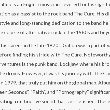
llup is an English musician, revered for his signifi
tion as a bassist to the rock band The Cure. His di
style and long-standing dedication to the band he
e course of alternative rock in the 1980s and bey
 his career in the late 1970s, Gallup was a part of 
efore finding his stride with The Cure. Notewort
y ventures is the punk band, Lockjaw, where his bro
he drums. However, it was his journey with The Cu
in 1979, that truly put him on the global map. Albu
en Seconds”, “Faith”, and “Pornography” significa
ating a distinctive sound that fans relished. Thes