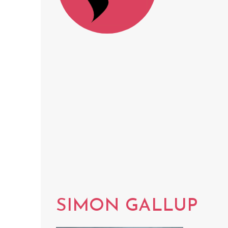
SIMON GALLUP