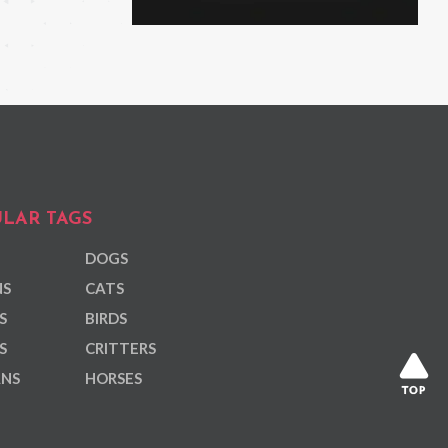
LAR TAGS
DOGS
NS
CATS
S
BIRDS
S
CRITTERS
ANS
HORSES