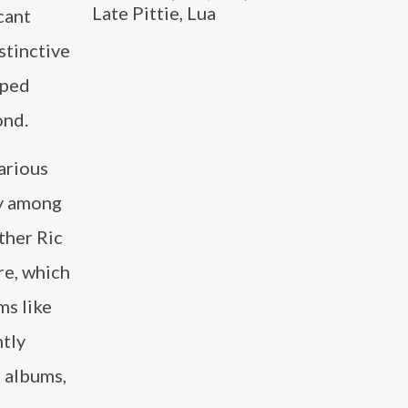
Late Pittie, Lua
cant
stinctive
lped
ond.
various
hy among
ther Ric
re, which
ms like
ntly
e albums,