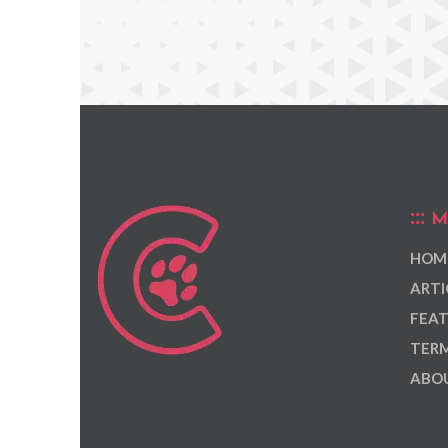
M
HOM
ARTI
FEAT
TERM
ABOU