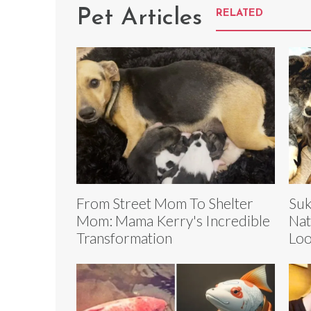
Pet Articles
RELATED
From Street Mom To Shelter
Suk
Mom: Mama Kerry's Incredible
Nat
Transformation
Loo