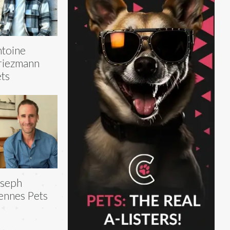
toine
riezmann
ts
oseph
ennes Pets