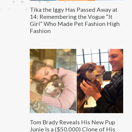
Tika the Iggy Has Passed Away at
14: Remembering the Vogue “It
Girl” Who Made Pet Fashion High
Fashion
Tom Brady Reveals His New Pup
Junie Is a ($50,000) Clone of His