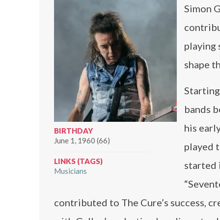
Simon Ga
contribu
playing 
shape th
Starting
bands b
his earl
BIRTHDAY
June 1, 1960 (66)
played t
LINKS (TAGS)
started 
Musicians
“Sevente
contributed to The Cure’s success, cre