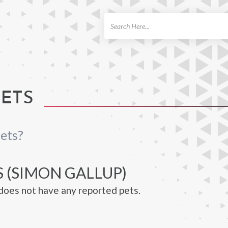
ch
PETS
ets?
 (SIMON GALLUP)
does not have any reported pets.