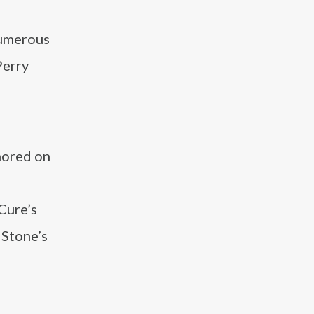
numerous
Perry
onored on
 Cure’s
 Stone’s