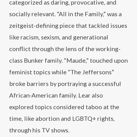
categorized as daring, provocative, and
socially relevant. “All in the Family,” was a
zeitgeist-defining piece that tackled issues
like racism, sexism, and generational
conflict through the lens of the working-
class Bunker family. “Maude,” touched upon
feminist topics while “The Jeffersons”
broke barriers by portraying a successful
African-American family. Lear also
explored topics considered taboo at the
time, like abortion and LGBTQ+ rights,
through his TV shows.