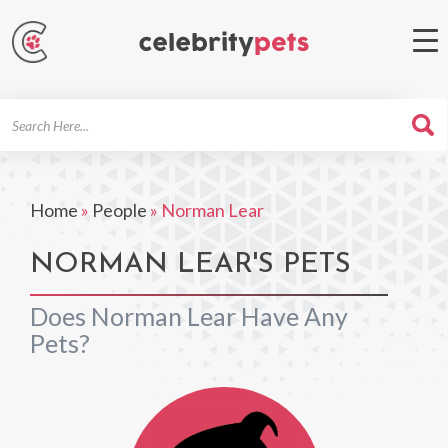
Search
For
Home
»
People
»
Norman Lear
NORMAN LEAR'S PETS
Does Norman Lear Have Any
Pets?