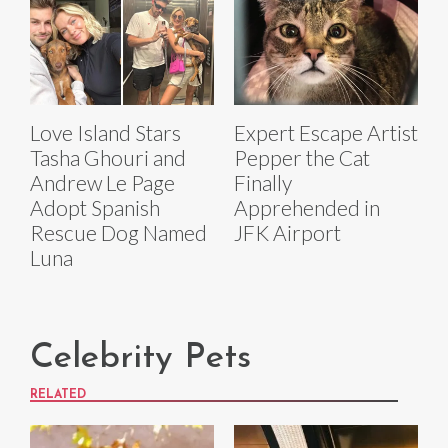
Love Island Stars
Expert Escape Artist
Tasha Ghouri and
Pepper the Cat
Andrew Le Page
Finally
Adopt Spanish
Apprehended in
Rescue Dog Named
JFK Airport
Luna
Celebrity Pets
RELATED