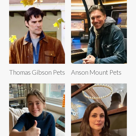
Thomas Gibson Pets
Anson Mount Pets