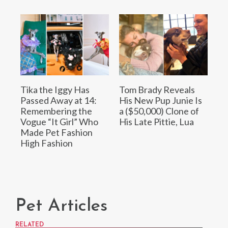
Tika the Iggy Has
Tom Brady Reveals
Passed Away at 14:
His New Pup Junie Is
Remembering the
a ($50,000) Clone of
Vogue “It Girl” Who
His Late Pittie, Lua
Made Pet Fashion
High Fashion
Pet Articles
RELATED