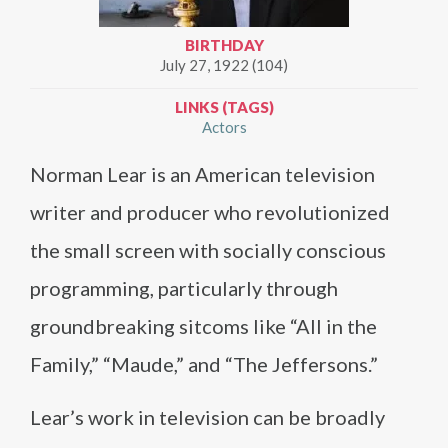
BIRTHDAY
July 27, 1922 (104)
LINKS (TAGS)
Actors
Norman Lear is an American television
writer and producer who revolutionized
the small screen with socially conscious
programming, particularly through
groundbreaking sitcoms like “All in the
Family,” “Maude,” and “The Jeffersons.”
Lear’s work in television can be broadly