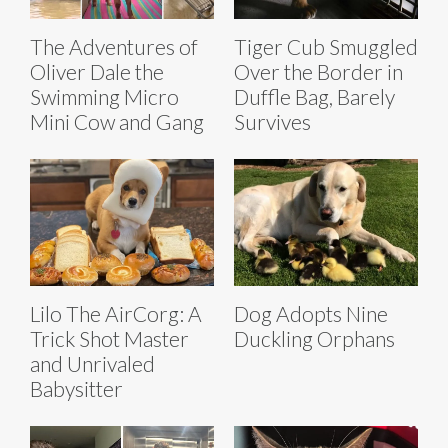
The Adventures of
Tiger Cub Smuggled
Oliver Dale the
Over the Border in
Swimming Micro
Duffle Bag, Barely
Mini Cow and Gang
Survives
Lilo The AirCorg: A
Dog Adopts Nine
Trick Shot Master
Duckling Orphans
and Unrivaled
Babysitter