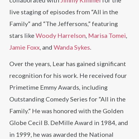
collaborated with
Jimmy Kimmel
for the
live staging of episodes from “All in the
Family” and “The Jeffersons,” featuring
stars like
Woody Harrelson
,
Marisa Tomei
,
Jamie Foxx
, and
Wanda Sykes
.
Over the years, Lear has gained significant
recognition for his work. He received four
Primetime Emmy Awards, including
Outstanding Comedy Series for “All in the
Family.” He was honored with the Golden
Globe Cecil B. DeMille Award in 1984, and
in 1999, he was awarded the National