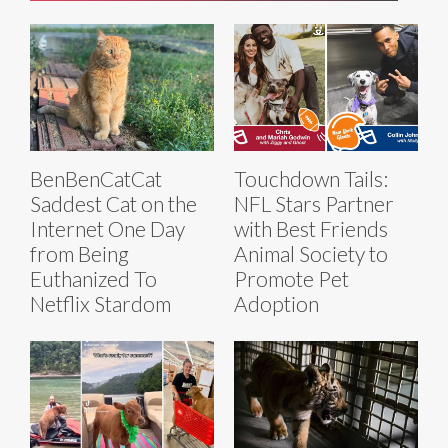
BenBenCatCat
Touchdown Tails:
Saddest Cat on the
NFL Stars Partner
Internet One Day
with Best Friends
from Being
Animal Society to
Euthanized To
Promote Pet
Netflix Stardom
Adoption