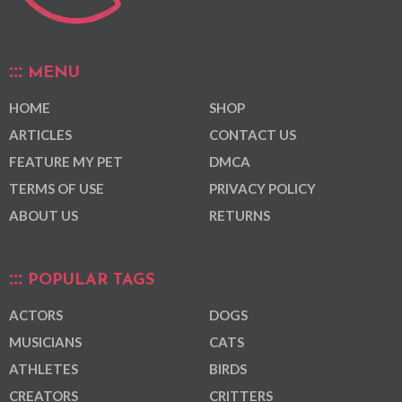
MENU
HOME
SHOP
ARTICLES
CONTACT US
FEATURE MY PET
DMCA
TERMS OF USE
PRIVACY POLICY
ABOUT US
RETURNS
POPULAR TAGS
ACTORS
DOGS
MUSICIANS
CATS
ATHLETES
BIRDS
CREATORS
CRITTERS