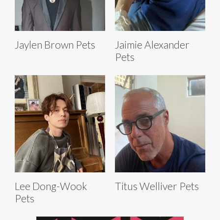
Jaylen Brown Pets
Jaimie Alexander
Pets
Lee Dong-Wook
Titus Welliver Pets
Pets