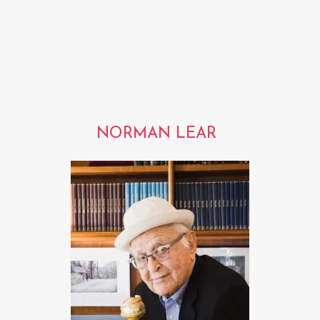
NORMAN LEAR