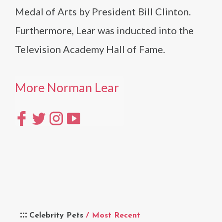
Medal of Arts by President Bill Clinton.
Furthermore, Lear was inducted into the
Television Academy Hall of Fame.
More Norman Lear
Celebrity Pets
/ Most Recent