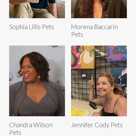
Sophia Lillis Pets
Morena Baccarin
Pets
Chandra Wilson
Jennifer Cody Pets
Pets