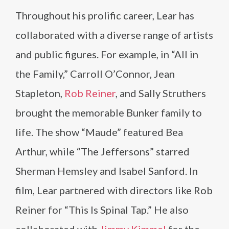
Throughout his prolific career, Lear has
collaborated with a diverse range of artists
and public figures. For example, in “All in
the Family,” Carroll O’Connor, Jean
Stapleton,
Rob Reiner
, and Sally Struthers
brought the memorable Bunker family to
life. The show “Maude” featured Bea
Arthur, while “The Jeffersons” starred
Sherman Hemsley and Isabel Sanford. In
film, Lear partnered with directors like Rob
Reiner for “This Is Spinal Tap.” He also