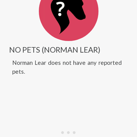
NO PETS (NORMAN LEAR)
Norman Lear does not have any reported
pets.