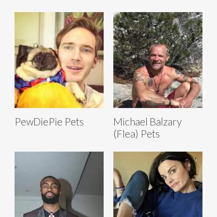
PewDiePie Pets
Michael Balzary
(Flea) Pets