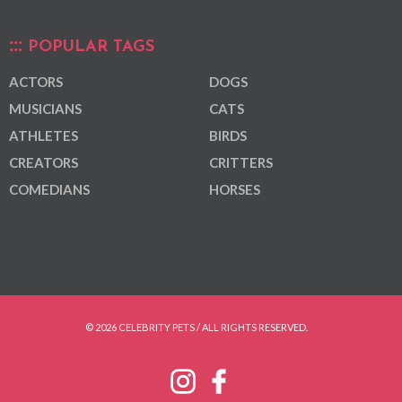
POPULAR TAGS
ACTORS
DOGS
MUSICIANS
CATS
ATHLETES
BIRDS
CREATORS
CRITTERS
COMEDIANS
HORSES
© 2026 CELEBRITY PETS / ALL RIGHTS RESERVED.