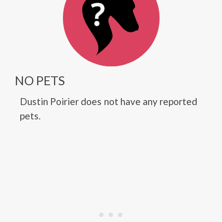
NO PETS
Dustin Poirier does not have any reported
pets.