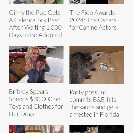
Ginny the Pup Gets
The Fido Awards
A Celebratory Bash
2024: The Oscars
After Waiting 1,000
for Canine Actors
Days to Be Adopted
Britney Spears
Party possum
Spends $30,000 on
commits B&E, hits
Toys and Clothes for
the sauce and gets
Her Dogs
arrested in Florida