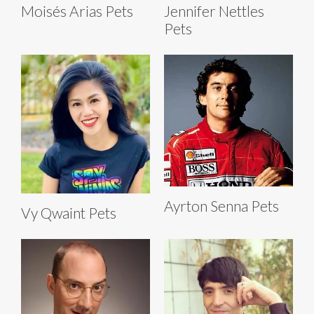
Moisés Arias Pets
Jennifer Nettles
Pets
Ayrton Senna Pets
Vy Qwaint Pets