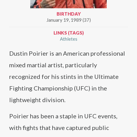
BIRTHDAY
January 19, 1989 (37)
LINKS (TAGS)
Athletes
Dustin Poirier is an American professional
mixed martial artist, particularly
recognized for his stints in the Ultimate
Fighting Championship (UFC) in the
lightweight division.
Poirier has been a staple in UFC events,
with fights that have captured public