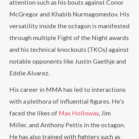
attention such as his bouts against Conor
McGregor and Khabib Nurmagomedov. His
versatility inside the octagon is manifested
through multiple Fight of the Night awards
and his technical knockouts (TKOs) against
notable opponents like Justin Gaethje and
Eddie Alvarez.
His career in MMA has led to interactions
with a plethora of influential figures. He’s
faced the likes of
Max Holloway
, Jim
Miller, and Anthony Pettis in the octagon.
He has also trained with fighters such as