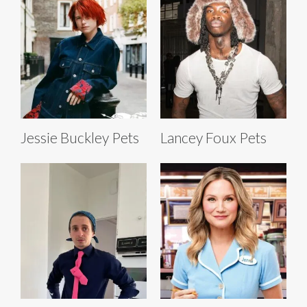
Jessie Buckley Pets
Lancey Foux Pets