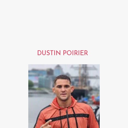
DUSTIN POIRIER