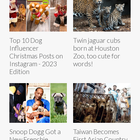
Top 10 Dog
Twin jaguar cubs
Influencer
born at Houston
Christmas Posts on
Zoo, too cute for
Instagram - 2023
words!
Edition
Taiwan Becomes
Snoop Dogg Got a
First Asian Country
New Frenchie