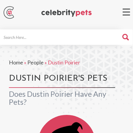
Search
For
Home
»
People
»
Dustin Poirier
DUSTIN POIRIER'S PETS
Does Dustin Poirier Have Any
Pets?