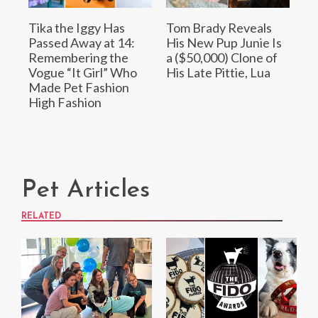
Tika the Iggy Has
Tom Brady Reveals
Passed Away at 14:
His New Pup Junie Is
Remembering the
a ($50,000) Clone of
Vogue “It Girl” Who
His Late Pittie, Lua
Made Pet Fashion
High Fashion
Pet Articles
RELATED