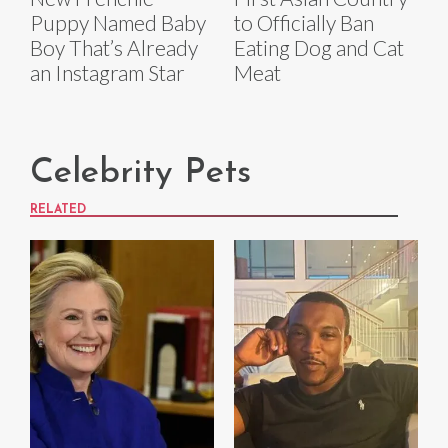
to Officially Ban
Puppy Named Baby
Eating Dog and Cat
Boy That’s Already
Meat
an Instagram Star
Celebrity Pets
RELATED