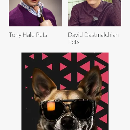
Tony Hale Pets
David Dastmalchian
Pets