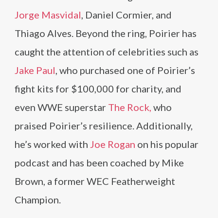
Jorge Masvidal
, Daniel Cormier, and
Thiago Alves. Beyond the ring, Poirier has
caught the attention of celebrities such as
Jake Paul
, who purchased one of Poirier’s
fight kits for $100,000 for charity, and
even WWE superstar
The Rock,
who
praised Poirier’s resilience. Additionally,
he’s worked with
Joe Rogan
on his popular
podcast and has been coached by Mike
Brown, a former WEC Featherweight
Champion.