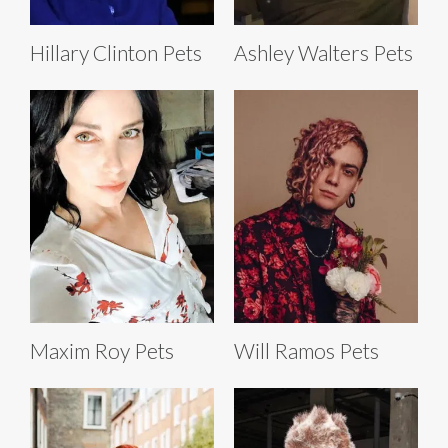
Hillary Clinton Pets
Ashley Walters Pets
Maxim Roy Pets
Will Ramos Pets