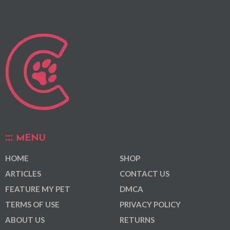
MENU
HOME
SHOP
ARTICLES
CONTACT US
FEATURE MY PET
DMCA
TERMS OF USE
PRIVACY POLICY
ABOUT US
RETURNS