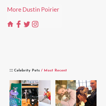
More Dustin Poirier
Celebrity Pets
/ Most Recent