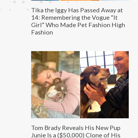
Tika the Iggy Has Passed Away at
14: Remembering the Vogue “It
Girl” Who Made Pet Fashion High
Fashion
Tom Brady Reveals His New Pup
Junie Is a ($50,000) Clone of His