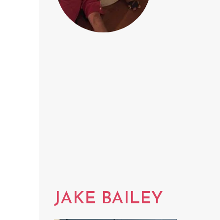
JAKE BAILEY