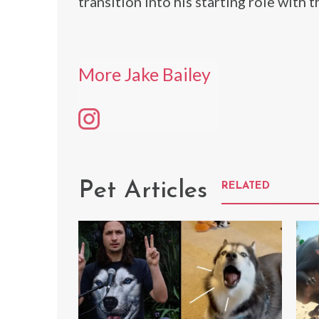
transition into his starting role with t
More Jake Bailey
Pet Articles
RELATED