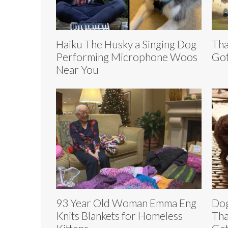
Haiku The Husky a Singing Dog
Tha
Performing Microphone Woos
Got
Near You
93 Year Old Woman Emma Eng
Dog
Knits Blankets for Homeless
Tha