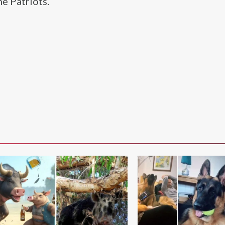
he Patriots.