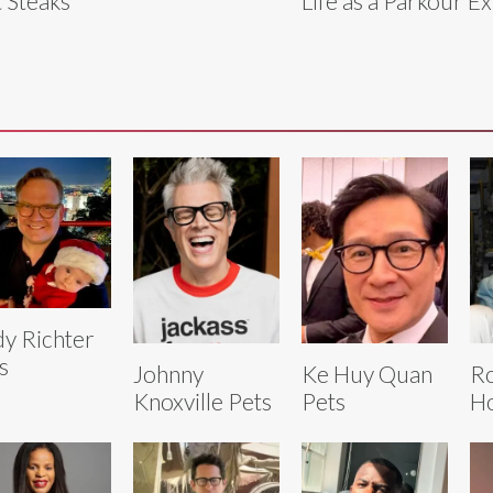
 Steaks
Life as a Parkour E
y Richter
s
Johnny
Ke Huy Quan
R
Knoxville Pets
Pets
Ho