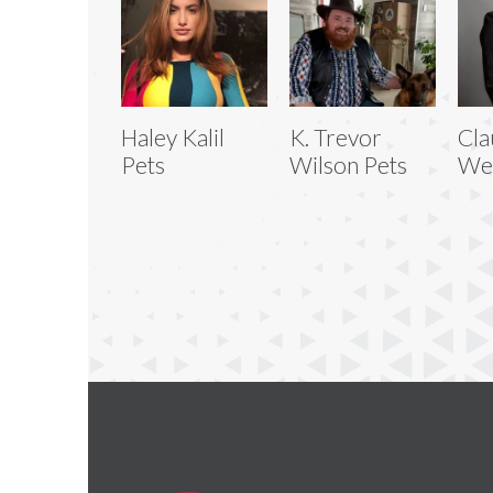
Haley Kalil
K. Trevor
Cla
Pets
Wilson Pets
We