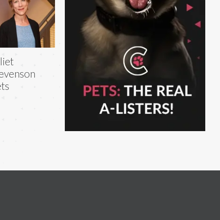
liet
evenson
ts