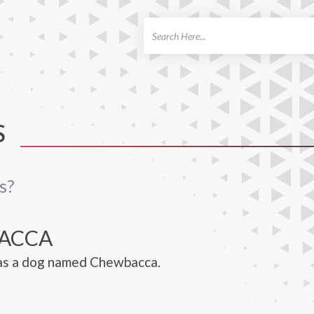
ch
S
s?
ACCA
has a dog named Chewbacca.