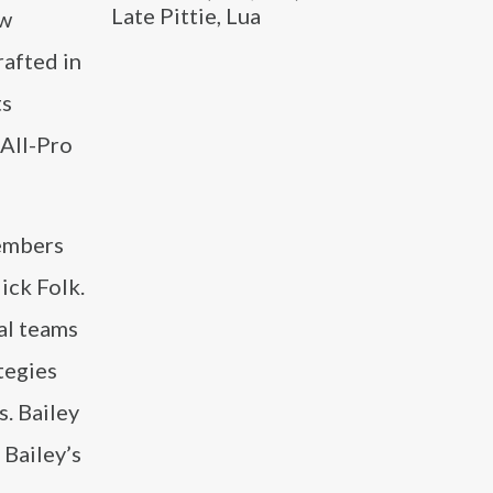
Late Pittie, Lua
ew
rafted in
ts
 All-Pro
members
ick Folk.
al teams
tegies
s. Bailey
 Bailey’s