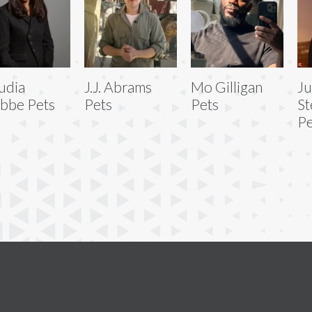
udia
J.J. Abrams
Mo Gilligan
Ju
bbe Pets
Pets
Pets
St
Pe