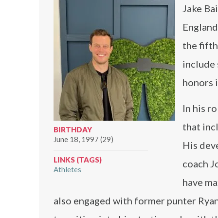
Jake Bai
England 
the fift
include 
honors 
In his r
that inc
BIRTHDAY
June 18, 1997 (29)
His dev
LINKS (TAGS)
coach Jo
Athletes
have max
also engaged with former punter Ryan