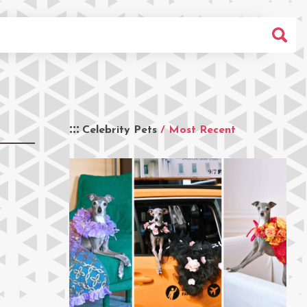
Celebrity Pets
/ Most Recent