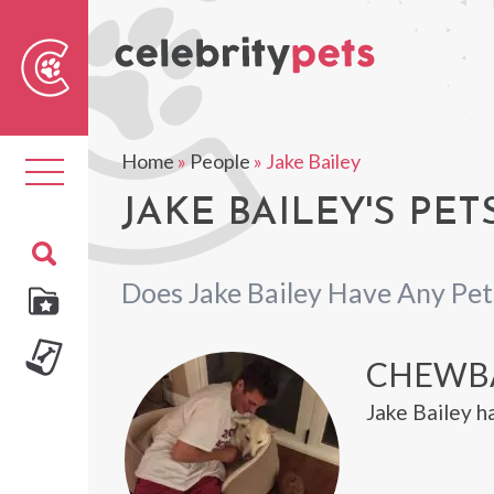
Sear
For
Home
»
People
»
Jake Bailey
Toggle
navigation
JAKE BAILEY'S PET
Does Jake Bailey Have Any Pet
CHEWB
Jake Bailey 