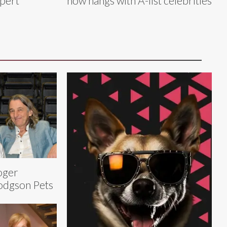
xpert
now hangs with A-list celebrities
oger
dgson Pets