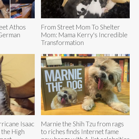
Meet Athos
From Street Mom To Shelter
 German
Mom: Mama Kerry's Incredible
Transformation
urricane Isaac
Marnie the Shih Tzu from rags
 the High
to riches finds Internet fame