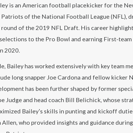
ley is an American football placekicker for the N
Patriots of the National Football League (NFL), d
h round of the 2019 NFL Draft. His career highligh
selections to the Pro Bowl and earning First-team
in 2020.
ole, Bailey has worked extensively with key team 
lude long snapper Joe Cardona and fellow kicker N
elopment has been further shaped by former speci
e Judge and head coach Bill Belichick, whose stra
imized Bailey’s skills in punting and kickoff dutie
 Allen, who provided insights and guidance during