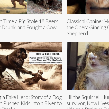
t Time a Pig Stole 18 Beers,
Classical Canine: 
 Drunk, and Fought a Cow
the Opera-Singing
Shepherd
 a Fake Hero: Story of a Dog
Jill the Squirrel, H
t Pushed Kids into a River to
survivor, Now Lives