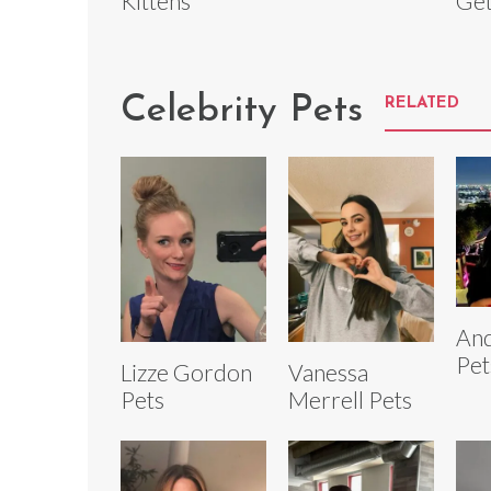
Kittens
Get
Celebrity Pets
RELATED
And
Pet
Lizze Gordon
Vanessa
Pets
Merrell Pets